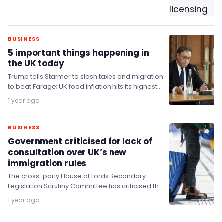
BUSINESS
5 important things happening in
the UK today
Trump tells Starmer to slash taxes and migration
to beat Farage; UK food inflation hits its highest
level in 17 months; Reeves…
1 year ago
BUSINESS
Government criticised for lack of
consultation over UK’s new
immigration rules
The cross-party House of Lords Secondary
Legislation Scrutiny Committee has criticised the
Home Office after it made significant changes in
1 year ago
immigration policy…