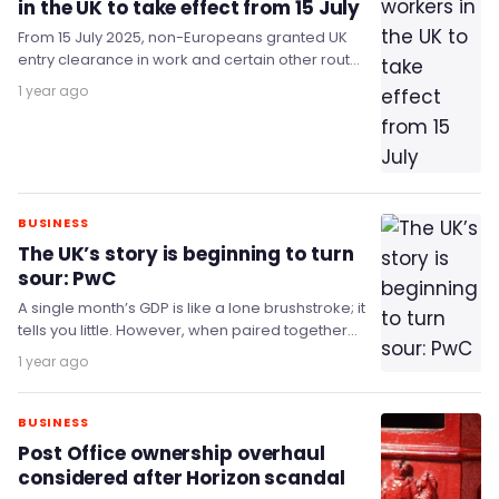
in the UK to take effect from 15 July
From 15 July 2025, non-Europeans granted UK
entry clearance in work and certain other routes
will no longer receive a visa sticker…
1 year ago
BUSINESS
The UK’s story is beginning to turn
sour: PwC
A single month’s GDP is like a lone brushstroke; it
tells you little. However, when paired together
with other months, it gives…
1 year ago
BUSINESS
Post Office ownership overhaul
considered after Horizon scandal