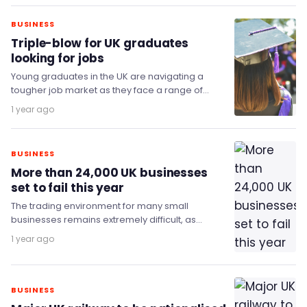
BUSINESS
Triple-blow for UK graduates
looking for jobs
Young graduates in the UK are navigating a
tougher job market as they face a range of
challenges, new data from consulting…
1 year ago
BUSINESS
More than 24,000 UK businesses
set to fail this year
The trading environment for many small
businesses remains extremely difficult, as
evidenced by the mixed picture coming out of
1 year ago
the insolvency data…
BUSINESS