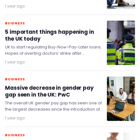
force on 22 July, in what represents one of…
1 year ago
BUSINESS
5 important things happening in
the UK today
UK to start regulating Buy-Now-Pay-Later loans;
Hopes of averting doctors’ strike after
'constructive’ meetings; Non-dom tax take
1 year ago
jumps by £100 million despite…
BUSINESS
Massive decrease in gender pay
gap seen in the UK: PwC
The overall UK gender pay gap has seen one of
the largest decreases since the introduction of
pay gap reporting, signalling the…
1 year ago
BUSINESS