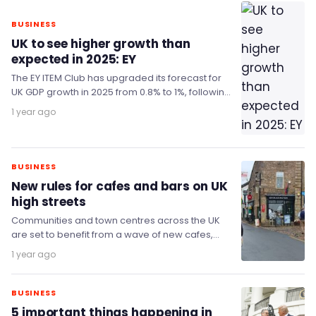
BUSINESS
UK to see higher growth than
expected in 2025: EY
The EY ITEM Club has upgraded its forecast for
UK GDP growth in 2025 from 0.8% to 1%, following
a stronger-than-expected start…
1 year ago
BUSINESS
New rules for cafes and bars on UK
high streets
Communities and town centres across the UK
are set to benefit from a wave of new cafes,
bars, music venues and outdoor…
1 year ago
BUSINESS
5 important things happening in