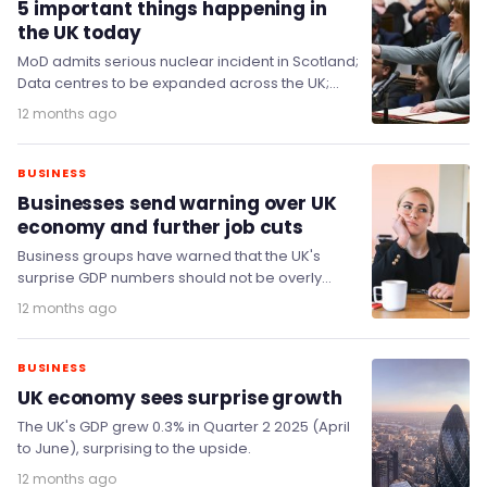
5 important things happening in
the UK today
MoD admits serious nuclear incident in Scotland;
Data centres to be expanded across the UK;
Non-dom exodus fears prove unfounded; and
12 months ago
King…
BUSINESS
Businesses send warning over UK
economy and further job cuts
Business groups have warned that the UK's
surprise GDP numbers should not be overly
celebrated and that more needs to be done…
12 months ago
BUSINESS
UK economy sees surprise growth
The UK's GDP grew 0.3% in Quarter 2 2025 (April
to June), surprising to the upside.
12 months ago