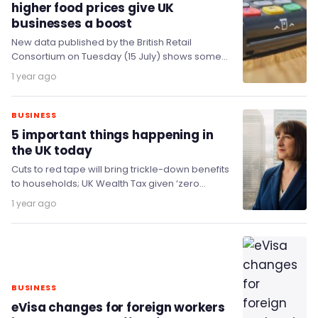
higher food prices give UK
businesses a boost
New data published by the British Retail
Consortium on Tuesday (15 July) shows some
positive news as UK Total retail sales
1 year ago
increased…
BUSINESS
5 important things happening in
the UK today
Cuts to red tape will bring trickle-down benefits
to households; UK Wealth Tax given ‘zero
chance’; Reform UK’s ‘Doge’ unit in fight…
1 year ago
BUSINESS
eVisa changes for foreign workers