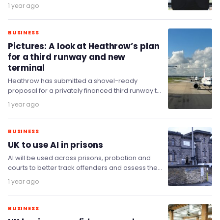
prospects for the UK economy, fell to -72 in
1 year ago
July…
BUSINESS
Pictures: A look at Heathrow’s plan
for a third runway and new
terminal
Heathrow has submitted a shovel-ready
proposal for a privately financed third runway to
be built and completed within the next decade.
1 year ago
BUSINESS
UK to use AI in prisons
AI will be used across prisons, probation and
courts to better track offenders and assess the
risk they pose with tools that…
1 year ago
BUSINESS