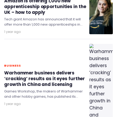
Amazon is offering 1,000 new
apprenticeship opportunities in the
UK – how to apply
Tech giant Amazon has announced that it will
offer more than 1,000 new apprenticeships in
the UK in 2025.
1 year ago
BUSINESS
Warhammer business delivers
‘cracking’ results as it eyes further
growth in China and licensing
Games Workshop, the makers of Warhammer
and other hobby games, has published its
annual report for the 52-week period to 1 June…
1 year ago