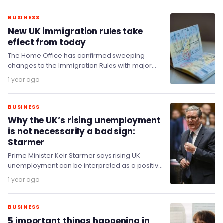
BUSINESS
New UK immigration rules take
effect from today
The Home Office has confirmed sweeping
changes to the Immigration Rules with major
reforms taking effect from 22 July 2025.
1 year ago
BUSINESS
Why the UK’s rising unemployment
is not necessarily a bad sign:
Starmer
Prime Minister Keir Starmer says rising UK
unemployment can be interpreted as a positive
sign that previously inactive people are starting
1 year ago
to…
BUSINESS
5 important things happening in