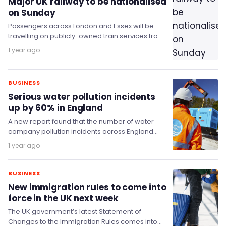
Major UK railway to be nationalised
on Sunday
Passengers across London and Essex will be
travelling on publicly-owned train services from
this Sunday (20 July), as c2c’s services become
1 year ago
the…
BUSINESS
Serious water pollution incidents
up by 60% in England
A new report found that the number of water
company pollution incidents across England
rose sharply last year, with Thames Water
1 year ago
being…
BUSINESS
New immigration rules to come into
force in the UK next week
The UK government’s latest Statement of
Changes to the Immigration Rules comes into