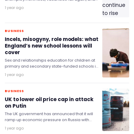
wage growth slows.
1 year ago
BUSINESS
Incels, misogyny, role models: what
England’s new school lessons will
cover
Sex and relationships education for children at
primary and secondary state-funded schools in
England will see significant changes following
1 year ago
the release of…
BUSINESS
UK to lower oil price cap in attack
on Putin
The UK government has announced that it will
ramp up economic pressure on Russia with
fresh measures directly targeting Putin’s critical
1 year ago
oil…