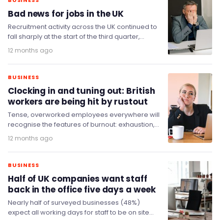
BUSINESS
Bad news for jobs in the UK
Recruitment activity across the UK continued to
fall sharply at the start of the third quarter,
according to the latest KPMG and…
12 months ago
BUSINESS
Clocking in and tuning out: British
workers are being hit by rustout
Tense, overworked employees everywhere will
recognise the features of burnout: exhaustion,
depersonalisation (feeling detached from
12 months ago
others or yourself in the workplace) and…
BUSINESS
Half of UK companies want staff
back in the office five days a week
Nearly half of surveyed businesses (48%)
expect all working days for staff to be on site