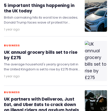
5 important things happening in
the UK today
British carmaking hits its worst low in decades;
Donald Trump faces wave of protest for
tomorrow's state visit; and Kemi Badenoch
1 year ago
compares…
BUSINESS
UK annual grocery bills set to rise
by £275
The average household's yearly grocery bill in
the United Kingdom is set to rise by £275 thanks
to accelerating inflation.
1 year ago
BUSINESS
UK partners with Deliveroo, Just
Eat, and Uber Eats to crack down
on illegal riders and asylum hotels