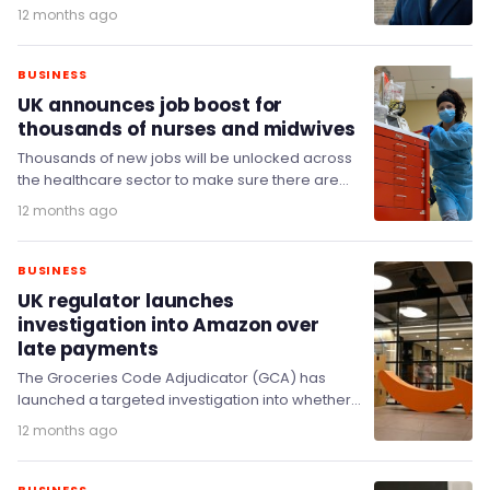
August), after the economy shrank…
12 months ago
BUSINESS
UK announces job boost for
thousands of nurses and midwives
Thousands of new jobs will be unlocked across
the healthcare sector to make sure there are
enough jobs for every newly qualified…
12 months ago
BUSINESS
UK regulator launches
investigation into Amazon over
late payments
The Groceries Code Adjudicator (GCA) has
launched a targeted investigation into whether
Amazon has breached the Groceries Code.
12 months ago