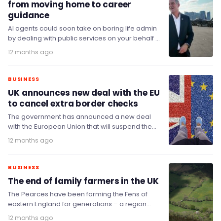
from moving home to career
guidance
AI agents could soon take on boring life admin
by dealing with public services on your behalf –
from filling in forms…
12 months ago
BUSINESS
UK announces new deal with the EU
to cancel extra border checks
The government has announced a new deal
with the European Union that will suspend the
introduction of extra border checks on specific…
12 months ago
BUSINESS
The end of family farmers in the UK
The Pearces have been farming the Fens of
eastern England for generations – a region
where more than a third of the…
12 months ago