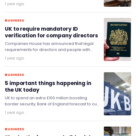
during the next 12 months, a…
1 year ago
BUSINESS
UK to require mandatory ID
verification for company directors
Companies House has announced that legal
requirements for directors and people with
significant control (PSCs) of companies to verify
1 year ago
their identities will…
BUSINESS
5 important things happening in
the UK today
UK to spend an extra £100 million boosting
border security; Bank of England forecast to cut
interest rates; Regional airports to be…
1 year ago
BUSINESS