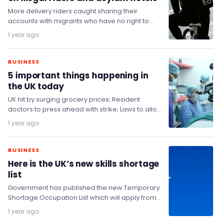
More delivery riders caught sharing their
accounts with migrants who have no right to
work in the UK will be suspended, as…
1 year ago
BUSINESS
5 important things happening in
the UK today
UK hit by surging grocery prices; Resident
doctors to press ahead with strike; Laws to allow
UAE stake in The Telegraph approved;…
1 year ago
BUSINESS
Here is the UK’s new skills shortage
list
Government has published the new Temporary
Shortage Occupation List which will apply from
22 July 2025 to 31 December 2026.
1 year ago