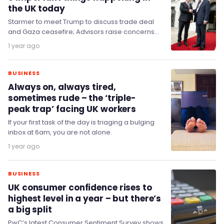
the UK today
Starmer to meet Trump to discuss trade deal
and Gaza ceasefire; Advisors raise concerns
over wealth tax; Plans for pubs to get…
1 year ago
BUSINESS
Always on, always tired,
sometimes rude – the ‘triple-
peak trap’ facing UK workers
If your first task of the day is triaging a bulging
inbox at 6am, you are not alone.
1 year ago
BUSINESS
UK consumer confidence rises to
highest level in a year – but there’s
a big split
PwC’s latest Consumer Sentiment Survey shows