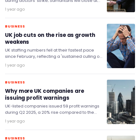
during doctors' strike; Samaritans will close at
least 100 branches; Anxious Brits prioritise
1 year ago
saving; and Trump will…
BUSINESS
UK job cuts on the rise as growth
weakens
UK staffing numbers fell at their fastest pace
since February, reflecting a 'sustained culling of
jobs' amidst weakening growth and a fragile…
1 year ago
BUSINESS
Why more UK companies are
issuing profit warnings
UK-listed companies issued 59 profit warnings
during Q2 2025, a 20% rise compared to the
same period last year (49), according to…
1 year ago
BUSINESS