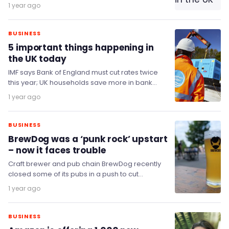
legislative reforms in 25 years.
1 year ago
BUSINESS
5 important things happening in
the UK today
IMF says Bank of England must cut rates twice
this year; UK households save more in bank
accounts as tax fears loom;…
1 year ago
BUSINESS
BrewDog was a ‘punk rock’ upstart
– now it faces trouble
Craft brewer and pub chain BrewDog recently
closed some of its pubs in a push to cut
operating costs.
1 year ago
BUSINESS