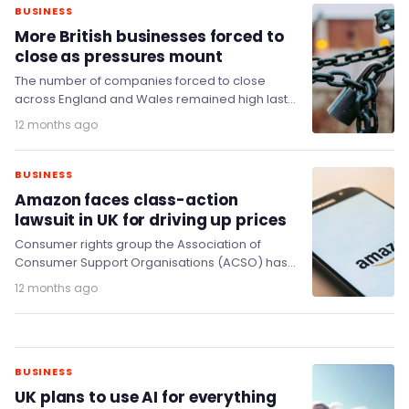
BUSINESS
More British businesses forced to
close as pressures mount
The number of companies forced to close
across England and Wales remained high last
month, new data from the Insolvency Service
12 months ago
shows.
BUSINESS
Amazon faces class-action
lawsuit in UK for driving up prices
Consumer rights group the Association of
Consumer Support Organisations (ACSO) has
announced plans for a class-action against
12 months ago
retailer Amazon, which it says…
BUSINESS
UK plans to use AI for everything