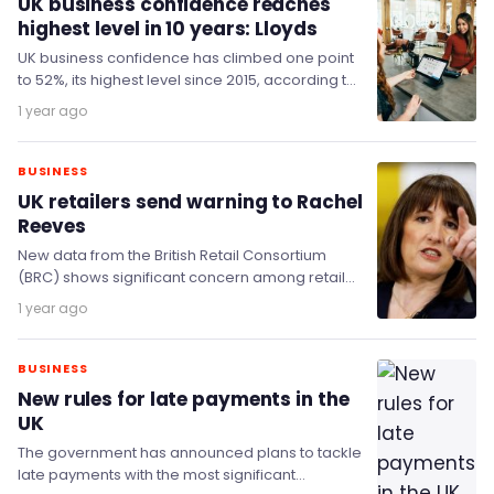
UK business confidence reaches
highest level in 10 years: Lloyds
UK business confidence has climbed one point
to 52%, its highest level since 2015, according to
the latest Lloyds Business Barometer. The…
1 year ago
BUSINESS
UK retailers send warning to Rachel
Reeves
New data from the British Retail Consortium
(BRC) shows significant concern among retail
finance chiefs, who warn that government
1 year ago
policy is driving…
BUSINESS
New rules for late payments in the
UK
The government has announced plans to tackle
late payments with the most significant