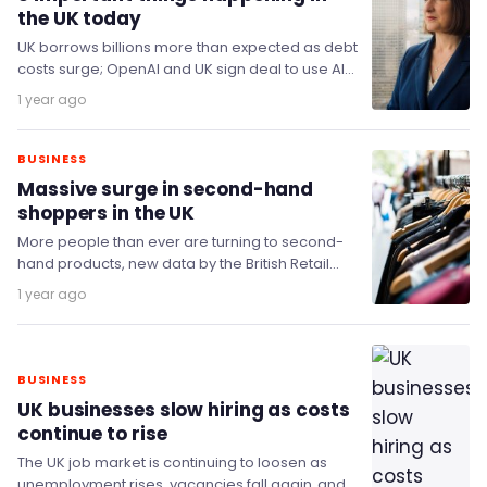
the UK today
UK borrows billions more than expected as debt
costs surge; OpenAI and UK sign deal to use AI
in public services; Doctors…
1 year ago
BUSINESS
Massive surge in second-hand
shoppers in the UK
More people than ever are turning to second-
hand products, new data by the British Retail
Consortium and Opinium shows.
1 year ago
BUSINESS
UK businesses slow hiring as costs
continue to rise
The UK job market is continuing to loosen as
unemployment rises, vacancies fall again, and