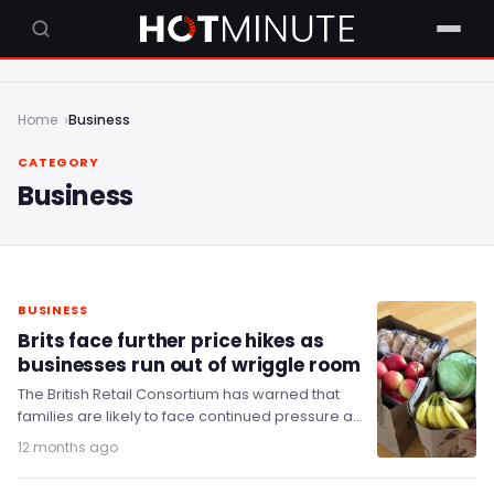
Home
Business
CATEGORY
Business
BUSINESS
Brits face further price hikes as
businesses run out of wriggle room
The British Retail Consortium has warned that
families are likely to face continued pressure as
food inflation continues to rise.
12 months ago