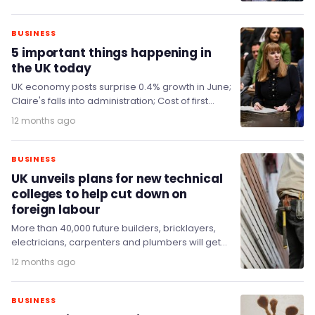
BUSINESS
5 important things happening in
the UK today
UK economy posts surprise 0.4% growth in June;
Claire's falls into administration; Cost of first
reservoir in 30 years trebles to up…
12 months ago
BUSINESS
UK unveils plans for new technical
colleges to help cut down on
foreign labour
More than 40,000 future builders, bricklayers,
electricians, carpenters and plumbers will get
cutting-edge skills to get Britain building at
12 months ago
state-of-the-art Technical Excellence…
BUSINESS