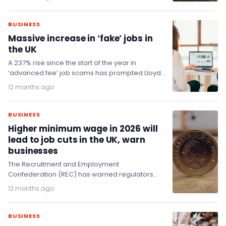
BUSINESS
Massive increase in ‘fake’ jobs in
the UK
A 237% rise since the start of the year in
‘advanced fee’ job scams has prompted Lloyds’
fraud experts to release new…
12 months ago
BUSINESS
Higher minimum wage in 2026 will
lead to job cuts in the UK, warn
businesses
The Recruitment and Employment
Confederation (REC) has warned regulators
against 'excessively' increasing the national
12 months ago
minimum wage as it would put further strain…
BUSINESS