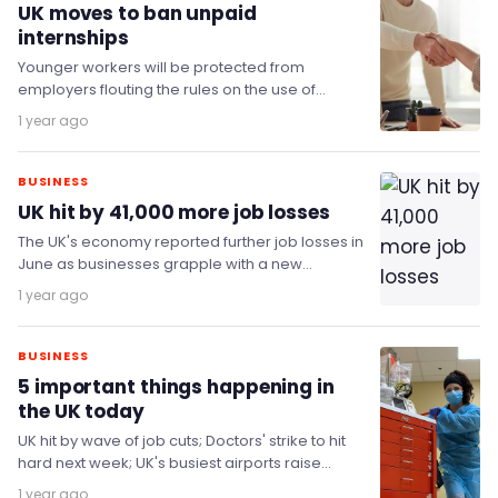
UK moves to ban unpaid
internships
Younger workers will be protected from
employers flouting the rules on the use of
exploitative unpaid internships, as the
1 year ago
government takes a…
BUSINESS
UK hit by 41,000 more job losses
The UK's economy reported further job losses in
June as businesses grapple with a new
minimum wage and increasing payroll taxes.
1 year ago
BUSINESS
5 important things happening in
the UK today
UK hit by wave of job cuts; Doctors' strike to hit
hard next week; UK's busiest airports raise
drop-off fees; and more…
1 year ago