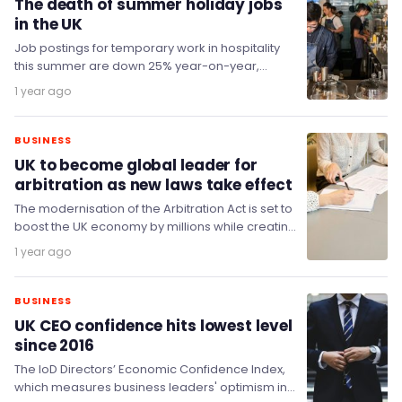
The death of summer holiday jobs
in the UK
Job postings for temporary work in hospitality
this summer are down 25% year-on-year,
threatening student jobs this year as schools
1 year ago
and universities…
BUSINESS
UK to become global leader for
arbitration as new laws take effect
The modernisation of the Arbitration Act is set to
boost the UK economy by millions while creating
new employment opportunities within the…
1 year ago
BUSINESS
UK CEO confidence hits lowest level
since 2016
The IoD Directors’ Economic Confidence Index,
which measures business leaders' optimism in