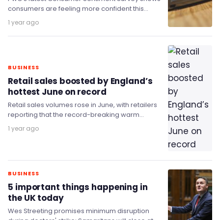
consumers are feeling more confident this
summer after dropping three times in the past
1 year ago
year.
BUSINESS
Retail sales boosted by England’s
hottest June on record
Retail sales volumes rose in June, with retailers
reporting that the record-breaking warm
weather had a positive effect on food store
1 year ago
sales.
BUSINESS
5 important things happening in
the UK today
Wes Streeting promises minimum disruption