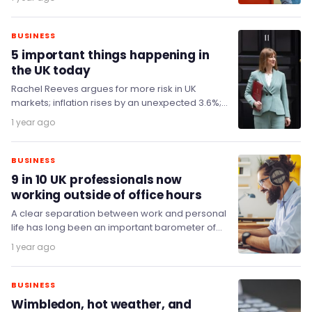
BUSINESS
5 important things happening in
the UK today
Rachel Reeves argues for more risk in UK
markets; inflation rises by an unexpected 3.6%;
superinjunction on Afghan scheme lifted; and
1 year ago
HMRC…
BUSINESS
9 in 10 UK professionals now
working outside of office hours
A clear separation between work and personal
life has long been an important barometer of
good wellbeing, but the breakdown of
1 year ago
traditional…
BUSINESS
Wimbledon, hot weather, and