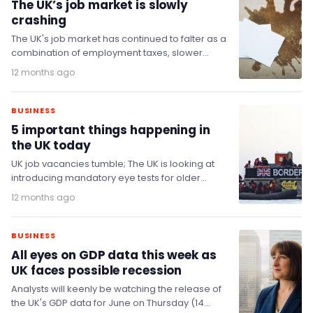
The UK’s job market is slowly
crashing
The UK's job market has continued to falter as a
combination of employment taxes, slower
hiring, and higher costs takes its toll…
12 months ago
BUSINESS
5 important things happening in
the UK today
UK job vacancies tumble; The UK is looking at
introducing mandatory eye tests for older
drivers; Data centre developers hand cash to…
12 months ago
BUSINESS
All eyes on GDP data this week as
UK faces possible recession
Analysts will keenly be watching the release of
the UK's GDP data for June on Thursday (14