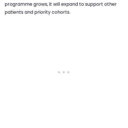
programme grows, it will expand to support other
patients and priority cohorts.