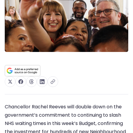
Chancellor Rachel Reeves will double down on the
government’s commitment to continuing to slash
NHS waiting times in this week’s Budget, confirming
the investment for hundreds of new Neighbourhood