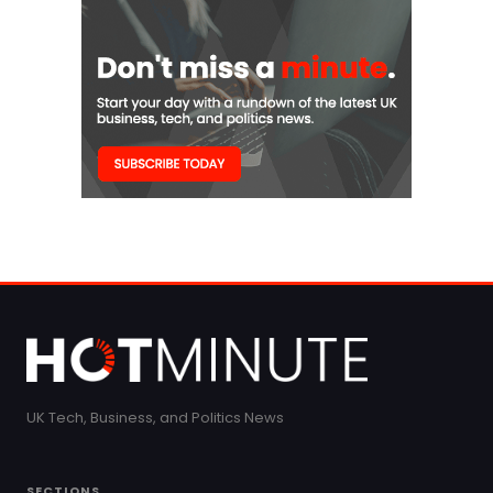
UK Tech, Business, and Politics News
SECTIONS