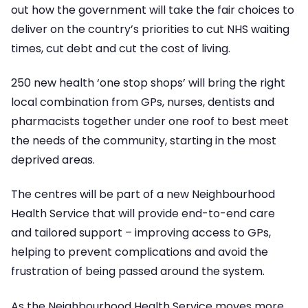
out how the government will take the fair choices to
deliver on the country’s priorities to cut NHS waiting
times, cut debt and cut the cost of living.
250 new health ‘one stop shops’ will bring the right
local combination from GPs, nurses, dentists and
pharmacists together under one roof to best meet
the needs of the community, starting in the most
deprived areas.
The centres will be part of a new Neighbourhood
Health Service that will provide end-to-end care
and tailored support – improving access to GPs,
helping to prevent complications and avoid the
frustration of being passed around the system.
As the Neighbourhood Health Service moves more