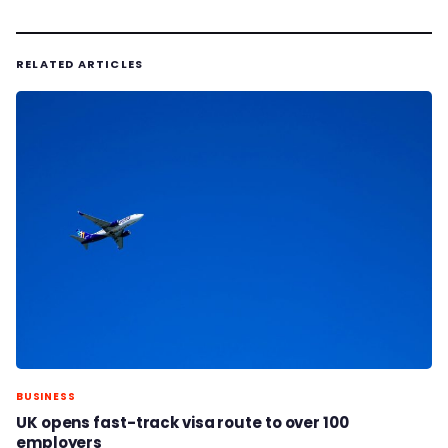
RELATED ARTICLES
BUSINESS
UK opens fast-track visa route to over 100
employers