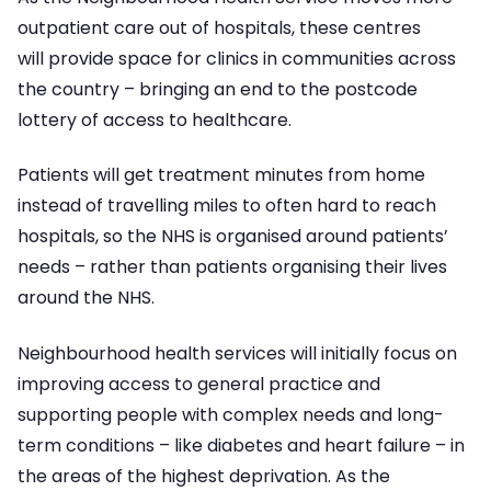
outpatient care out of hospitals, these centres
will provide space for clinics in communities across
the country – bringing an end to the postcode
lottery of access to healthcare.
Patients will get treatment minutes from home
instead of travelling miles to often hard to reach
hospitals, so the NHS is organised around patients’
needs – rather than patients organising their lives
around the NHS.
Neighbourhood health services will initially focus on
improving access to general practice and
supporting people with complex needs and long-
term conditions – like diabetes and heart failure – in
the areas of the highest deprivation. As the