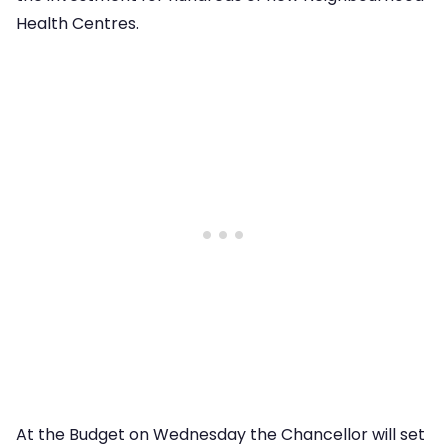
Health Centres.
At the Budget on Wednesday the Chancellor will set