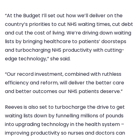
“At the Budget I’ll set out how we’ll deliver on the
country’s priorities to cut NHS waiting times, cut debt
and cut the cost of living. We’re driving down waiting
lists by bringing healthcare to patients’ doorsteps
and turbocharging NHS productivity with cutting-
edge technology,” she said.
“Our record investment, combined with ruthless
efficiency and reform, will deliver the better care
and better outcomes our NHS patients deserve.”
Reeves is also set to turbocharge the drive to get
waiting lists down by funnelling millions of pounds
into upgrading technology in the health system –
improving productivity so nurses and doctors can