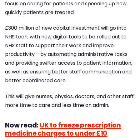
focus on caring for patients and speeding up how
quickly patients are treated.
£300 million of new capital investment will go into
NHS tech, with new digital tools to be rolled out to
NHS staff to support their work and improve
productivity – by automating administrative tasks
and providing swifter access to patient information,
as well as ensuring better staff communication and
better coordinated care.
This will give nurses, physios, doctors, and other staff
more time to care and less time on admin.
Now read:
UK to freeze prescription
medicine charges to under £10