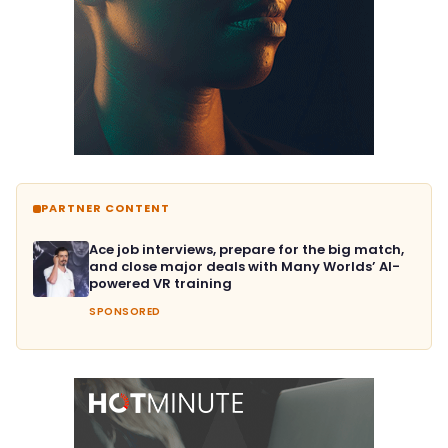
PARTNER CONTENT
Ace job interviews, prepare for the big match,
and close major deals with Many Worlds’ AI-
powered VR training
SPONSORED