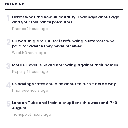
TRENDING
1
Here’s what the new UK equality Code says about age
and your insurance premiums
Finance
·
2 hours ago
2
UK wealth giant Quilter is refunding customers who
paid for advice they never received
Wealth
·
3 hours ago
3
More UK over-55s are borrowing against their homes
Property
·
4 hours ago
4
UK savings rates could be about to turn – here’s why
Finance
·
5 hours ago
5
London Tube and train disruptions this weekend: 7-9
August
Transport
·
6 hours ago