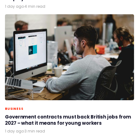
1 day ago
·
4 min read
BUSINESS
Government contracts must back British jobs from
2027 – what it means for young workers
1 day ago
·
3 min read