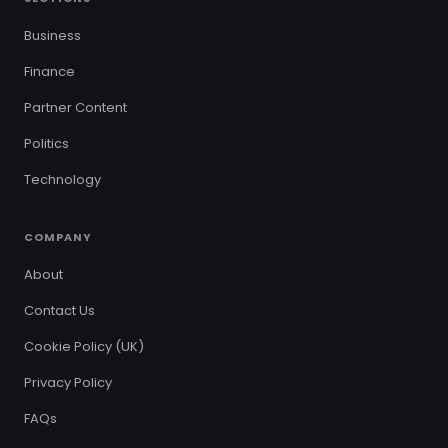
Business
Finance
Partner Content
Politics
Technology
COMPANY
About
Contact Us
Cookie Policy (UK)
Privacy Policy
FAQs