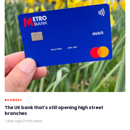
BUSINESS
The UK bank that’s still opening high street
branches
1 day ago
·
3 min read