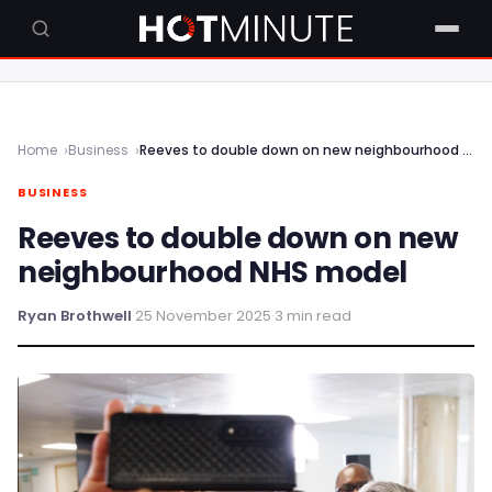
Home
Business
Reeves to double down on new neighbourhood NHS model
BUSINESS
Reeves to double down on new
neighbourhood NHS model
Ryan Brothwell
·
25 November 2025
·
3 min read