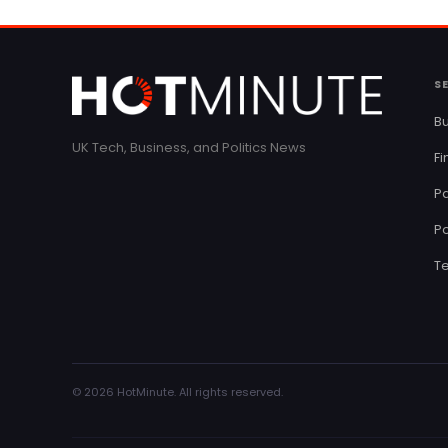
S
Bu
UK Tech, Business, and Politics News
F
Pa
Po
T
© 2026 HotMinute. All rights reserved.