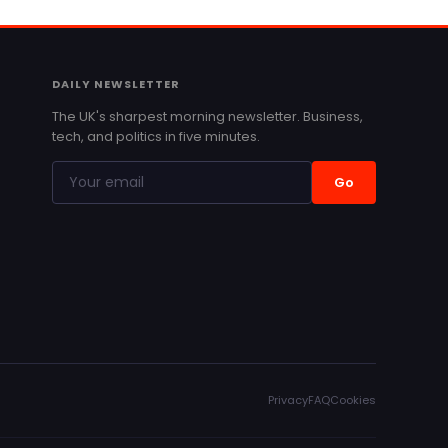
DAILY NEWSLETTER
The UK's sharpest morning newsletter. Business,
tech, and politics in five minutes.
Go
Privacy
FAQ
Cookies