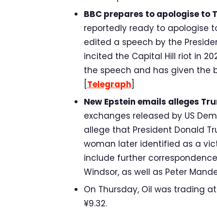
BBC prepares to apologise to 
reportedly ready to apologise 
edited a speech by the Presiden
incited the Capital Hill riot in
the speech and has given the br
[
Telegraph
]
New Epstein emails alleges Tru
exchanges released by US Dem
allege that President Donald T
woman later identified as a vict
include further correspondenc
Windsor, as well as Peter Mande
On Thursday, Oil was trading at $
¥9.32.