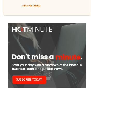
SPONSORED