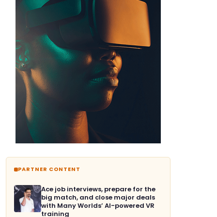
PARTNER CONTENT
Ace job interviews, prepare for the
big match, and close major deals
with Many Worlds’ AI-powered VR
training