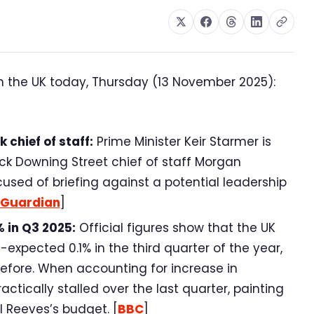
n the UK today, Thursday (13 November 2025):
chief of staff:
Prime Minister Keir Starmer is
ck Downing Street chief of staff Morgan
sed of briefing against a potential leadership
Guardian
]
 in Q3 2025:
Official figures show that the UK
xpected 0.1% in the third quarter of the year,
before. When accounting for increase in
tically stalled over the last quarter, painting
 Reeves’s budget. [
BBC
]