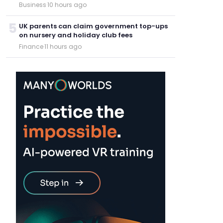
Business
·
10 hours ago
5
UK parents can claim government top-ups
on nursery and holiday club fees
Finance
·
11 hours ago