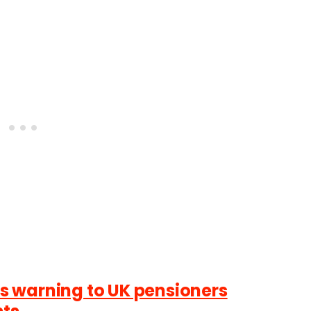
 warning to UK pensioners