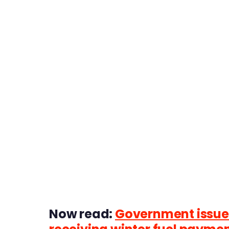
Now read:
Government issues