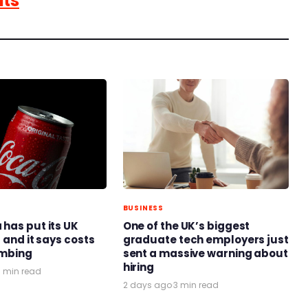
nts
BUSINESS
has put its UK
One of the UK’s biggest
 and it says costs
graduate tech employers just
limbing
sent a massive warning about
hiring
3 min read
2 days ago
·
3 min read