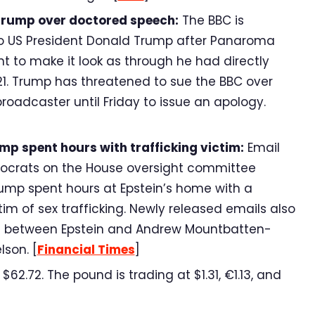
Trump over doctored speech:
The BBC is
to US President Donald Trump after Panaroma
t to make it look as through he had directly
 2021. Trump has threatened to sue the BBC over
oadcaster until Friday to issue an apology.
mp spent hours with trafficking victim:
Email
ocrats on the House oversight committee
rump spent hours at Epstein’s home with a
im of sex trafficking. Newly released emails also
e between Epstein and Andrew Mountbatten-
lson. [
Financial Times
]
62.72. The pound is trading at $1.31, €1.13, and