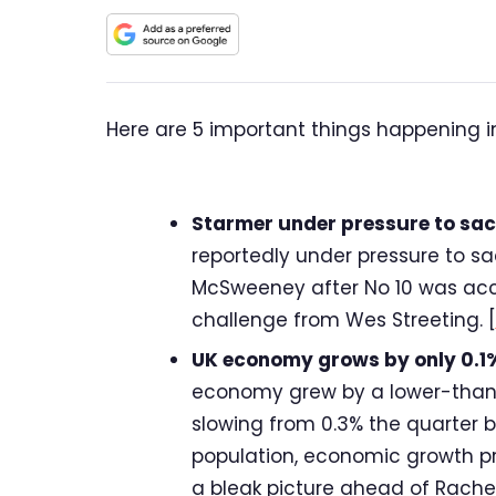
Here are 5 important things happening i
Starmer under pressure to sack 
reportedly under pressure to sa
McSweeney after No 10 was accu
challenge from Wes Streeting. [
UK economy grows by only 0.1%
economy grew by a lower-than-e
slowing from 0.3% the quarter 
population, economic growth prac
a bleak picture ahead of Rachel