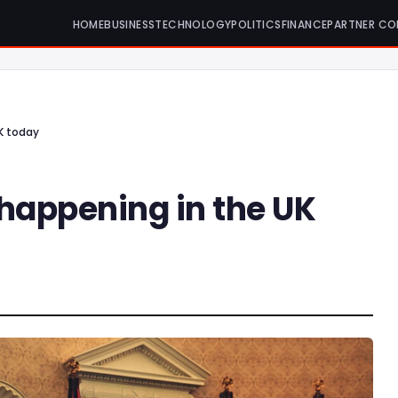
HOME
BUSINESS
TECHNOLOGY
POLITICS
FINANCE
PARTNER CO
K today
 happening in the UK