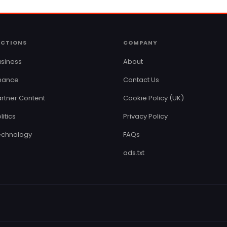
ECTIONS
COMPANY
siness
About
inance
Contact Us
rtner Content
Cookie Policy (UK)
litics
Privacy Policy
echnology
FAQs
ads.txt