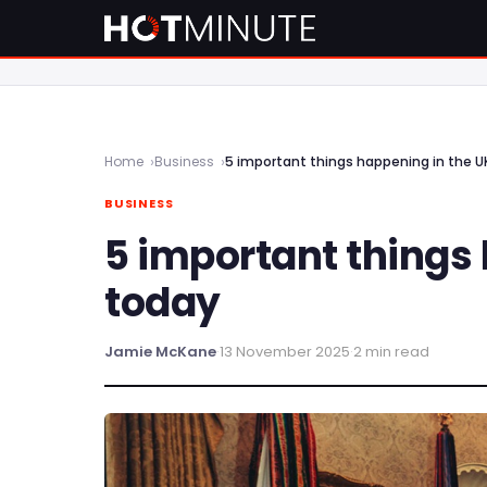
Home
Business
5 important things happening in the U
BUSINESS
5 important things
today
Jamie McKane
·
13 November 2025
·
2 min read