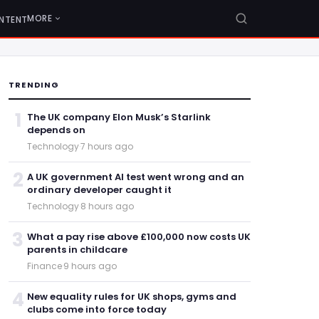
MORE
NTENT
TRENDING
1
The UK company Elon Musk’s Starlink
depends on
Technology
·
7 hours ago
2
A UK government AI test went wrong and an
ordinary developer caught it
Technology
·
8 hours ago
3
What a pay rise above £100,000 now costs UK
parents in childcare
Finance
·
9 hours ago
4
New equality rules for UK shops, gyms and
clubs come into force today