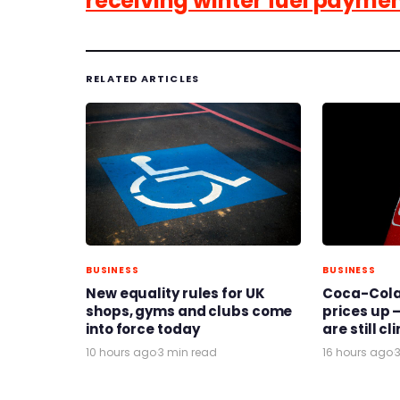
receiving winter fuel payme
RELATED ARTICLES
BUSINESS
BUSINESS
New equality rules for UK
Coca-Cola 
shops, gyms and clubs come
prices up –
into force today
are still c
10 hours ago
·
3 min read
16 hours ago
·