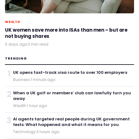
WEALTH
UK women save more into ISAs than men – but are
not buying shares
5 days ago
·
2 min read
TRENDING
1
UK opens fast-track visa route to over 100 employers
Business
·
1 minute ago
2
When a UK golf or members’ club can lawfully turn you
away
Wealth
·
1 hour ago
3
AI agents targeted real people during UK government
tests: What happened and what it means for you
Technology
·
3 hours ago