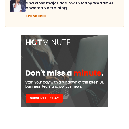
and close major deals with Many Worlds’ AI-
powered VR training
SPONSORED