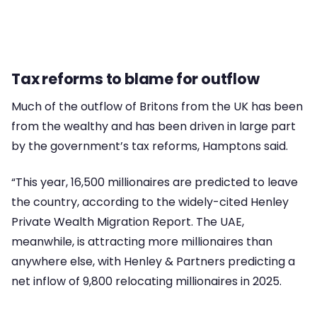
Tax reforms to blame for outflow
Much of the outflow of Britons from the UK has been
from the wealthy and has been driven in large part
by the government’s tax reforms, Hamptons said.
“This year, 16,500 millionaires are predicted to leave
the country, according to the widely-cited Henley
Private Wealth Migration Report. The UAE,
meanwhile, is attracting more millionaires than
anywhere else, with Henley & Partners predicting a
net inflow of 9,800 relocating millionaires in 2025.