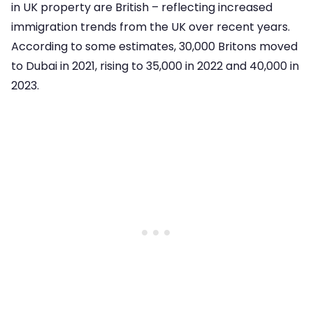
in UK property are British – reflecting increased
immigration trends from the UK over recent years.
According to some estimates, 30,000 Britons moved
to Dubai in 2021, rising to 35,000 in 2022 and 40,000 in
2023.