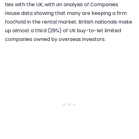
ties with the UK, with an analysis of Companies
House data showing that many are keeping a firm
foothold in the rental market. British nationals make
up almost a third (29%) of UK buy-to-let limited
companies owned by overseas investors.