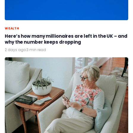
WEALTH
Here’s how many millionaires are left in the UK – and
why the number keeps dropping
2 days ago
·
3 min read