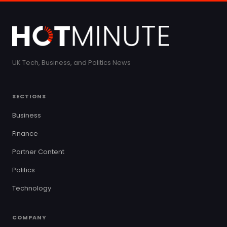
UK Tech, Business, and Politics News
SECTIONS
Business
Finance
Partner Content
Politics
Technology
COMPANY