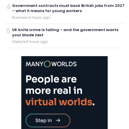
4
Government contracts must back British jobs from 2027
– what it means for young workers
Business
·
4 hours ago
5
UK knife crime is falling – and the government wants
your blade next
Lifestyle
·
5 hours ago