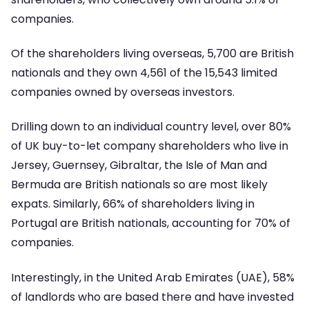
companies.
Of the shareholders living overseas, 5,700 are British
nationals and they own 4,561 of the 15,543 limited
companies owned by overseas investors.
Drilling down to an individual country level, over 80%
of UK buy-to-let company shareholders who live in
Jersey, Guernsey, Gibraltar, the Isle of Man and
Bermuda are British nationals so are most likely
expats. Similarly, 66% of shareholders living in
Portugal are British nationals, accounting for 70% of
companies.
Interestingly, in the United Arab Emirates (UAE), 58%
of landlords who are based there and have invested