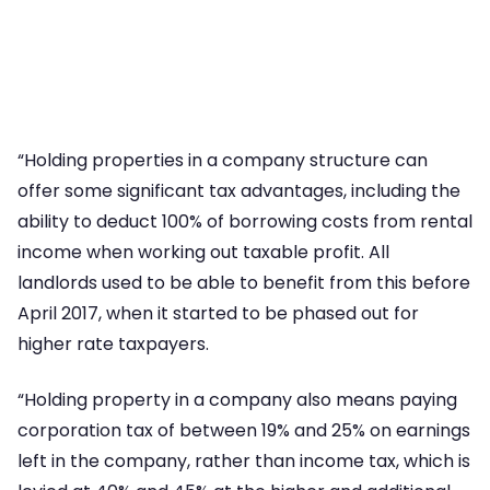
“Holding properties in a company structure can
offer some significant tax advantages, including the
ability to deduct 100% of borrowing costs from rental
income when working out taxable profit. All
landlords used to be able to benefit from this before
April 2017, when it started to be phased out for
higher rate taxpayers.
“Holding property in a company also means paying
corporation tax of between 19% and 25% on earnings
left in the company, rather than income tax, which is