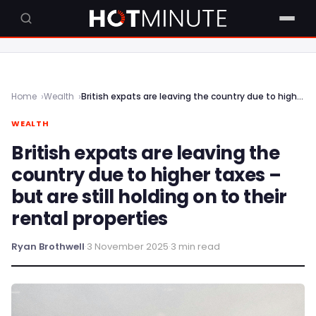
Home
Wealth
British expats are leaving the country due to higher taxes – but are still holding on to their rental properties
WEALTH
British expats are leaving the
country due to higher taxes –
but are still holding on to their
rental properties
Ryan Brothwell
·
3 November 2025
·
3 min read