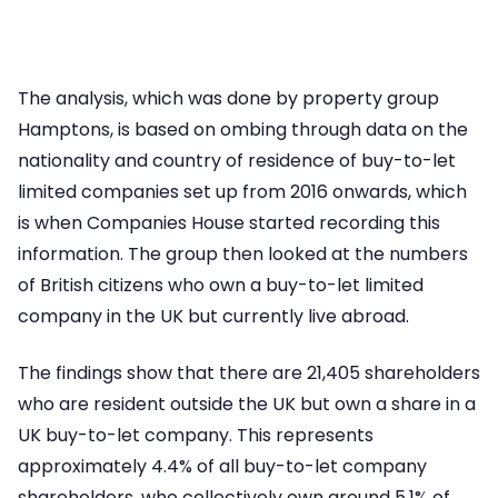
The analysis, which was done by property group
Hamptons, is based on ombing through data on the
nationality and country of residence of buy-to-let
limited companies set up from 2016 onwards, which
is when Companies House started recording this
information. The group then looked at the numbers
of British citizens who own a buy-to-let limited
company in the UK but currently live abroad.
The findings show that there are 21,405 shareholders
who are resident outside the UK but own a share in a
UK buy-to-let company. This represents
approximately 4.4% of all buy-to-let company
shareholders, who collectively own around 5.1% of