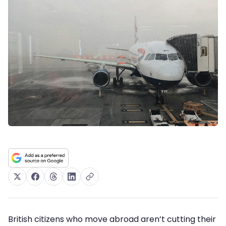
British citizens who move abroad aren’t cutting their