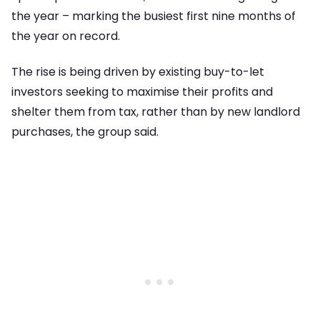
the year – marking the busiest first nine months of
the year on record.
The rise is being driven by existing buy-to-let
investors seeking to maximise their profits and
shelter them from tax, rather than by new landlord
purchases, the group said.