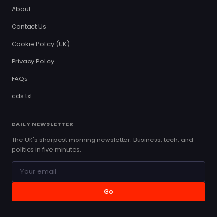
About
Contact Us
Cookie Policy (UK)
Privacy Policy
FAQs
ads.txt
DAILY NEWSLETTER
The UK's sharpest morning newsletter. Business, tech, and
politics in five minutes.
Go