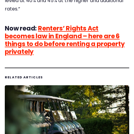
levied at 40% and 45% at the higher and additional
rates.”
Now read:
Renters’ Rights Act
becomes law in England – here are 6
things to do before renting a property
privately
RELATED ARTICLES