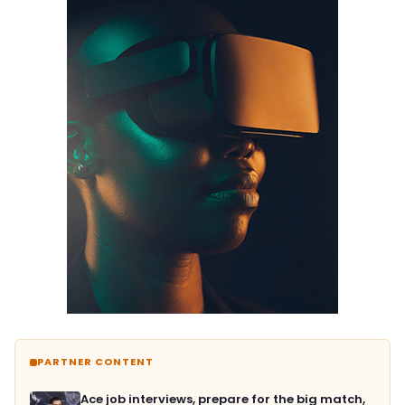
PARTNER CONTENT
Ace job interviews, prepare for the big match,