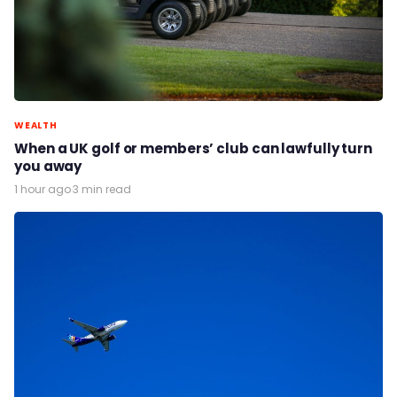
WEALTH
When a UK golf or members’ club can lawfully turn
you away
1 hour ago
·
3 min read