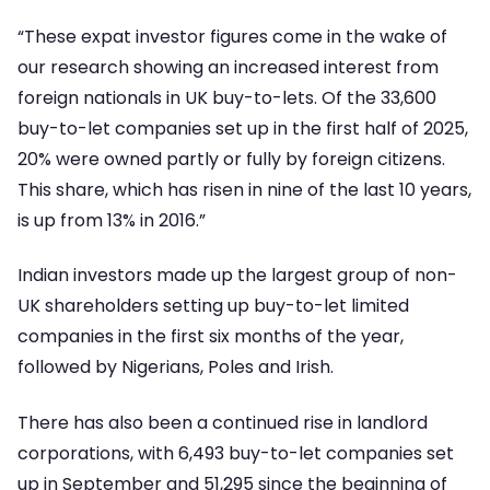
“These expat investor figures come in the wake of
our research showing an increased interest from
foreign nationals in UK buy-to-lets. Of the 33,600
buy-to-let companies set up in the first half of 2025,
20% were owned partly or fully by foreign citizens.
This share, which has risen in nine of the last 10 years,
is up from 13% in 2016.”
Indian investors made up the largest group of non-
UK shareholders setting up buy-to-let limited
companies in the first six months of the year,
followed by Nigerians, Poles and Irish.
There has also been a continued rise in landlord
corporations, with 6,493 buy-to-let companies set
up in September and 51,295 since the beginning of