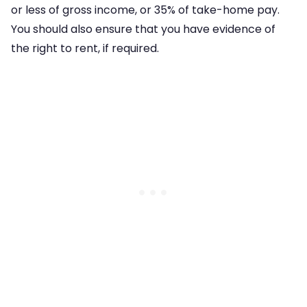
or less of gross income, or 35% of take-home pay.
You should also ensure that you have evidence of
the right to rent, if required.