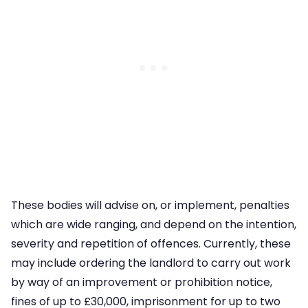
These bodies will advise on, or implement, penalties
which are wide ranging, and depend on the intention,
severity and repetition of offences. Currently, these
may include ordering the landlord to carry out work
by way of an improvement or prohibition notice,
fines of up to £30,000, imprisonment for up to two