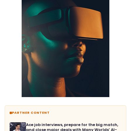
PARTNER CONTENT
Ace job interviews, prepare for the big match,
and close major deals with Many Worlds’ AI-