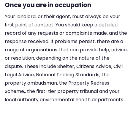
Once you are in occupation
Your landlord, or their agent, must always be your
first point of contact. You should keep a detailed
record of any requests or complaints made, and the
response received. If problems persist, there are a
range of organisations that can provide help, advice,
or resolution, depending on the nature of the
dispute. These include Shelter, Citizens Advice, Civil
Legal Advice, National Trading Standards, the
property ombudsman, the Property Redress
Scheme,, the first-tier property tribunal and your
local authority environmental health departments.