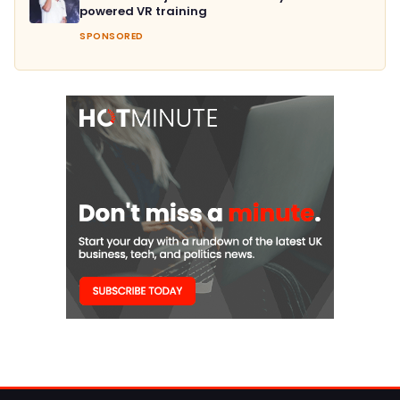
powered VR training
SPONSORED