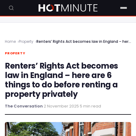
Home
Property
Renters’ Rights Act becomes law in England – here are 6 things to do before renting a property privately
PROPERTY
Renters’ Rights Act becomes
law in England – here are 6
things to do before renting a
property privately
The Conversation
·
2 November 2025
·
5 min read