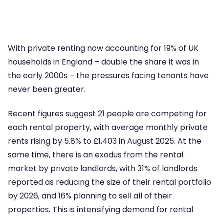
With private renting now accounting for 19% of UK
households in England – double the share it was in
the early 2000s – the pressures facing tenants have
never been greater.
Recent figures suggest 21 people are competing for
each rental property, with average monthly private
rents rising by 5.8% to £1,403 in August 2025. At the
same time, there is an exodus from the rental
market by private landlords, with 31% of landlords
reported as reducing the size of their rental portfolio
by 2026, and 16% planning to sell all of their
properties. This is intensifying demand for rental