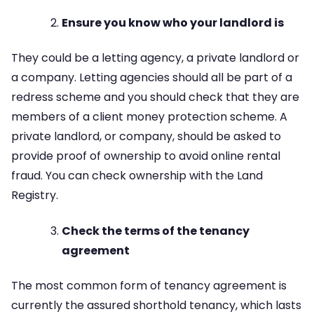
Ensure you know who your landlord is
They could be a letting agency, a private landlord or
a company. Letting agencies should all be part of a
redress scheme and you should check that they are
members of a client money protection scheme. A
private landlord, or company, should be asked to
provide proof of ownership to avoid online rental
fraud. You can check ownership with the Land
Registry.
Check the terms of the tenancy
agreement
The most common form of tenancy agreement is
currently the assured shorthold tenancy, which lasts