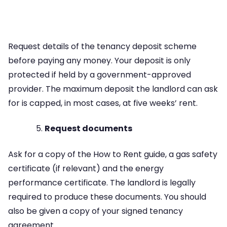
Request details of the tenancy deposit scheme
before paying any money. Your deposit is only
protected if held by a government-approved
provider. The maximum deposit the landlord can ask
for is capped, in most cases, at five weeks’ rent.
Request documents
Ask for a copy of the How to Rent guide, a gas safety
certificate (if relevant) and the energy
performance certificate. The landlord is legally
required to produce these documents. You should
also be given a copy of your signed tenancy
agreement.