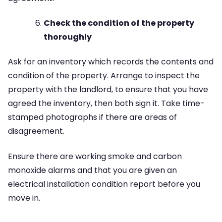
Check the condition of the property
thoroughly
Ask for an inventory which records the contents and
condition of the property. Arrange to inspect the
property with the landlord, to ensure that you have
agreed the inventory, then both sign it. Take time-
stamped photographs if there are areas of
disagreement.
Ensure there are working smoke and carbon
monoxide alarms and that you are given an
electrical installation condition report before you
move in.