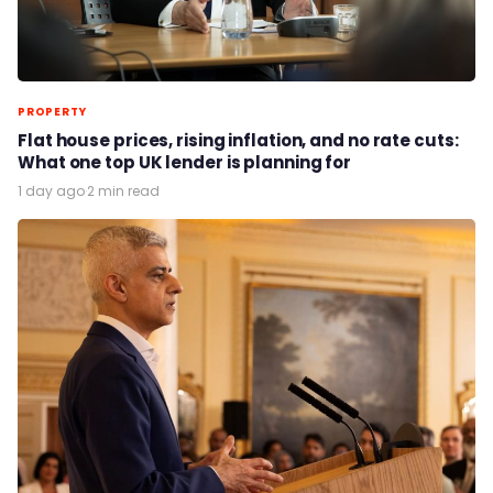
PROPERTY
Flat house prices, rising inflation, and no rate cuts:
What one top UK lender is planning for
1 day ago
·
2 min read