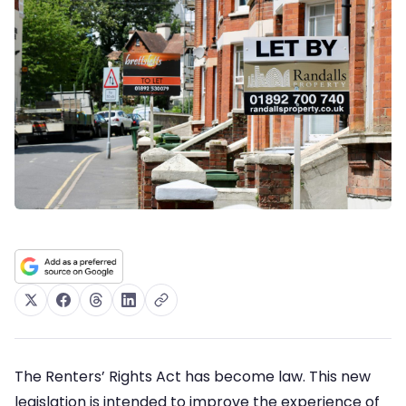
The Renters’ Rights Act has become law. This new
legislation is intended to improve the experience of