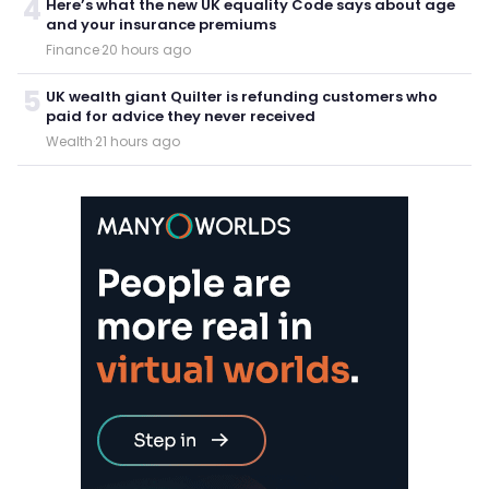
4
Here’s what the new UK equality Code says about age
and your insurance premiums
Finance
·
20 hours ago
5
UK wealth giant Quilter is refunding customers who
paid for advice they never received
Wealth
·
21 hours ago