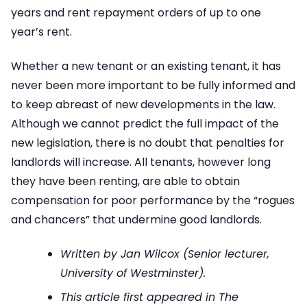
years and rent repayment orders of up to one
year’s rent.
Whether a new tenant or an existing tenant, it has
never been more important to be fully informed and
to keep abreast of new developments in the law.
Although we cannot predict the full impact of the
new legislation, there is no doubt that penalties for
landlords will increase. All tenants, however long
they have been renting, are able to obtain
compensation for poor performance by the “rogues
and chancers” that undermine good landlords.
Written by Jan Wilcox (Senior lecturer,
University of Westminster).
This article first appeared in The