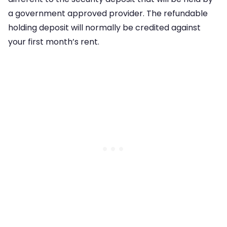
a government approved provider. The refundable
holding deposit will normally be credited against
your first month’s rent.