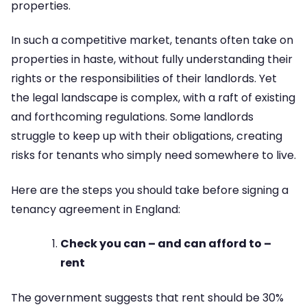
properties.
In such a competitive market, tenants often take on
properties in haste, without fully understanding their
rights or the responsibilities of their landlords. Yet
the legal landscape is complex, with a raft of existing
and forthcoming regulations. Some landlords
struggle to keep up with their obligations, creating
risks for tenants who simply need somewhere to live.
Here are the steps you should take before signing a
tenancy agreement in England:
Check you can – and can afford to –
rent
The government suggests that rent should be 30%