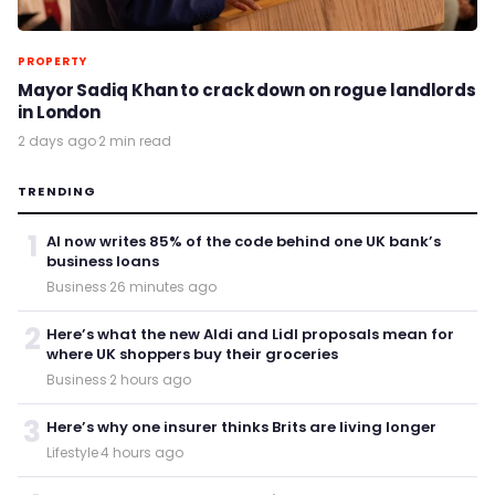
PROPERTY
Mayor Sadiq Khan to crack down on rogue landlords
in London
2 days ago
·
2 min read
TRENDING
1
AI now writes 85% of the code behind one UK bank’s
business loans
Business
·
26 minutes ago
2
Here’s what the new Aldi and Lidl proposals mean for
where UK shoppers buy their groceries
Business
·
2 hours ago
3
Here’s why one insurer thinks Brits are living longer
Lifestyle
·
4 hours ago