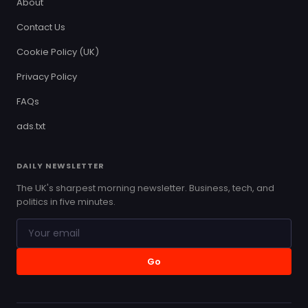
About
Contact Us
Cookie Policy (UK)
Privacy Policy
FAQs
ads.txt
DAILY NEWSLETTER
The UK's sharpest morning newsletter. Business, tech, and
politics in five minutes.
Go