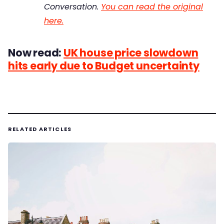
Conversation.
You can read the original
here.
Now read:
UK house price slowdown
hits early due to Budget uncertainty
RELATED ARTICLES