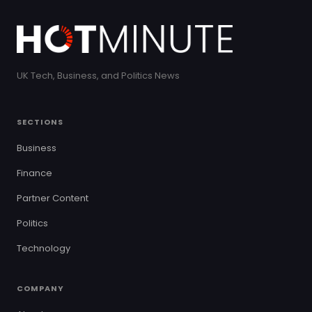
UK Tech, Business, and Politics News
SECTIONS
Business
Finance
Partner Content
Politics
Technology
COMPANY