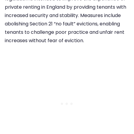
private renting in England by providing tenants with
increased security and stability. Measures include
abolishing Section 21 “no fault” evictions, enabling
tenants to challenge poor practice and unfair rent
increases without fear of eviction.