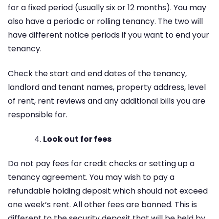
for a fixed period (usually six or 12 months). You may
also have a periodic or rolling tenancy. The two will
have different notice periods if you want to end your
tenancy.
Check the start and end dates of the tenancy,
landlord and tenant names, property address, level
of rent, rent reviews and any additional bills you are
responsible for.
Look out for fees
Do not pay fees for credit checks or setting up a
tenancy agreement. You may wish to pay a
refundable holding deposit which should not exceed
one week’s rent. All other fees are banned. This is
different to the security deposit that will be held by