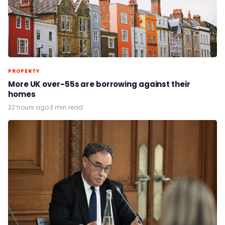
PROPERTY
More UK over-55s are borrowing against their
homes
22 hours ago
·
3 min read