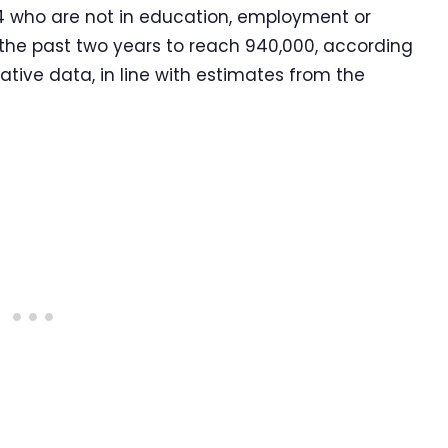
 who are not in education, employment or
r the past two years to reach 940,000, according
tive data, in line with estimates from the