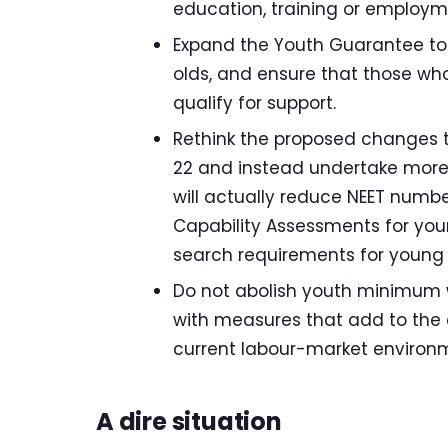
education, training or employme
Expand the Youth Guarantee to c
olds, and ensure that those who
qualify for support.
Rethink the proposed changes t
22 and instead undertake more
will actually reduce NEET numbe
Capability Assessments for yo
search requirements for young 
Do not abolish youth minimum w
with measures that add to the 
current labour-market environ
A dire situation