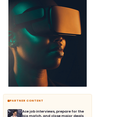
PARTNER CONTENT
Ace job interviews, prepare for the
big match, and close major deals