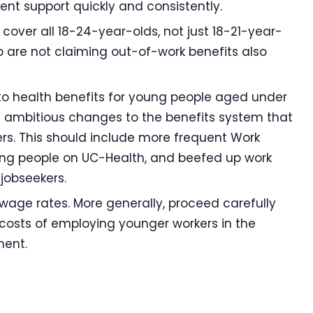
nt support quickly and consistently.
over all 18-24-year-olds, not just 18-21-year-
 are not claiming out-of-work benefits also
o health benefits for young people aged under
 ambitious changes to the benefits system that
rs. This should include more frequent Work
ung people on UC-Health, and beefed up work
jobseekers.
age rates. More generally, proceed carefully
costs of employing younger workers in the
ment.