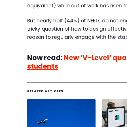
equivalent) while out of work has risen f
But nearly half (44%) of NEETs do not en
tricky question of how to design effect
reason to regularly engage with the stat
Now read:
New ‘V-Level’ qual
students
RELATED ARTICLES