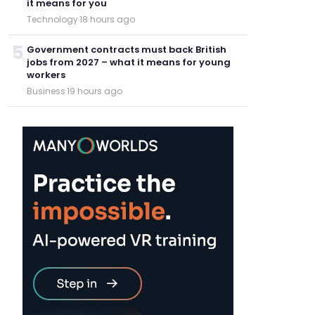
it means for you
Technology
·
18 hours ago
5
Government contracts must back British
jobs from 2027 – what it means for young
workers
Business
·
19 hours ago