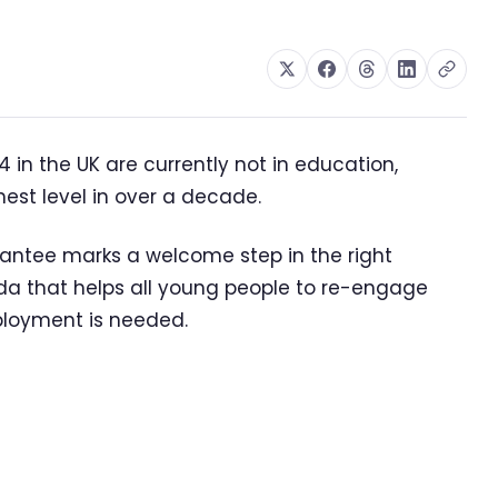
 in the UK are currently not in education,
est level in over a decade.
antee marks a welcome step in the right
da that helps all young people to re-engage
ployment is needed.