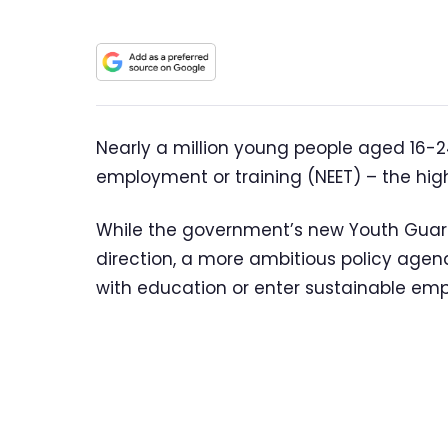
Nearly a million young people aged 16-24
employment or training (NEET) – the high
While the government’s new Youth Guar
direction, a more ambitious policy agen
with education or enter sustainable em