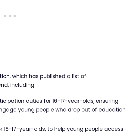
tion, which has published a list of
nd, including:
cipation duties for 16-17-year-olds, ensuring
-engage young people who drop out of education
for 16-17-year-olds, to help young people access