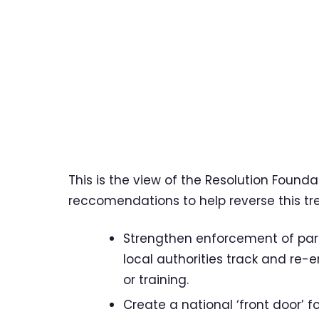
This is the view of the Resolution Founda
reccomendations to help reverse this tre
Strengthen enforcement of parti
local authorities track and re
or training.
Create a national ‘front door’ 