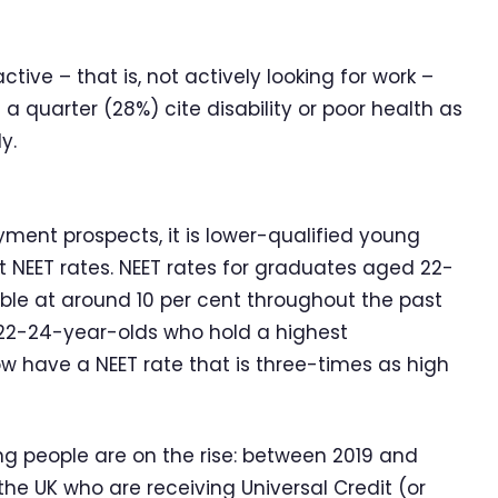
tive – that is, not actively looking for work –
 quarter (28%) cite disability or poor health as
y.
ent prospects, it is lower-qualified young
 NEET rates. NEET rates for graduates aged 22-
ble at around 10 per cent throughout the past
r 22-24-year-olds who hold a highest
low have a NEET rate that is three-times as high
 people are on the rise: between 2019 and
he UK who are receiving Universal Credit (or