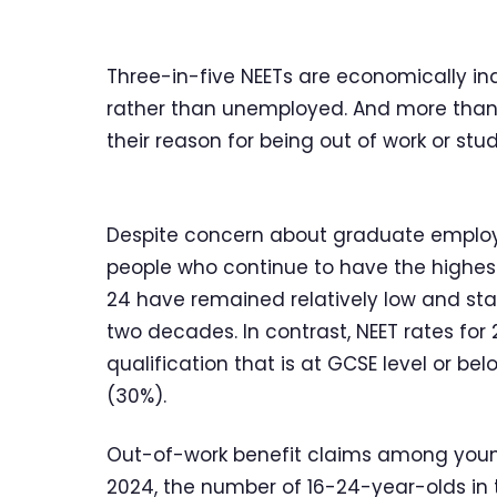
Three-in-five NEETs are economically inac
rather than unemployed. And more than a
their reason for being out of work or stud
Despite concern about graduate employm
people who continue to have the highest
24 have remained relatively low and sta
two decades. In contrast, NEET rates fo
qualification that is at GCSE level or be
(30%).
Out-of-work benefit claims among young
2024, the number of 16-24-year-olds in t