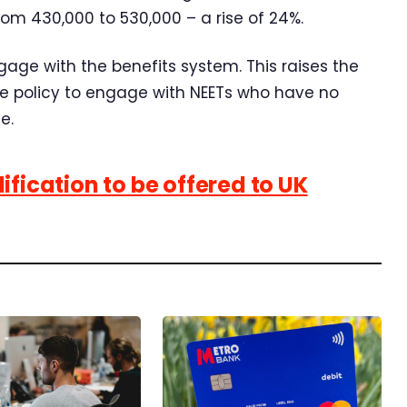
rom 430,000 to 530,000 – a rise of 24%.
gage with the benefits system. This raises the
ive policy to engage with NEETs who have no
e.
ification to be offered to UK