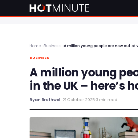
Home
Business
A million young people are now out of w
BUSINESS
A million young peo
in the UK – here’s h
Ryan Brothwell
·
21 October 2025
·
3 min read