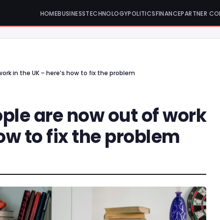
HOME
BUSINESS
TECHNOLOGY
POLITICS
FINANCE
PARTNER CO
ork in the UK – here’s how to fix the problem
ple are now out of work
ow to fix the problem