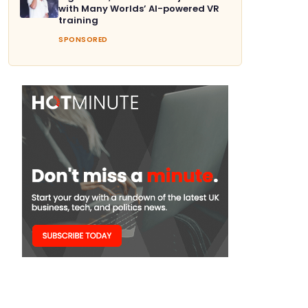
with Many Worlds’ AI-powered VR
training
SPONSORED