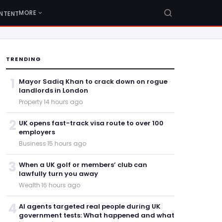
MORE
NTENT
TRENDING
1
Mayor Sadiq Khan to crack down on rogue
landlords in London
Property
·
14 hours ago
2
UK opens fast-track visa route to over 100
employers
Business
·
15 hours ago
3
When a UK golf or members’ club can
lawfully turn you away
Wealth
·
16 hours ago
4
AI agents targeted real people during UK
government tests: What happened and what