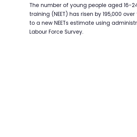
The number of young people aged 16-24
training (NEET) has risen by 195,000 ove
to a new NEETs estimate using administra
Labour Force Survey.