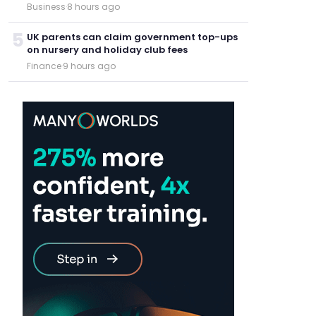
Business
·
8 hours ago
5
UK parents can claim government top-ups
on nursery and holiday club fees
Finance
·
9 hours ago