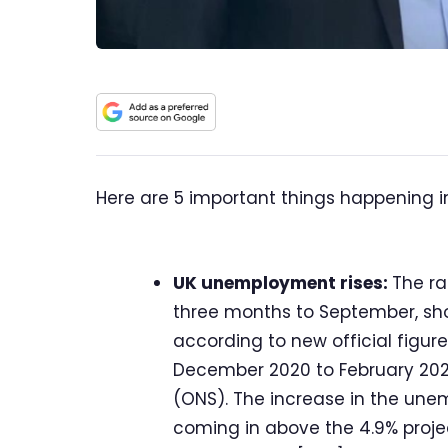
Here are 5 important things happening i
UK unemployment rises:
The ra
three months to September, sh
according to new official figures
December 2020 to February 2021,
(ONS). The increase in the une
coming in above the 4.9% proj