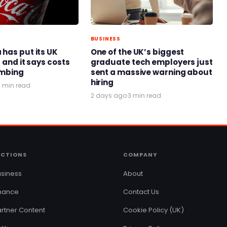
BUSINESS
has put its UK
One of the UK’s biggest
 and it says costs
graduate tech employers just
limbing
sent a massive warning about
hiring
3 min read
2 days ago
·
3 min read
ECTIONS
COMPANY
siness
About
inance
Contact Us
rtner Content
Cookie Policy (UK)