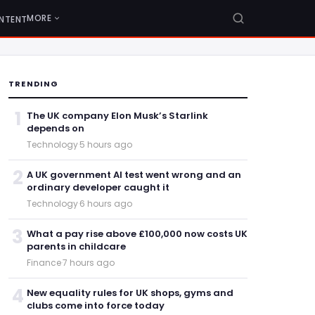
MORE
NTENT
TRENDING
1
The UK company Elon Musk’s Starlink
depends on
Technology
·
5 hours ago
2
A UK government AI test went wrong and an
ordinary developer caught it
Technology
·
6 hours ago
3
What a pay rise above £100,000 now costs UK
parents in childcare
Finance
·
7 hours ago
4
New equality rules for UK shops, gyms and
clubs come into force today