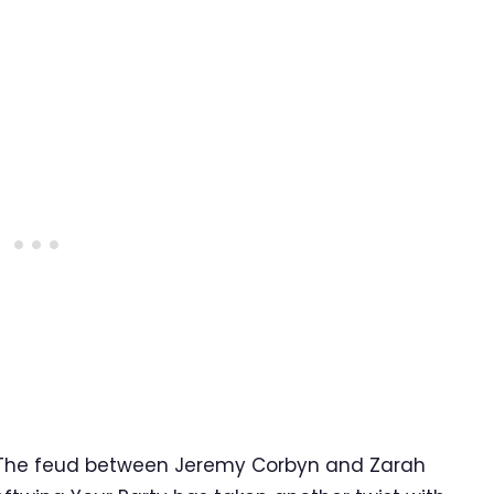
 The feud between Jeremy Corbyn and Zarah