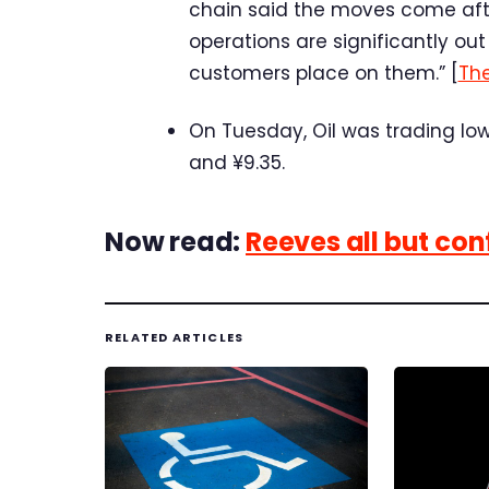
chain said the moves come after
operations are significantly out
customers place on them.” [
Th
On Tuesday, Oil was trading lower
and ¥9.35.
Now read:
Reeves all but co
RELATED ARTICLES