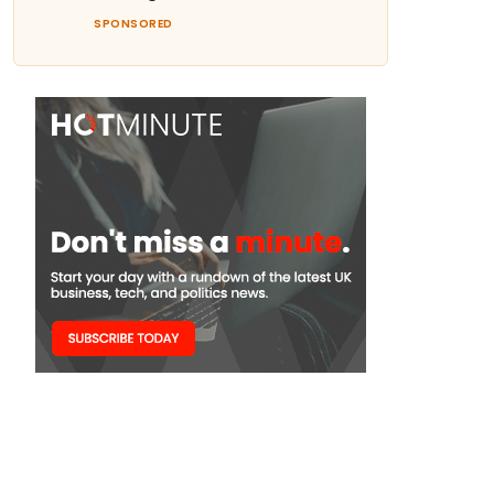
SPONSORED