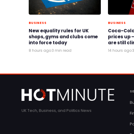
BUSINESS
BUSINESS
New equality rules for UK
Coca-Cola 
shops, gyms and clubs come
prices up –
into force today
are still c
8 hours ago
·
3 min read
14 hours ago
·
S
Bu
UK Tech, Business, and Politics News
F
Pa