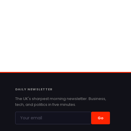
DAILY NEWSLETTER
The UK's sharpest morning newsletter. Business,
tech, and politics in five minutes.
Go