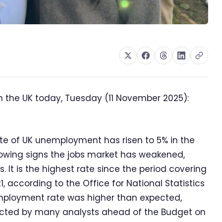
n the UK today, Tuesday (11 November 2025):
te of UK unemployment has risen to 5% in the
owing signs the jobs market has weakened,
. It is the highest rate since the period covering
 according to the Office for National Statistics
mployment rate was higher than expected,
ected by many analysts ahead of the Budget on