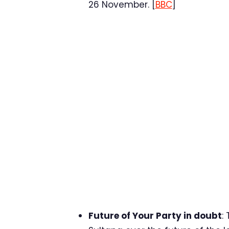
26 November. [
BBC
]
Future of Your Party in doubt
: