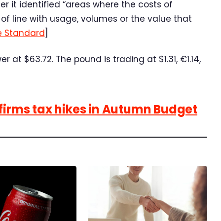
 it identified “areas where the costs of
 of line with usage, volumes or the value that
e Standard
]
 at $63.72. The pound is trading at $1.31, €1.14,
nfirms tax hikes in Autumn Budget