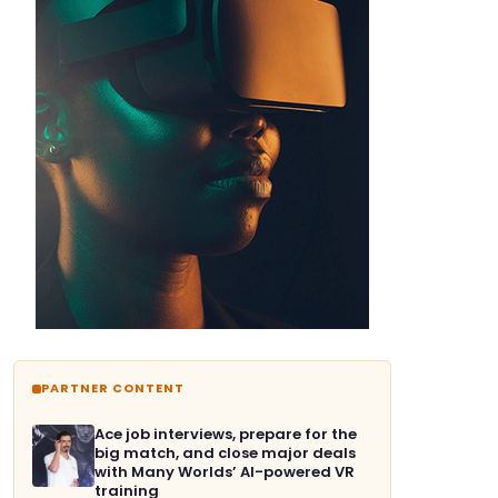
PARTNER CONTENT
Ace job interviews, prepare for the
big match, and close major deals
with Many Worlds’ AI-powered VR
training