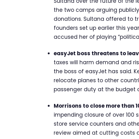
Sultana over the future of the l
the two camps arguing publicly
donations. Sultana offered to 
founders set up earlier this yea
accused her of playing “politic
easyJet boss threatens to leav
taxes will harm demand and ris
the boss of easyJet has said. Ke
relocate planes to other countri
passenger duty at the budget 
Morrisons to close more than 10
impending closure of over 100 si
store service counters and oth
review aimed at cutting costs 