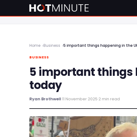
Home
Business
5 important things happening in the U
BUSINESS
5 important things
today
Ryan Brothwell
·
11 November 2025
·
2 min read