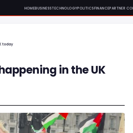
HOME
BUSINESS
TECHNOLOGY
POLITICS
FINANCE
PARTNER CO
K today
 happening in the UK