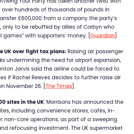
eftwing Your Party has taken another twist with
 over hundreds of thousands of pounds in
transfer £600,000 from a company the party’s
r, only to be rebuffed by allies of Corbyn who
al games” with supporters’ money. [
Guardian
]
e UK over fight tax plans:
Raising air passenger
ks undermining the need for airport expansion,
nton Jarvis said the airline could be forced to
es if Rachel Reeves decides to further raise air
on November 26. [
The Times
]
0 sites in the UK
: Morrisons has announced the
tes, including convenience stores, cafés, in-
er non-core operations, as part of a sweeping
and refocusing investment. The UK supermarket