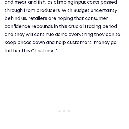
and meat and fish, as climbing input costs passed
through from producers. With Budget uncertainty
behind us, retailers are hoping that consumer
confidence rebounds in this crucial trading period
and they will continue doing everything they can to
keep prices down and help customers’ money go
further this Christmas.”