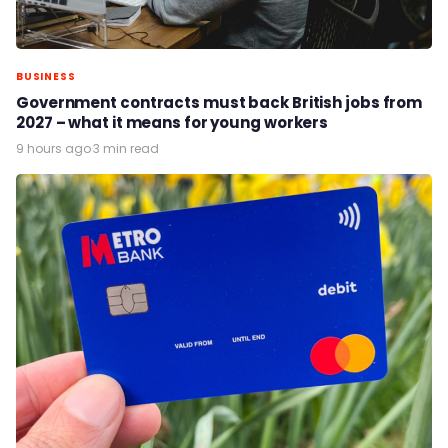
BUSINESS
Government contracts must back British jobs from
2027 – what it means for young workers
9 hours ago
·
3 min read