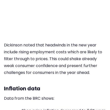
Dickinson noted that headwinds in the new year
include rising employment costs which are likely to
filter through to prices. This could shake already
weak consumer confidence and present further
challenges for consumers in the year ahead.
Inflation data
Data from the BRC shows: