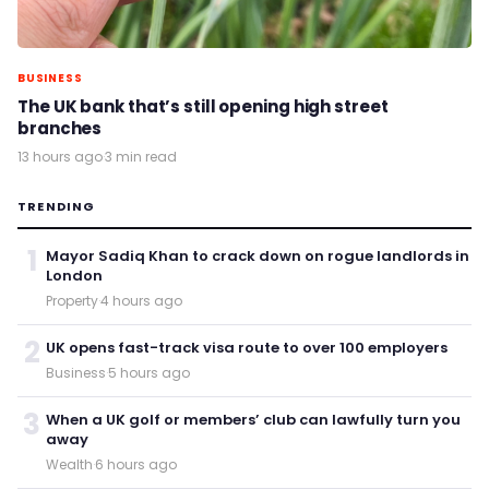
BUSINESS
The UK bank that’s still opening high street
branches
13 hours ago
·
3 min read
TRENDING
1
Mayor Sadiq Khan to crack down on rogue landlords in
London
Property
·
4 hours ago
2
UK opens fast-track visa route to over 100 employers
Business
·
5 hours ago
3
When a UK golf or members’ club can lawfully turn you
away
Wealth
·
6 hours ago