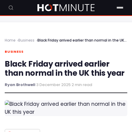
Home
Business
Black Friday arrived earlier than normal in the UK this year
BUSINESS
Black Friday arrived earlier
than normal in the UK this year
Ryan Brothwell
·
3 December 2025
·
2 min read