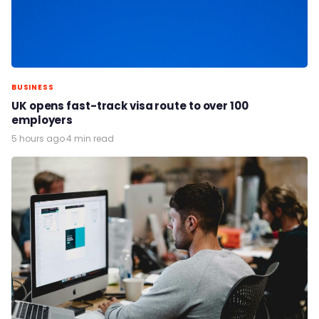
BUSINESS
UK opens fast-track visa route to over 100
employers
5 hours ago
·
4 min read