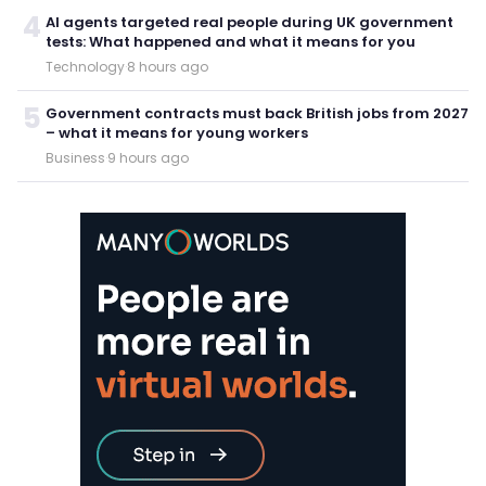
4
AI agents targeted real people during UK government
tests: What happened and what it means for you
Technology
·
8 hours ago
5
Government contracts must back British jobs from 2027
– what it means for young workers
Business
·
9 hours ago