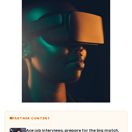
PARTNER CONTENT
Ace job interviews, prepare for the big match,