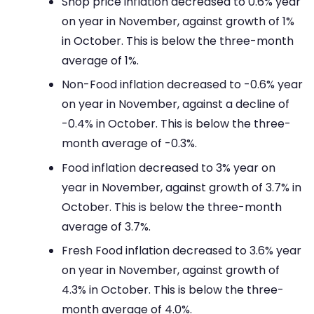
Shop price inflation decreased to 0.6% year
on year in November, against growth of 1%
in October. This is below the three-month
average of 1%.
Non-Food inflation decreased to -0.6% year
on year in November, against a decline of
-0.4% in October. This is below the three-
month average of -0.3%.
Food inflation decreased to 3% year on
year in November, against growth of 3.7% in
October. This is below the three-month
average of 3.7%.
Fresh Food inflation decreased to 3.6% year
on year in November, against growth of
4.3% in October. This is below the three-
month average of 4.0%.