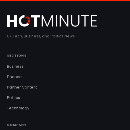
UK Tech, Business, and Politics News
SECTIONS
Business
Finance
Partner Content
Politics
Technology
COMPANY