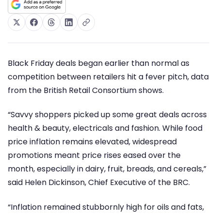
Black Friday deals began earlier than normal as
competition between retailers hit a fever pitch, data
from the British Retail Consortium shows.
“Savvy shoppers picked up some great deals across
health & beauty, electricals and fashion. While food
price inflation remains elevated, widespread
promotions meant price rises eased over the
month, especially in dairy, fruit, breads, and cereals,”
said Helen Dickinson, Chief Executive of the BRC.
“Inflation remained stubbornly high for oils and fats,