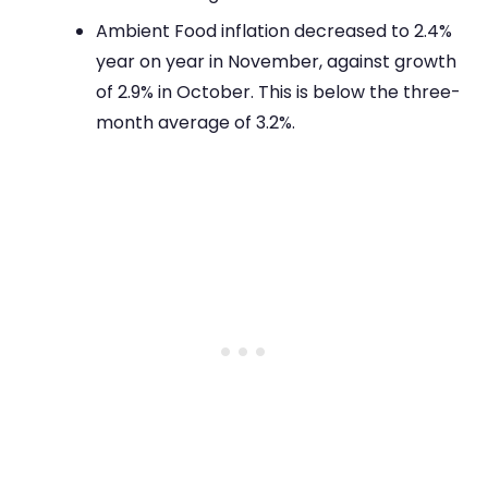
Ambient Food inflation decreased to 2.4%
year on year in November, against growth
of 2.9% in October. This is below the three-
month average of 3.2%.