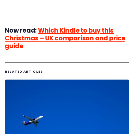
Now read:
Which Kindle to buy this
Christmas – UK comparison and price
guide
RELATED ARTICLES