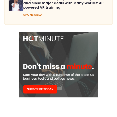
and close major deals with Many Worlds’ AI-
powered VR training
SPONSORED