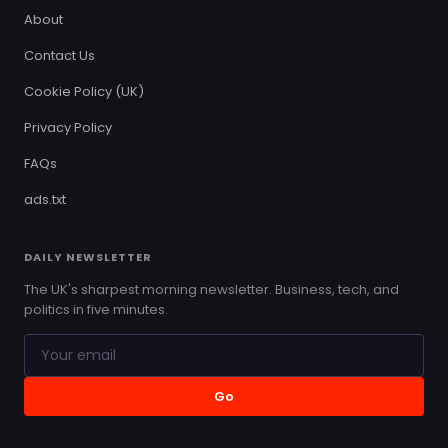
About
Contact Us
Cookie Policy (UK)
Privacy Policy
FAQs
ads.txt
DAILY NEWSLETTER
The UK's sharpest morning newsletter. Business, tech, and
politics in five minutes.
Go