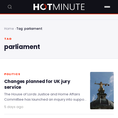
Home
Tag: parliament
TAG
parliament
POLITICS
Changes planned for UK jury
service
The House of Lords Justice and Home Affairs
Committee has launched an inquiry into support
for jurors in England and Wales, covering…
5 days ago