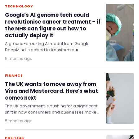
TECHNOLOGY
Google’s AI genome tech could
revolutionise cancer treatment – if
the NHS can figure out how to
actually deploy it
A ground-breaking AI model from Google
DeepMind is poised to transform our
understanding of the human genome and
5 months ago
accelerate personalised cancer therapies.
FINANCE
The UK wants to move away from
Visa and Mastercard. Here’s what
comes next
The UK government is pushing for a significant
shift in how consumers and businesses make
everyday transactions, with a focus on
5 months ago
reducing…
POLITICS