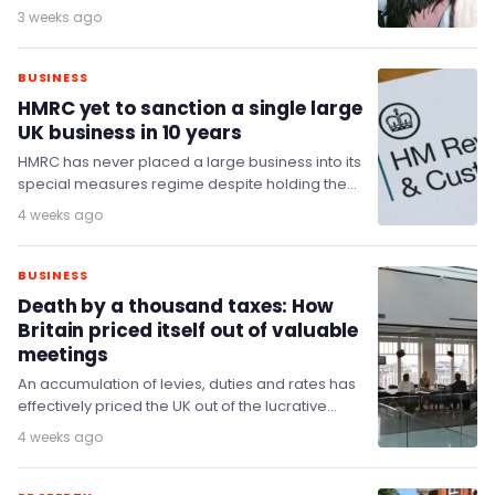
cultural heritage and given protections
3 weeks ago
comparable to theatres, MPs have said.
BUSINESS
HMRC yet to sanction a single large
UK business in 10 years
HMRC has never placed a large business into its
special measures regime despite holding the
power since 2016, the Committee of Public…
4 weeks ago
BUSINESS
Death by a thousand taxes: How
Britain priced itself out of valuable
meetings
An accumulation of levies, duties and rates has
effectively priced the UK out of the lucrative
meetings business - a sector it…
4 weeks ago