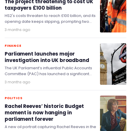
The project threatening to cost UK
taxpayers £100 billion
HS2's costs threaten to reach £100 billion, and its
opening date keeps slipping, prompting two
Parliamentary committees to demand answers
3 months ago
this week.
FINANCE
Parliament launches major
investigation into UK broadband
The UK Parliament’s influential Public Accounts
Committee (PAC) has launched a significant
new inquiry examining the regulation of
3 months ago
broadband alongside water and…
POLITICS
Rachel Reeves’ historic Budget
moment is now hanging in
parliament forever
A new oil portrait capturing Rachel Reeves in the