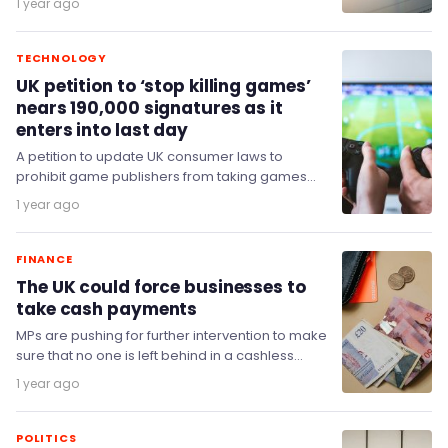
1 year ago
TECHNOLOGY
UK petition to ‘stop killing games’
nears 190,000 signatures as it
enters into last day
A petition to update UK consumer laws to
prohibit game publishers from taking games
offline and making them unplayable has
1 year ago
reached nearly…
FINANCE
The UK could force businesses to
take cash payments
MPs are pushing for further intervention to make
sure that no one is left behind in a cashless
society.
1 year ago
POLITICS