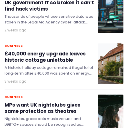
UK government IT so broken it can’t
find hack victims
Thousands of people whose sensitive data was
stolen in the Legal Aid Agency cyber-attack
have still not been told, because the agency's…
2 weeks ago
BUSINESS
£40,000 energy upgrade leaves
historic cottage unlettable
A historic holiday cottage remained illegal to let
long-term after £40,000 was spent on energy
efficiency improvements, MPs have heard,
3 weeks ago
prompting calls…
BUSINESS
MPs want UK nightclubs given
same protection as theatres
Nightclubs, grassroots music venues and
LGBTQ+ spaces should be recognised as