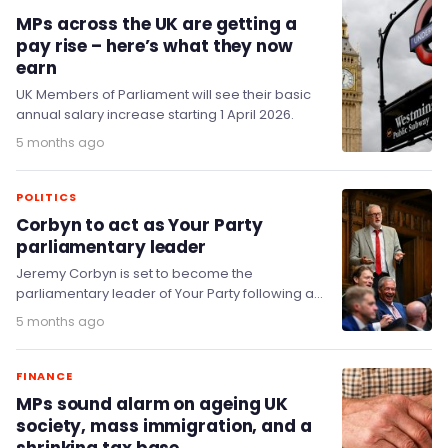
MPs across the UK are getting a
pay rise – here’s what they now
earn
UK Members of Parliament will see their basic
annual salary increase starting 1 April 2026.
5 months ago
POLITICS
Corbyn to act as Your Party
parliamentary leader
Jeremy Corbyn is set to become the
parliamentary leader of Your Party following a
decisive victory for his supporters in the
5 months ago
fledgling…
FINANCE
MPs sound alarm on ageing UK
society, mass immigration, and a