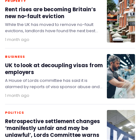
PROPERTY
Rent rises are becoming Britain’s
new no-fault eviction
While the UK has moved to remove no-fault
evictions, landlords have found the next best
thing: pricing tenants out.
1 month ago
BUSINESS
UK to look at decoupling visas from
employers
A House of Lords committee has said it is
alarmed by reports of visa sponsor abuse and
has backed proposals to decouple…
1 month ago
POLITICS
Retrospective settlement changes
‘manifestly unfair and may be
unlawful’, Lords Committee warns