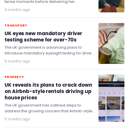
tense moments before delivering her
groundbreaking first Budget as the UK's first
4 months ago
female…
TRANSPORT
UK eyes new mandatory driver
testing scheme for over-70s
The UK government is advancing plans to
introduce mandatory eyesight testing for drivers
aged 70 and over as part of licence renewals.
5 months ago
PROPERTY
UK reveals its plans to crack down
on Airbnb-style rentals driving up
house prices
The UK government has outlined steps to
address the growing concern that Airbnb-style
short-term rentals are reducing housing
5 months ago
availability and contributing to…