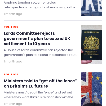
Applying tougher settlement rules
retrospectively to migrants already living in the
United Kingdom would be manifestly unfair and
1 month ago
may be unlawful, a…
POLITICS
Lords Committee rejects
government’s plan to extend UK
settlement to 10 years
A House of Lords committee has rejected the
government's plan to extend the standard route
to settlement to ten years.
1 month ago
POLITICS
Ministers told to “get off the fence”
on Britain’s EU future
Ministers must "get off the fence" and set out
where they want Britain's relationship with the
European Union to sit by the…
1 month ago