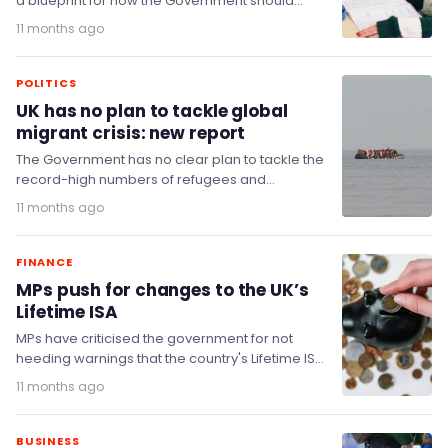
a blueprint for how the Government should
spread prosperity and achieve its mission of
11 months ago
economic growth…
POLITICS
UK has no plan to tackle global
migrant crisis: new report
The Government has no clear plan to tackle the
record-high numbers of refugees and
displaced people fleeing their homes, a cross-
11 months ago
party committee…
FINANCE
MPs push for changes to the UK’s
Lifetime ISA
MPs have criticised the government for not
heeding warnings that the country's Lifetime ISA
(LISA) requires major reform.
11 months ago
BUSINESS