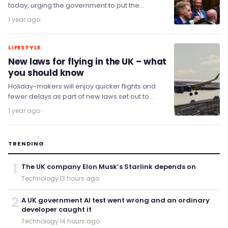
today, urging the government to put the
struggling company 'out of its misery'.
1 year ago
LIFESTYLE
New laws for flying in the UK – what
you should know
Holiday-makers will enjoy quicker flights and
fewer delays as part of new laws set out to
open up new and more direct…
1 year ago
TRENDING
1
The UK company Elon Musk’s Starlink depends on
Technology
·
13 hours ago
2
A UK government AI test went wrong and an ordinary
developer caught it
Technology
·
14 hours ago