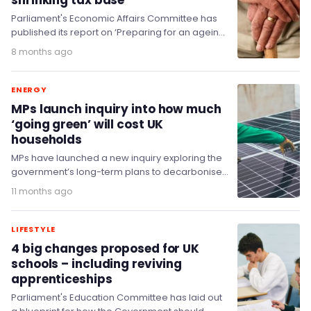
shrinking tax base
Parliament's Economic Affairs Committee has
published its report on ‘Preparing for an ageing
society’, showing the UK is strikingly unprepared
8 months ago
for an…
ENERGY
MPs launch inquiry into how much
‘going green’ will cost UK
households
MPs have launched a new inquiry exploring the
government’s long-term plans to decarbonise
the UK economy on the path to net zero…
11 months ago
LIFESTYLE
4 big changes proposed for UK
schools – including reviving
apprenticeships
Parliament's Education Committee has laid out