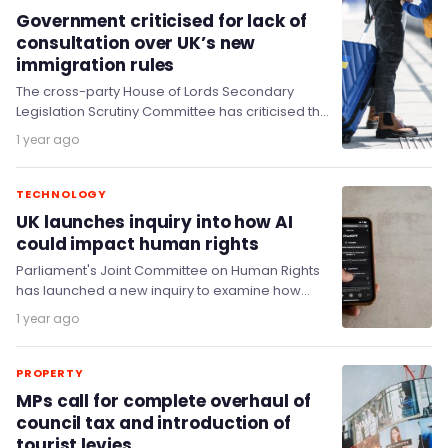
Government criticised for lack of
consultation over UK’s new
immigration rules
The cross-party House of Lords Secondary
Legislation Scrutiny Committee has criticised the
Home Office after it made significant changes in
1 year ago
immigration policy…
TECHNOLOGY
UK launches inquiry into how AI
could impact human rights
Parliament's Joint Committee on Human Rights
has launched a new inquiry to examine how
human rights can be protected in the age…
1 year ago
PROPERTY
MPs call for complete overhaul of
council tax and introduction of
tourist levies