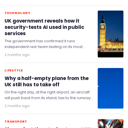
TECHNOLOGY
UK government reveals how it
security-tests AI used in public
services
The government has confirmed it runs
independent red-team testing on its most
critical systems as part of efforts to secure
2 months ago
artificial intelligence…
LIFESTYLE
Why a half-empty plane from the
UK still has to take off
On the right day, at the right airport, an aircraft
will push back from its stand, taxi to the runway
and climb…
2 months ago
TRANSPORT