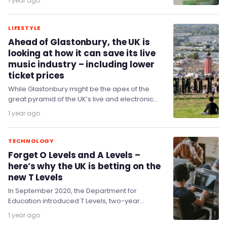
1 year ago
savings at…
LIFESTYLE
Ahead of Glastonbury, the UK is
looking at how it can save its live
music industry – including lower
ticket prices
While Glastonbury might be the apex of the
great pyramid of the UK’s live and electronic
music sector, there are concerns that…
1 year ago
TECHNOLOGY
Forget O Levels and A Levels –
here’s why the UK is betting on the
new T Levels
In September 2020, the Department for
Education introduced T Levels, two-year
technical qualifications for 16- to 19-year-olds
1 year ago
across a range of skills…