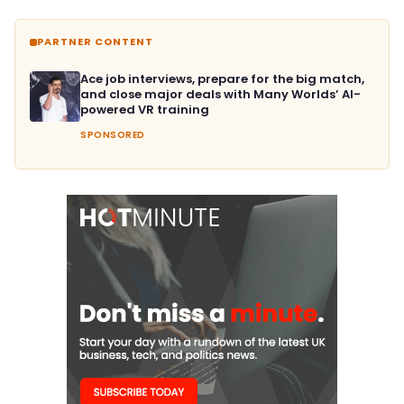
PARTNER CONTENT
Ace job interviews, prepare for the big match,
and close major deals with Many Worlds’ AI-
powered VR training
SPONSORED