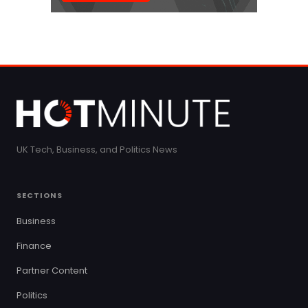
UK Tech, Business, and Politics News
SECTIONS
Business
Finance
Partner Content
Politics