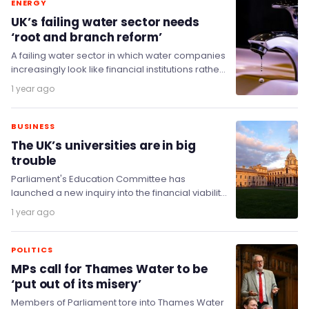
ENERGY
UK’s failing water sector needs
‘root and branch reform’
A failing water sector in which water companies
increasingly look like financial institutions rather
than businesses servicing monopolised critical
1 year ago
infrastructure is in…
BUSINESS
The UK’s universities are in big
trouble
Parliament's Education Committee has
launched a new inquiry into the financial viability
of universities as they face the challenges of
1 year ago
rising costs…
POLITICS
MPs call for Thames Water to be
‘put out of its misery’
Members of Parliament tore into Thames Water