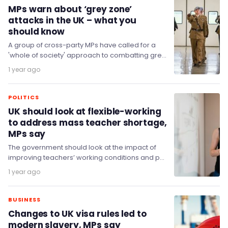
MPs warn about ‘grey zone’
attacks in the UK – what you
should know
A group of cross-party MPs have called for a
'whole of society' approach to combatting grey
zone threats and strengthening homeland
1 year ago
resilience…
POLITICS
UK should look at flexible-working
to address mass teacher shortage,
MPs say
The government should look at the impact of
improving teachers’ working conditions and pay
to help address the teacher workforce
1 year ago
shortage.
BUSINESS
Changes to UK visa rules led to
modern slavery, MPs say