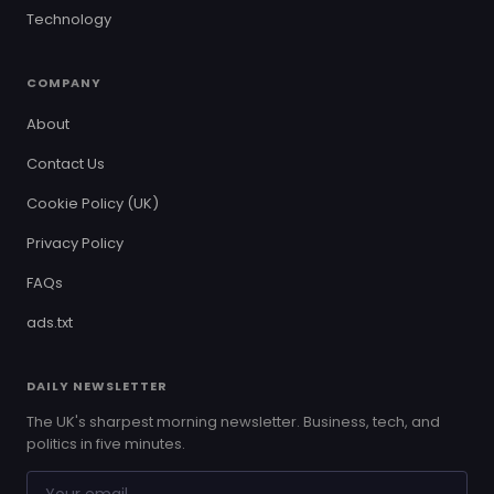
Technology
COMPANY
About
Contact Us
Cookie Policy (UK)
Privacy Policy
FAQs
ads.txt
DAILY NEWSLETTER
The UK's sharpest morning newsletter. Business, tech, and
politics in five minutes.