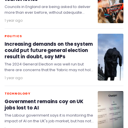
Councils in England are being asked to deliver
more than ever before, without adequate
funding to allow them to do so effectively,…
1 year ago
POLITICS
Increasing demands on the system
could put future general election
result in doubt, say MPs
The 2024 General Election was well run but
there are concerns that the ‘fabric may not hold’
if a future election result…
1 year ago
TECHNOLOGY
Government remains coy on UK
jobs lost to AI
The Labour government says it is monitoring the
impact of AI on the UK's job market, but has not
specified what steps…