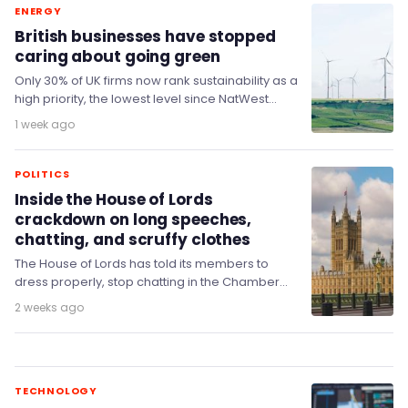
ENERGY
British businesses have stopped
caring about going green
Only 30% of UK firms now rank sustainability as a
high priority, the lowest level since NatWest
began measuring it in February…
1 week ago
POLITICS
Inside the House of Lords
crackdown on long speeches,
chatting, and scruffy clothes
The House of Lords has told its members to
dress properly, stop chatting in the Chamber
and keep their speeches short, in…
2 weeks ago
TECHNOLOGY