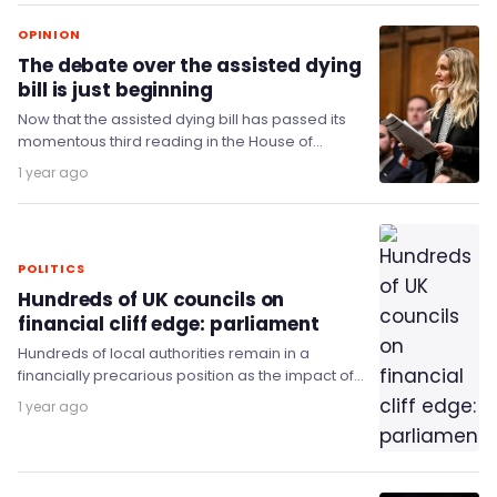
OPINION
The debate over the assisted dying
bill is just beginning
Now that the assisted dying bill has passed its
momentous third reading in the House of
Commons, it may seem like legalisation…
1 year ago
POLITICS
Hundreds of UK councils on
financial cliff edge: parliament
Hundreds of local authorities remain in a
financially precarious position as the impact of
the increase in national insurance contributions
1 year ago
(NICs) on…