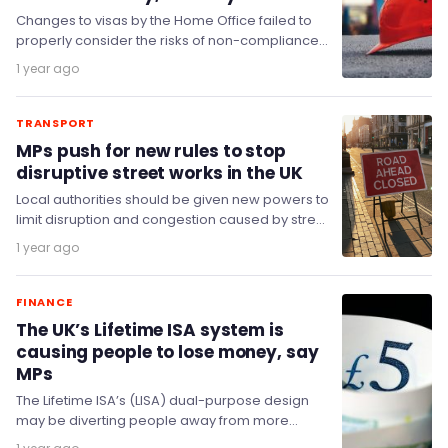
Changes to visas by the Home Office failed to
properly consider the risks of non-compliance
with visa rules and exploitation of migrant…
1 year ago
TRANSPORT
MPs push for new rules to stop
disruptive street works in the UK
Local authorities should be given new powers to
limit disruption and congestion caused by street
works, the Transport Committee has said.
1 year ago
FINANCE
The UK’s Lifetime ISA system is
causing people to lose money, say
MPs
The Lifetime ISA’s (LISA) dual-purpose design
may be diverting people away from more
suitable products and putting part of their