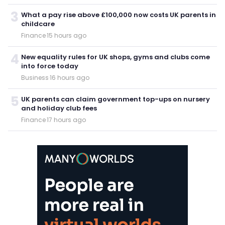
3
What a pay rise above £100,000 now costs UK parents in
childcare
Finance
·
15 hours ago
4
New equality rules for UK shops, gyms and clubs come
into force today
Business
·
16 hours ago
5
UK parents can claim government top-ups on nursery
and holiday club fees
Finance
·
17 hours ago