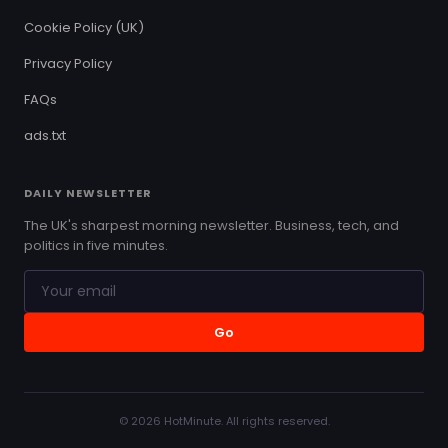
Cookie Policy (UK)
Privacy Policy
FAQs
ads.txt
DAILY NEWSLETTER
The UK's sharpest morning newsletter. Business, tech, and
politics in five minutes.
Go
© 2026 HotMinute. All rights reserved.