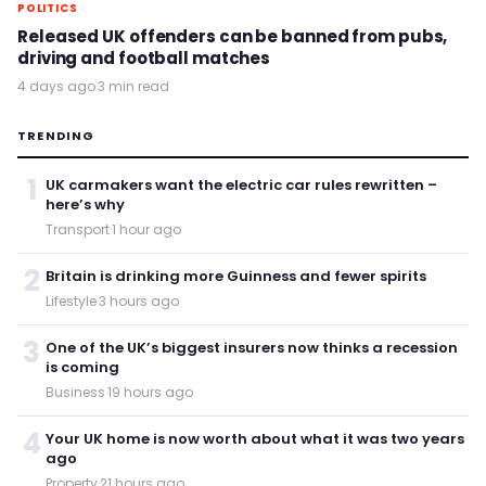
POLITICS
Released UK offenders can be banned from pubs,
driving and football matches
4 days ago
·
3 min read
TRENDING
1
UK carmakers want the electric car rules rewritten –
here’s why
Transport
·
1 hour ago
2
Britain is drinking more Guinness and fewer spirits
Lifestyle
·
3 hours ago
3
One of the UK’s biggest insurers now thinks a recession
is coming
Business
·
19 hours ago
4
Your UK home is now worth about what it was two years
ago
Property
·
21 hours ago