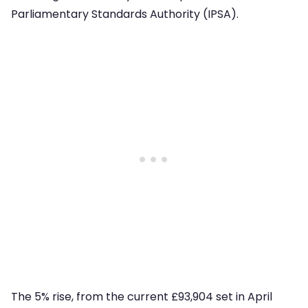
Parliamentary Standards Authority (IPSA).
The 5% rise, from the current £93,904 set in April