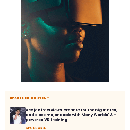
PARTNER CONTENT
Ace job interviews, prepare for the big match,
and close major deals with Many Worlds’ AI-
powered VR training
SPONSORED