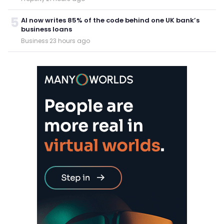
5
AI now writes 85% of the code behind one UK bank’s
business loans
Business
·
23 hours ago