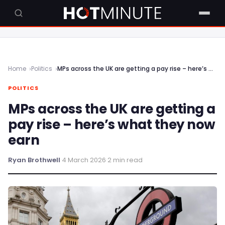
Home
Politics
MPs across the UK are getting a pay rise – here’s what they now earn
POLITICS
MPs across the UK are getting a
pay rise – here’s what they now
earn
Ryan Brothwell
·
4 March 2026
·
2 min read