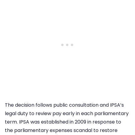
The decision follows public consultation and IPSA’s
legal duty to review pay early in each parliamentary
term. IPSA was established in 2009 in response to
the parliamentary expenses scandal to restore