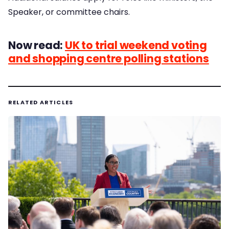
Speaker, or committee chairs.
Now read:
UK to trial weekend voting
and shopping centre polling stations
RELATED ARTICLES