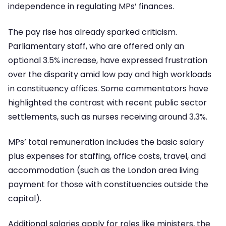
independence in regulating MPs’ finances.
The pay rise has already sparked criticism.
Parliamentary staff, who are offered only an
optional 3.5% increase, have expressed frustration
over the disparity amid low pay and high workloads
in constituency offices. Some commentators have
highlighted the contrast with recent public sector
settlements, such as nurses receiving around 3.3%.
MPs’ total remuneration includes the basic salary
plus expenses for staffing, office costs, travel, and
accommodation (such as the London area living
payment for those with constituencies outside the
capital).
Additional salaries apply for roles like ministers, the