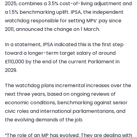
2025, combines a 3.5% cost-of-living adjustment and
a 1.5% benchmarking uplift. IPSA, the independent
watchdog responsible for setting MPs’ pay since
2011, announced the change on 1 March.
In a statement, IPSA indicated this is the first step
toward a longer-term target salary of around
£110,000 by the end of the current Parliament in
2029.
The watchdog plans incremental increases over the
next three years, based on ongoing reviews of
economic conditions, benchmarking against senior
civic roles and international parliamentarians, and
the evolving demands of the job.
“The role of an MP has evolved. They are dealing with