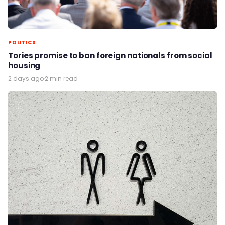
POLITICS
Tories promise to ban foreign nationals from social
housing
2 days ago
·
2 min read