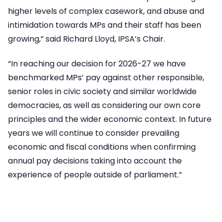
higher levels of complex casework, and abuse and
intimidation towards MPs and their staff has been
growing,” said Richard Lloyd, IPSA’s Chair.
“In reaching our decision for 2026-27 we have
benchmarked MPs’ pay against other responsible,
senior roles in civic society and similar worldwide
democracies, as well as considering our own core
principles and the wider economic context. In future
years we will continue to consider prevailing
economic and fiscal conditions when confirming
annual pay decisions taking into account the
experience of people outside of parliament.”