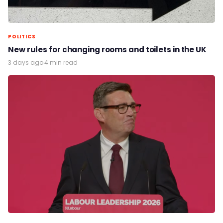
POLITICS
New rules for changing rooms and toilets in the UK
3 days ago
·
4 min read