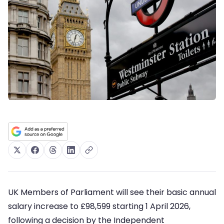
UK Members of Parliament will see their basic annual
salary increase to £98,599 starting 1 April 2026,
following a decision by the Independent