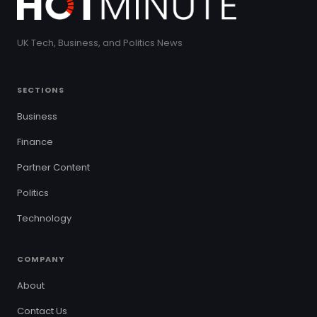
UK Tech, Business, and Politics News
SECTIONS
Business
Finance
Partner Content
Politics
Technology
COMPANY
About
Contact Us