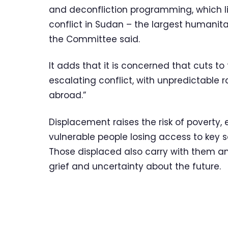
and deconfliction programming, which lik
conflict in Sudan – the largest humanita
the Committee said.
It adds that it is concerned that cuts to 
escalating conflict, with unpredictable 
abroad.”
Displacement raises the risk of poverty,
vulnerable people losing access to key 
Those displaced also carry with them an
grief and uncertainty about the future