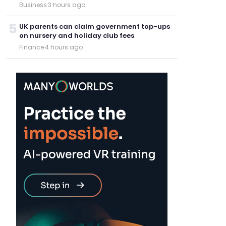
Business
·
3 hours ago
5
UK parents can claim government top-ups
on nursery and holiday club fees
Finance
·
4 hours ago