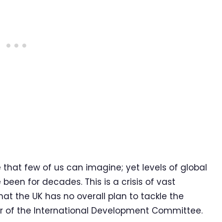
 that few of us can imagine; yet levels of global
een for decades. This is a crisis of vast
hat the UK has no overall plan to tackle the
r of the International Development Committee.