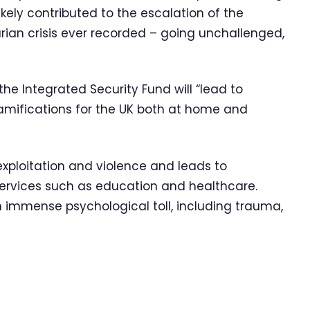
ely contributed to the escalation of the
rian crisis ever recorded – going unchallenged,
the Integrated Security Fund will “lead to
ramifications for the UK both at home and
 exploitation and violence and leads to
services such as education and healthcare.
 immense psychological toll, including trauma,
.