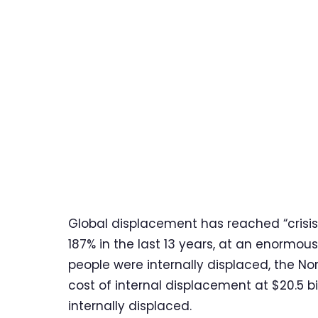
Global displacement has reached “crisis
187% in the last 13 years, at an enormou
people were internally displaced, the N
cost of internal displacement at $20.5 bi
internally displaced.