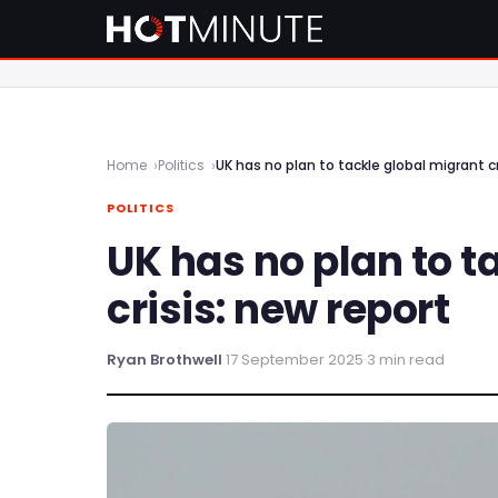
Home
Politics
UK has no plan to tackle global migrant cr
POLITICS
UK has no plan to t
crisis: new report
Ryan Brothwell
·
17 September 2025
·
3 min read