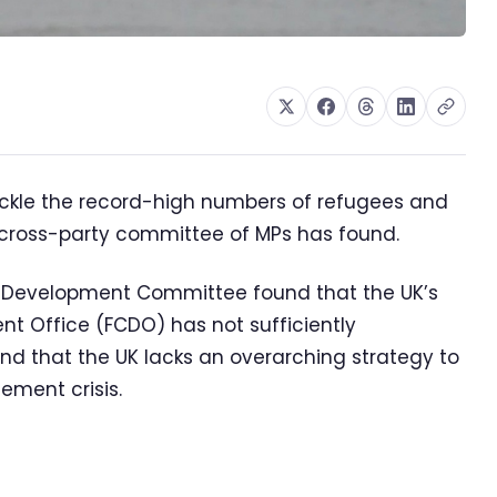
ckle the record-high numbers of refugees and
a cross-party committee of MPs has found.
al Development Committee found that the UK’s
 Office (FCDO) has not sufficiently
and that the UK lacks an overarching strategy to
acement crisis.