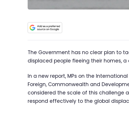
The Government has no clear plan to ta
displaced people fleeing their homes, 
In a new report, MPs on the Internation
Foreign, Commonwealth and Development
considered the scale of this challenge 
respond effectively to the global displ