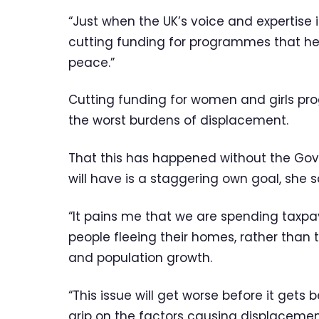
“Just when the UK’s voice and expertise
cutting funding for programmes that he
peace.”
Cutting funding for women and girls 
the worst burdens of displacement.
That this has happened without the Go
will have is a staggering own goal, she s
“It pains me that we are spending taxp
people fleeing their homes, rather than 
and population growth.
“This issue will get worse before it get
grip on the factors causing displacemen