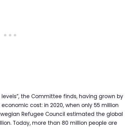
 levels”, the Committee finds, having grown by
s economic cost: in 2020, when only 55 million
orwegian Refugee Council estimated the global
llion. Today, more than 80 million people are