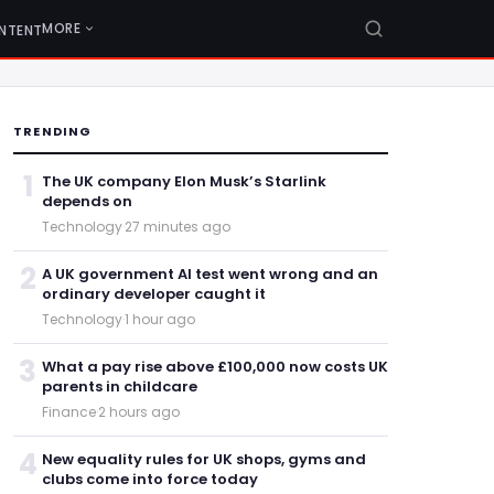
MORE
NTENT
TRENDING
1
The UK company Elon Musk’s Starlink
depends on
Technology
·
27 minutes ago
2
A UK government AI test went wrong and an
ordinary developer caught it
Technology
·
1 hour ago
3
What a pay rise above £100,000 now costs UK
parents in childcare
Finance
·
2 hours ago
4
New equality rules for UK shops, gyms and
clubs come into force today