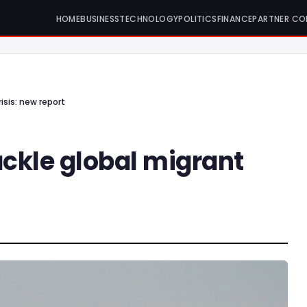
HOME
BUSINESS
TECHNOLOGY
POLITICS
FINANCE
PARTNER CO
isis: new report
ackle global migrant