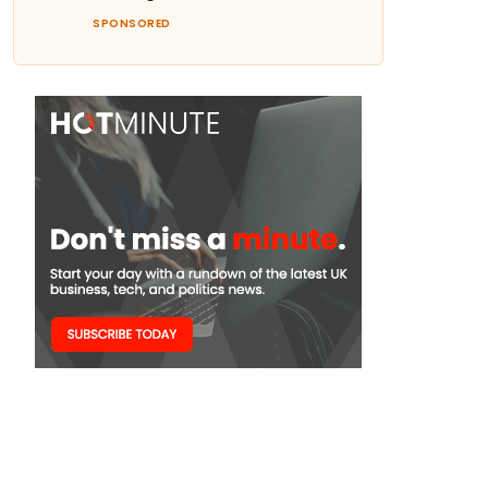
SPONSORED