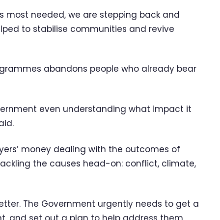
 is most needed, we are stepping back and
lped to stabilise communities and revive
programmes abandons people who already bear
vernment even understanding what impact it
aid.
ayers’ money dealing with the outcomes of
tackling the causes head-on: conflict, climate,
s better. The Government urgently needs to get a
t, and set out a plan to help address them,