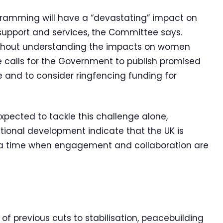
gramming will have a “devastating” impact on
 support and services, the Committee says.
ithout understanding the impacts on women
e calls for the Government to publish promised
 and to consider ringfencing funding for
xpected to tackle this challenge alone,
ational development indicate that the UK is
t a time when engagement and collaboration are
of previous cuts to stabilisation, peacebuilding