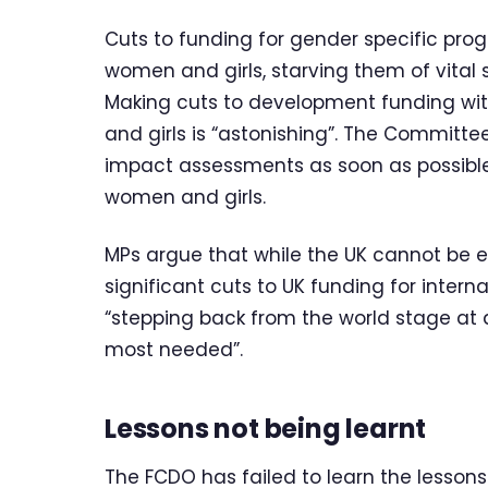
Cuts to funding for gender specific pro
women and girls, starving them of vital
Making cuts to development funding w
and girls is “astonishing”. The Committe
impact assessments as soon as possible
women and girls.
MPs argue that while the UK cannot be e
significant cuts to UK funding for intern
“stepping back from the world stage a
most needed”.
Lessons not being learnt
The FCDO has failed to learn the lessons 