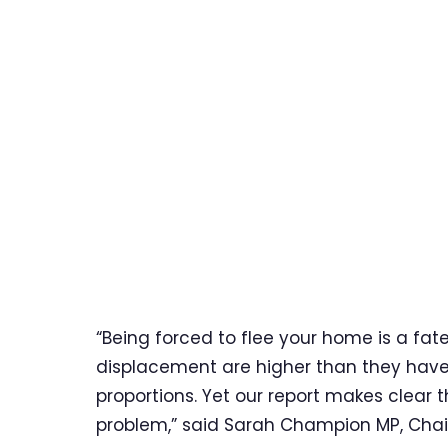
“Being forced to flee your home is a fate
displacement are higher than they have b
proportions. Yet our report makes clear t
problem,” said Sarah Champion MP, Chai