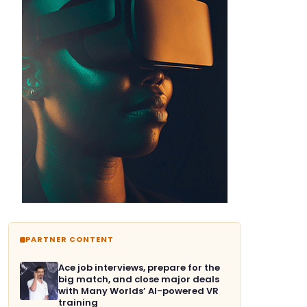
PARTNER CONTENT
Ace job interviews, prepare for the
big match, and close major deals
with Many Worlds’ AI-powered VR
training