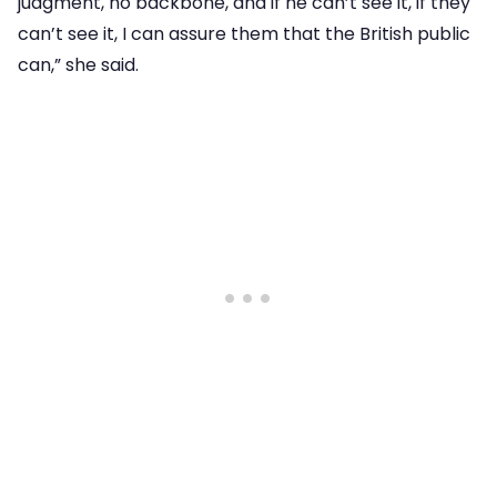
judgment, no backbone, and if he can’t see it, if they
can’t see it, I can assure them that the British public
can,” she said.