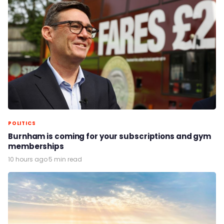
POLITICS
Burnham is coming for your subscriptions and gym
memberships
10 hours ago
·
5 min read