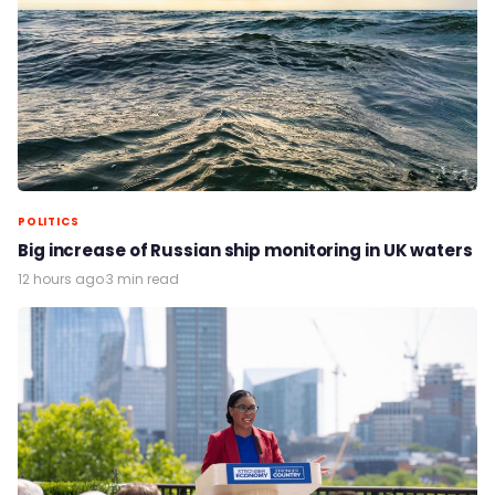
POLITICS
Big increase of Russian ship monitoring in UK waters
12 hours ago
·
3 min read