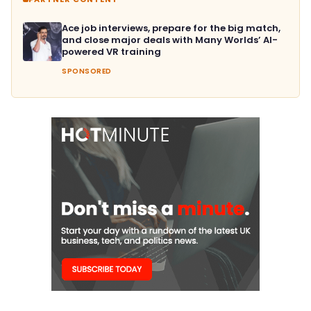
Ace job interviews, prepare for the big match,
and close major deals with Many Worlds’ AI-
powered VR training
SPONSORED