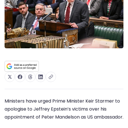
Ministers have urged Prime Minister Keir Starmer to
apologise to Jeffrey Epstein’s victims over his
appointment of Peter Mandelson as US ambassador.