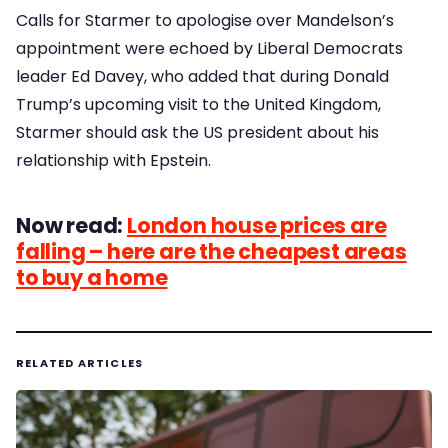
Calls for Starmer to apologise over Mandelson’s
appointment were echoed by Liberal Democrats
leader Ed Davey, who added that during Donald
Trump’s upcoming visit to the United Kingdom,
Starmer should ask the US president about his
relationship with Epstein.
Now read:
London house prices are
falling – here are the cheapest areas
to buy a home
RELATED ARTICLES