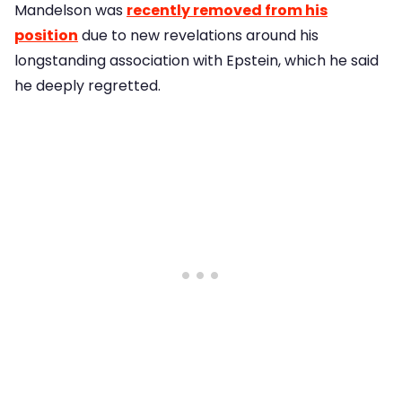
Mandelson was
recently removed from his
position
due to new revelations around his
longstanding association with Epstein, which he said
he deeply regretted.