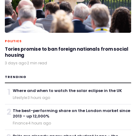
POLITICS
Tories promise to ban foreign nationals from social
housing
3 days ago
·
2 min read
TRENDING
1
Where and when to watch the solar eclipse in the UK
Lifestyle
·
3 hours ago
2
The best-performing share on the London market since
2013 – up 12,000%
Finance
·
4 hours ago