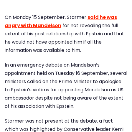
On Monday 15 September, Starmer
said he was
angry with Mandelson
for not revealing the full
extent of his past relationship with Epstein and that
he would not have appointed him if all the
information was available to him.
In an emergency debate on Mandelson’s
appointment held on Tuesday 16 September, several
ministers called on the Prime Minister to apologise
to Epstein’s victims for appointing Mandelson as US
ambassador despite not being aware of the extent
of his association with Epstein.
Starmer was not present at the debate, a fact
which was highlighted by Conservative leader Kemi