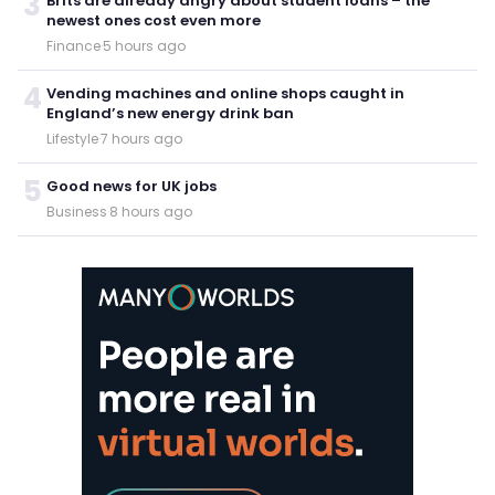
3
Brits are already angry about student loans – the
newest ones cost even more
Finance
·
5 hours ago
4
Vending machines and online shops caught in
England’s new energy drink ban
Lifestyle
·
7 hours ago
5
Good news for UK jobs
Business
·
8 hours ago