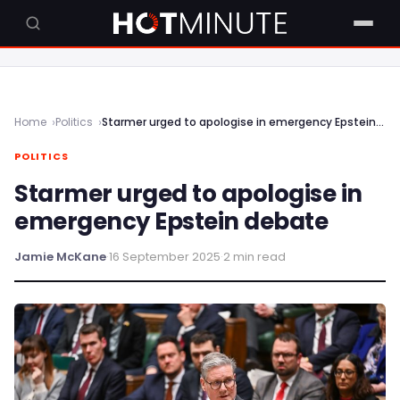
Home
Politics
Starmer urged to apologise in emergency Epstein debate
POLITICS
Starmer urged to apologise in
emergency Epstein debate
Jamie McKane
·
16 September 2025
·
2 min read