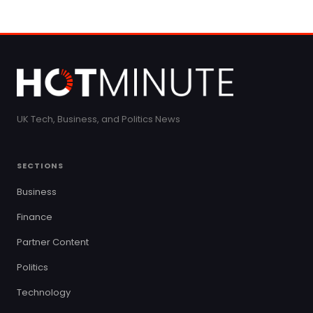
UK Tech, Business, and Politics News
SECTIONS
Business
Finance
Partner Content
Politics
Technology