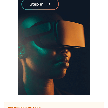
PARTNER CONTENT