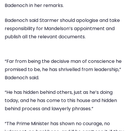
Badenoch in her remarks.
Badenoch said Starmer should apologise and take
responsibility for Mandelson’s appointment and
publish all the relevant documents.
“Far from being the decisive man of conscience he
promised to be, he has shrivelled from leadership,”
Badenoch said.
“He has hidden behind others, just as he’s doing
today, and he has come to this house and hidden
behind process and lawyerly phrases.”
“The Prime Minister has shown no courage, no