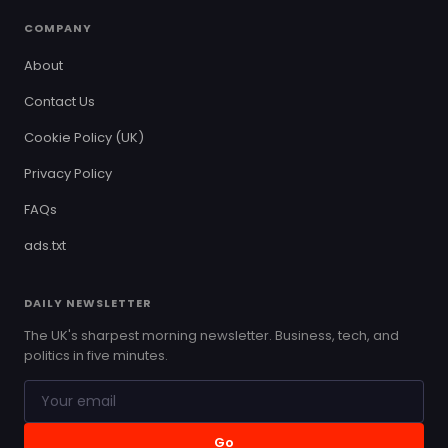
COMPANY
About
Contact Us
Cookie Policy (UK)
Privacy Policy
FAQs
ads.txt
DAILY NEWSLETTER
The UK's sharpest morning newsletter. Business, tech, and
politics in five minutes.
Go