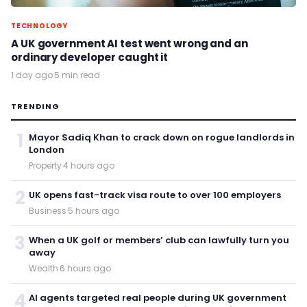
TECHNOLOGY
A UK government AI test went wrong and an
ordinary developer caught it
1 day ago
·
5 min read
TRENDING
1
Mayor Sadiq Khan to crack down on rogue landlords in
London
Property
·
4 hours ago
2
UK opens fast-track visa route to over 100 employers
Business
·
5 hours ago
3
When a UK golf or members’ club can lawfully turn you
away
Wealth
·
6 hours ago
4
AI agents targeted real people during UK government