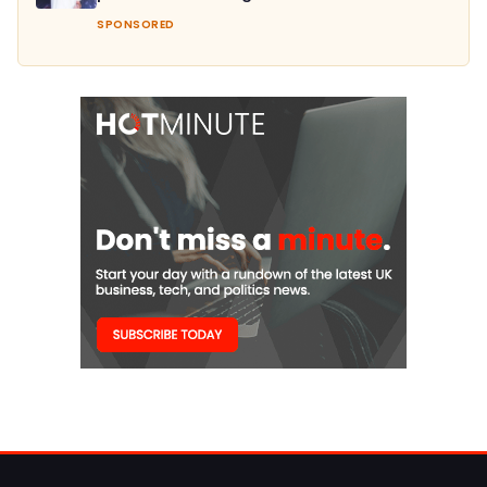
SPONSORED