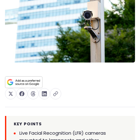
KEY POINTS
Live Facial Recognition (LFR) cameras