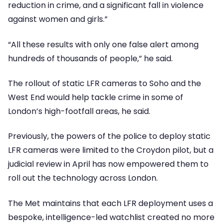
reduction in crime, and a significant fall in violence
against women and girls.”
“All these results with only one false alert among
hundreds of thousands of people,” he said.
The rollout of static LFR cameras to Soho and the
West End would help tackle crime in some of
London’s high-footfall areas, he said.
Previously, the powers of the police to deploy static
LFR cameras were limited to the Croydon pilot, but a
judicial review in April has now empowered them to
roll out the technology across London.
The Met maintains that each LFR deployment uses a
bespoke, intelligence-led watchlist created no more