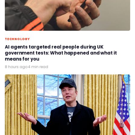
TECHNOLOGY
AI agents targeted real people during UK
government tests: What happened and what it
means for you
8 hours ago
·
4 min read