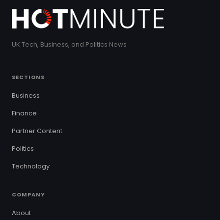
UK Tech, Business, and Politics News
SECTIONS
Business
Finance
Partner Content
Politics
Technology
COMPANY
About