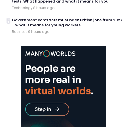
tests: What happened and what it means for you
Technology
·
8 hours ago
5
Government contracts must back British jobs from 2027
– what it means for young workers
Business
·
9 hours ago