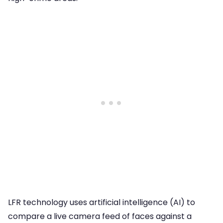
LFR technology uses artificial intelligence (AI) to
compare a live camera feed of faces against a