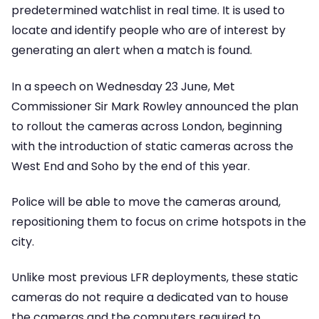
predetermined watchlist in real time. It is used to
locate and identify people who are of interest by
generating an alert when a match is found.
In a speech on Wednesday 23 June, Met
Commissioner Sir Mark Rowley announced the plan
to rollout the cameras across London, beginning
with the introduction of static cameras across the
West End and Soho by the end of this year.
Police will be able to move the cameras around,
repositioning them to focus on crime hotspots in the
city.
Unlike most previous LFR deployments, these static
cameras do not require a dedicated van to house
the cameras and the computers required to