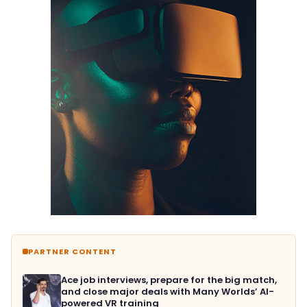
PARTNER CONTENT
Ace job interviews, prepare for the big match,
and close major deals with Many Worlds’ AI-
powered VR training