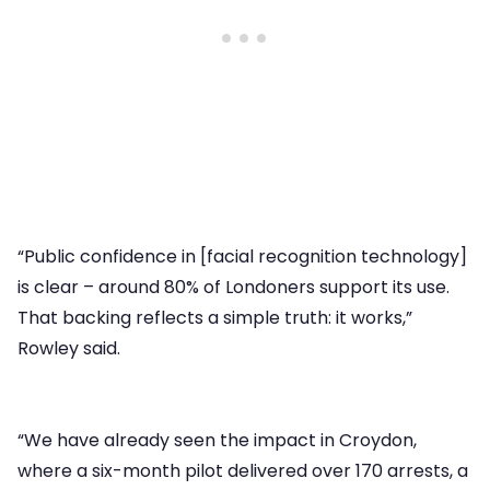
“Public confidence in [facial recognition technology]
is clear – around 80% of Londoners support its use.
That backing reflects a simple truth: it works,”
Rowley said.
“We have already seen the impact in Croydon,
where a six-month pilot delivered over 170 arrests, a