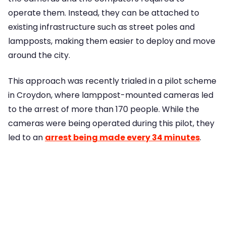
operate them. Instead, they can be attached to
existing infrastructure such as street poles and
lampposts, making them easier to deploy and move
around the city.
This approach was recently trialed in a pilot scheme
in Croydon, where lamppost-mounted cameras led
to the arrest of more than 170 people. While the
cameras were being operated during this pilot, they
led to an
arrest being made every 34 minutes
.