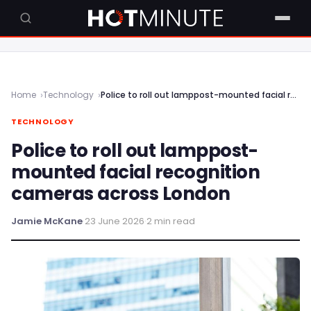
Home
Technology
Police to roll out lamppost-mounted facial recognition cameras across London
TECHNOLOGY
Police to roll out lamppost-
mounted facial recognition
cameras across London
Jamie McKane
·
23 June 2026
·
2 min read