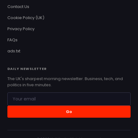
Contact Us
Cookie Policy (UK)
Privacy Policy
FAQs
ads.txt
DAILY NEWSLETTER
The UK's sharpest morning newsletter. Business, tech, and
politics in five minutes.
Go