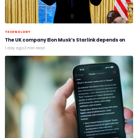
TECHNOLOGY
The UK company Elon Musk’s Starlink depends on
1 day ago
·
3 min read