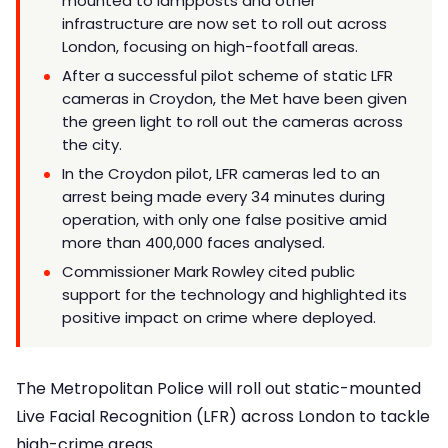
mounted to lampposts and other
infrastructure are now set to roll out across
London, focusing on high-footfall areas.
After a successful pilot scheme of static LFR
cameras in Croydon, the Met have been given
the green light to roll out the cameras across
the city.
In the Croydon pilot, LFR cameras led to an
arrest being made every 34 minutes during
operation, with only one false positive amid
more than 400,000 faces analysed.
Commissioner Mark Rowley cited public
support for the technology and highlighted its
positive impact on crime where deployed.
The Metropolitan Police will roll out static-mounted
Live Facial Recognition (LFR) across London to tackle
high-crime areas.