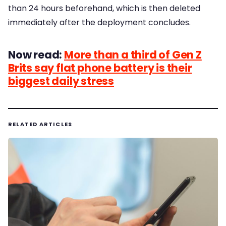
than 24 hours beforehand, which is then deleted
immediately after the deployment concludes.
Now read:
More than a third of Gen Z
Brits say flat phone battery is their
biggest daily stress
RELATED ARTICLES