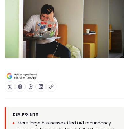
KEY POINTS
More large businesses filed HR1 redundancy