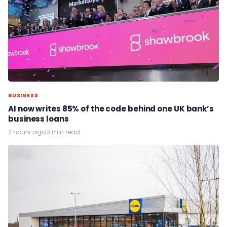
BUSINESS
AI now writes 85% of the code behind one UK bank’s
business loans
2 hours ago
·
3 min read