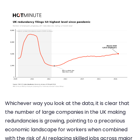
Whichever way you look at the data, it is clear that
the number of large companies in the UK making
redundancies is growing, pointing to a precarious
economic landscape for workers when combined
with the risk of AI replacing skilled jobs across major