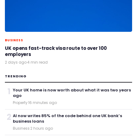
BUSINESS
UK opens fast-track visa route to over 100
employers
2 days ago
·
4 min read
TRENDING
1
Your UK home is now worth about what it was two years
ago
Property
·
16 minutes ago
2
AI now writes 85% of the code behind one UK bank’s
business loans
Business
·
2 hours ago