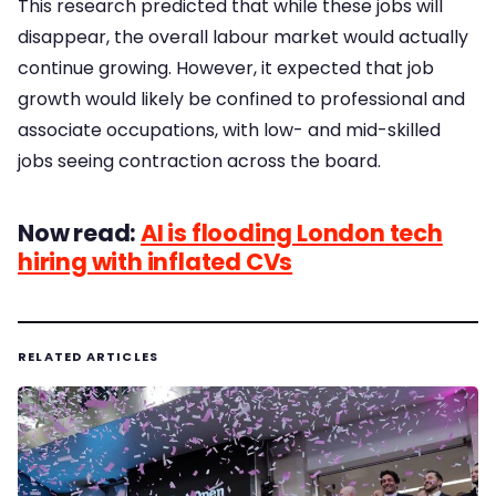
This research predicted that while these jobs will
disappear, the overall labour market would actually
continue growing. However, it expected that job
growth would likely be confined to professional and
associate occupations, with low- and mid-skilled
jobs seeing contraction across the board.
Now read:
AI is flooding London tech
hiring with inflated CVs
RELATED ARTICLES