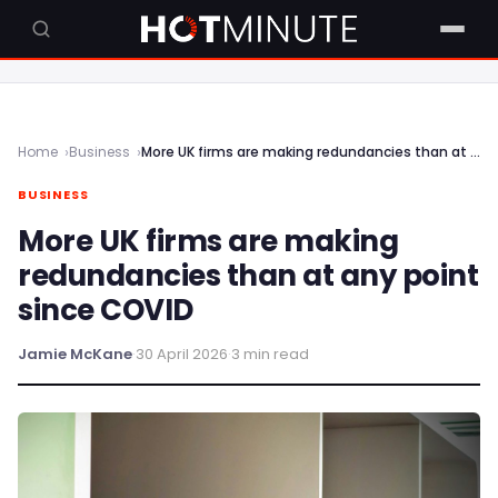
Home
Business
More UK firms are making redundancies than at any point since COVID
BUSINESS
More UK firms are making
redundancies than at any point
since COVID
Jamie McKane
·
30 April 2026
·
3 min read