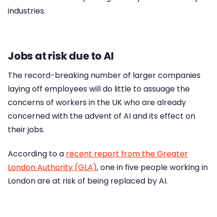
industries.
Jobs at risk due to AI
The record-breaking number of larger companies
laying off employees will do little to assuage the
concerns of workers in the UK who are already
concerned with the advent of AI and its effect on
their jobs.
According to a
recent report from the Greater
London Authority (GLA)
, one in five people working in
London are at risk of being replaced by AI.