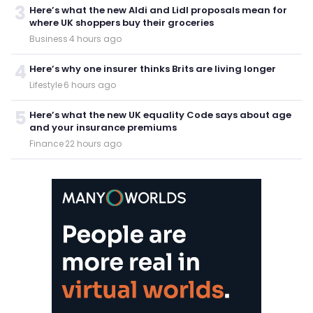
3
Here’s what the new Aldi and Lidl proposals mean for
where UK shoppers buy their groceries
Business
·
4 hours ago
4
Here’s why one insurer thinks Brits are living longer
Lifestyle
·
6 hours ago
5
Here’s what the new UK equality Code says about age
and your insurance premiums
Finance
·
22 hours ago