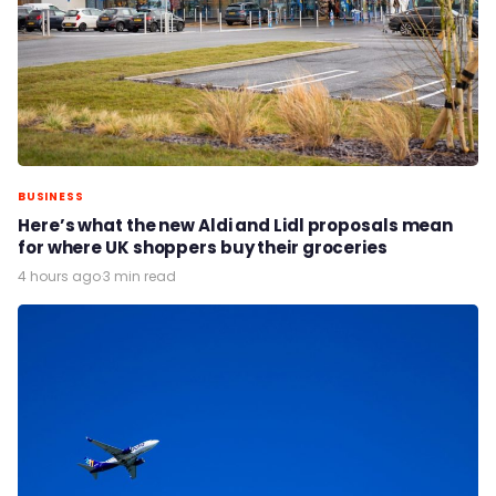
BUSINESS
Here’s what the new Aldi and Lidl proposals mean
for where UK shoppers buy their groceries
4 hours ago
·
3 min read