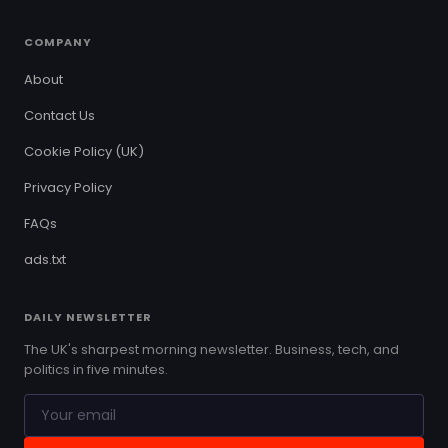
COMPANY
About
Contact Us
Cookie Policy (UK)
Privacy Policy
FAQs
ads.txt
DAILY NEWSLETTER
The UK's sharpest morning newsletter. Business, tech, and
politics in five minutes.