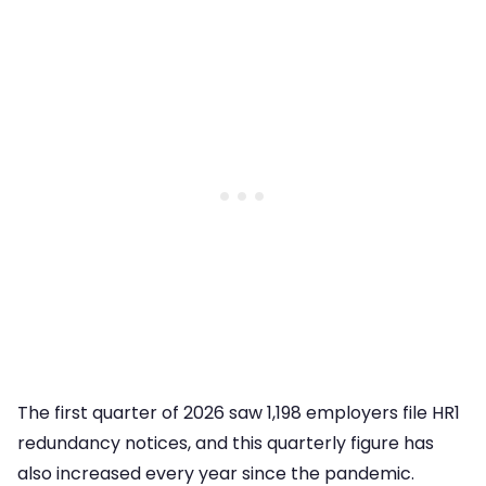
The first quarter of 2026 saw 1,198 employers file HR1
redundancy notices, and this quarterly figure has
also increased every year since the pandemic.