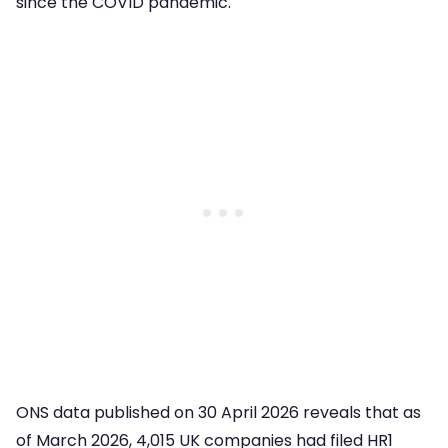
since the COVID pandemic.
ONS data published on 30 April 2026 reveals that as
of March 2026, 4,015 UK companies had filed HR1