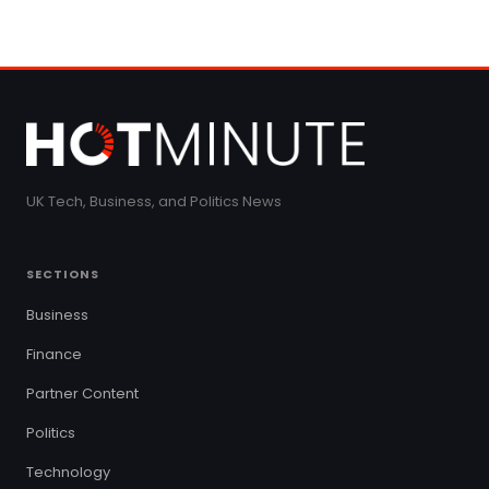
UK Tech, Business, and Politics News
SECTIONS
Business
Finance
Partner Content
Politics
Technology