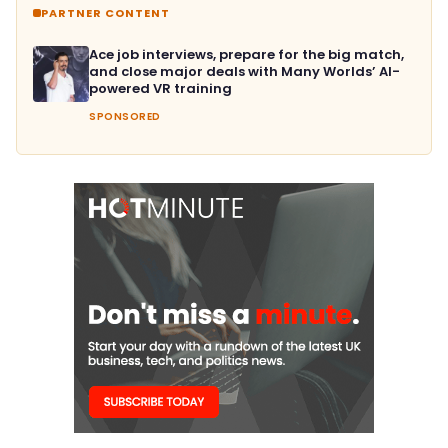
PARTNER CONTENT
Ace job interviews, prepare for the big match,
and close major deals with Many Worlds’ AI-
powered VR training
SPONSORED