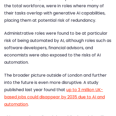
the total workforce, were in roles where many of
their tasks overlap with generative AI capabilities,
placing them at potential risk of redundancy.
Administrative roles were found to be at particular
risk of being automated by AI, although roles such as
software developers, financial advisors, and
economists were also exposed to the risks of AI
automation.
The broader picture outside of London and further
into the future is even more disruptive. A study
published last year found that
up to 3 million UK-
based jobs could disappear by 2035 due to AI and
automation
.