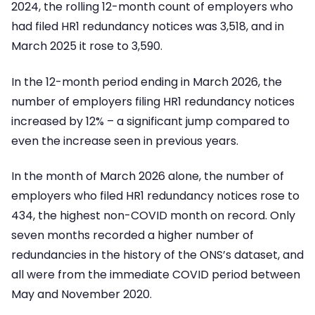
2024, the rolling 12-month count of employers who
had filed HR1 redundancy notices was 3,518, and in
March 2025 it rose to 3,590.
In the 12-month period ending in March 2026, the
number of employers filing HR1 redundancy notices
increased by 12% – a significant jump compared to
even the increase seen in previous years.
In the month of March 2026 alone, the number of
employers who filed HR1 redundancy notices rose to
434, the highest non-COVID month on record. Only
seven months recorded a higher number of
redundancies in the history of the ONS’s dataset, and
all were from the immediate COVID period between
May and November 2020.