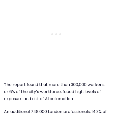
The report found that more than 300,000 workers,
or 6% of the city’s workforce, faced high levels of
exposure and risk of AI automation.
An additional 748,000 London professionals, 14.3% of