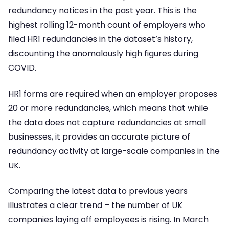
redundancy notices in the past year. This is the
highest rolling 12-month count of employers who
filed HR1 redundancies in the dataset’s history,
discounting the anomalously high figures during
COVID.
HR1 forms are required when an employer proposes
20 or more redundancies, which means that while
the data does not capture redundancies at small
businesses, it provides an accurate picture of
redundancy activity at large-scale companies in the
UK.
Comparing the latest data to previous years
illustrates a clear trend – the number of UK
companies laying off employees is rising. In March