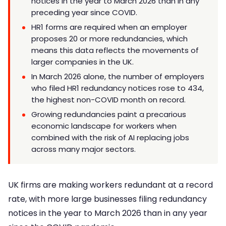
notices in the year to March 2026 than in any
preceding year since COVID.
HR1 forms are required when an employer
proposes 20 or more redundancies, which
means this data reflects the movements of
larger companies in the UK.
In March 2026 alone, the number of employers
who filed HR1 redundancy notices rose to 434,
the highest non-COVID month on record.
Growing redundancies paint a precarious
economic landscape for workers when
combined with the risk of AI replacing jobs
across many major sectors.
UK firms are making workers redundant at a record
rate, with more large businesses filing redundancy
notices in the year to March 2026 than in any year