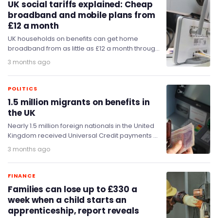
UK social tariffs explained: Cheap
broadband and mobile plans from
£12 a month
UK households on benefits can get home
broadband from as little as £12 a month through
a social tariff.
3 months ago
POLITICS
1.5 million migrants on benefits in
the UK
Nearly 1.5 million foreign nationals in the United
Kingdom received Universal Credit payments at
some point during 2025.
3 months ago
FINANCE
Families can lose up to £330 a
week when a child starts an
apprenticeship, report reveals