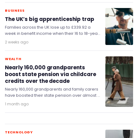
BUSINESS
The UK’s big apprenticeship trap
Families across the UK lose up to £339.92 a
week in benefit income when their 16 to 18-year-
old children start apprenticeships, MPs…
2 weeks ago
WEALTH
Nearly 160,000 grandparents
boost state pension via childcare
credits over the decade
Nearly 160,000 grandparents and family carers
have boosted their state pension over almost a
decade by claiming National Insurance credits
1 month ago
in return…
TECHNOLOGY