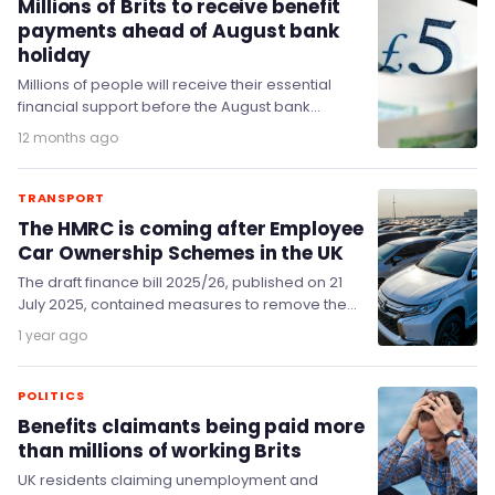
Millions of Brits to receive benefit
payments ahead of August bank
holiday
Millions of people will receive their essential
financial support before the August bank
holiday weekend, as the Government has
12 months ago
confirmed that benefit…
TRANSPORT
The HMRC is coming after Employee
Car Ownership Schemes in the UK
The draft finance bill 2025/26, published on 21
July 2025, contained measures to remove the
tax benefits associated with Employee Car
1 year ago
Ownership…
POLITICS
Benefits claimants being paid more
than millions of working Brits
UK residents claiming unemployment and