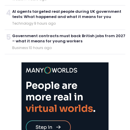
4
AI agents targeted real people during UK government
tests: What happened and what it means for you
Technology
·
9 hours ago
5
Government contracts must back British jobs from 2027
– what it means for young workers
Business
·
10 hours ago