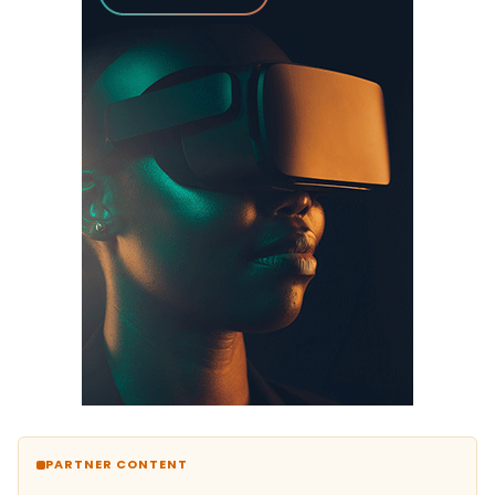
PARTNER CONTENT