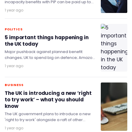
incapacity benefits with PIP can be paid up to
£25,000, more than the take home pay of…
1 year ago
POLITICS
5 important things happening in
the UK today
Major pushback against planned benefit
changes; UK to spend big on defence; Amazon
to invest £40 billion into the UK; and the…
1 year ago
BUSINESS
The UK is introducing a new ‘right
to try work’ – what you should
know
The UK government plans to introduce a new
'right to try work' alongside a raft of other
changes to the benefits system.
1 year ago