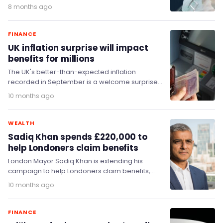
Labour urged to…
8 months ago
FINANCE
UK inflation surprise will impact
benefits for millions
The UK's better-than-expected inflation
recorded in September is a welcome surprise
for many, but it comes at the wrong time for
10 months ago
the…
WEALTH
Sadiq Khan spends £220,000 to
help Londoners claim benefits
London Mayor Sadiq Khan is extending his
campaign to help Londoners claim benefits,
investing up to £220,000 to help low-income
10 months ago
households in…
FINANCE