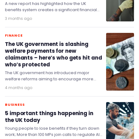
A new report has highlighted how the UK
benefits system creates a significant financial
disincentive for families when young people
3 months ago
choose to…
FINANCE
The UK government is slashing
welfare payments for new
claimants – here’s who gets hit and
who’s protected
The UK government has introduced major
welfare reforms aiming to encourage more
people into work by reducing financial
4 months ago
incentives for some claimants…
BUSINESS
5 important things happening in
the UK today
Young people to lose benefits if they turn down
work; More than 100 MPs join calls to regulate AI;