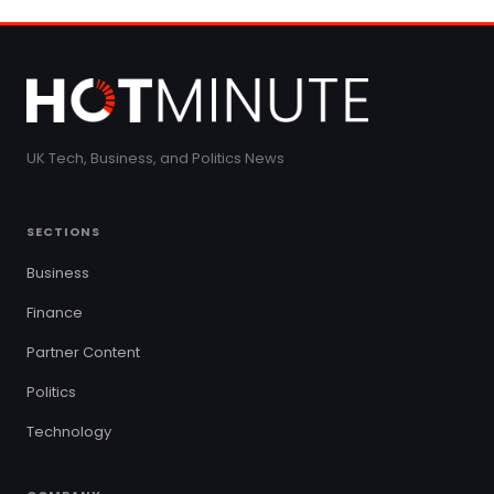
UK Tech, Business, and Politics News
SECTIONS
Business
Finance
Partner Content
Politics
Technology