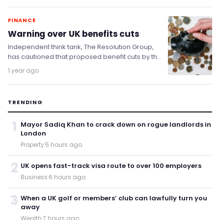
FINANCE
Warning over UK benefits cuts
Independent think tank, The Resolution Group,
has cautioned that proposed benefit cuts by the
Labour government could cause more harm
1 year ago
than good…
TRENDING
1
Mayor Sadiq Khan to crack down on rogue landlords in
London
Property
·
5 hours ago
2
UK opens fast-track visa route to over 100 employers
Business
·
6 hours ago
3
When a UK golf or members’ club can lawfully turn you
away
Wealth
·
7 hours ago