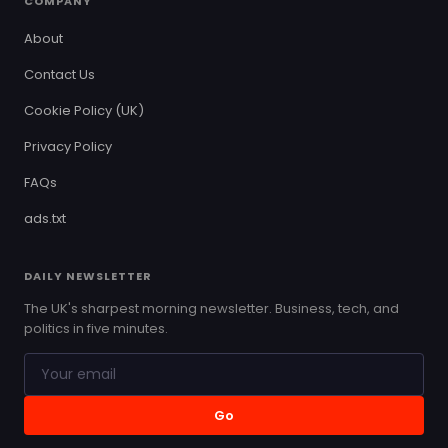
COMPANY
About
Contact Us
Cookie Policy (UK)
Privacy Policy
FAQs
ads.txt
DAILY NEWSLETTER
The UK's sharpest morning newsletter. Business, tech, and
politics in five minutes.
Go