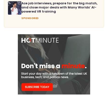
Ace job interviews, prepare for the big match,
and close major deals with Many Worlds’ AI-
powered VR training
SPONSORED