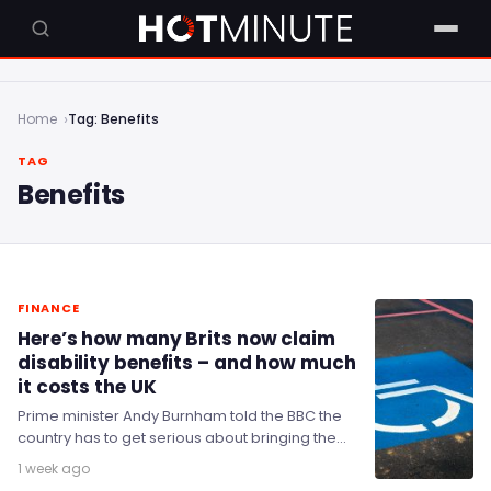
Home
Tag: Benefits
TAG
Benefits
FINANCE
Here’s how many Brits now claim
disability benefits – and how much
it costs the UK
Prime minister Andy Burnham told the BBC the
country has to get serious about bringing the
welfare bill down, and indicated he…
1 week ago