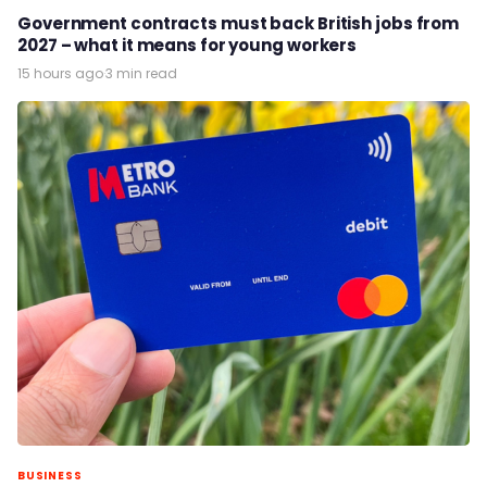
Government contracts must back British jobs from
2027 – what it means for young workers
15 hours ago
·
3 min read
BUSINESS