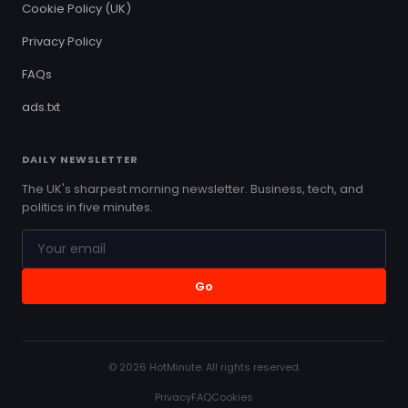
Cookie Policy (UK)
Privacy Policy
FAQs
ads.txt
DAILY NEWSLETTER
The UK's sharpest morning newsletter. Business, tech, and
politics in five minutes.
Go
© 2026 HotMinute. All rights reserved.
Privacy
FAQ
Cookies