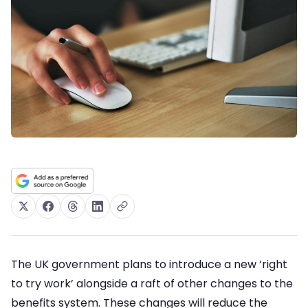
The UK government plans to introduce a new ‘right
to try work’ alongside a raft of other changes to the
benefits system. These changes will reduce the