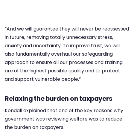
“And we will guarantee they will never be reassessed
in future, removing totally unnecessary stress,
anxiety and uncertainty. To improve trust, we will
also fundamentally overhaul our safeguarding
approach to ensure all our processes and training
are of the highest possible quality and to protect
and support vulnerable people.”
Relaxing the burden on taxpayers
Kendall explained that one of the key reasons why
government was reviewing welfare was to reduce
the burden on taxpayers.