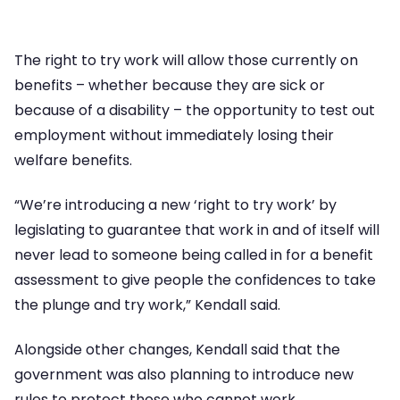
The right to try work will allow those currently on
benefits – whether because they are sick or
because of a disability – the opportunity to test out
employment without immediately losing their
welfare benefits.
“We’re introducing a new ‘right to try work’ by
legislating to guarantee that work in and of itself will
never lead to someone being called in for a benefit
assessment to give people the confidences to take
the plunge and try work,” Kendall said.
Alongside other changes, Kendall said that the
government was also planning to introduce new
rules to protect those who cannot work.