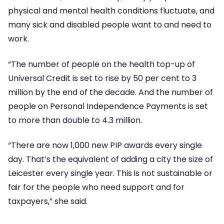
physical and mental health conditions fluctuate, and
many sick and disabled people want to and need to
work.
“The number of people on the health top-up of
Universal Credit is set to rise by 50 per cent to 3
million by the end of the decade. And the number of
people on Personal Independence Payments is set
to more than double to 4.3 million.
“There are now 1,000 new PIP awards every single
day. That’s the equivalent of adding a city the size of
Leicester every single year. This is not sustainable or
fair for the people who need support and for
taxpayers,” she said.