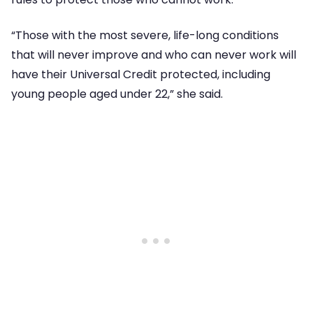
“Those with the most severe, life-long conditions
that will never improve and who can never work will
have their Universal Credit protected, including
young people aged under 22,” she said.