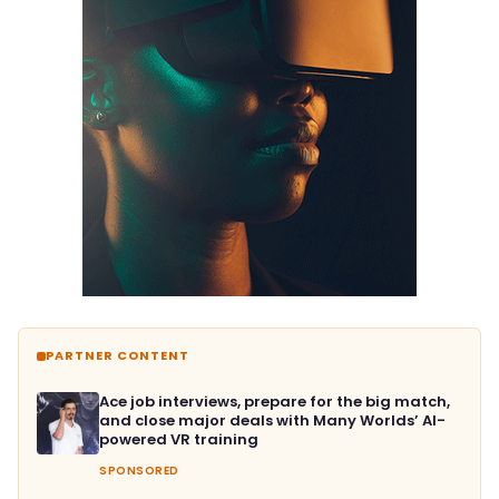
PARTNER CONTENT
Ace job interviews, prepare for the big match,
and close major deals with Many Worlds’ AI-
powered VR training
SPONSORED