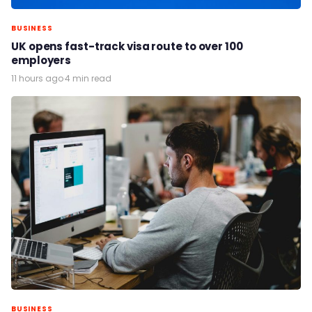
BUSINESS
UK opens fast-track visa route to over 100
employers
11 hours ago
·
4 min read
BUSINESS