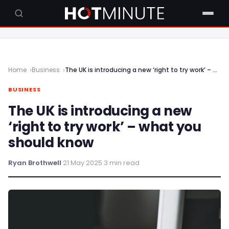
Home
Business
The UK is introducing a new ‘right to try work’ – what you should know
BUSINESS
The UK is introducing a new
‘right to try work’ – what you
should know
Ryan Brothwell
·
21 May 2025
·
3 min read