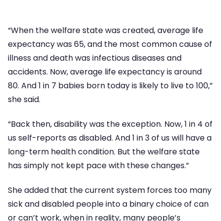
“When the welfare state was created, average life
expectancy was 65, and the most common cause of
illness and death was infectious diseases and
accidents. Now, average life expectancy is around
80. And 1 in 7 babies born today is likely to live to 100,”
she said.
“Back then, disability was the exception. Now, 1 in 4 of
us self-reports as disabled. And 1 in 3 of us will have a
long-term health condition. But the welfare state
has simply not kept pace with these changes.”
She added that the current system forces too many
sick and disabled people into a binary choice of can
or can’t work, when in reality, many people’s