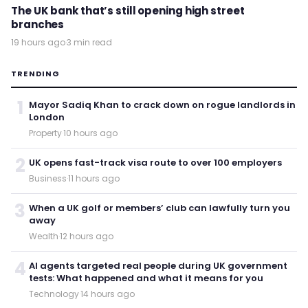
The UK bank that’s still opening high street
branches
19 hours ago
·
3 min read
TRENDING
1
Mayor Sadiq Khan to crack down on rogue landlords in
London
Property
·
10 hours ago
2
UK opens fast-track visa route to over 100 employers
Business
·
11 hours ago
3
When a UK golf or members’ club can lawfully turn you
away
Wealth
·
12 hours ago
4
AI agents targeted real people during UK government
tests: What happened and what it means for you
Technology
·
14 hours ago