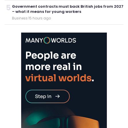
5
Government contracts must back British jobs from 2027
– what it means for young workers
Business
·
15 hours ago