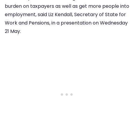
burden on taxpayers as well as get more people into
employment, said Liz Kendall, Secretary of State for
Work and Pensions, in a presentation on Wednesday
21 May.