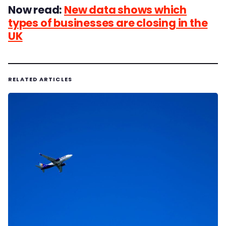
Now read:
New data shows which
types of businesses are closing in the
UK
RELATED ARTICLES