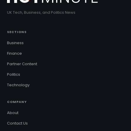
UK Tech, Business, and Politics News
SECTIONS
Business
Finance
Partner Content
Politics
Technology
COMPANY
About
Contact Us