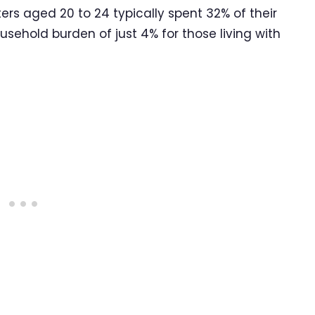
ers aged 20 to 24 typically spent 32% of their
ehold burden of just 4% for those living with