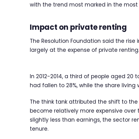
with the trend most marked in the most
Impact on private renting
The Resolution Foundation said the rise
largely at the expense of private renting
In 2012-2014, a third of people aged 20 
had fallen to 28%, while the share living
The think tank attributed the shift to th
become relatively more expensive over t
slightly less than earnings, the sector 
tenure.