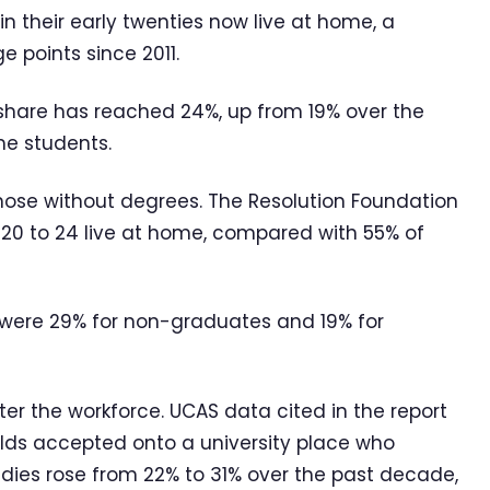
in their early twenties now live at home, a
e points since 2011.
e share has reached 24%, up from 19% over the
me students.
ose without degrees. The Resolution Foundation
0 to 24 live at home, compared with 55% of
 were 29% for non-graduates and 19% for
er the workforce. UCAS data cited in the report
lds accepted onto a university place who
udies rose from 22% to 31% over the past decade,