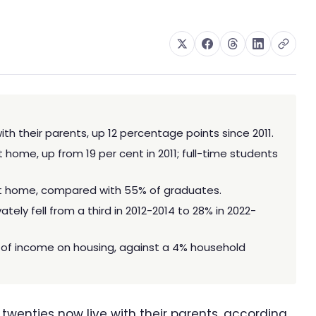
with their parents, up 12 percentage points since 2011.
t home, up from 19 per cent in 2011; full-time students
t home, compared with 55% of graduates.
tely fell from a third in 2012-2014 to 28% in 2022-
 of income on housing, against a 4% household
y twenties now live with their parents, according