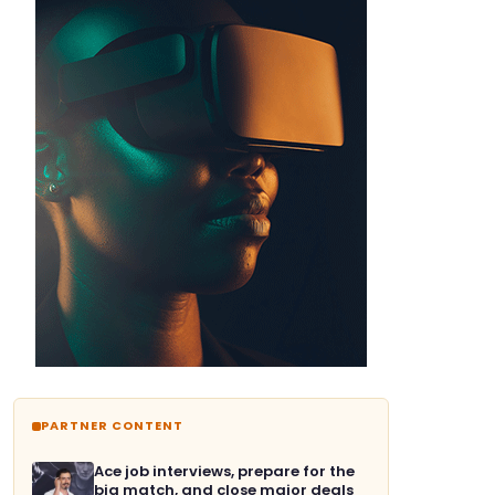
PARTNER CONTENT
Ace job interviews, prepare for the
big match, and close major deals