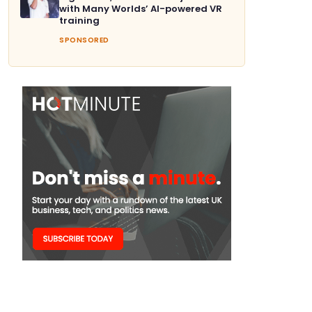
with Many Worlds’ AI-powered VR
training
SPONSORED