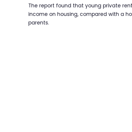
The report found that young private rent
income on housing, compared with a hous
parents.