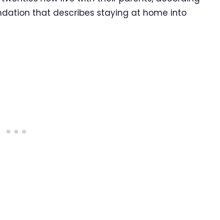
ndation that describes staying at home into