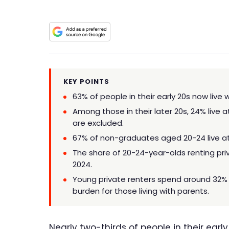
KEY POINTS
63% of people in their early 20s now live 
Among those in their later 20s, 24% live a
are excluded.
67% of non-graduates aged 20-24 live a
The share of 20-24-year-olds renting priva
2024.
Young private renters spend around 32%
burden for those living with parents.
Nearly two-thirds of people in their earl