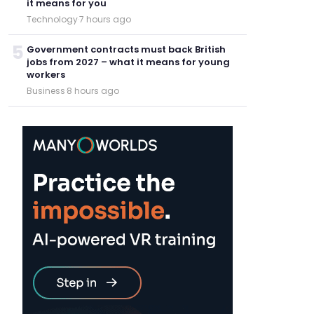
it means for you
Technology
·
7 hours ago
5
Government contracts must back British
jobs from 2027 – what it means for young
workers
Business
·
8 hours ago