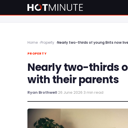
Home
Property
Nearly two-thirds of young Brits now liv
PROPERTY
Nearly two-thirds o
with their parents
Ryan Brothwell
·
26 June 2026
·
3 min read