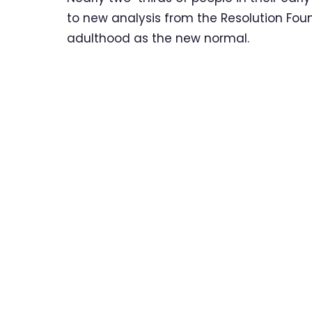
to new analysis from the Resolution Fou
adulthood as the new normal.