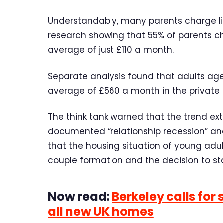
Understandably, many parents charge litt
research showing that 55% of parents ch
average of just £110 a month.
Separate analysis found that adults age
average of £560 a month in the private r
The think tank warned that the trend ext
documented “relationship recession” and 
that the housing situation of young adul
couple formation and the decision to sta
Now read:
Berkeley calls for
all new UK homes