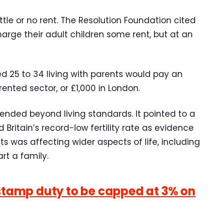
le or no rent. The Resolution Foundation cited
arge their adult children some rent, but at an
d 25 to 34 living with parents would pay an
ented sector, or £1,000 in London.
ended beyond living standards. It pointed to a
Britain’s record-low fertility rate as evidence
ts was affecting wider aspects of life, including
rt a family.
 stamp duty to be capped at 3% on