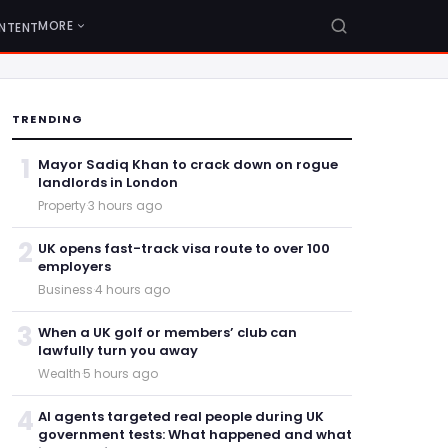
MORE
NTENT
TRENDING
1
Mayor Sadiq Khan to crack down on rogue
landlords in London
Property
·
3 hours ago
2
UK opens fast-track visa route to over 100
employers
Business
·
4 hours ago
3
When a UK golf or members’ club can
lawfully turn you away
Wealth
·
5 hours ago
4
AI agents targeted real people during UK
government tests: What happened and what