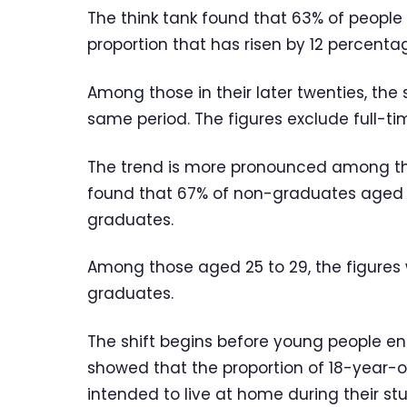
The think tank found that 63% of people 
proportion that has risen by 12 percentag
Among those in their later twenties, th
same period. The figures exclude full-ti
The trend is more pronounced among th
found that 67% of non-graduates aged 2
graduates.
Among those aged 25 to 29, the figures
graduates.
The shift begins before young people ent
showed that the proportion of 18-year-o
intended to live at home during their st