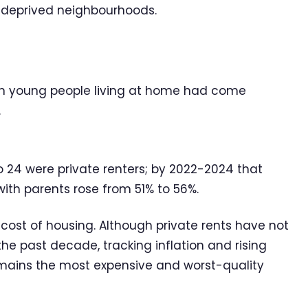
 deprived neighbourhoods.
 in young people living at home had come
.
to 24 were private renters; by 2022-2024 that
 with parents rose from 51% to 56%.
e cost of housing. Although private rents have not
he past decade, tracking inflation and rising
remains the most expensive and worst-quality