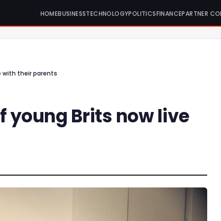
HOME
BUSINESS
TECHNOLOGY
POLITICS
FINANCE
PARTNER CO
e with their parents
f young Brits now live