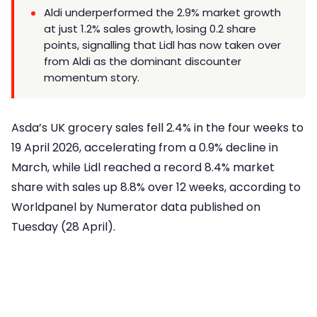
Aldi underperformed the 2.9% market growth
at just 1.2% sales growth, losing 0.2 share
points, signalling that Lidl has now taken over
from Aldi as the dominant discounter
momentum story.
Asda’s UK grocery sales fell 2.4% in the four weeks to
19 April 2026, accelerating from a 0.9% decline in
March, while Lidl reached a record 8.4% market
share with sales up 8.8% over 12 weeks, according to
Worldpanel by Numerator data published on
Tuesday (28 April).