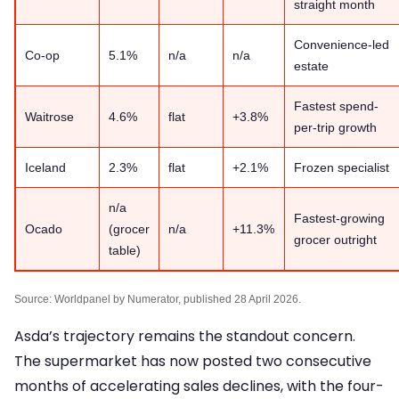
straight month
Convenience-led
Co-op
5.1%
n/a
n/a
estate
Fastest spend-
Waitrose
4.6%
flat
+3.8%
per-trip growth
Iceland
2.3%
flat
+2.1%
Frozen specialist
n/a
Fastest-growing
Ocado
(grocer
n/a
+11.3%
grocer outright
table)
Source: Worldpanel by Numerator, published 28 April 2026.
Asda’s trajectory remains the standout concern.
The supermarket has now posted two consecutive
months of accelerating sales declines, with the four-