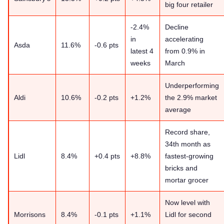
big four retailer
-2.4%
Decline
in
accelerating
Asda
11.6%
-0.6 pts
latest 4
from 0.9% in
weeks
March
Underperforming
Aldi
10.6%
-0.2 pts
+1.2%
the 2.9% market
average
Record share,
34th month as
Lidl
8.4%
+0.4 pts
+8.8%
fastest-growing
bricks and
mortar grocer
Now level with
Morrisons
8.4%
-0.1 pts
+1.1%
Lidl for second