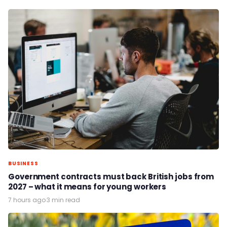
BUSINESS
Government contracts must back British jobs from
2027 – what it means for young workers
7 hours ago
·
3 min read