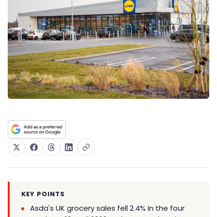
KEY POINTS
Asda's UK grocery sales fell 2.4% in the four