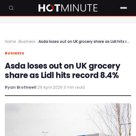
Home
Business
Asda loses out on UK grocery share as Lidl hits record 8.4%
BUSINESS
Asda loses out on UK grocery
share as Lidl hits record 8.4%
Ryan Brothwell
·
29 April 2026
·
3 min read