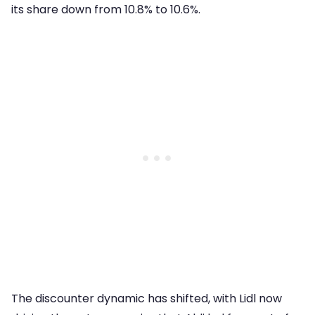
its share down from 10.8% to 10.6%.
The discounter dynamic has shifted, with Lidl now