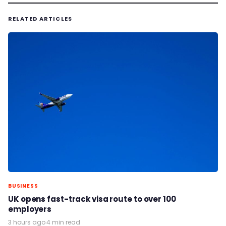
RELATED ARTICLES
BUSINESS
UK opens fast-track visa route to over 100
employers
3 hours ago
·
4 min read