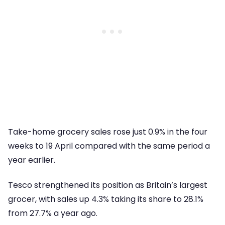
Take-home grocery sales rose just 0.9% in the four
weeks to 19 April compared with the same period a
year earlier.
Tesco strengthened its position as Britain’s largest
grocer, with sales up 4.3% taking its share to 28.1%
from 27.7% a year ago.