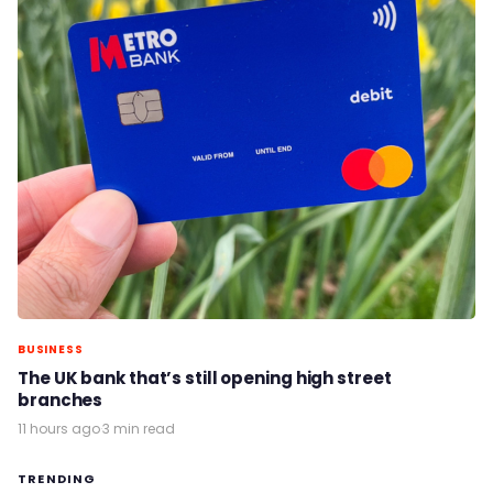
BUSINESS
The UK bank that’s still opening high street
branches
11 hours ago
·
3 min read
TRENDING