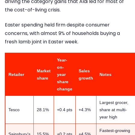
driving the category gains that Aldi led for most of
the cost-of-living crisis.
Easter spending held firm despite consumer
concerns, with almost 9% of households buying a
fresh lamb joint in Easter week.
Year-
on-
Market
Sales
Retailer
year
Notes
share
growth
share
change
Largest grocer,
Tesco
28.1%
+0.4 pts
+4.3%
share at multi-
year high
Fastest-growing
Sainsbury’s
15.5%
+0.2 pts
+4.5%