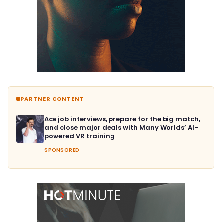
PARTNER CONTENT
Ace job interviews, prepare for the big match,
and close major deals with Many Worlds’ AI-
powered VR training
SPONSORED