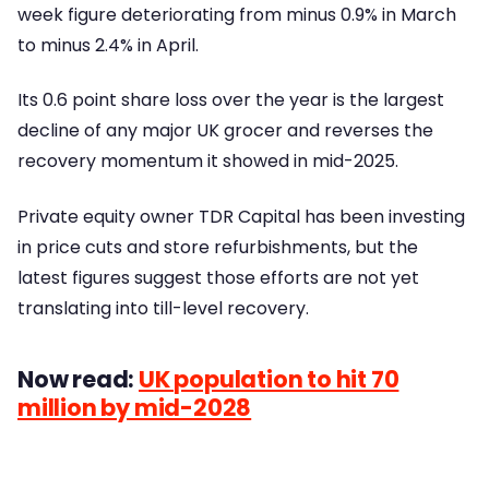
week figure deteriorating from minus 0.9% in March
to minus 2.4% in April.
Its 0.6 point share loss over the year is the largest
decline of any major UK grocer and reverses the
recovery momentum it showed in mid-2025.
Private equity owner TDR Capital has been investing
in price cuts and store refurbishments, but the
latest figures suggest those efforts are not yet
translating into till-level recovery.
Now read:
UK population to hit 70
million by mid-2028