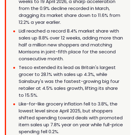
weeks to 19 April 2026, a sharp acceleration
from the 0.9% decline recorded in March,
dragging its market share down to 11.6% from
12.2% a year earlier.
Lidl reached a record 8.4% market share with
sales up 8.8% over 12 weeks, adding more than
half a million new shoppers and matching
Morrisons in joint-fifth place for the second
consecutive month.
Tesco extended its lead as Britain's largest
grocer to 28.1% with sales up 4.3%, while
Sainsbury's was the fastest-growing big four
retailer at 4.5% sales growth, lifting its share
to 15.5%.
Like-for-like grocery inflation fell to 3.8%, the
lowest level since April 2025, but shoppers
shifted spending toward deals with promoted
item sales up 7.8% year on year while full-price
spending fell 0.2%.