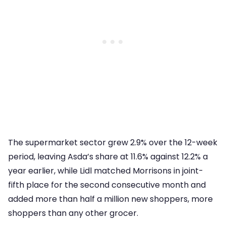
The supermarket sector grew 2.9% over the 12-week
period, leaving Asda’s share at 11.6% against 12.2% a
year earlier, while Lidl matched Morrisons in joint-
fifth place for the second consecutive month and
added more than half a million new shoppers, more
shoppers than any other grocer.