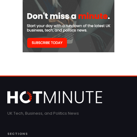
UK Tech, Business, and Politics News
SECTIONS