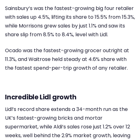
Sainsbury’s was the fastest-growing big four retailer
with sales up 4.5%, lifting its share to 15.5% from 15.3%,
while Morrisons grew sales by just 1.1% and saw its
share slip from 8.5% to 8.4%, level with Lidl.
Ocado was the fastest-growing grocer outright at
11.3%, and Waitrose held steady at 4.6% share with
the fastest spend-per-trip growth of any retailer.
Incredible Lidl growth
Lidl’s record share extends a 34-month run as the
UK’s fastest-growing bricks and mortar
supermarket, while Aldi’s sales rose just 1.2% over 12
weeks, well behind the 2.9% market growth, leaving