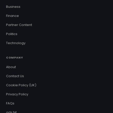
Business
Finance
Partner Content
Politics
Technology
COMPANY
About
Contact Us
Cookie Policy (UK)
Privacy Policy
FAQs
ads.txt