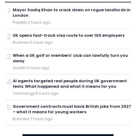
1
Mayor Sadiq Khan to crack down on rogue landlords in
London
Property
·
2 hours ago
2
UK opens fast-track visa route to over 100 employers
Business
·
3 hours ago
3
When a UK golf or members’ club can lawfully turn you
away
Wealth
·
4 hours ago
4
AI agents targeted real people during UK government
tests: What happened and what it means for you
Technology
·
6 hours ago
5
Government contracts must back British jobs from 2027
– what it means for young workers
Business
·
7 hours ago