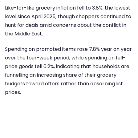
Like-for-like grocery inflation fell to 3.8%, the lowest
level since April 2025, though shoppers continued to
hunt for deals amid concerns about the conflict in
the Middle East.
Spending on promoted items rose 7.8% year on year
over the four-week period, while spending on full-
price goods fell 0.2%, indicating that households are
funnelling an increasing share of their grocery
budgets toward offers rather than absorbing list
prices.