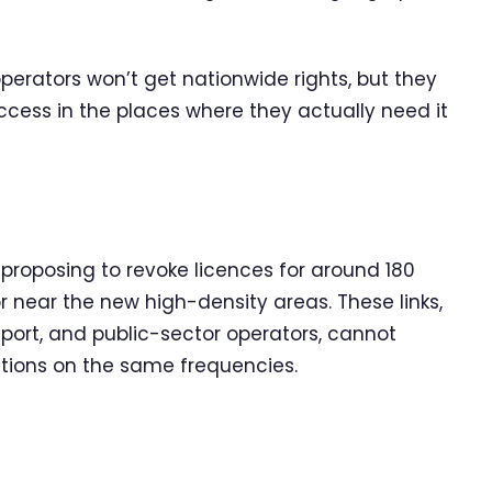
erators won’t get nationwide rights, but they
ccess in the places where they actually need it
roposing to revoke licences for around 180
 or near the new high-density areas. These links,
nsport, and public-sector operators, cannot
ations on the same frequencies.