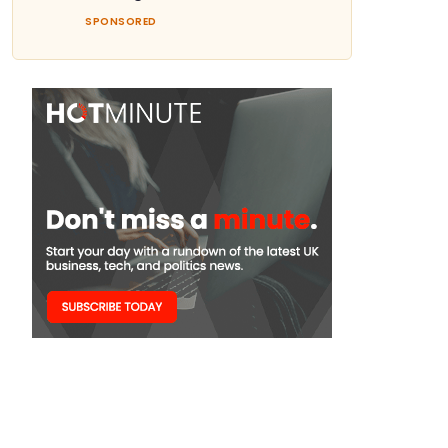
SPONSORED