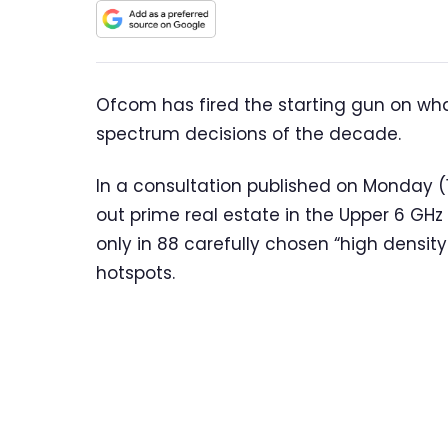
Ofcom has fired the starting gun on wh
spectrum decisions of the decade.
In a consultation published on Monday (13
out prime real estate in the Upper 6 GH
only in 88 carefully chosen “high densit
hotspots.