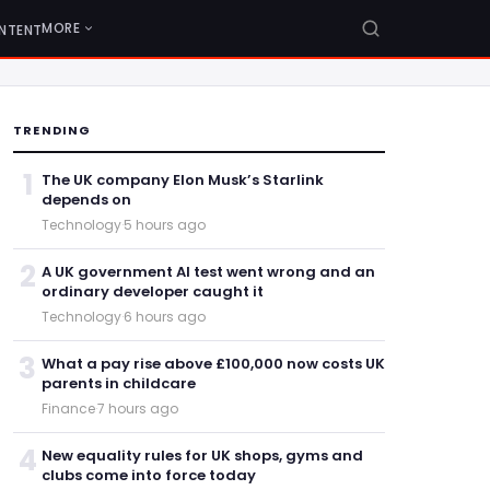
MORE
NTENT
TRENDING
1
The UK company Elon Musk’s Starlink
depends on
Technology
·
5 hours ago
2
A UK government AI test went wrong and an
ordinary developer caught it
Technology
·
6 hours ago
3
What a pay rise above £100,000 now costs UK
parents in childcare
Finance
·
7 hours ago
4
New equality rules for UK shops, gyms and
clubs come into force today