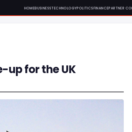
HOME
BUSINESS
TECHNOLOGY
POLITICS
FINANCE
PARTNER CO
-up for the UK