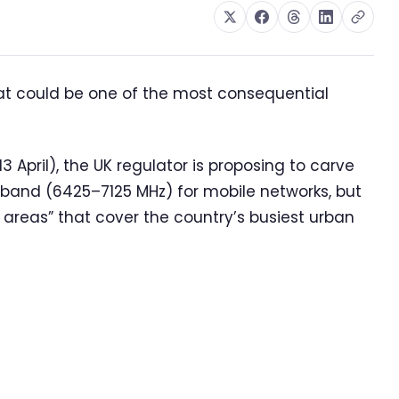
at could be one of the most consequential
 April), the UK regulator is proposing to carve
z band (6425–7125 MHz) for mobile networks, but
y areas” that cover the country’s busiest urban