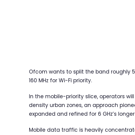
Ofcom wants to split the band roughly 5
160 MHz for Wi-Fi priority.
In the mobile-priority slice, operators wi
density urban zones, an approach pion
expanded and refined for 6 GHz’s longer
Mobile data traffic is heavily concent