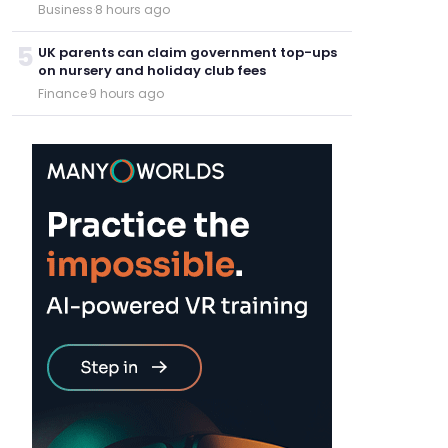
Business
·
8 hours ago
5
UK parents can claim government top-ups
on nursery and holiday club fees
Finance
·
9 hours ago