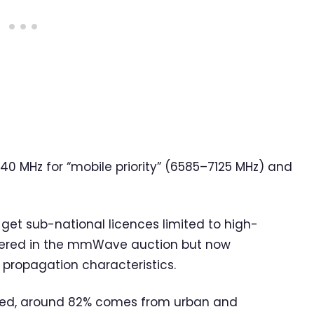
40 MHz for “mobile priority” (6585–7125 MHz) and
ll get sub-national licences limited to high-
eered in the mmWave auction but now
 propagation characteristics.
rated, around 82% comes from urban and