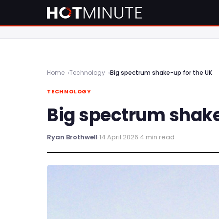
Home
Technology
Big spectrum shake-up for the UK
TECHNOLOGY
Big spectrum shake
Ryan Brothwell
·
14 April 2026
·
4 min read