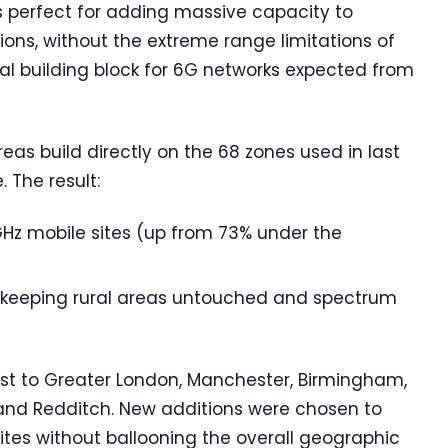
s perfect for adding massive capacity to
tions, without the extreme range limitations of
l building block for 6G networks expected from
as build directly on the 68 zones used in last
The result:
GHz mobile sites (up from 73% under the
 – keeping rural areas untouched and spectrum
ast to Greater London, Manchester, Birmingham,
, and Redditch. New additions were chosen to
ites without ballooning the overall geographic