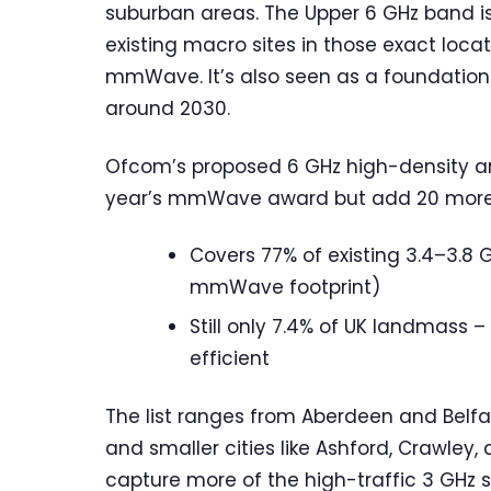
suburban areas. The Upper 6 GHz band i
existing macro sites in those exact loca
mmWave. It’s also seen as a foundationa
around 2030.
Ofcom’s proposed 6 GHz high-density are
year’s mmWave award but add 20 more. 
Covers 77% of existing 3.4–3.8 
mmWave footprint)
Still only 7.4% of UK landmass
efficient
The list ranges from Aberdeen and Belf
and smaller cities like Ashford, Crawley
capture more of the high-traffic 3 GHz s