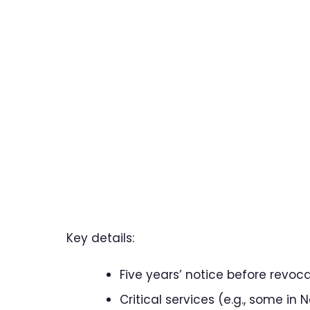
Key details:
Five years’ notice before revoca
Critical services (e.g., some i