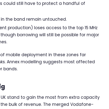
 could still have to protect a handful of
s in the band remain untouched.
nt production) loses access to the top 15 MHz
 though borrowing will still be possible for major
nes.
of mobile deployment in these zones far
links. Annex modelling suggests most affected
er bands.
ig
e UK stand to gain the most from extra capacity
 the bulk of revenue. The merged Vodafone-