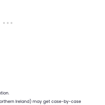
tion.
n Northern Ireland) may get case-by-case