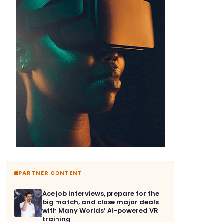
PARTNER CONTENT
Ace job interviews, prepare for the
big match, and close major deals
with Many Worlds’ AI-powered VR
training