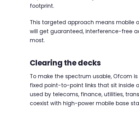
footprint.
This targeted approach means mobile op
will get guaranteed, interference-free a
most.
Clearing the decks
To make the spectrum usable, Ofcom is p
fixed point-to-point links that sit inside
used by telecoms, finance, utilities, tra
coexist with high-power mobile base st