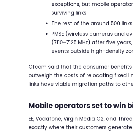
exceptions, but mobile operators
surviving links.
The rest of the around 500 link
PMSE (wireless cameras and eve
(7110–7125 MHz) after five years,
events outside high-density zo
Ofcom said that the consumer benefits 
outweigh the costs of relocating fixed 
links have viable migration paths to oth
Mobile operators set to win b
EE, Vodafone, Virgin Media O2, and Thre
exactly where their customers generate