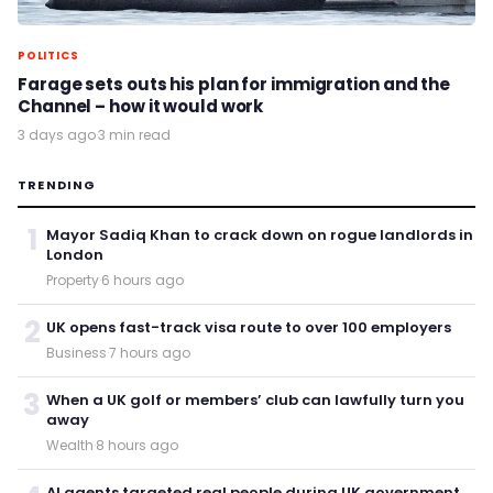
POLITICS
Farage sets outs his plan for immigration and the
Channel – how it would work
3 days ago
·
3 min read
TRENDING
1
Mayor Sadiq Khan to crack down on rogue landlords in
London
Property
·
6 hours ago
2
UK opens fast-track visa route to over 100 employers
Business
·
7 hours ago
3
When a UK golf or members’ club can lawfully turn you
away
Wealth
·
8 hours ago
AI agents targeted real people during UK government