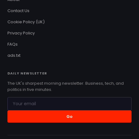
Contact Us
Cookie Policy (UK)
Privacy Policy
FAQs
ads.txt
DAILY NEWSLETTER
The UK's sharpest morning newsletter. Business, tech, and
politics in five minutes.
Go