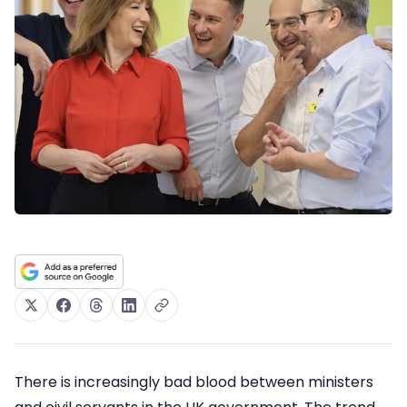
There is increasingly bad blood between ministers