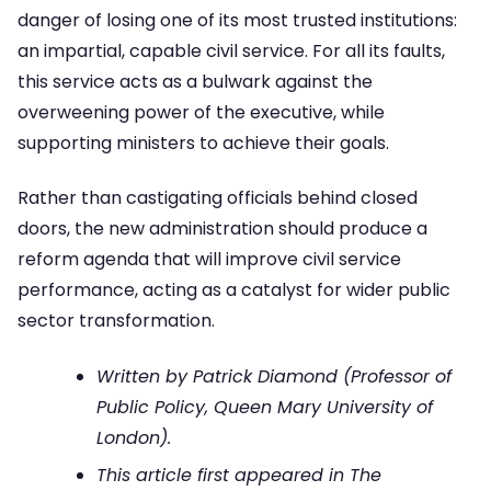
danger of losing one of its most trusted institutions:
an impartial, capable civil service. For all its faults,
this service acts as a bulwark against the
overweening power of the executive, while
supporting ministers to achieve their goals.
Rather than castigating officials behind closed
doors, the new administration should produce a
reform agenda that will improve civil service
performance, acting as a catalyst for wider public
sector transformation.
Written by Patrick Diamond (Professor of
Public Policy, Queen Mary University of
London).
This article first appeared in The