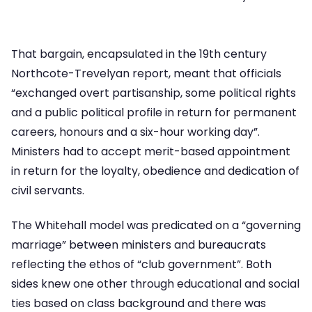
That bargain, encapsulated in the 19th century
Northcote-Trevelyan report, meant that officials
“exchanged overt partisanship, some political rights
and a public political profile in return for permanent
careers, honours and a six-hour working day”.
Ministers had to accept merit-based appointment
in return for the loyalty, obedience and dedication of
civil servants.
The Whitehall model was predicated on a “governing
marriage” between ministers and bureaucrats
reflecting the ethos of “club government”. Both
sides knew one other through educational and social
ties based on class background and there was