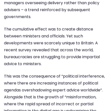
managers overseeing delivery rather than policy
advisers – a trend reinforced by subsequent
governments.
The cumulative effect was to create distance
between ministers and officials. Yet such
developments were scarcely unique to Britain. A
recent survey revealed that across the world,
bureaucracies are struggling to provide impartial
advice to ministers.
This was the consequence of “political interference,
where there are increasing instances of political
agendas overshadowing expert advice worldwide”.
Alongside that is the growth of “misinformation,
where the rapid spread of incorrect or partial
information in the digital age is undermining the