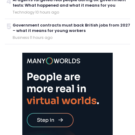
4
tests: What happened and what it means for you
Technology
·
10 hours ago
5
Government contracts must back British jobs from 2027
– what it means for young workers
Business
·
11 hours ago