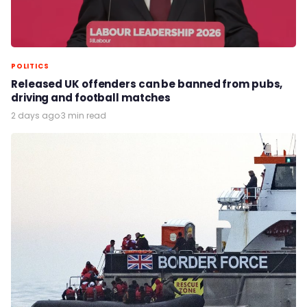
POLITICS
Released UK offenders can be banned from pubs,
driving and football matches
2 days ago
·
3 min read