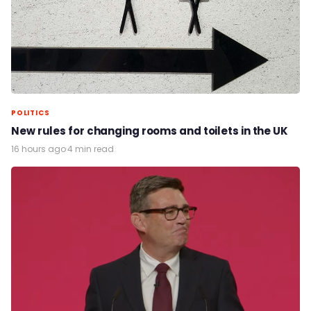
POLITICS
New rules for changing rooms and toilets in the UK
16 hours ago
·
4 min read