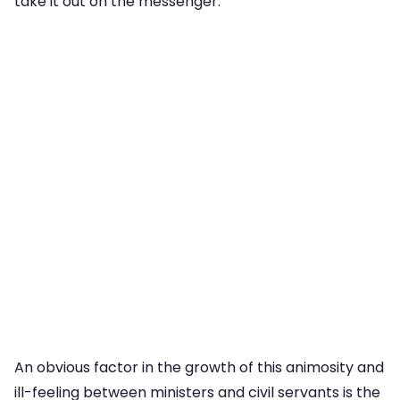
take it out on the messenger.”
An obvious factor in the growth of this animosity and
ill-feeling between ministers and civil servants is the