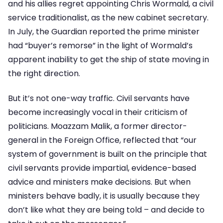
and his allies regret appointing Chris Wormald, a civil
service traditionalist, as the new cabinet secretary.
In July, the Guardian reported the prime minister
had “buyer’s remorse” in the light of Wormald’s
apparent inability to get the ship of state moving in
the right direction.
But it’s not one-way traffic. Civil servants have
become increasingly vocal in their criticism of
politicians. Moazzam Malik, a former director-
general in the Foreign Office, reflected that “our
system of government is built on the principle that
civil servants provide impartial, evidence-based
advice and ministers make decisions. But when
ministers behave badly, it is usually because they
don’t like what they are being told – and decide to