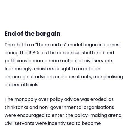
End of the bargain
The shift to a “them and us” model began in earnest
during the 1980s as the consensus shattered and
politicians became more critical of civil servants.
Increasingly, ministers sought to create an
entourage of advisers and consultants, marginalising
career officials.
The monopoly over policy advice was eroded, as
thinktanks and non-governmental organisations
were encouraged to enter the policy-making arena.
Civil servants were incentivised to become