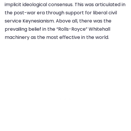
implicit ideological consensus. This was articulated in
the post-war era through support for liberal civil
service Keynesianism. Above all, there was the
prevailing belief in the “Rolls-Royce” Whitehall
machinery as the most effective in the world.