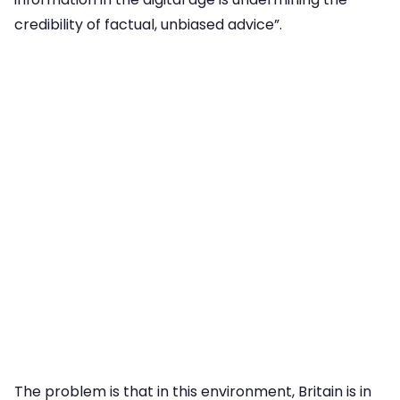
credibility of factual, unbiased advice”.
The problem is that in this environment, Britain is in