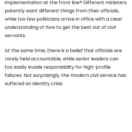
implementation at the front line? Different ministers
patently want different things from their officials,
while too few politicians arrive in office with a clear
understanding of how to get the best out of civil
servants.
At the same time, there is a belief that officials are
rarely held accountable, while senior leaders can
too easily evade responsibility for high-profile
failures. Not surprisingly, the modern civil service has
suffered an identity crisis.