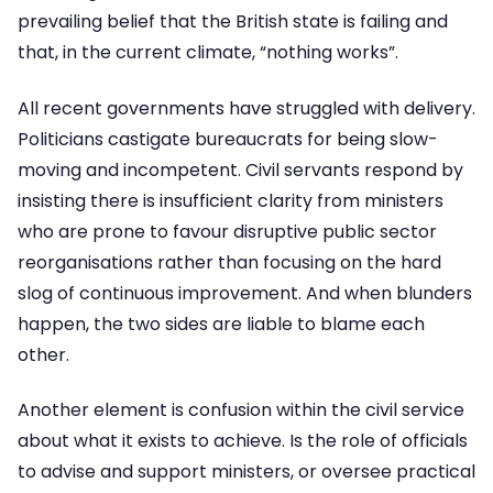
prevailing belief that the British state is failing and
that, in the current climate, “nothing works”.
All recent governments have struggled with delivery.
Politicians castigate bureaucrats for being slow-
moving and incompetent. Civil servants respond by
insisting there is insufficient clarity from ministers
who are prone to favour disruptive public sector
reorganisations rather than focusing on the hard
slog of continuous improvement. And when blunders
happen, the two sides are liable to blame each
other.
Another element is confusion within the civil service
about what it exists to achieve. Is the role of officials
to advise and support ministers, or oversee practical