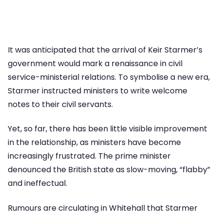
It was anticipated that the arrival of Keir Starmer’s
government would mark a renaissance in civil
service-ministerial relations. To symbolise a new era,
Starmer instructed ministers to write welcome
notes to their civil servants.
Yet, so far, there has been little visible improvement
in the relationship, as ministers have become
increasingly frustrated. The prime minister
denounced the British state as slow-moving, “flabby”
and ineffectual.
Rumours are circulating in Whitehall that Starmer