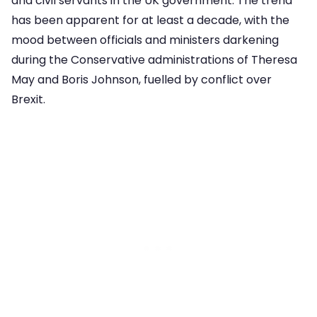
and civil servants in the UK government. The trend
has been apparent for at least a decade, with the
mood between officials and ministers darkening
during the Conservative administrations of Theresa
May and Boris Johnson, fuelled by conflict over
Brexit.