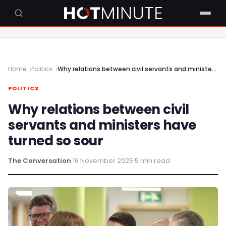
Home
Politics
Why relations between civil servants and ministers have turned so sour
POLITICS
Why relations between civil
servants and ministers have
turned so sour
The Conversation
·
16 November 2025
·
5 min read