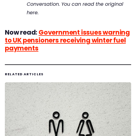
Conversation. You can read the original
here.
Now read:
Government issues warning
to UK pensioners receiving winter fuel
payments
RELATED ARTICLES