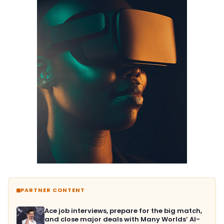
PARTNER CONTENT
Ace job interviews, prepare for the big match,
and close major deals with Many Worlds’ AI-