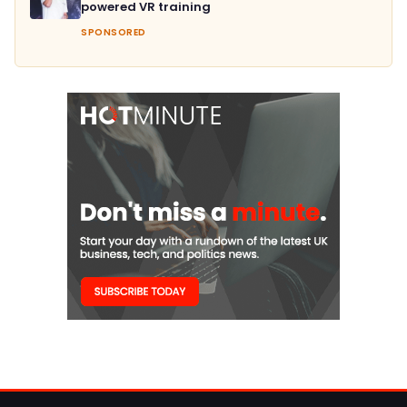
powered VR training
SPONSORED