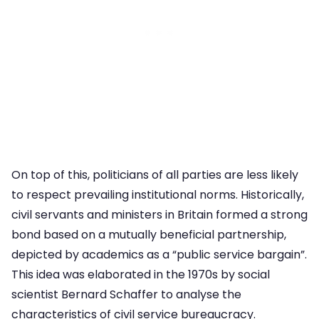
On top of this, politicians of all parties are less likely
to respect prevailing institutional norms. Historically,
civil servants and ministers in Britain formed a strong
bond based on a mutually beneficial partnership,
depicted by academics as a “public service bargain”.
This idea was elaborated in the 1970s by social
scientist Bernard Schaffer to analyse the
characteristics of civil service bureaucracy.