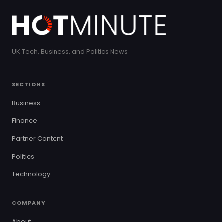
UK Tech, Business, and Politics News
SECTIONS
Business
Finance
Partner Content
Politics
Technology
COMPANY
About