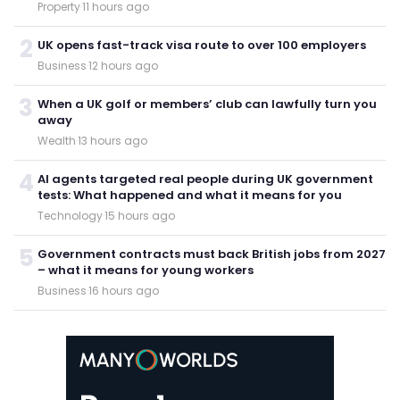
Property
·
11 hours ago
2
UK opens fast-track visa route to over 100 employers
Business
·
12 hours ago
3
When a UK golf or members’ club can lawfully turn you
away
Wealth
·
13 hours ago
4
AI agents targeted real people during UK government
tests: What happened and what it means for you
Technology
·
15 hours ago
5
Government contracts must back British jobs from 2027
– what it means for young workers
Business
·
16 hours ago