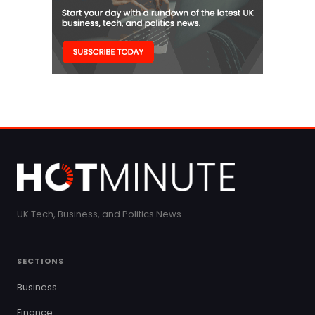
UK Tech, Business, and Politics News
SECTIONS
Business
Finance