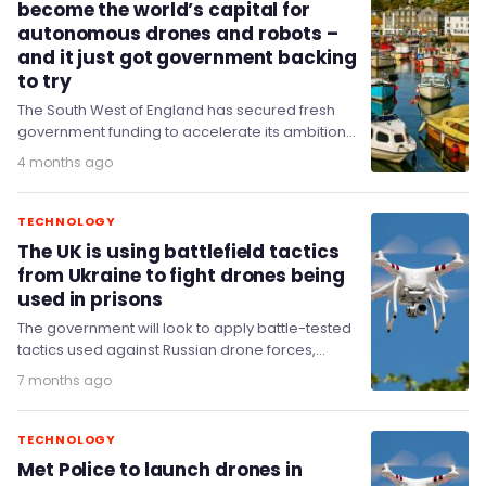
become the world’s capital for
autonomous drones and robots –
and it just got government backing
to try
The South West of England has secured fresh
government funding to accelerate its ambitions
of becoming a global leader in autonomous
4 months ago
systems,…
TECHNOLOGY
The UK is using battlefield tactics
from Ukraine to fight drones being
used in prisons
The government will look to apply battle-tested
tactics used against Russian drone forces,
adapted to protect UK prisons, as part of a…
7 months ago
TECHNOLOGY
Met Police to launch drones in