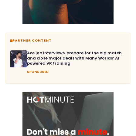
PARTNER CONTENT
Ace job interviews, prepare for the big match,
and close major deals with Many Worlds’ AI-
powered VR training
SPONSORED