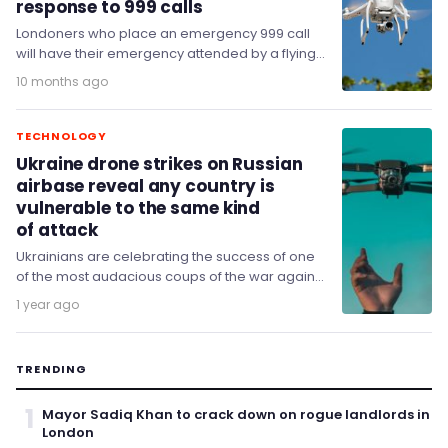
response to 999 calls
Londoners who place an emergency 999 call
will have their emergency attended by a flying
surveillance drone.
10 months ago
TECHNOLOGY
Ukraine drone strikes on Russian
airbase reveal any country is
vulnerable to the same kind
of attack
Ukrainians are celebrating the success of one
of the most audacious coups of the war against
Russia – a coordinated drone strike…
1 year ago
TRENDING
1
Mayor Sadiq Khan to crack down on rogue landlords in
London