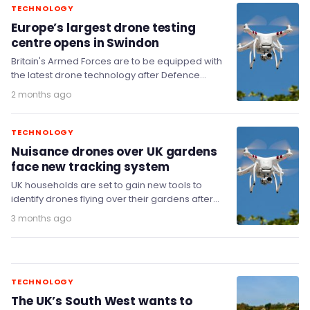
TECHNOLOGY
Europe’s largest drone testing
centre opens in Swindon
Britain's Armed Forces are to be equipped with
the latest drone technology after Defence
Secretary Dan Jarvis MP opened Europe's
2 months ago
largest drone…
TECHNOLOGY
Nuisance drones over UK gardens
face new tracking system
UK households are set to gain new tools to
identify drones flying over their gardens after
the government committed £20.5 million to…
3 months ago
TECHNOLOGY
The UK’s South West wants to