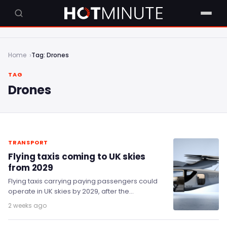
Home
Tag: Drones
TAG
Drones
TRANSPORT
Flying taxis coming to UK skies
from 2029
Flying taxis carrying paying passengers could
operate in UK skies by 2029, after the
Department for Transport awarded £7.3 million
2 weeks ago
to eight…