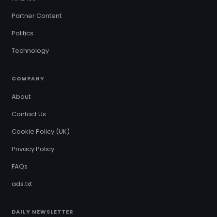
Partner Content
Politics
Technology
COMPANY
About
Contact Us
Cookie Policy (UK)
Privacy Policy
FAQs
ads.txt
DAILY NEWSLETTER