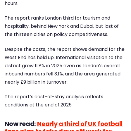
hours.
The report ranks London third for tourism and
hospitality, behind New York and Dubai, but last of
the thirteen cities on policy competitiveness.
Despite the costs, the report shows demand for the
West End has held up. International visitation to the
district grew 11.8% in 2025 even as London’s overall
inbound numbers fell 3.1%, and the area generated
nearly £9 billion in turnover.
The report’s cost-of-stay analysis reflects
conditions at the end of 2025.
Now read:
Nearly a third of UK football