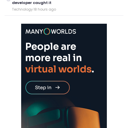
developer caught it
Technology
·
18 hours ago