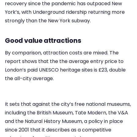
recovery since the pandemic has outpaced New
York’s, with Underground ridership returning more
strongly than the New York subway.
Good value attractions
By comparison, attraction costs are mixed. The
report shows that the the average entry price to
London’s paid UNESCO heritage sites is £23, double
the all-city average.
It sets that against the city’s free national museums,
including the British Museum, Tate Modern, the V&A
and the Natural History Museum, a policy in place
since 2001 that it describes as a competitive