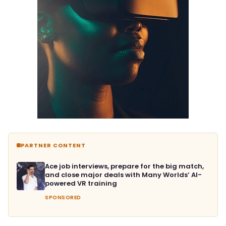
PARTNER CONTENT
Ace job interviews, prepare for the big match,
and close major deals with Many Worlds’ AI-
powered VR training
SPONSORED