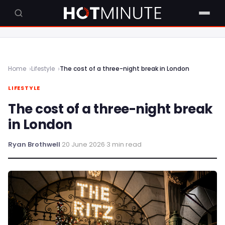
Home
Lifestyle
The cost of a three-night break in London
LIFESTYLE
The cost of a three-night break
in London
Ryan Brothwell
·
20 June 2026
·
3 min read