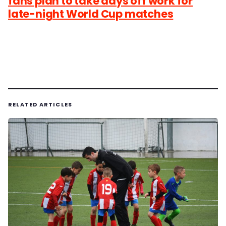
fans plan to take days off work for
late-night World Cup matches
RELATED ARTICLES