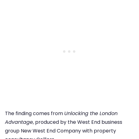
The finding comes from
Unlocking the London
Advantage
, produced by the West End business
group New West End Company with property