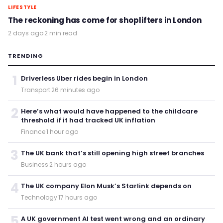
LIFESTYLE
The reckoning has come for shoplifters in London
2 days ago
·
2 min read
TRENDING
1
Driverless Uber rides begin in London
Transport
·
26 minutes ago
2
Here’s what would have happened to the childcare
threshold if it had tracked UK inflation
Finance
·
1 hour ago
3
The UK bank that’s still opening high street branches
Business
·
2 hours ago
4
The UK company Elon Musk’s Starlink depends on
Technology
·
17 hours ago
5
A UK government AI test went wrong and an ordinary