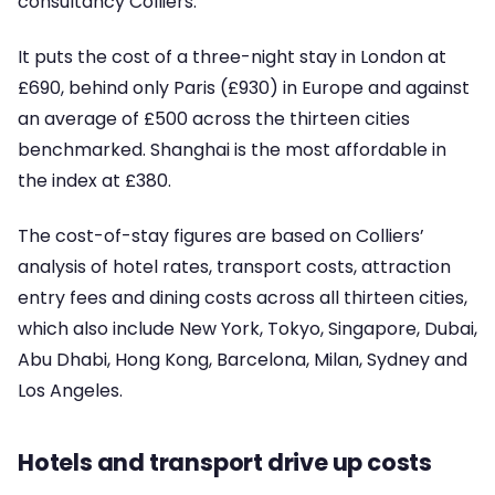
consultancy Colliers.
It puts the cost of a three-night stay in London at
£690, behind only Paris (£930) in Europe and against
an average of £500 across the thirteen cities
benchmarked. Shanghai is the most affordable in
the index at £380.
The cost-of-stay figures are based on Colliers’
analysis of hotel rates, transport costs, attraction
entry fees and dining costs across all thirteen cities,
which also include New York, Tokyo, Singapore, Dubai,
Abu Dhabi, Hong Kong, Barcelona, Milan, Sydney and
Los Angeles.
Hotels and transport drive up costs