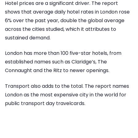
Hotel prices are a significant driver. The report
shows that average daily hotel rates in London rose
6% over the past year, double the global average
across the cities studied, which it attributes to
sustained demand.
London has more than 100 five-star hotels, from
established names such as Claridge’s, The
Connaught and the Ritz to newer openings.
Transport also adds to the total. The report names
London as the most expensive city in the world for
public transport day travelcards.