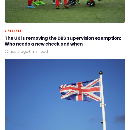
LIFESTYLE
The UK is removing the DBS supervision exemption:
Who needs a new check and when
22 hours ago
·
3 min read