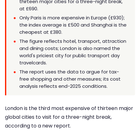
thirteen major cities for a three-night break,
at £690.
Only Paris is more expensive in Europe (£930);
the index average is £500 and Shanghai is the
cheapest at £380.
The figure reflects hotel, transport, attraction
and dining costs; London is also named the
world's priciest city for public transport day
travelcards.
The report uses the data to argue for tax-
free shopping and other measures; its cost
analysis reflects end-2025 conditions.
London is the third most expensive of thirteen major
global cities to visit for a three-night break,
according to a new report.