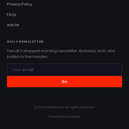
Privacy Policy
FAQs
ads.txt
DAILY NEWSLETTER
The UK's sharpest morning newsletter. Business, tech, and
politics in five minutes.
Go
© 2026 HotMinute. All rights reserved.
Privacy
FAQ
Cookies