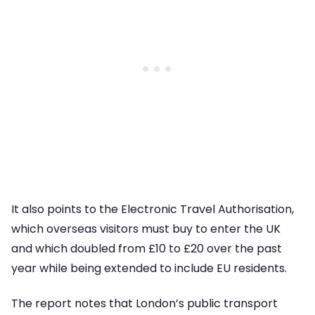
It also points to the Electronic Travel Authorisation,
which overseas visitors must buy to enter the UK
and which doubled from £10 to £20 over the past
year while being extended to include EU residents.
The report notes that London’s public transport