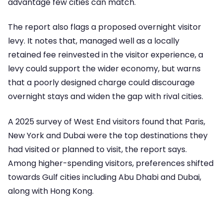
advantage few cities can match.
The report also flags a proposed overnight visitor
levy. It notes that, managed well as a locally
retained fee reinvested in the visitor experience, a
levy could support the wider economy, but warns
that a poorly designed charge could discourage
overnight stays and widen the gap with rival cities.
A 2025 survey of West End visitors found that Paris,
New York and Dubai were the top destinations they
had visited or planned to visit, the report says.
Among higher-spending visitors, preferences shifted
towards Gulf cities including Abu Dhabi and Dubai,
along with Hong Kong.