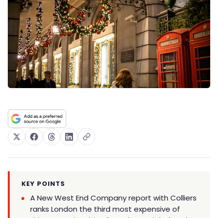
KEY POINTS
A New West End Company report with Colliers
ranks London the third most expensive of