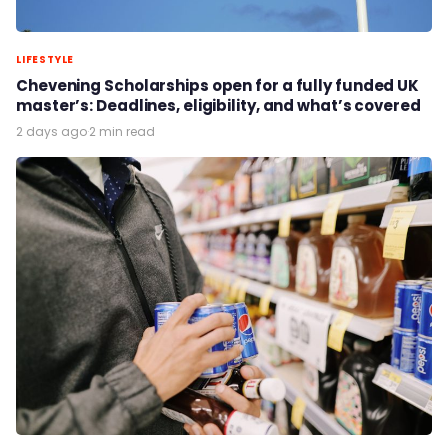
LIFESTYLE
Chevening Scholarships open for a fully funded UK
master’s: Deadlines, eligibility, and what’s covered
2 days ago
·
2 min read