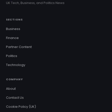
UK Tech, Business, and Politics News
SECTIONS
Business
Finance
Partner Content
Politics
Technology
COMPANY
About
Contact Us
Cookie Policy (UK)