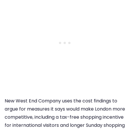
New West End Company uses the cost findings to
argue for measures it says would make London more
competitive, including a tax-free shopping incentive
for international visitors and longer Sunday shopping