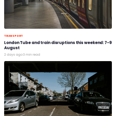
TRANSPORT
London Tube and train disruptions this weekend: 7-9
August
2 days ago
·
3 min read