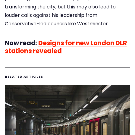
transforming the city, but this may also lead to
louder calls against his leadership from
Conservative-led councils like Westminster.
Now read:
Designs for new London DLR
stations revealed
RELATED ARTICLES