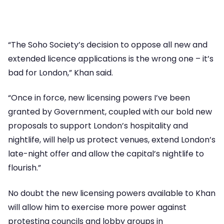
“The Soho Society’s decision to oppose all new and
extended licence applications is the wrong one – it’s
bad for London,” Khan said.
“Once in force, new licensing powers I’ve been
granted by Government, coupled with our bold new
proposals to support London’s hospitality and
nightlife, will help us protect venues, extend London’s
late-night offer and allow the capital’s nightlife to
flourish.”
No doubt the new licensing powers available to Khan
will allow him to exercise more power against
protesting councils and lobby groups in