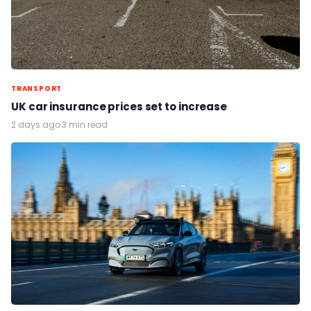
TRANSPORT
UK car insurance prices set to increase
2 days ago
·
3 min read