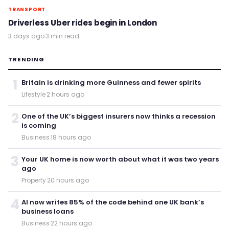
TRANSPORT
Driverless Uber rides begin in London
3 days ago
·
3 min read
TRENDING
1
Britain is drinking more Guinness and fewer spirits
Lifestyle
·
2 hours ago
2
One of the UK’s biggest insurers now thinks a recession
is coming
Business
·
18 hours ago
3
Your UK home is now worth about what it was two years
ago
Property
·
20 hours ago
4
AI now writes 85% of the code behind one UK bank’s
business loans
Business
·
22 hours ago