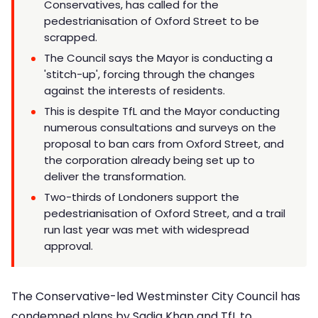
Conservatives, has called for the
pedestrianisation of Oxford Street to be
scrapped.
The Council says the Mayor is conducting a
'stitch-up', forcing through the changes
against the interests of residents.
This is despite TfL and the Mayor conducting
numerous consultations and surveys on the
proposal to ban cars from Oxford Street, and
the corporation already being set up to
deliver the transformation.
Two-thirds of Londoners support the
pedestrianisation of Oxford Street, and a trail
run last year was met with widespread
approval.
The Conservative-led Westminster City Council has
condemned plans by Sadiq Khan and TfL to