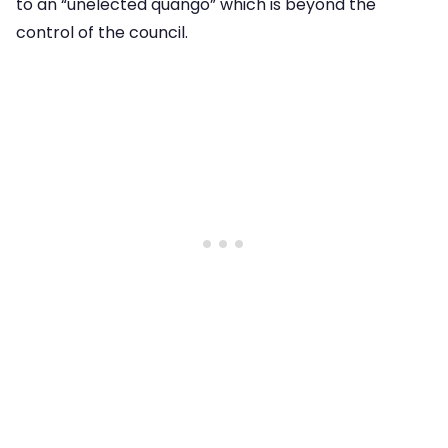
to an “unelected quango” which is beyond the
control of the council.