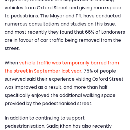
vehicles from Oxford Street and giving more space
to pedestrians. The Mayor and TfL have conducted
numerous consultations and studies on this issue,
and most recently they found that 66% of Londoners
are in favour of car traffic being removed from the
street.
When
vehicle traffic was temporarily barred from
the street in September last year
, 75% of people
surveyed said their experience visiting Oxford Street
was improved as a result, and more than half
specifically enjoyed the additional walking space
provided by the pedestrianised street.
In addition to continuing to support
pedestrianisation, Sadiq Khan has also recently