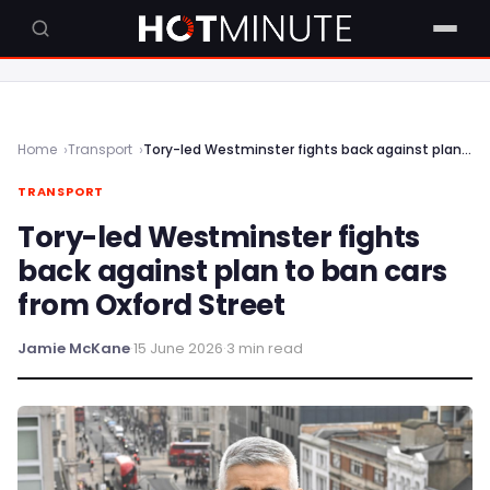
Home
Transport
Tory-led Westminster fights back against plan to ban cars from Oxford Street
TRANSPORT
Tory-led Westminster fights
back against plan to ban cars
from Oxford Street
Jamie McKane
·
15 June 2026
·
3 min read