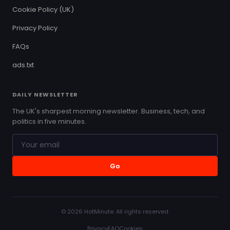
Cookie Policy (UK)
Privacy Policy
FAQs
ads.txt
DAILY NEWSLETTER
The UK's sharpest morning newsletter. Business, tech, and
politics in five minutes.
Go
© 2026 HotMinute. All rights reserved.
Privacy
FAQ
Cookies