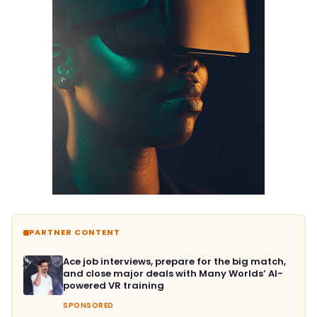
PARTNER CONTENT
Ace job interviews, prepare for the big match,
and close major deals with Many Worlds’ AI-
powered VR training
SPONSORED