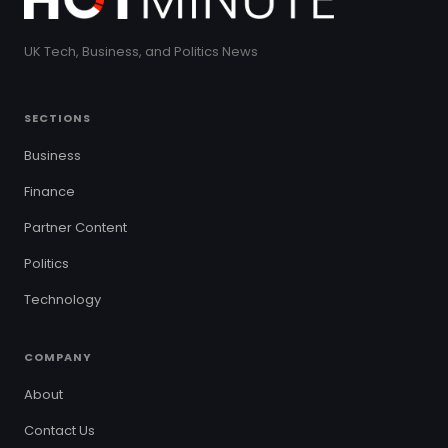
UK Tech, Business, and Politics News
SECTIONS
Business
Finance
Partner Content
Politics
Technology
COMPANY
About
Contact Us