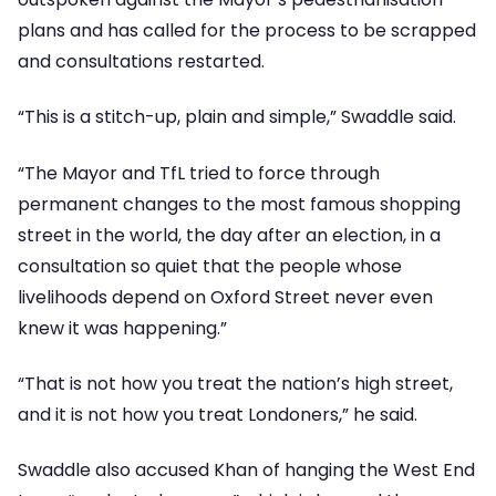
plans and has called for the process to be scrapped
and consultations restarted.
“This is a stitch-up, plain and simple,” Swaddle said.
“The Mayor and TfL tried to force through
permanent changes to the most famous shopping
street in the world, the day after an election, in a
consultation so quiet that the people whose
livelihoods depend on Oxford Street never even
knew it was happening.”
“That is not how you treat the nation’s high street,
and it is not how you treat Londoners,” he said.
Swaddle also accused Khan of hanging the West End