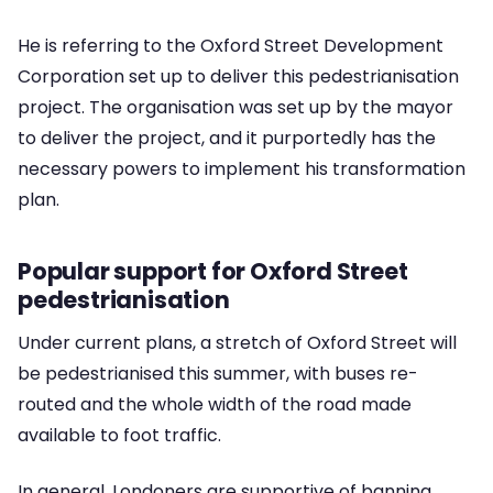
He is referring to the Oxford Street Development
Corporation set up to deliver this pedestrianisation
project. The organisation was set up by the mayor
to deliver the project, and it purportedly has the
necessary powers to implement his transformation
plan.
Popular support for Oxford Street
pedestrianisation
Under current plans, a stretch of Oxford Street will
be pedestrianised this summer, with buses re-
routed and the whole width of the road made
available to foot traffic.
In general, Londoners are supportive of banning