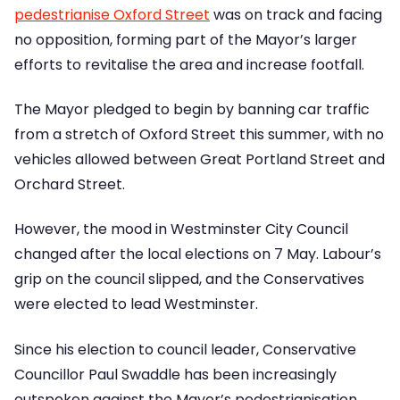
pedestrianise Oxford Street
was on track and facing
no opposition, forming part of the Mayor’s larger
efforts to revitalise the area and increase footfall.
The Mayor pledged to begin by banning car traffic
from a stretch of Oxford Street this summer, with no
vehicles allowed between Great Portland Street and
Orchard Street.
However, the mood in Westminster City Council
changed after the local elections on 7 May. Labour’s
grip on the council slipped, and the Conservatives
were elected to lead Westminster.
Since his election to council leader, Conservative
Councillor Paul Swaddle has been increasingly
outspoken against the Mayor’s pedestrianisation