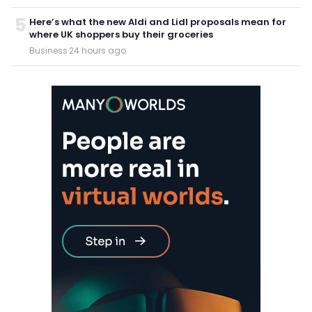
5
Here’s what the new Aldi and Lidl proposals mean for
where UK shoppers buy their groceries
Business
·
24 hours ago