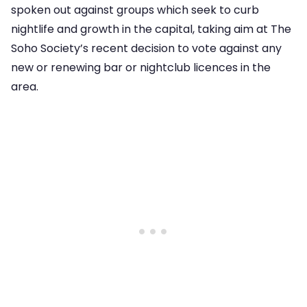
spoken out against groups which seek to curb
nightlife and growth in the capital, taking aim at The
Soho Society’s recent decision to vote against any
new or renewing bar or nightclub licences in the
area.