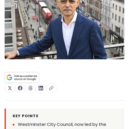
KEY POINTS
Westminster City Council, now led by the