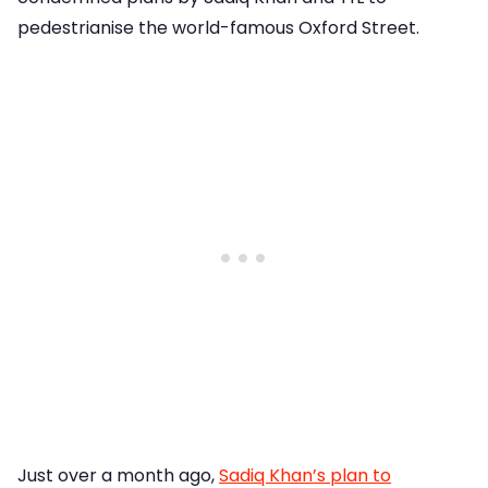
pedestrianise the world-famous Oxford Street.
Just over a month ago,
Sadiq Khan’s plan to