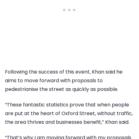
Following the success of this event, Khan said he
aims to move forward with proposals to
pedestrianise the street as quickly as possible.
“These fantastic statistics prove that when people
are put at the heart of Oxford Street, without traffic,
the area thrives and businesses benefit,” Khan said.
“That’s why I am moving forward with my proposals