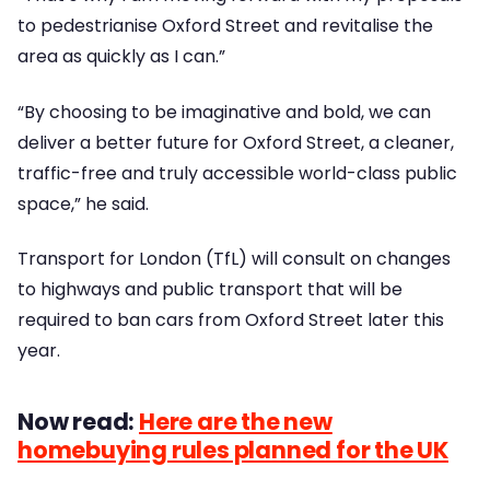
to pedestrianise Oxford Street and revitalise the
area as quickly as I can.”
“By choosing to be imaginative and bold, we can
deliver a better future for Oxford Street, a cleaner,
traffic-free and truly accessible world-class public
space,” he said.
Transport for London (TfL) will consult on changes
to highways and public transport that will be
required to ban cars from Oxford Street later this
year.
Now read:
Here are the new
homebuying rules planned for the UK