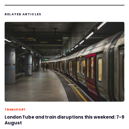
RELATED ARTICLES
TRANSPORT
London Tube and train disruptions this weekend: 7-9
August