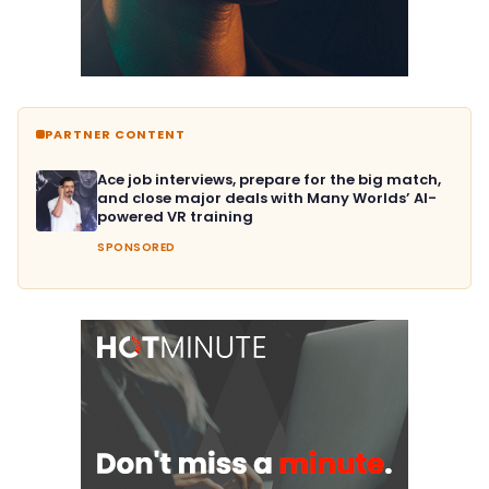
PARTNER CONTENT
Ace job interviews, prepare for the big match,
and close major deals with Many Worlds’ AI-
powered VR training
SPONSORED