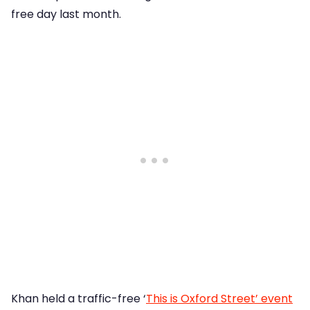
free day last month.
Khan held a traffic-free ‘
This is Oxford Street’ event