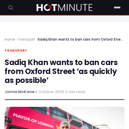
Home
Transport
Sadiq Khan wants to ban cars from Oxford Street ‘as quickly as possible’
TRANSPORT
Sadiq Khan wants to ban cars
from Oxford Street ‘as quickly
as possible’
Jamie McKane
·
6 October 2025
·
2 min read