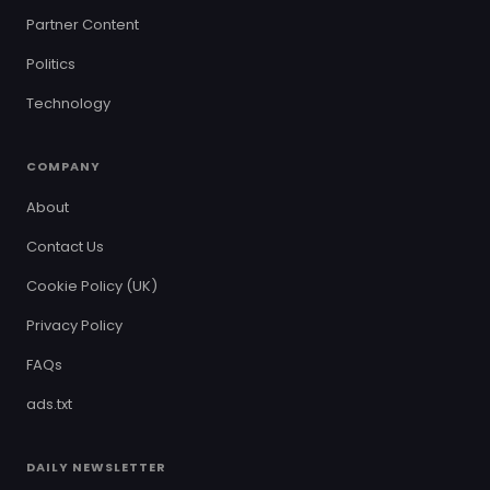
Partner Content
Politics
Technology
COMPANY
About
Contact Us
Cookie Policy (UK)
Privacy Policy
FAQs
ads.txt
DAILY NEWSLETTER