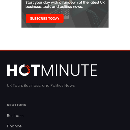
UK Tech, Business, and Politics News
SECTIONS
Business
Finance