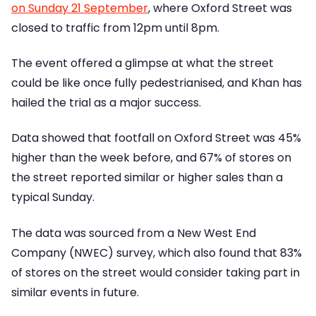
on Sunday 21 September
, where Oxford Street was
closed to traffic from 12pm until 8pm.
The event offered a glimpse at what the street
could be like once fully pedestrianised, and Khan has
hailed the trial as a major success.
Data showed that footfall on Oxford Street was 45%
higher than the week before, and 67% of stores on
the street reported similar or higher sales than a
typical Sunday.
The data was sourced from a New West End
Company (NWEC) survey, which also found that 83%
of stores on the street would consider taking part in
similar events in future.