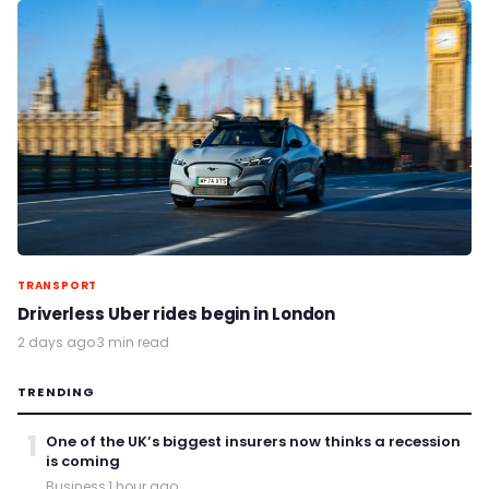
TRANSPORT
Driverless Uber rides begin in London
2 days ago
·
3 min read
TRENDING
1
One of the UK’s biggest insurers now thinks a recession
is coming
Business
·
1 hour ago