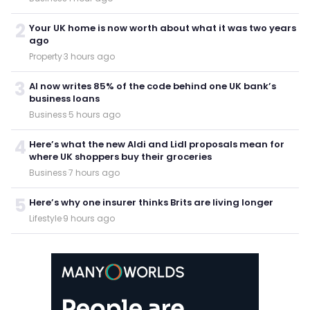
2
Your UK home is now worth about what it was two years
ago
Property
·
3 hours ago
3
AI now writes 85% of the code behind one UK bank’s
business loans
Business
·
5 hours ago
4
Here’s what the new Aldi and Lidl proposals mean for
where UK shoppers buy their groceries
Business
·
7 hours ago
5
Here’s why one insurer thinks Brits are living longer
Lifestyle
·
9 hours ago