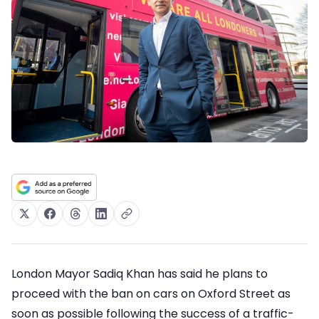
London Mayor Sadiq Khan has said he plans to
proceed with the ban on cars on Oxford Street as
soon as possible following the success of a traffic-