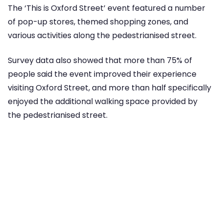
The ‘This is Oxford Street’ event featured a number
of pop-up stores, themed shopping zones, and
various activities along the pedestrianised street.
Survey data also showed that more than 75% of
people said the event improved their experience
visiting Oxford Street, and more than half specifically
enjoyed the additional walking space provided by
the pedestrianised street.