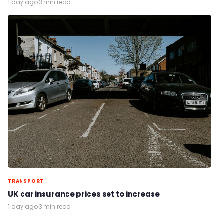
1 day ago
·
3 min read
TRANSPORT
UK car insurance prices set to increase
1 day ago
·
3 min read