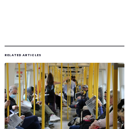
RELATED ARTICLES