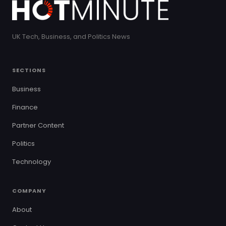
UK Tech, Business, and Politics News
SECTIONS
Business
Finance
Partner Content
Politics
Technology
COMPANY
About