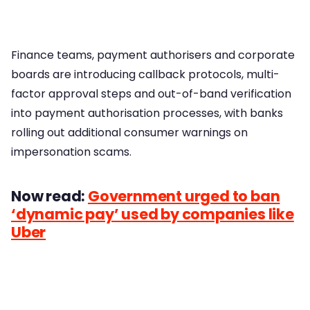
Finance teams, payment authorisers and corporate
boards are introducing callback protocols, multi-
factor approval steps and out-of-band verification
into payment authorisation processes, with banks
rolling out additional consumer warnings on
impersonation scams.
Now read:
Government urged to ban
‘dynamic pay’ used by companies like
Uber