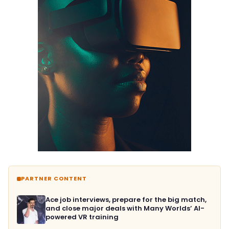
PARTNER CONTENT
Ace job interviews, prepare for the big match,
and close major deals with Many Worlds’ AI-
powered VR training