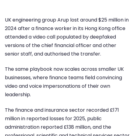
UK engineering group Arup lost around $25 million in
2024 after a finance worker in its Hong Kong office
attended a video call populated by deepfaked
versions of the chief financial officer and other
senior staff, and authorised the transfer.
The same playbook now scales across smaller UK
businesses, where finance teams field convincing
video and voice impersonations of their own
leadership.
The finance and insurance sector recorded £171
million in reported losses for 2025, public
administration reported £138 million, and the
professional, scientific and technical services sector