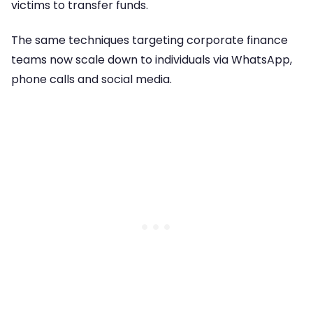
victims to transfer funds.
The same techniques targeting corporate finance
teams now scale down to individuals via WhatsApp,
phone calls and social media.