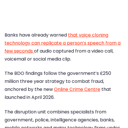
Banks have already warned
that voice cloning
technology can replicate a person’s speech from a
few seconds
of audio captured from a video call,
voicemail or social media clip.
The BDO findings follow the government’s £250
million three year strategy to combat fraud,
anchored by the new
Online Crime Centre
that
launched in April 2026.
The disruption unit combines specialists from
government, police, intelligence agencies, banks,
mobile networks and major technology firms under