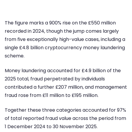
The figure marks a 900% rise on the £550 million
recorded in 2024, though the jump comes largely
from five exceptionally high-value cases, including a
single £4.8 billion cryptocurrency money laundering
scheme.
Money laundering accounted for £4.9 billion of the
2025 total, fraud perpetrated by individuals
contributed a further £207 million, and management
fraud rose from £11 million to £195 million.
Together these three categories accounted for 97%
of total reported fraud value across the period from
1 December 2024 to 30 November 2025.