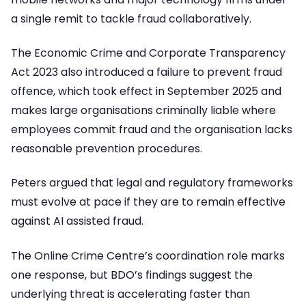
a single remit to tackle fraud collaboratively.
The Economic Crime and Corporate Transparency
Act 2023 also introduced a failure to prevent fraud
offence, which took effect in September 2025 and
makes large organisations criminally liable where
employees commit fraud and the organisation lacks
reasonable prevention procedures.
Peters argued that legal and regulatory frameworks
must evolve at pace if they are to remain effective
against AI assisted fraud.
The Online Crime Centre’s coordination role marks
one response, but BDO’s findings suggest the
underlying threat is accelerating faster than