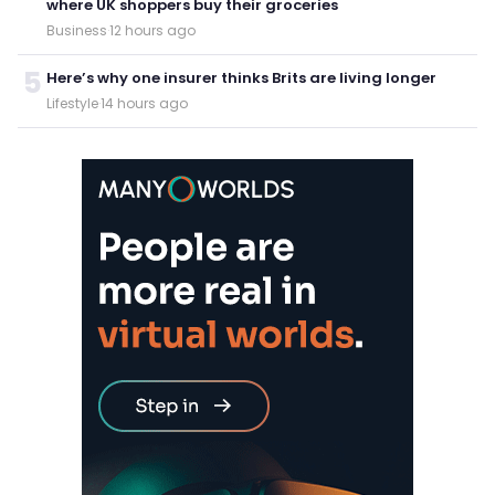
where UK shoppers buy their groceries
Business
·
12 hours ago
5
Here’s why one insurer thinks Brits are living longer
Lifestyle
·
14 hours ago