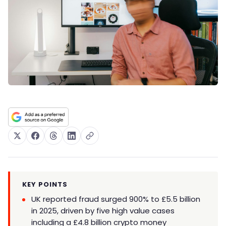
KEY POINTS
UK reported fraud surged 900% to £5.5 billion
in 2025, driven by five high value cases
including a £4.8 billion crypto money