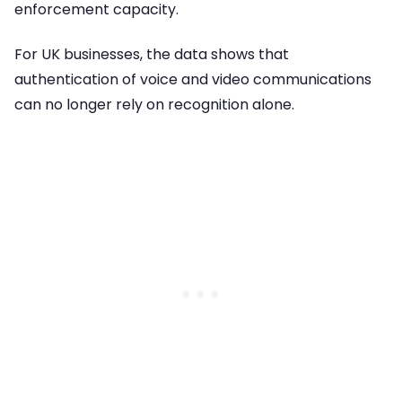
enforcement capacity.
For UK businesses, the data shows that
authentication of voice and video communications
can no longer rely on recognition alone.