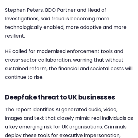
Stephen Peters, BDO Partner and Head of
Investigations, said fraud is becoming more
technologically enabled, more adaptive and more
resilient.
HE called for modernised enforcement tools and
cross-sector collaboration, warning that without
sustained reform, the financial and societal costs will
continue to rise.
Deepfake threat to UK businesses
The report identifies AI generated audio, video,
images and text that closely mimic real individuals as
a key emerging risk for UK organisations. Criminals
deploy these tools for executive impersonation,