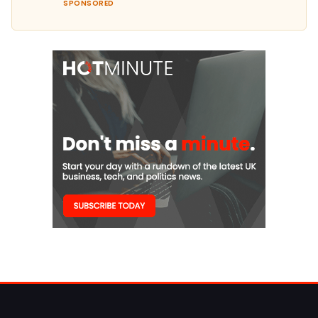
SPONSORED