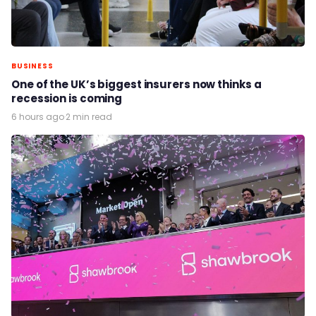
BUSINESS
One of the UK’s biggest insurers now thinks a
recession is coming
6 hours ago
·
2 min read