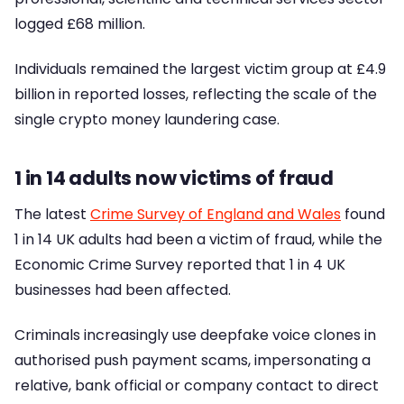
logged £68 million.
Individuals remained the largest victim group at £4.9
billion in reported losses, reflecting the scale of the
single crypto money laundering case.
1 in 14 adults now victims of fraud
The latest
Crime Survey of England and Wales
found
1 in 14 UK adults had been a victim of fraud, while the
Economic Crime Survey reported that 1 in 4 UK
businesses had been affected.
Criminals increasingly use deepfake voice clones in
authorised push payment scams, impersonating a
relative, bank official or company contact to direct