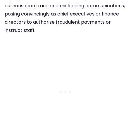
authorisation fraud and misleading communications,
posing convincingly as chief executives or finance
directors to authorise fraudulent payments or
instruct staff.