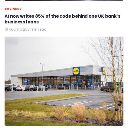
BUSINESS
AI now writes 85% of the code behind one UK bank’s
business loans
10 hours ago
·
3 min read