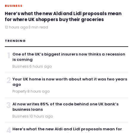
BUSINESS
Here’s what the new Aldi and Lidl proposals mean
for where UK shoppers buy their groceries
12 hours ago
·
3 min read
TRENDING
1
One of the UK’s biggest insurers now thinks a recession
is coming
Business
·
6 hours ago
2
Your UK home is now worth about what it was two years
ago
Property
·
8 hours ago
3
AI now writes 85% of the code behind one UK bank’s
business loans
Business
·
10 hours ago
4
Here’s what the new Aldi and Lidl proposals mean for