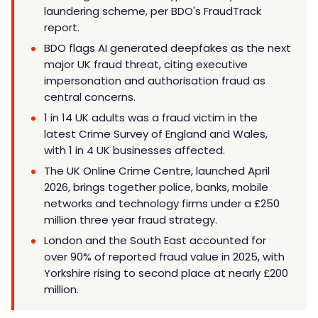
laundering scheme, per BDO's FraudTrack
report.
BDO flags AI generated deepfakes as the next
major UK fraud threat, citing executive
impersonation and authorisation fraud as
central concerns.
1 in 14 UK adults was a fraud victim in the
latest Crime Survey of England and Wales,
with 1 in 4 UK businesses affected.
The UK Online Crime Centre, launched April
2026, brings together police, banks, mobile
networks and technology firms under a £250
million three year fraud strategy.
London and the South East accounted for
over 90% of reported fraud value in 2025, with
Yorkshire rising to second place at nearly £200
million.