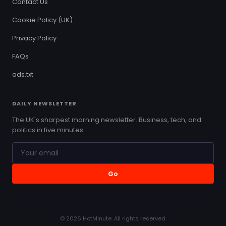
Contact Us
Cookie Policy (UK)
Privacy Policy
FAQs
ads.txt
DAILY NEWSLETTER
The UK's sharpest morning newsletter. Business, tech, and
politics in five minutes.
Go
© 2026 HotMinute. All rights reserved.