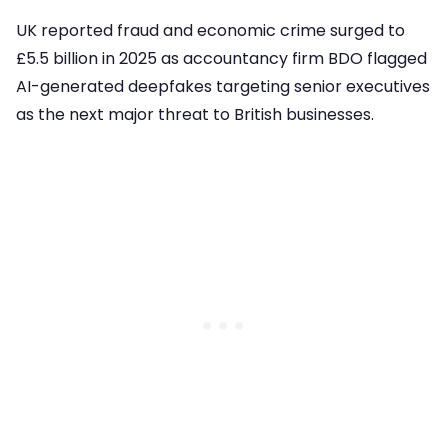
UK reported fraud and economic crime surged to
£5.5 billion in 2025 as accountancy firm BDO flagged
AI-generated deepfakes targeting senior executives
as the next major threat to British businesses.