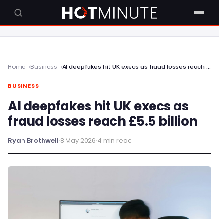
Home
Business
AI deepfakes hit UK execs as fraud losses reach £5.5 billion
BUSINESS
AI deepfakes hit UK execs as
fraud losses reach £5.5 billion
Ryan Brothwell
·
8 May 2026
·
4 min read