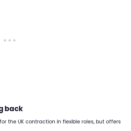
g back
r the UK contraction in flexible roles, but offers