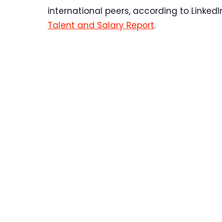
international peers, according to Linked
Talent and Salary Report
.