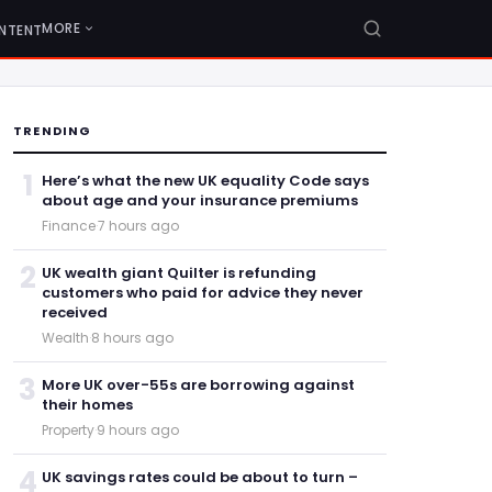
MORE
NTENT
TRENDING
1
Here’s what the new UK equality Code says
about age and your insurance premiums
Finance
·
7 hours ago
2
UK wealth giant Quilter is refunding
customers who paid for advice they never
received
Wealth
·
8 hours ago
3
More UK over-55s are borrowing against
their homes
Property
·
9 hours ago
4
UK savings rates could be about to turn –