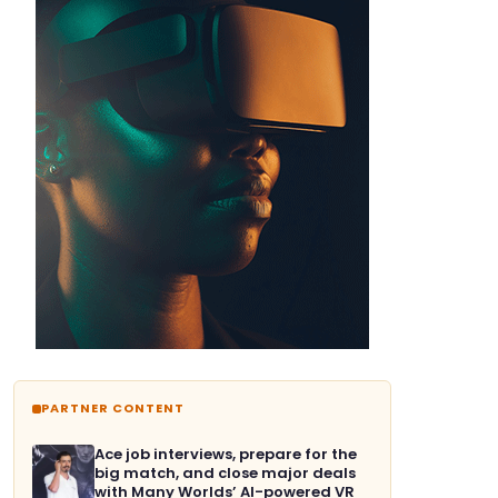
PARTNER CONTENT
Ace job interviews, prepare for the
big match, and close major deals
with Many Worlds’ AI-powered VR