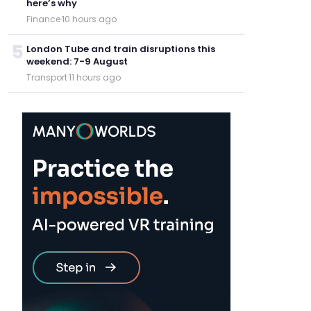
here’s why
Finance
·
10 hours ago
5
London Tube and train disruptions this
weekend: 7-9 August
Transport
·
11 hours ago