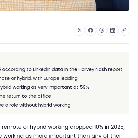
5 according to LinkedIn data in the Harvey Nash report
te or hybrid, with Europe leading
hybrid working as very important at 59%
me return to the office
e a role without hybrid working
 remote or hybrid working dropped 10% in 2025,
ble working as more important than any of their