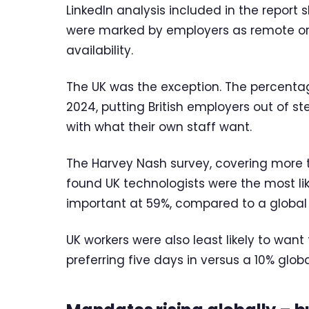
LinkedIn analysis included in the report 
were marked by employers as remote or h
availability.
The UK was the exception. The percentage
2024, putting British employers out of 
with what their own staff want.
The Harvey Nash survey, covering more t
found UK technologists were the most lik
important at 59%, compared to a global
UK workers were also least likely to want
preferring five days in versus a 10% glob