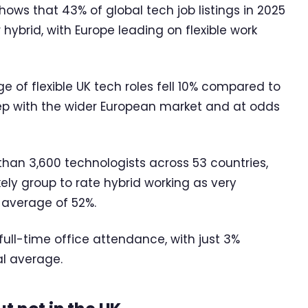
shows that 43% of global tech job listings in 2025
ybrid, with Europe leading on flexible work
 of flexible UK tech roles fell 10% compared to
step with the wider European market and at odds
han 3,600 technologists across 53 countries,
ely group to rate hybrid working as very
 average of 52%.
 full-time office attendance, with just 3%
al average.