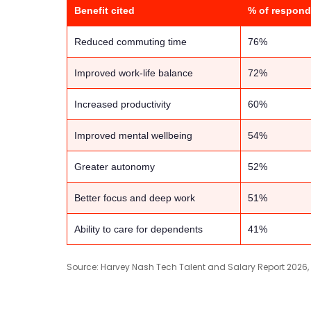
Benefit cited
% of respond
Reduced commuting time
76%
Improved work-life balance
72%
Increased productivity
60%
Improved mental wellbeing
54%
Greater autonomy
52%
Better focus and deep work
51%
Ability to care for dependents
41%
Source: Harvey Nash Tech Talent and Salary Report 2026,