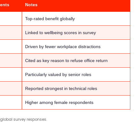
ents
Notes
Top-rated benefit globally
Linked to wellbeing scores in survey
Driven by fewer workplace distractions
Cited as key reason to refuse office return
Particularly valued by senior roles
Reported strongest in technical roles
Higher among female respondents
 global survey responses.