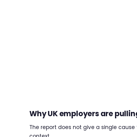
Why UK employers are pullin
The report does not give a single cause fo
context.