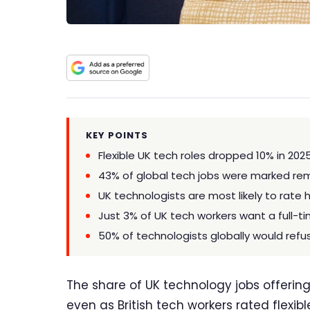
KEY POINTS
Flexible UK tech roles dropped 10% in 202
43% of global tech jobs were marked remo
UK technologists are most likely to rate 
Just 3% of UK tech workers want a full-ti
50% of technologists globally would refus
The share of UK technology jobs offering
even as British tech workers rated flexi