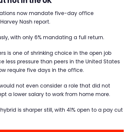
t not in the UK
isations now mandate five-day office
 Harvey Nash report.
y, with only 6% mandating a full return.
rs is one of shrinking choice in the open job
ce less pressure than peers in the United States
require five days in the office.
 would not even consider a role that did not
ept a lower salary to work from home more.
brid is sharper still, with 41% open to a pay cut