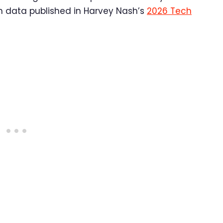
In data published in Harvey Nash’s
2026 Tech