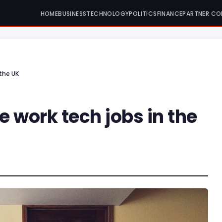
HOME
BUSINESS
TECHNOLOGY
POLITICS
FINANCE
PARTNER CO
the UK
 work tech jobs in the