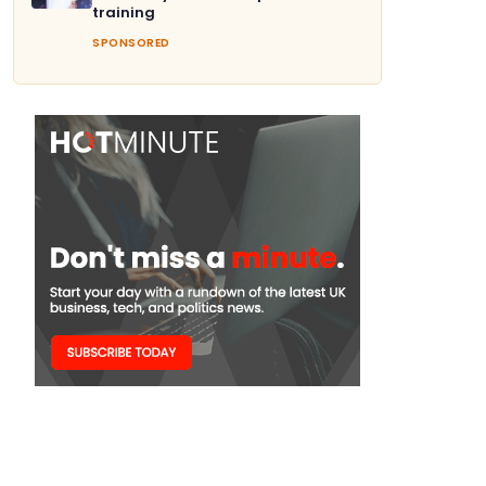
training
SPONSORED