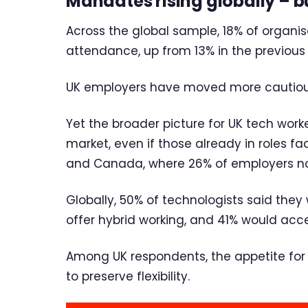
Mandates rising globally – bu
Across the global sample, 18% of organ
attendance, up from 13% in the previous
UK employers have moved more cautiousl
Yet the broader picture for UK tech worke
market, even if those already in roles fa
and Canada, where 26% of employers now 
Globally, 50% of technologists said they
offer hybrid working, and 41% would acc
Among UK respondents, the appetite for hy
to preserve flexibility.