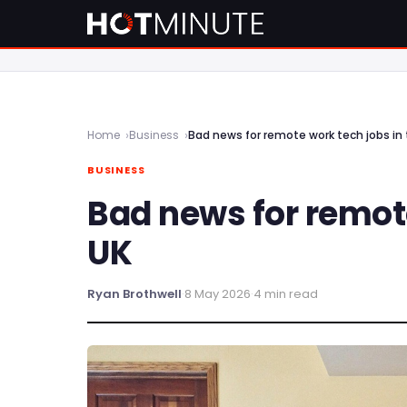
Home
Business
Bad news for remote work tech jobs in 
BUSINESS
Bad news for remote
UK
Ryan Brothwell
·
8 May 2026
·
4 min read