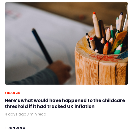
FINANCE
Here’s what would have happened to the childcare
threshold if it had tracked UK inflation
4 days ago
·
3 min read
TRENDING