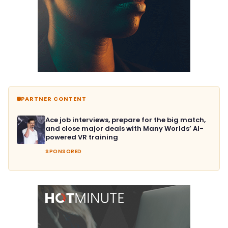
PARTNER CONTENT
Ace job interviews, prepare for the big match,
and close major deals with Many Worlds’ AI-
powered VR training
SPONSORED