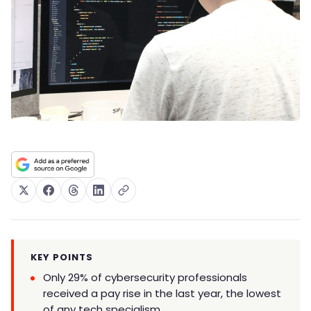
KEY POINTS
Only 29% of cybersecurity professionals
received a pay rise in the last year, the lowest
of any tech specialism