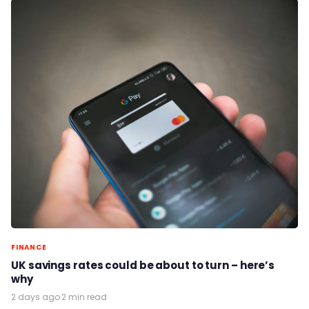
FINANCE
UK savings rates could be about to turn – here’s
why
2 days ago
·
2 min read