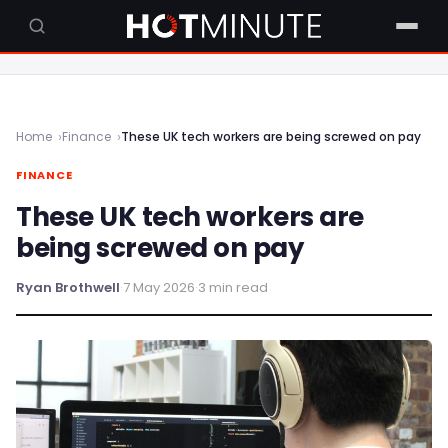
Home
Finance
These UK tech workers are being screwed on pay
FINANCE
These UK tech workers are
being screwed on pay
Ryan Brothwell
·
7 May 2026
·
3 min read