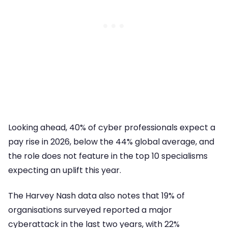
Looking ahead, 40% of cyber professionals expect a
pay rise in 2026, below the 44% global average, and
the role does not feature in the top 10 specialisms
expecting an uplift this year.
The Harvey Nash data also notes that 19% of
organisations surveyed reported a major
cyberattack in the last two years, with 22%