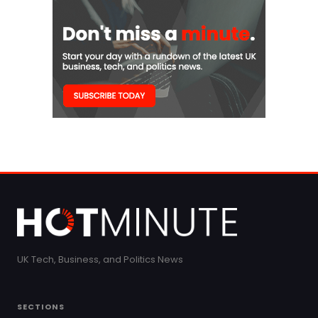
UK Tech, Business, and Politics News
SECTIONS