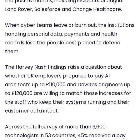
the past 18 months, including incidents at Jaguar
Land Rover, Salesforce and Change Healthcare.
When cyber teams leave or burn out, the institutions
handling personal data, payments and health
records lose the people best placed to defend
them.
The Harvey Nash findings raise a question about
whether UK employers prepared to pay AI
architects up to £110,000 and DevOps engineers up
to £120,000 are willing to match those increases for
the staff who keep their systems running and their
customer data intact.
Across the full survey of more than 3,600
technologists in 53 countries, 45% received a pay