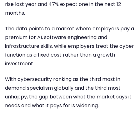
rise last year and 47% expect one in the next 12
months.
The data points to a market where employers pay a
premium for AI, software engineering and
infrastructure skills, while employers treat the cyber
function as a fixed cost rather than a growth
investment.
With cybersecurity ranking as the third most in
demand specialism globally and the third most
unhappy, the gap between what the market says it
needs and what it pays for is widening.