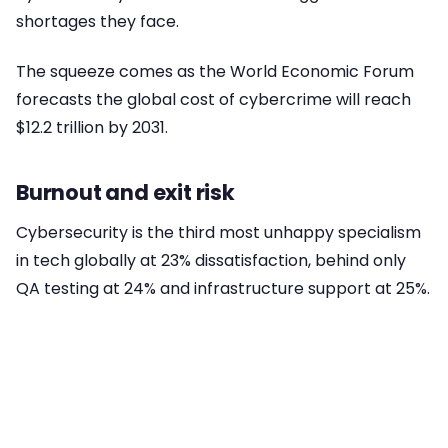
shortages they face.
The squeeze comes as the World Economic Forum
forecasts the global cost of cybercrime will reach
$12.2 trillion by 2031.
Burnout and exit risk
Cybersecurity is the third most unhappy specialism
in tech globally at 23% dissatisfaction, behind only
QA testing at 24% and infrastructure support at 25%.