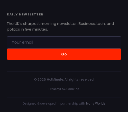
DAILY NEWSLETTER
The UK's sharpest morning newsletter. Business, tech, and
politics in five minutes.
Go
© 2026 HotMinute. All rights reserved.
Privacy
FAQ
Cookies
Designed & developed in partnership with
Many Worlds