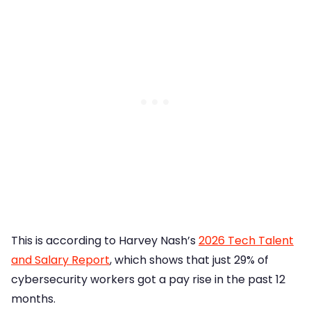
This is according to Harvey Nash’s
2026 Tech Talent
and Salary Report
, which shows that just 29% of
cybersecurity workers got a pay rise in the past 12
months.