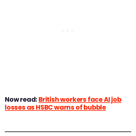
Now read:
British workers face AI job
losses as HSBC warns of bubble