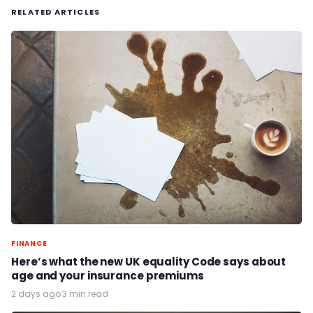
RELATED ARTICLES
FINANCE
Here’s what the new UK equality Code says about
age and your insurance premiums
2 days ago
·
3 min read