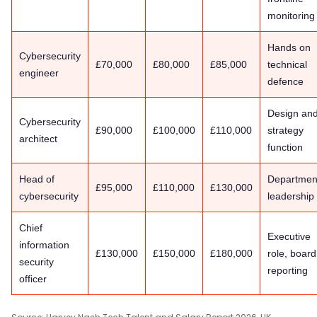
monitoring
Hands on
Cybersecurity
£70,000
£80,000
£85,000
technical
engineer
defence
Design an
Cybersecurity
£90,000
£100,000
£110,000
strategy
architect
function
Head of
Departmen
£95,000
£110,000
£130,000
cybersecurity
leadership
Chief
Executive
information
£130,000
£150,000
£180,000
role, board
security
reporting
officer