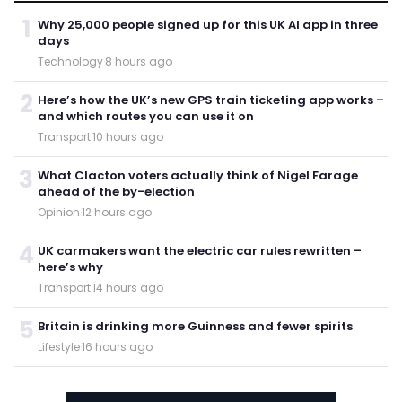
1
Why 25,000 people signed up for this UK AI app in three
days
Technology
·
8 hours ago
2
Here’s how the UK’s new GPS train ticketing app works –
and which routes you can use it on
Transport
·
10 hours ago
3
What Clacton voters actually think of Nigel Farage
ahead of the by-election
Opinion
·
12 hours ago
4
UK carmakers want the electric car rules rewritten –
here’s why
Transport
·
14 hours ago
5
Britain is drinking more Guinness and fewer spirits
Lifestyle
·
16 hours ago