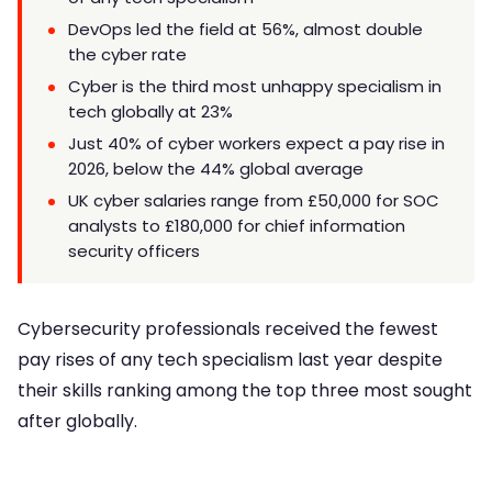
DevOps led the field at 56%, almost double
the cyber rate
Cyber is the third most unhappy specialism in
tech globally at 23%
Just 40% of cyber workers expect a pay rise in
2026, below the 44% global average
UK cyber salaries range from £50,000 for SOC
analysts to £180,000 for chief information
security officers
Cybersecurity professionals received the fewest
pay rises of any tech specialism last year despite
their skills ranking among the top three most sought
after globally.