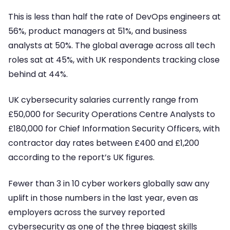
This is less than half the rate of DevOps engineers at
56%, product managers at 51%, and business
analysts at 50%. The global average across all tech
roles sat at 45%, with UK respondents tracking close
behind at 44%.
UK cybersecurity salaries currently range from
£50,000 for Security Operations Centre Analysts to
£180,000 for Chief Information Security Officers, with
contractor day rates between £400 and £1,200
according to the report’s UK figures.
Fewer than 3 in 10 cyber workers globally saw any
uplift in those numbers in the last year, even as
employers across the survey reported
cybersecurity as one of the three biggest skills