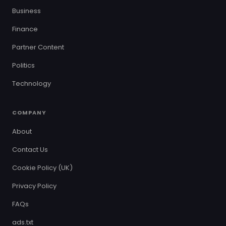
Business
Finance
Partner Content
Politics
Technology
COMPANY
About
Contact Us
Cookie Policy (UK)
Privacy Policy
FAQs
ads.txt