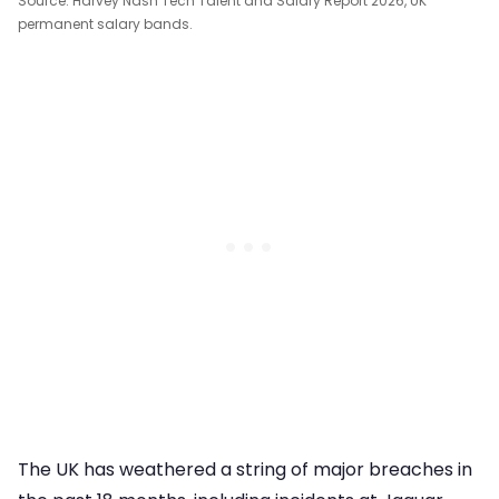
Source: Harvey Nash Tech Talent and Salary Report 2026, UK
permanent salary bands.
The UK has weathered a string of major breaches in