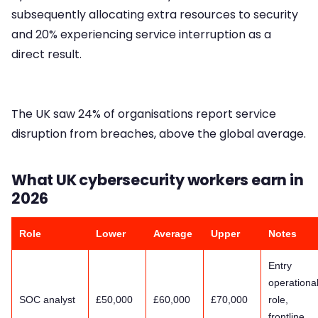
subsequently allocating extra resources to security
and 20% experiencing service interruption as a
direct result.
The UK saw 24% of organisations report service
disruption from breaches, above the global average.
What UK cybersecurity workers earn in
2026
Role
Lower
Average
Upper
Notes
Entry
operationa
SOC analyst
£50,000
£60,000
£70,000
role,
frontline