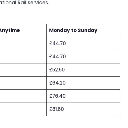
ional Rail services.
Anytime
Monday to Sunday
£44.70
£44.70
£52.50
£64.20
£76.40
£81.60