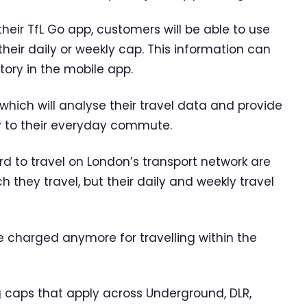
heir TfL Go app, customers will be able to use
heir daily or weekly cap. This information can
tory in the mobile app.
 which will analyse their travel data and provide
ly to their everyday commute.
d to travel on London’s transport network are
they travel, but their daily and weekly travel
be charged anymore for travelling within the
 caps that apply across Underground, DLR,