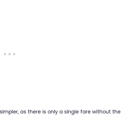
mpler, as there is only a single fare without the