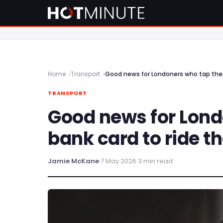
Home
Transport
Good news for Londoners who tap thei
TRANSPORT
Good news for Lond
bank card to ride t
Jamie McKane
·
7 May 2026
·
3 min read