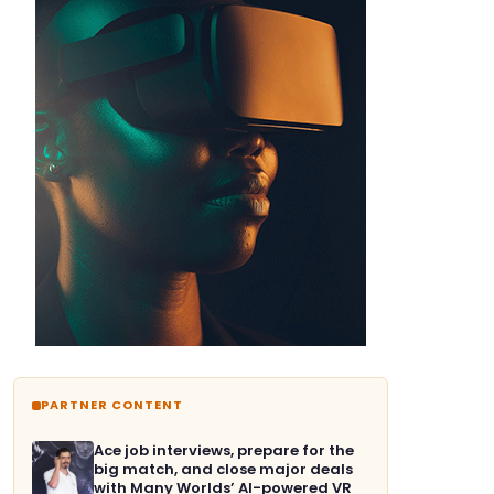
PARTNER CONTENT
Ace job interviews, prepare for the
big match, and close major deals
with Many Worlds’ AI-powered VR