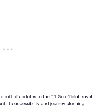
raft of updates to the TfL Go official travel
ts to accessibility and journey planning.