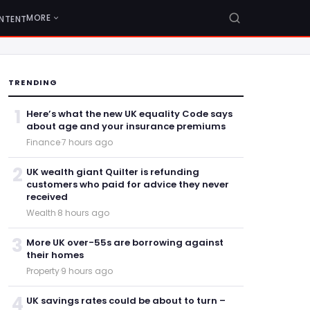
MORE
NTENT
TRENDING
1
Here’s what the new UK equality Code says
about age and your insurance premiums
Finance
·
7 hours ago
2
UK wealth giant Quilter is refunding
customers who paid for advice they never
received
Wealth
·
8 hours ago
3
More UK over-55s are borrowing against
their homes
Property
·
9 hours ago
4
UK savings rates could be about to turn –