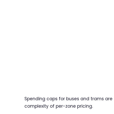
Spending caps for buses and trams are si
complexity of per-zone pricing.