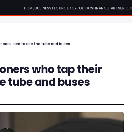
HOME
BUSINESS
TECHNOLOGY
POLITICS
FINANCE
PARTNER CO
r bank card to ride the tube and buses
oners who tap their
he tube and buses