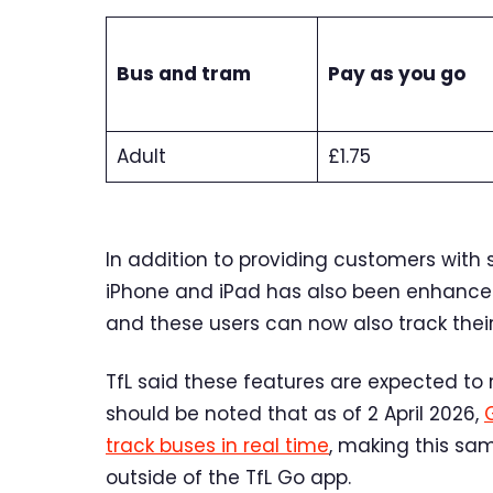
Bus and tram
Pay as you go
Adult
£1.75
In addition to providing customers with 
iPhone and iPad has also been enhanced 
and these users can now also track their 
TfL said these features are expected to r
should be noted that as of 2 April 2026,
track buses in real time
, making this sam
outside of the TfL Go app.