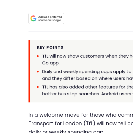
KEY POINTS
TfL will now show customers when they hav
Go app.
Daily and weekly spending caps apply to
and they differ based on where users hav
TfL has also added other features for the 
better bus stop searches. Android users 
In a welcome move for those who commut
Transport for London (TfL) will now tell
daily or weekly spending cap.