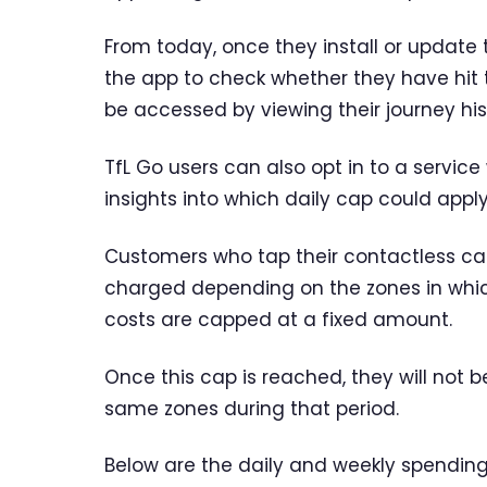
From today, once they install or update t
the app to check whether they have hit t
be accessed by viewing their journey his
TfL Go users can also opt in to a service
insights into which daily cap could app
Customers who tap their contactless car
charged depending on the zones in which 
costs are capped at a fixed amount.
Once this cap is reached, they will not 
same zones during that period.
Below are the daily and weekly spending