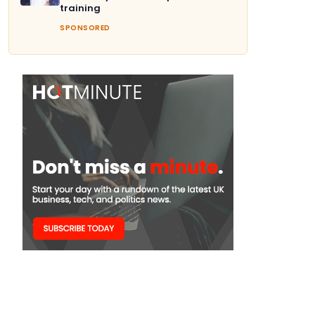
training
SPONSORED