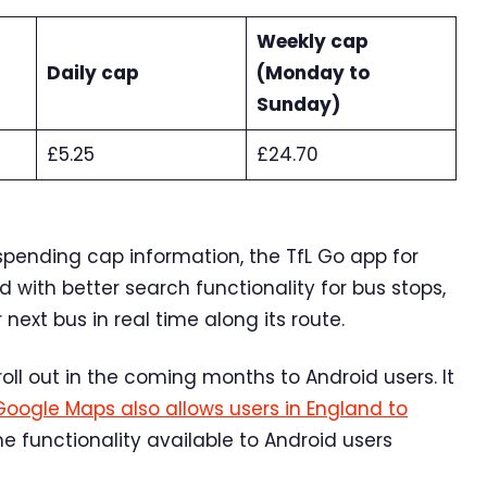
Weekly cap
Daily cap
(Monday to
Sunday)
£5.25
£24.70
spending cap information, the TfL Go app for
with better search functionality for bus stops,
next bus in real time along its route.
oll out in the coming months to Android users. It
Google Maps also allows users in England to
e functionality available to Android users