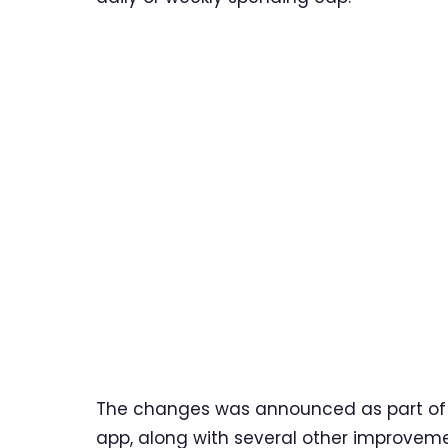
The changes was announced as part of a 
app, along with several other improvemen