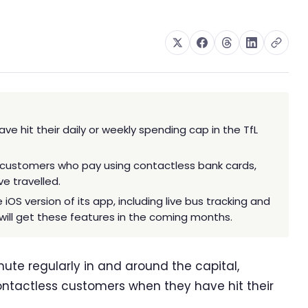
e hit their daily or weekly spending cap in the TfL
 customers who pay using contactless bank cards,
e travelled.
iOS version of its app, including live bus tracking and
will get these features in the coming months.
e regularly in and around the capital,
 contactless customers when they have hit their