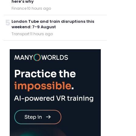
here’s why
Finance
·
10 hours ago
5
London Tube and train disruptions this
weekend: 7-9 August
Transport
·
11 hours ago