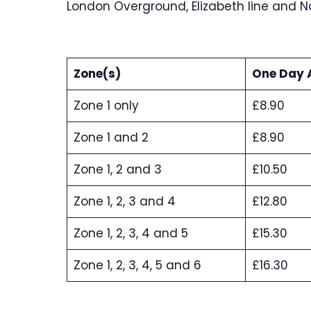
London Overground, Elizabeth line and Nat
Zone(s)
One Day 
Zone 1 only
£8.90
Zone 1 and 2
£8.90
Zone 1, 2 and 3
£10.50
Zone 1, 2, 3 and 4
£12.80
Zone 1, 2, 3, 4 and 5
£15.30
Zone 1, 2, 3, 4, 5 and 6
£16.30