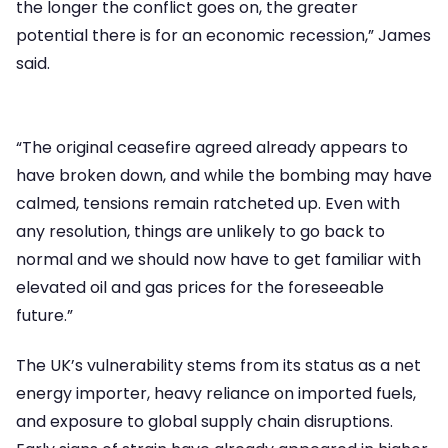
the longer the conflict goes on, the greater
potential there is for an economic recession,” James
said.
“The original ceasefire agreed already appears to
have broken down, and while the bombing may have
calmed, tensions remain ratcheted up. Even with
any resolution, things are unlikely to go back to
normal and we should now have to get familiar with
elevated oil and gas prices for the foreseeable
future.”
The UK’s vulnerability stems from its status as a net
energy importer, heavy reliance on imported fuels,
and exposure to global supply chain disruptions.