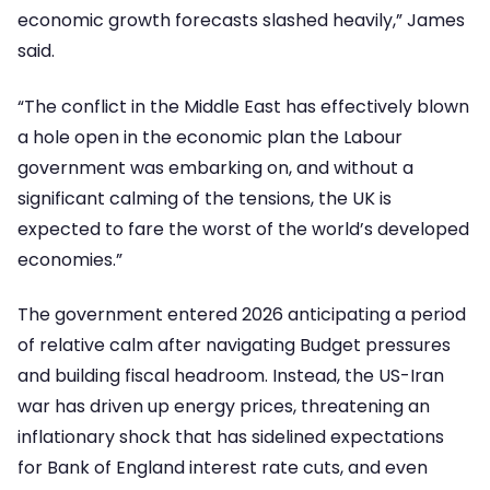
economic growth forecasts slashed heavily,” James
said.
“The conflict in the Middle East has effectively blown
a hole open in the economic plan the Labour
government was embarking on, and without a
significant calming of the tensions, the UK is
expected to fare the worst of the world’s developed
economies.”
The government entered 2026 anticipating a period
of relative calm after navigating Budget pressures
and building fiscal headroom. Instead, the US-Iran
war has driven up energy prices, threatening an
inflationary shock that has sidelined expectations
for Bank of England interest rate cuts, and even