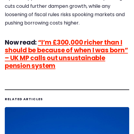
cuts could further dampen growth, while any
loosening of fiscal rules risks spooking markets and
pushing borrowing costs higher.
Now read:
“I’m £300,000 richer than I
should be because of when I was born”
– UK MP calls out unsustainable
pension system
RELATED ARTICLES