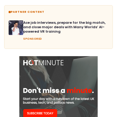
PARTNER CONTENT
Ace job interviews, prepare for the big match,
and close major deals with Many Worlds’ AI-
powered VR training
SPONSORED