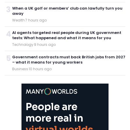
3
When a UK golf or members’ club can lawfully turn you
away
Wealth
·
7 hours ago
4
AI agents targeted real people during UK government
tests: What happened and what it means for you
Technology
·
9 hours ago
5
Government contracts must back British jobs from 2027
– what it means for young workers
Business
·
10 hours ago