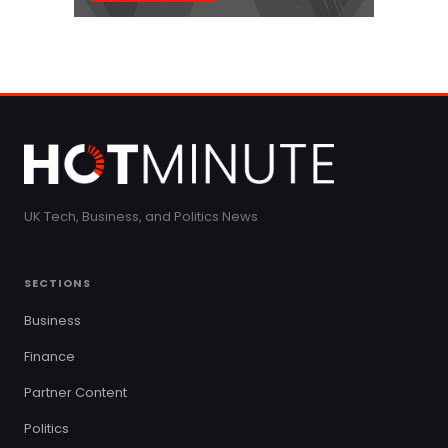
UK Tech, Business, and Politics News
SECTIONS
Business
Finance
Partner Content
Politics