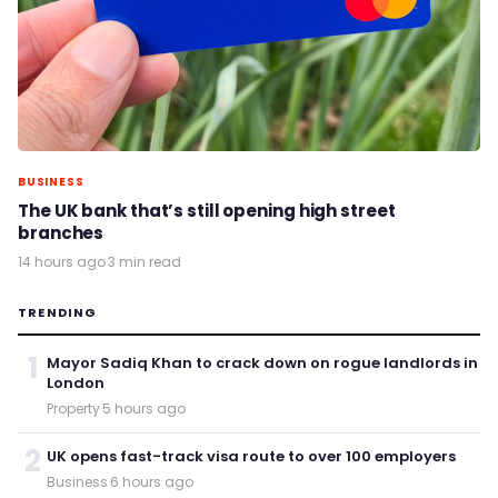
BUSINESS
The UK bank that’s still opening high street
branches
14 hours ago
·
3 min read
TRENDING
1
Mayor Sadiq Khan to crack down on rogue landlords in
London
Property
·
5 hours ago
2
UK opens fast-track visa route to over 100 employers
Business
·
6 hours ago