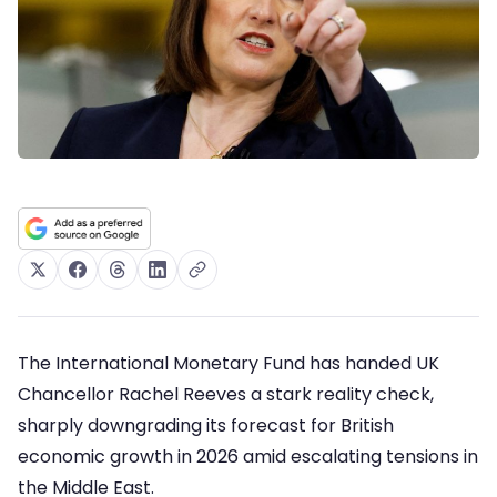
The International Monetary Fund has handed UK
Chancellor Rachel Reeves a stark reality check,
sharply downgrading its forecast for British
economic growth in 2026 amid escalating tensions in
the Middle East.