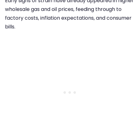
Early signs of strain have already appeared in higher
wholesale gas and oil prices, feeding through to
factory costs, inflation expectations, and consumer
bills.