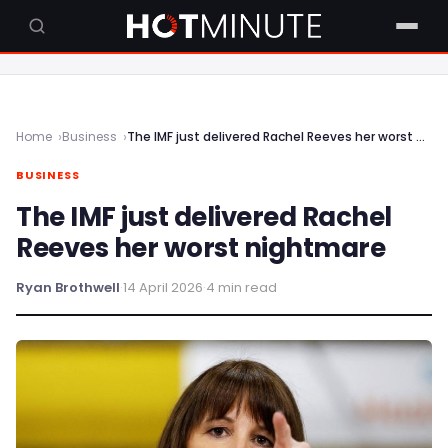
Home
Business
The IMF just delivered Rachel Reeves her worst nightmare
BUSINESS
The IMF just delivered Rachel
Reeves her worst nightmare
Ryan Brothwell
·
14 April 2026
·
4 min read