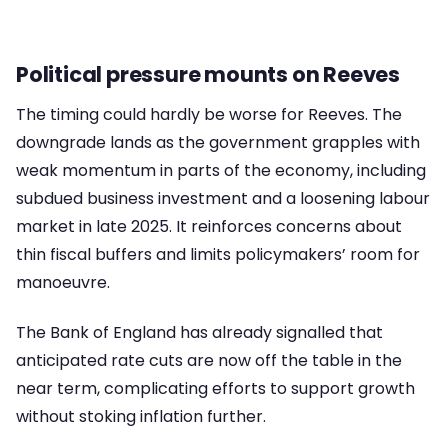
Political pressure mounts on Reeves
The timing could hardly be worse for Reeves. The
downgrade lands as the government grapples with
weak momentum in parts of the economy, including
subdued business investment and a loosening labour
market in late 2025. It reinforces concerns about
thin fiscal buffers and limits policymakers’ room for
manoeuvre.
The Bank of England has already signalled that
anticipated rate cuts are now off the table in the
near term, complicating efforts to support growth
without stoking inflation further.