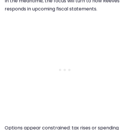
In the meantime, the focus will turn to how Reeves
responds in upcoming fiscal statements.
Options appear constrained: tax rises or spending