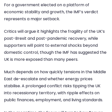
For a government elected on a platform of
economic stability and growth, the IMF’s verdict
represents a major setback.
Critics will argue it highlights the fragility of the UK’s
post-Brexit and post-pandemic recovery, while
supporters will point to external shocks beyond
domestic control, though the IMF has suggested the
UK is more exposed than many peers.
Much depends on how quickly tensions in the Middle
East de-escalate and whether energy prices
stabilise. A prolonged conflict risks tipping the UK
into recessionary territory, with ripple effects on
public finances, employment, and living standards.