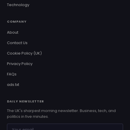
Technology
COMPANY
About
Contact Us
Cookie Policy (UK)
Privacy Policy
FAQs
ads.txt
DAILY NEWSLETTER
The UK's sharpest morning newsletter. Business, tech, and
politics in five minutes.