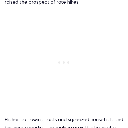
raised the prospect of rate hikes.
Higher borrowing costs and squeezed household and
business spending are making growth elusive at a