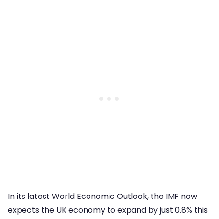
In its latest World Economic Outlook, the IMF now
expects the UK economy to expand by just 0.8% this