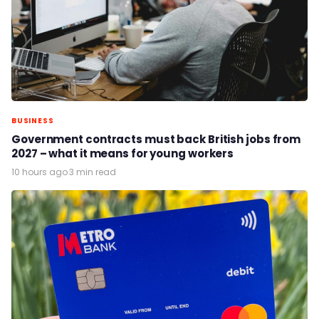
BUSINESS
Government contracts must back British jobs from
2027 – what it means for young workers
10 hours ago
·
3 min read