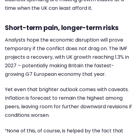
time when the UK can least afford it.
Short-term pain, longer-term risks
Analysts hope the economic disruption will prove
temporary if the conflict does not drag on. The IMF
projects a recovery, with UK growth reaching 1.3% in
2027 – potentially making Britain the fastest-
growing G7 European economy that year.
Yet even that brighter outlook comes with caveats.
Inflation is forecast to remain the highest among
peers, leaving room for further downward revisions if
conditions worsen.
“None of this, of course, is helped by the fact that