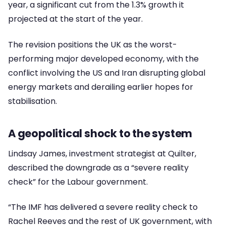
year, a significant cut from the 1.3% growth it
projected at the start of the year.
The revision positions the UK as the worst-
performing major developed economy, with the
conflict involving the US and Iran disrupting global
energy markets and derailing earlier hopes for
stabilisation.
A geopolitical shock to the system
Lindsay James, investment strategist at Quilter,
described the downgrade as a “severe reality
check” for the Labour government.
“The IMF has delivered a severe reality check to
Rachel Reeves and the rest of UK government, with