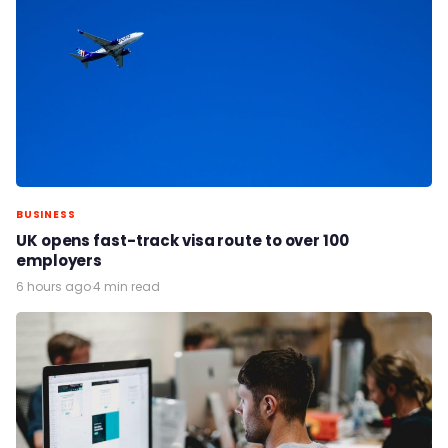
BUSINESS
UK opens fast-track visa route to over 100
employers
6 hours ago
·
4 min read