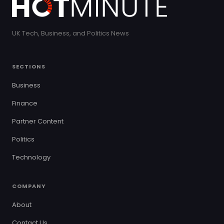
UK Tech, Business, and Politics News
SECTIONS
Business
Finance
Partner Content
Politics
Technology
COMPANY
About
Contact Us