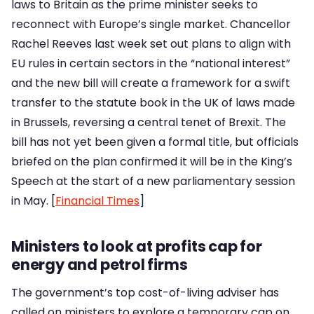
laws to Britain as the prime minister seeks to
reconnect with Europe’s single market. Chancellor
Rachel Reeves last week set out plans to align with
EU rules in certain sectors in the “national interest”
and the new bill will create a framework for a swift
transfer to the statute book in the UK of laws made
in Brussels, reversing a central tenet of Brexit. The
bill has not yet been given a formal title, but officials
briefed on the plan confirmed it will be in the King’s
Speech at the start of a new parliamentary session
in May. [
Financial Times
]
Ministers to look at profits cap for
energy and petrol firms
The government’s top cost-of-living adviser has
called on ministers to explore a temporary cap on