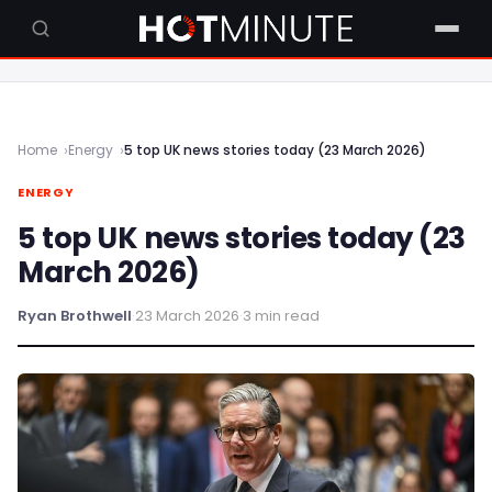
Home
Energy
5 top UK news stories today (23 March 2026)
ENERGY
5 top UK news stories today (23
March 2026)
Ryan Brothwell
·
23 March 2026
·
3 min read