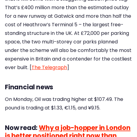
That’s £400 million more than the estimated outlay
for a new runway at Gatwick and more than half the
cost of Heathrow’s Terminal 5 – the largest free-
standing structure in the UK. At £72,000 per parking
space, the two multi-storey car parks planned
under the scheme will also be comfortably the most
expensive in Britain and a contender for the costliest
ever built. [
The Telegraph
]
Financial news
On Monday, Oil was trading higher at $107.49. The
pound is trading at $1.33, €1.15, and ¥9.15.
Now read:
Why a job-hopper in London
is better positioned right now than