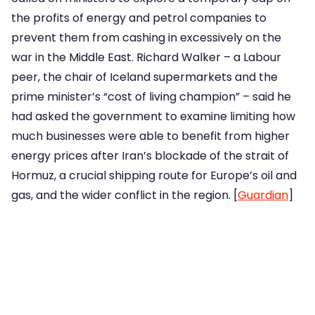
the profits of energy and petrol companies to
prevent them from cashing in excessively on the
war in the Middle East. Richard Walker – a Labour
peer, the chair of Iceland supermarkets and the
prime minister’s “cost of living champion” – said he
had asked the government to examine limiting how
much businesses were able to benefit from higher
energy prices after Iran’s blockade of the strait of
Hormuz, a crucial shipping route for Europe’s oil and
gas, and the wider conflict in the region. [
Guardian
]