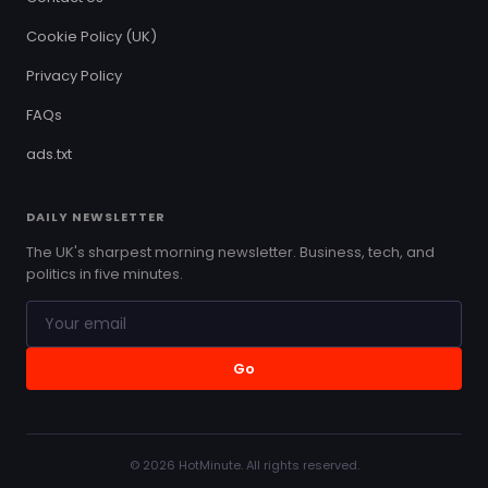
Cookie Policy (UK)
Privacy Policy
FAQs
ads.txt
DAILY NEWSLETTER
The UK's sharpest morning newsletter. Business, tech, and
politics in five minutes.
Go
© 2026 HotMinute. All rights reserved.