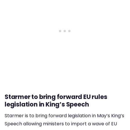
Starmer to bring forward EU rules
legislation in King’s Speech
Starmer is to bring forward legislation in May’s King’s
Speech allowing ministers to import a wave of EU