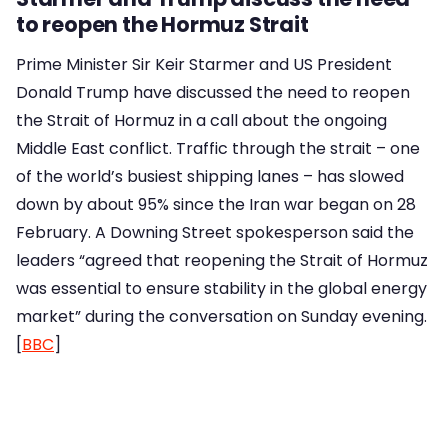
to reopen the Hormuz Strait
Prime Minister Sir Keir Starmer and US President
Donald Trump have discussed the need to reopen
the Strait of Hormuz in a call about the ongoing
Middle East conflict. Traffic through the strait – one
of the world’s busiest shipping lanes – has slowed
down by about 95% since the Iran war began on 28
February. A Downing Street spokesperson said the
leaders “agreed that reopening the Strait of Hormuz
was essential to ensure stability in the global energy
market” during the conversation on Sunday evening.
[
BBC
]