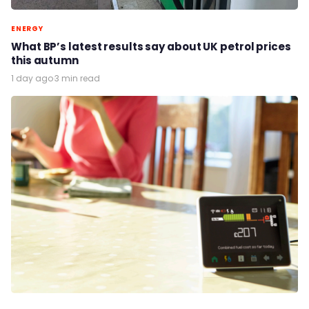
ENERGY
What BP’s latest results say about UK petrol prices
this autumn
1 day ago
·
3 min read