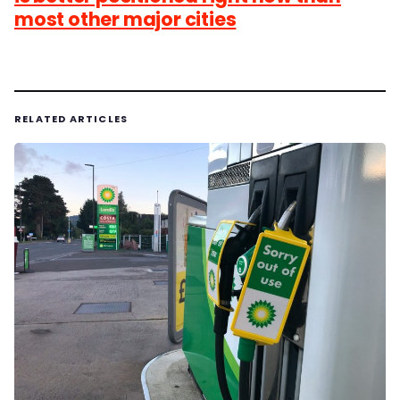
most other major cities
RELATED ARTICLES