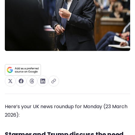
Here’s your UK news roundup for Monday (23 March
2026):
Starmer and Trump discuss the need