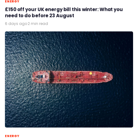
ENERGY
£150 off your UK energy bill this winter: What you
need to do before 23 August
6 days ago
·
2 min read
ENERGY