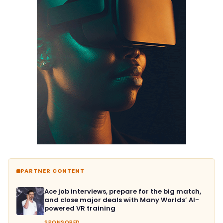
PARTNER CONTENT
Ace job interviews, prepare for the big match,
and close major deals with Many Worlds’ AI-
powered VR training
SPONSORED