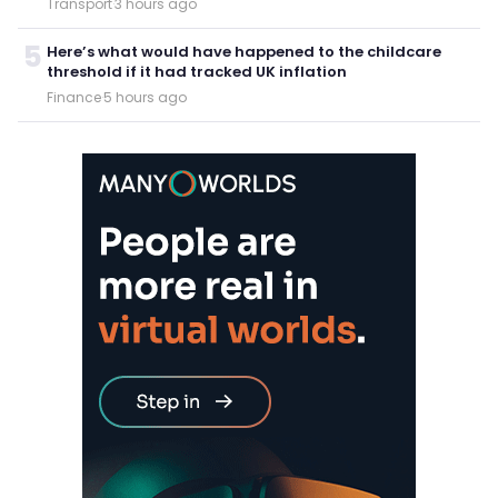
Transport
·
3 hours ago
5
Here’s what would have happened to the childcare
threshold if it had tracked UK inflation
Finance
·
5 hours ago