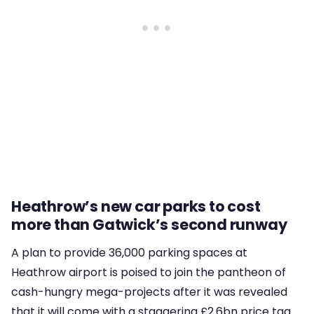
Heathrow’s new car parks to cost
more than Gatwick’s second runway
A plan to provide 36,000 parking spaces at
Heathrow airport is poised to join the pantheon of
cash-hungry mega-projects after it was revealed
that it will come with a staggering £2.6bn price tag.