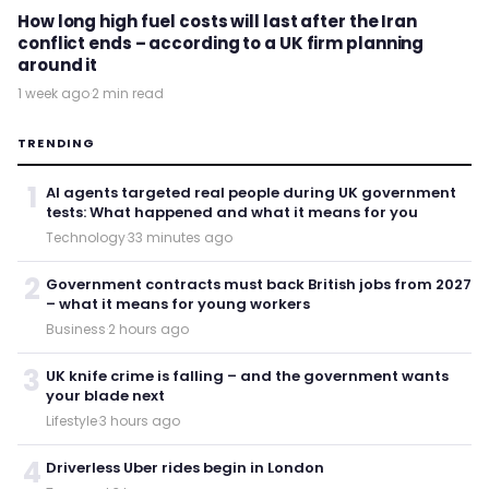
How long high fuel costs will last after the Iran
conflict ends – according to a UK firm planning
around it
1 week ago
·
2 min read
TRENDING
1
AI agents targeted real people during UK government
tests: What happened and what it means for you
Technology
·
33 minutes ago
2
Government contracts must back British jobs from 2027
– what it means for young workers
Business
·
2 hours ago
3
UK knife crime is falling – and the government wants
your blade next
Lifestyle
·
3 hours ago
4
Driverless Uber rides begin in London