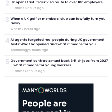
2
UK opens fast-track visa route to over 100 employers
Business
·
6 hours ago
3
When a UK golf or members’ club can lawfully turn you
away
Wealth
·
7 hours ago
4
AI agents targeted real people during UK government
tests: What happened and what it means for you
Technology
·
9 hours ago
5
Government contracts must back British jobs from 2027
– what it means for young workers
Business
·
10 hours ago