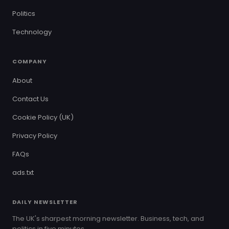
Politics
Technology
COMPANY
About
Contact Us
Cookie Policy (UK)
Privacy Policy
FAQs
ads.txt
DAILY NEWSLETTER
The UK's sharpest morning newsletter. Business, tech, and
politics in five minutes.