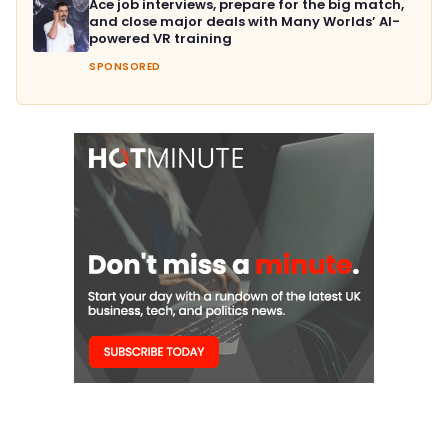
Ace job interviews, prepare for the big match,
and close major deals with Many Worlds’ AI-
powered VR training
SPONSORED