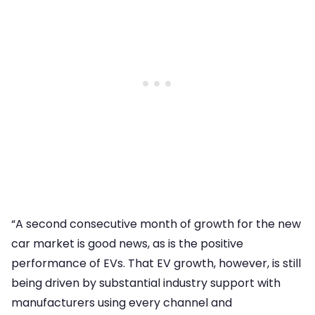
“A second consecutive month of growth for the new
car market is good news, as is the positive
performance of EVs. That EV growth, however, is still
being driven by substantial industry support with
manufacturers using every channel and