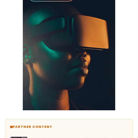
PARTNER CONTENT