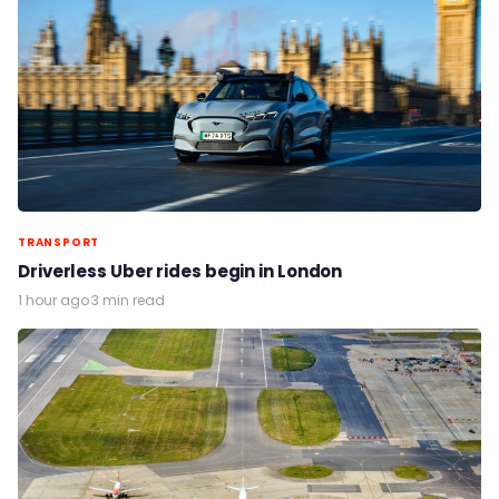
TRANSPORT
Driverless Uber rides begin in London
1 hour ago
·
3 min read