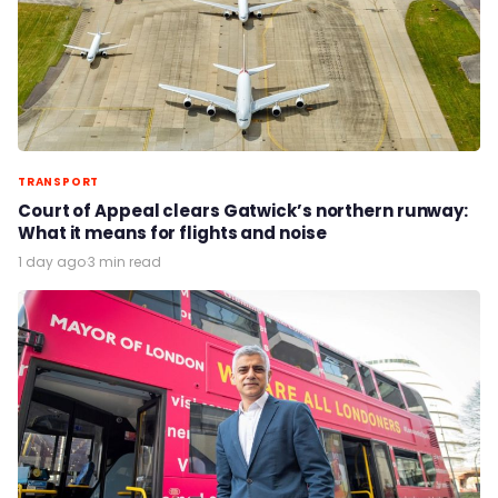
TRANSPORT
Court of Appeal clears Gatwick’s northern runway:
What it means for flights and noise
1 day ago
·
3 min read