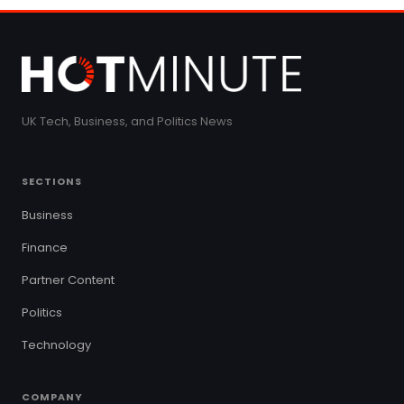
UK Tech, Business, and Politics News
SECTIONS
Business
Finance
Partner Content
Politics
Technology
COMPANY