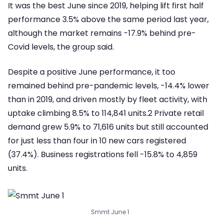
It was the best June since 2019, helping lift first half
performance 3.5% above the same period last year,
although the market remains -17.9% behind pre-
Covid levels, the group said.
Despite a positive June performance, it too
remained behind pre-pandemic levels, -14.4% lower
than in 2019, and driven mostly by fleet activity, with
uptake climbing 8.5% to 114,841 units.2 Private retail
demand grew 5.9% to 71,616 units but still accounted
for just less than four in 10 new cars registered
(37.4%). Business registrations fell -15.8% to 4,859
units.
Smmt June 1