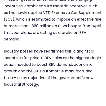
incentives, combined with fiscal disincentives such
as the newly applied VED Expensive Car Supplement
(ECS), which is estimated to impose an effective fine
of more than £360 million on BEVs bought from April
this year alone, are acting as a brake on BEV
demand.
Industry bosses have reaffirmed this, citing fiscal
incentives for private BEV sales as the biggest single
action needed to boost BEV demand, economic
growth and the UK’s automotive manufacturing
base – a key objective of the government’s new
Industrial Strategy.