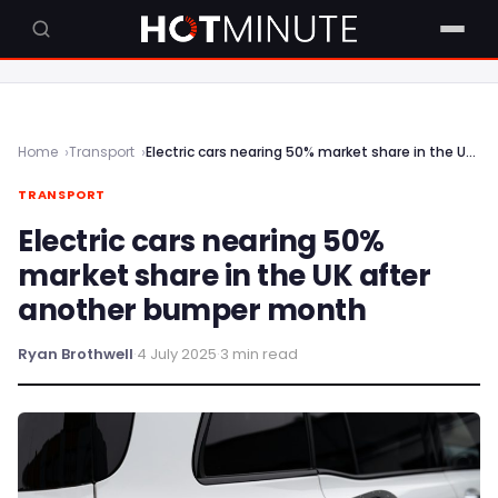
Home
Transport
Electric cars nearing 50% market share in the UK after another bumper month
TRANSPORT
Electric cars nearing 50%
market share in the UK after
another bumper month
Ryan Brothwell
·
4 July 2025
·
3 min read