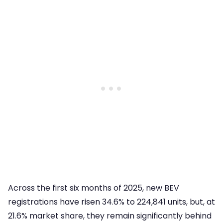
Across the first six months of 2025, new BEV
registrations have risen 34.6% to 224,841 units, but, at
21.6% market share, they remain significantly behind