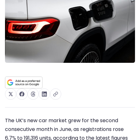
The UK’s new car market grew for the second
consecutive month in June, as registrations rose
6.7% to 191,316 units, according to the latest figures