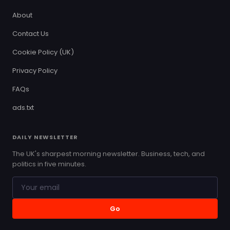
About
Contact Us
Cookie Policy (UK)
Privacy Policy
FAQs
ads.txt
DAILY NEWSLETTER
The UK's sharpest morning newsletter. Business, tech, and
politics in five minutes.
Go