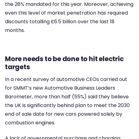
the 28% mandated for this year. Moreover, achieving
even this level of market penetration has required
discounts totalling £6.5 billion over the last 18
months.
More needs to be done to hit electric
targets
In a recent survey of automotive CEOs carried out
for SMMT’s new Automotive Business Leaders
Barometer, more than half (55%) said they believe
the UK is significantly behind plan to meet the 2030
end of sale date for new cars powered solely by
combustion engines.
A lack of governmental purchase and charging