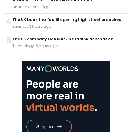
threshold if it had tracked UK inflation
Finance
·
2 hours ago
4
The UK bank that’s still opening high street branches
Business
·
3 hours ago
5
The UK company Elon Musk’s Starlink depends on
Technology
·
18 hours ago