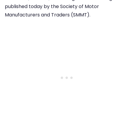
published today by the Society of Motor
Manufacturers and Traders (SMMT).