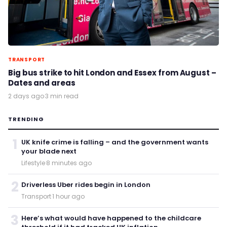
TRANSPORT
Big bus strike to hit London and Essex from August –
Dates and areas
2 days ago
·
3 min read
TRENDING
1
UK knife crime is falling – and the government wants
your blade next
Lifestyle
·
8 minutes ago
2
Driverless Uber rides begin in London
Transport
·
1 hour ago
3
Here’s what would have happened to the childcare