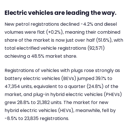
Electric vehicles are leading the way.
New petrol registrations declined -4.2% and diesel
volumes were flat (+0.2%), meaning their combined
share of the market is now just over half (51.6%), with
total electrified vehicle registrations (92,571)
achieving a 48.5% market share.
Registrations of vehicles with plugs rose strongly as
battery electric vehicles (BEVs) jumped 39.1% to
47,354 units, equivalent to a quarter (24.8%) of the
market, and plug-in hybrid electric vehicles (PHEVs)
grew 28.8% to 21,382 units. The market for new
hybrid electric vehicles (HEVs), meanwhile, fell by
-8.5% to 23,835 registrations.