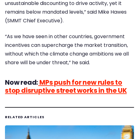
unsustainable discounting to drive activity, yet it
remains below mandated levels,” said Mike Hawes
(SMMT Chief Executive).
“As we have seen in other countries, government
incentives can supercharge the market transition,
without which the climate change ambitions we all
share will be under threat,” he said.
Now read:
MPs push for new rules to
stop disruptive street works in the UK
RELATED ARTICLES