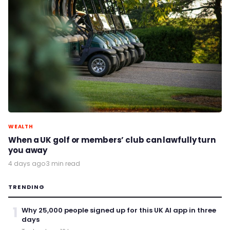
WEALTH
When a UK golf or members’ club can lawfully turn
you away
4 days ago
·
3 min read
TRENDING
1
Why 25,000 people signed up for this UK AI app in three
days