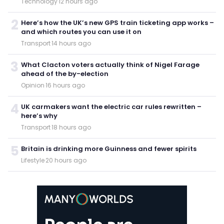
Technology
·
12 hours ago
2
Here’s how the UK’s new GPS train ticketing app works –
and which routes you can use it on
Transport
·
14 hours ago
3
What Clacton voters actually think of Nigel Farage
ahead of the by-election
Opinion
·
16 hours ago
4
UK carmakers want the electric car rules rewritten –
here’s why
Transport
·
18 hours ago
5
Britain is drinking more Guinness and fewer spirits
Lifestyle
·
20 hours ago