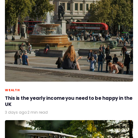
WEALTH
This is the yearly income you need to be happy in the
UK
3 days ago
·
2 min read