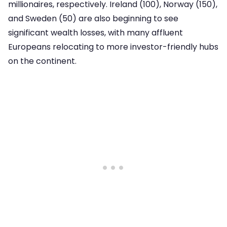
millionaires, respectively. Ireland (100), Norway (150),
and Sweden (50) are also beginning to see
significant wealth losses, with many affluent
Europeans relocating to more investor-friendly hubs
on the continent.