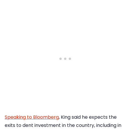
Speaking to Bloomberg
, King said he expects the
exits to dent investment in the country, including in