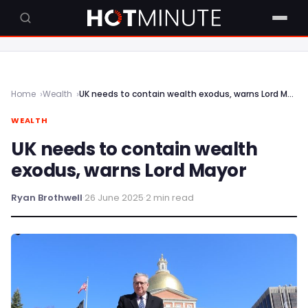
Home
Wealth
UK needs to contain wealth exodus, warns Lord Mayor
WEALTH
UK needs to contain wealth
exodus, warns Lord Mayor
Ryan Brothwell
·
26 June 2025
·
2 min read