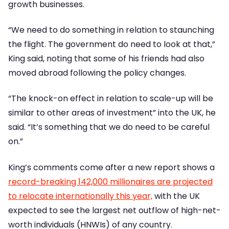
growth businesses.
“We need to do something in relation to staunching
the flight. The government do need to look at that,”
King said, noting that some of his friends had also
moved abroad following the policy changes.
“The knock-on effect in relation to scale-up will be
similar to other areas of investment” into the UK, he
said. “It’s something that we do need to be careful
on.”
King’s comments come after a new report shows a
record-breaking 142,000 millionaires are projected
to relocate internationally this year,
with the UK
expected to see the largest net outflow of high-net-
worth individuals (HNWIs) of any country.