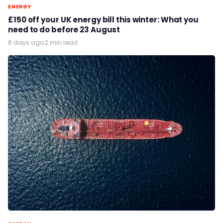
ENERGY
£150 off your UK energy bill this winter: What you
need to do before 23 August
6 days ago
·
2 min read