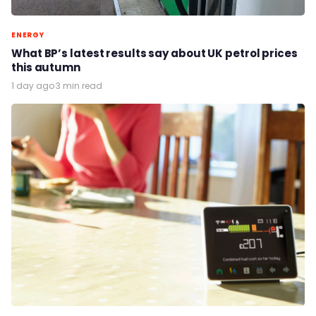
ENERGY
What BP’s latest results say about UK petrol prices
this autumn
1 day ago
·
3 min read