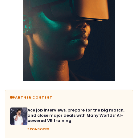
PARTNER CONTENT
Ace job interviews, prepare for the big match,
and close major deals with Many Worlds’ AI-
powered VR training
SPONSORED