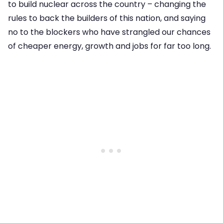
to build nuclear across the country – changing the
rules to back the builders of this nation, and saying
no to the blockers who have strangled our chances
of cheaper energy, growth and jobs for far too long.