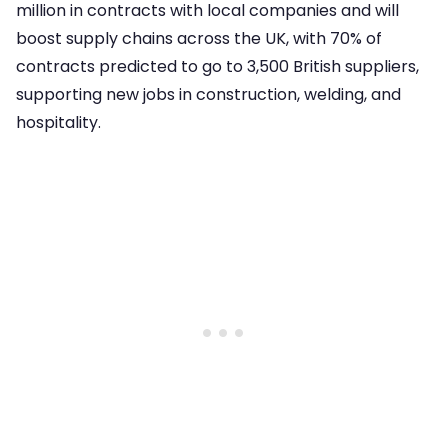
million in contracts with local companies and will
boost supply chains across the UK, with 70% of
contracts predicted to go to 3,500 British suppliers,
supporting new jobs in construction, welding, and
hospitality.