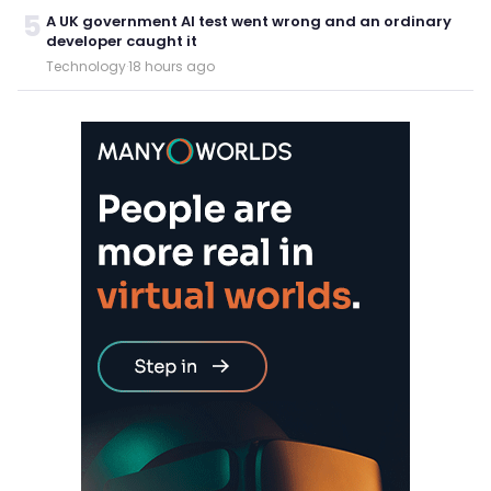
5
A UK government AI test went wrong and an ordinary
developer caught it
Technology
·
18 hours ago