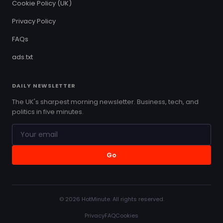
Cookie Policy (UK)
Privacy Policy
FAQs
ads.txt
DAILY NEWSLETTER
The UK's sharpest morning newsletter. Business, tech, and
politics in five minutes.
Go
© 2026 HotMinute. All rights reserved.
Privacy
FAQ
Cookies