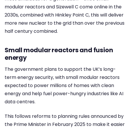
modular reactors and Sizewell C come online in the
2030s, combined with Hinkley Point C, this will deliver
more new nuclear to the grid than over the previous
half century combined.
Small modular reactors and fusion
energy
The government plans to support the UK’s long-
term energy security, with small modular reactors
expected to power millions of homes with clean
energy and help fuel power-hungry industries like AI
data centres.
This follows reforms to planning rules announced by
the Prime Minister in February 2025 to make it easier