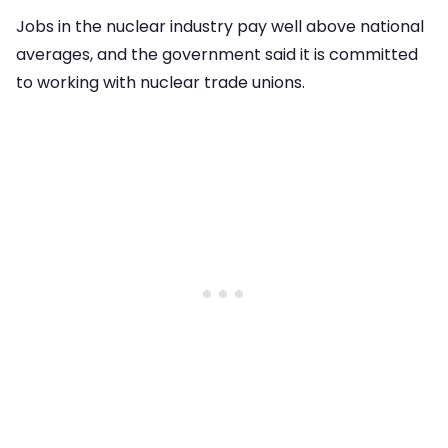
Jobs in the nuclear industry pay well above national
averages, and the government said it is committed
to working with nuclear trade unions.