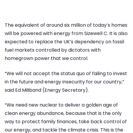
The equivalent of around six million of today’s homes
will be powered with energy from Sizewell C. It is also
expected to replace the UK’s dependency on fossil
fuel markets controlled by dictators with
homegrown power that we control.
“We will not accept the status quo of failing to invest
in the future and energy insecurity for our country,”
said Ed Miliband (Energy Secretary).
“We need new nuclear to deliver a golden age of
clean energy abundance, because that is the only
way to protect family finances, take back control of
our energy, and tackle the climate crisis. This is the