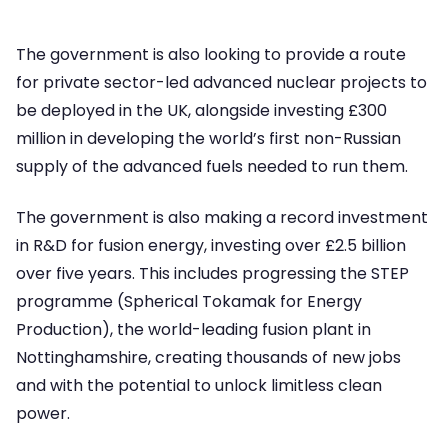
The government is also looking to provide a route
for private sector-led advanced nuclear projects to
be deployed in the UK, alongside investing £300
million in developing the world’s first non-Russian
supply of the advanced fuels needed to run them.
The government is also making a record investment
in R&D for fusion energy, investing over £2.5 billion
over five years. This includes progressing the STEP
programme (Spherical Tokamak for Energy
Production), the world-leading fusion plant in
Nottinghamshire, creating thousands of new jobs
and with the potential to unlock limitless clean
power.