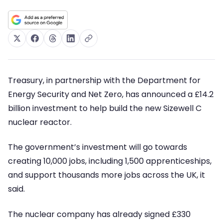
Treasury, in partnership with the Department for
Energy Security and Net Zero, has announced a £14.2
billion investment to help build the new Sizewell C
nuclear reactor.
The government’s investment will go towards
creating 10,000 jobs, including 1,500 apprenticeships,
and support thousands more jobs across the UK, it
said.
The nuclear company has already signed £330