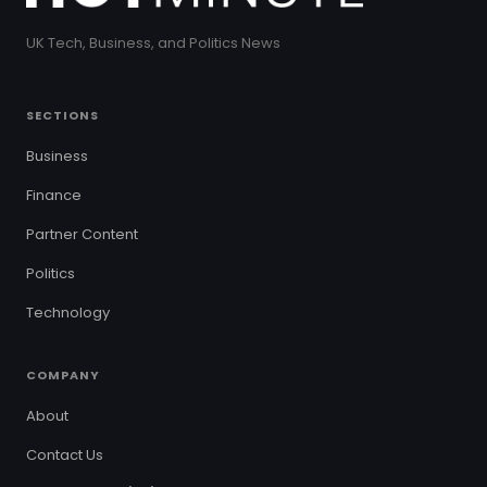
UK Tech, Business, and Politics News
SECTIONS
Business
Finance
Partner Content
Politics
Technology
COMPANY
About
Contact Us