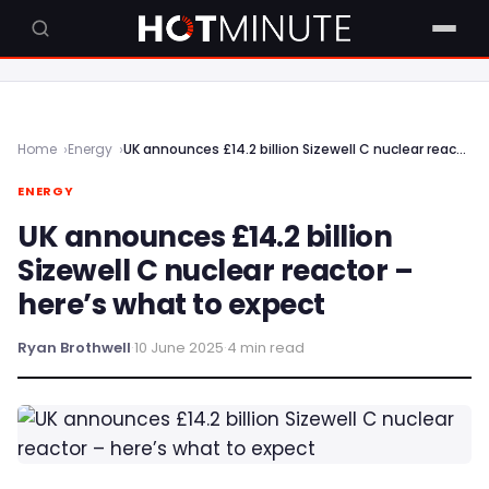
Home
Energy
UK announces £14.2 billion Sizewell C nuclear reactor – here’s what to expect
ENERGY
UK announces £14.2 billion
Sizewell C nuclear reactor –
here’s what to expect
Ryan Brothwell
·
10 June 2025
·
4 min read