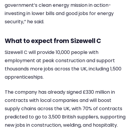
government’s clean energy mission in action-
investing in lower bills and good jobs for energy
security,” he said.
What to expect from Sizewell C
Sizewell C will provide 10,000 people with
employment at peak construction and support
thousands more jobs across the UK, including 1,500
apprenticeships.
The company has already signed £330 million in
contracts with local companies and will boost
supply chains across the UK, with 70% of contracts
predicted to go to 3,500 British suppliers, supporting
new jobs in construction, welding, and hospitality.