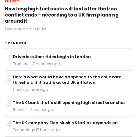
ENERGY
How long high fuel costs will last after the Iran
conflict ends – according to a UK firm planning
around it
1 week ago
·
2 min read
TRENDING
1
Driverless Uber rides begin in London
Transport
·
17 minutes ago
2
Here’s what would have happened to the childcare
threshold if it had tracked UK inflation
Finance
·
1 hour ago
3
The UK bank that’s still opening high street branches
Business
·
2 hours ago
4
The UK company Elon Musk’s Starlink depends on
Technology
·
17 hours ago