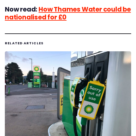
Now read:
How Thames Water could be
nationalised for £0
RELATED ARTICLES