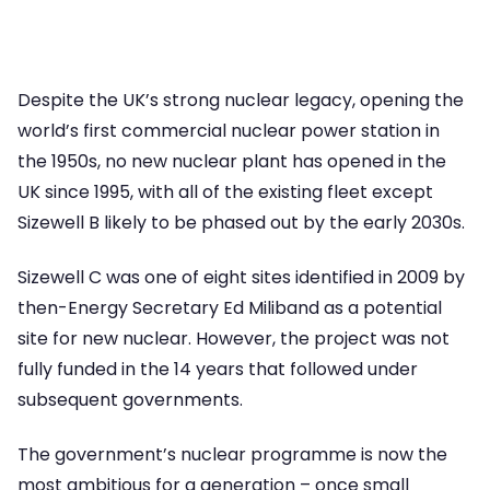
Despite the UK’s strong nuclear legacy, opening the
world’s first commercial nuclear power station in
the 1950s, no new nuclear plant has opened in the
UK since 1995, with all of the existing fleet except
Sizewell B likely to be phased out by the early 2030s.
Sizewell C was one of eight sites identified in 2009 by
then-Energy Secretary Ed Miliband as a potential
site for new nuclear. However, the project was not
fully funded in the 14 years that followed under
subsequent governments.
The government’s nuclear programme is now the
most ambitious for a generation – once small