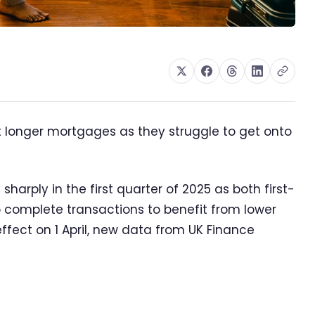
ut longer mortgages as they struggle to get onto
harply in the first quarter of 2025 as both first-
complete transactions to benefit from lower
fect on 1 April, new data from UK Finance