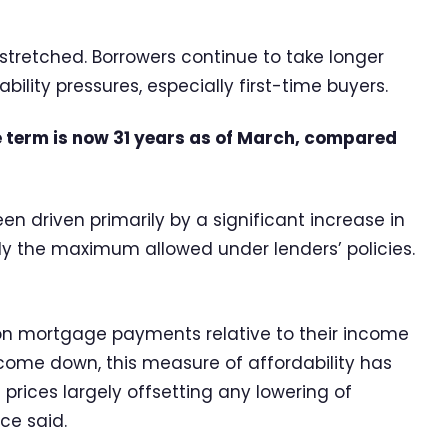
 stretched. Borrowers continue to take longer
lity pressures, especially first-time buyers.
 term is now 31 years as of March, compared
n driven primarily by a significant increase in
lly the maximum allowed under lenders’ policies.
on mortgage payments relative to their income
e come down, this measure of affordability has
 prices largely offsetting any lowering of
ce said.