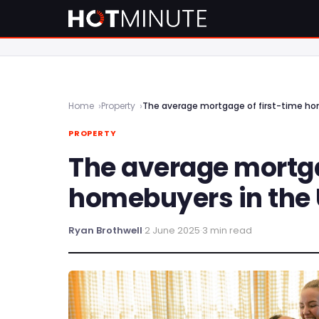
Home
Property
The average mortgage of first-time ho
PROPERTY
The average mortga
homebuyers in the
Ryan Brothwell
·
2 June 2025
·
3 min read