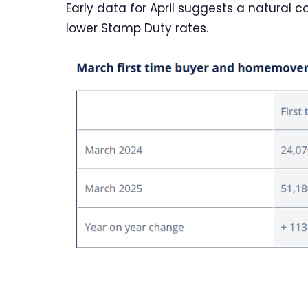
Early data for April suggests a natural co
lower Stamp Duty rates.