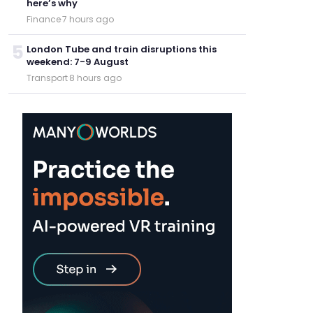
here’s why
Finance
·
7 hours ago
5
London Tube and train disruptions this
weekend: 7-9 August
Transport
·
8 hours ago