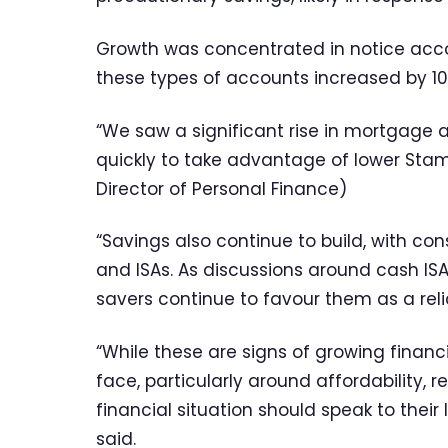
Growth was concentrated in notice acc
these types of accounts increased by 10%
“We saw a significant rise in mortgage a
quickly to take advantage of lower Stam
Director of Personal Finance)
“Savings also continue to build, with c
and ISAs. As discussions around cash IS
savers continue to favour them as a reli
“While these are signs of growing financ
face, particularly around affordability,
financial situation should speak to their 
said.