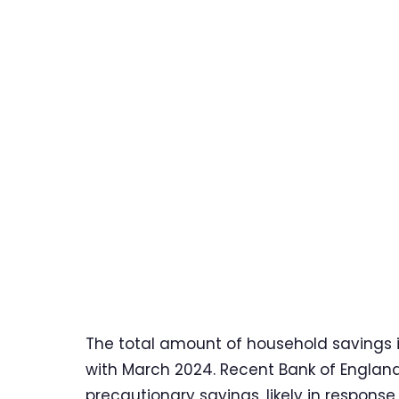
The total amount of household savings 
with March 2024. Recent Bank of Englan
precautionary savings, likely in respons