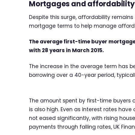
Mortgages and affordability
Despite this surge, affordability remains
mortgage terms to help manage affordabi
The average first-time buyer mortgage
with 28 years in March 2015.
The increase in the average term has bee
borrowing over a 40-year period, typica
The amount spent by first-time buyers 
is also high. Even as interest rates hav
not eased significantly, with rising house
payments through falling rates, UK Finan