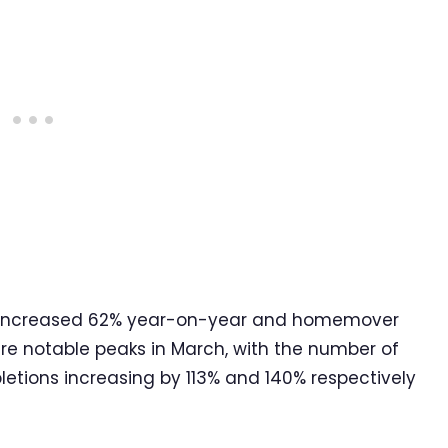
ons increased 62% year-on-year and homemover
re notable peaks in March, with the number of
tions increasing by 113% and 140% respectively