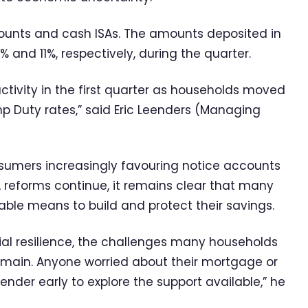
ounts and cash ISAs. The amounts deposited in
 and 11%, respectively, during the quarter.
ctivity in the first quarter as households moved
p Duty rates,” said Eric Leenders (Managing
onsumers increasingly favouring notice accounts
A reforms continue, it remains clear that many
able means to build and protect their savings.
ial resilience, the challenges many households
 remain. Anyone worried about their mortgage or
lender early to explore the support available,” he