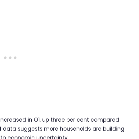
increased in Q1, up three per cent compared
d data suggests more households are building
e to economic uncertainty.