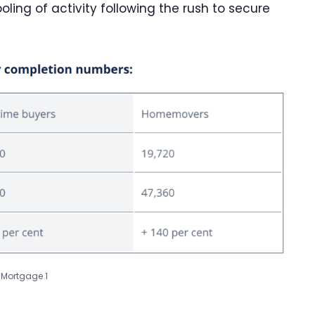
oling of activity following the rush to secure
Mortgage 1