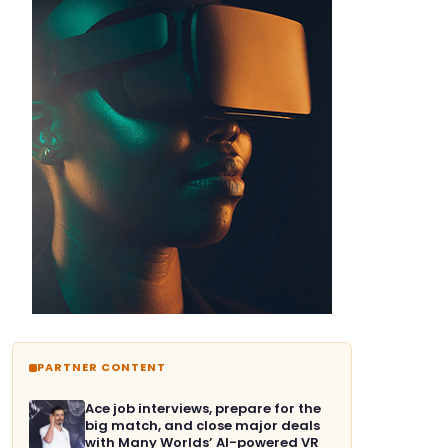
PARTNER CONTENT
Ace job interviews, prepare for the
big match, and close major deals
with Many Worlds’ AI-powered VR