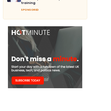
training
SPONSORED