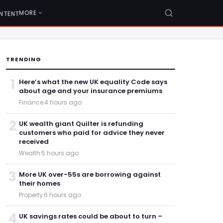
MORE
NTENT
TRENDING
1
Here’s what the new UK equality Code says
about age and your insurance premiums
Finance
·
4 hours ago
2
UK wealth giant Quilter is refunding
customers who paid for advice they never
received
Wealth
·
5 hours ago
3
More UK over-55s are borrowing against
their homes
Property
·
6 hours ago
4
UK savings rates could be about to turn –