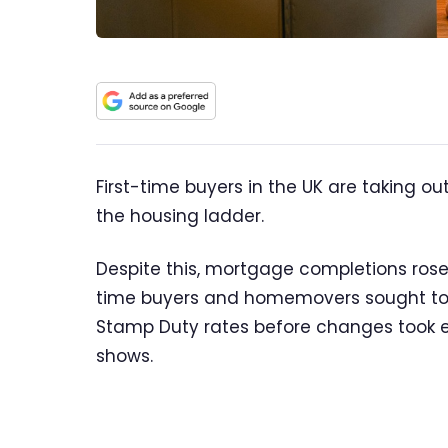
First-time buyers in the UK are taking o
the housing ladder.
Despite this, mortgage completions rose s
time buyers and homemovers sought to 
Stamp Duty rates before changes took ef
shows.