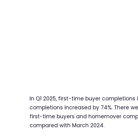
In Q1 2025, first-time buyer completi
completions increased by 74%. There we
first-time buyers and homemover comple
compared with March 2024.