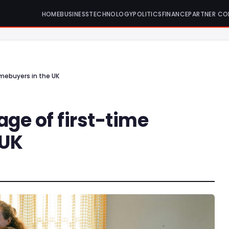
HOME
BUSINESS
TECHNOLOGY
POLITICS
FINANCE
PARTNER CO
mebuyers in the UK
ge of first-time
 UK