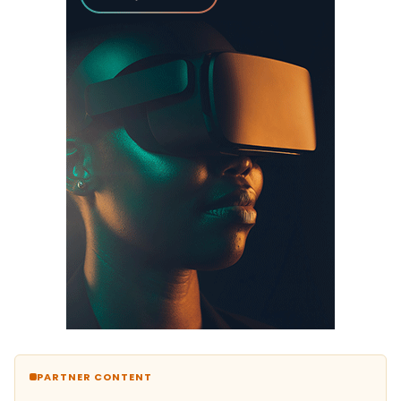
PARTNER CONTENT