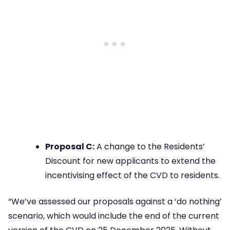
Proposal C:
A change to the Residents’
Discount for new applicants to extend the
incentivising effect of the CVD to residents.
“We’ve assessed our proposals against a ‘do nothing’
scenario, which would include the end of the current