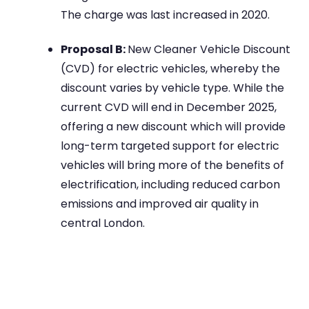
The charge was last increased in 2020.
Proposal B:
New Cleaner Vehicle Discount
(CVD) for electric vehicles, whereby the
discount varies by vehicle type. While the
current CVD will end in December 2025,
offering a new discount which will provide
long-term targeted support for electric
vehicles will bring more of the benefits of
electrification, including reduced carbon
emissions and improved air quality in
central London.