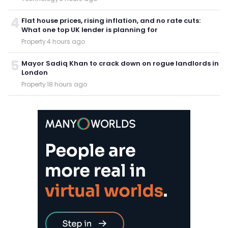
4
Flat house prices, rising inflation, and no rate cuts:
What one top UK lender is planning for
Property
·
4 hours ago
5
Mayor Sadiq Khan to crack down on rogue landlords in
London
Property
·
18 hours ago