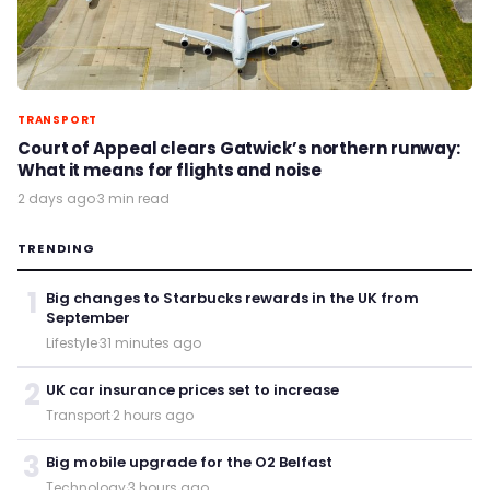
TRANSPORT
Court of Appeal clears Gatwick’s northern runway:
What it means for flights and noise
2 days ago
·
3 min read
TRENDING
1
Big changes to Starbucks rewards in the UK from
September
Lifestyle
·
31 minutes ago
2
UK car insurance prices set to increase
Transport
·
2 hours ago
3
Big mobile upgrade for the O2 Belfast
Technology
·
3 hours ago