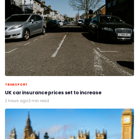
TRANSPORT
UK car insurance prices set to increase
2 hours ago
·
3 min read