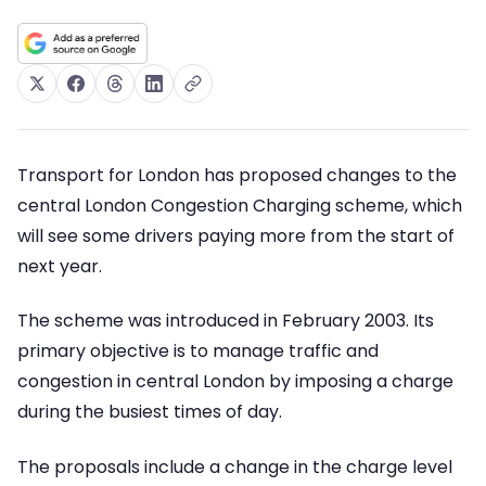
Transport for London has proposed changes to the
central London Congestion Charging scheme, which
will see some drivers paying more from the start of
next year.
The scheme was introduced in February 2003. Its
primary objective is to manage traffic and
congestion in central London by imposing a charge
during the busiest times of day.
The proposals include a change in the charge level