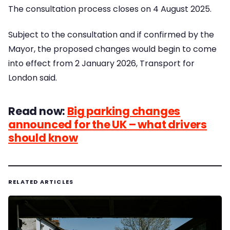
The consultation process closes on 4 August 2025.
Subject to the consultation and if confirmed by the
Mayor, the proposed changes would begin to come
into effect from 2 January 2026, Transport for
London said.
Read now:
Big parking changes
announced for the UK – what drivers
should know
RELATED ARTICLES