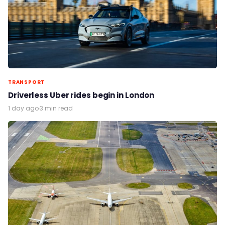
TRANSPORT
Driverless Uber rides begin in London
1 day ago
·
3 min read