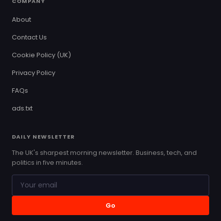
COMPANY
About
Contact Us
Cookie Policy (UK)
Privacy Policy
FAQs
ads.txt
DAILY NEWSLETTER
The UK's sharpest morning newsletter. Business, tech, and
politics in five minutes.
Go