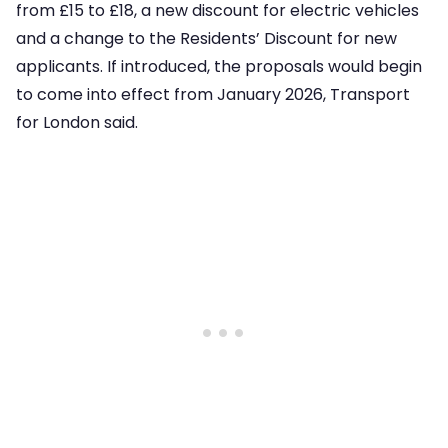
from £15 to £18, a new discount for electric vehicles
and a change to the Residents’ Discount for new
applicants. If introduced, the proposals would begin
to come into effect from January 2026, Transport
for London said.