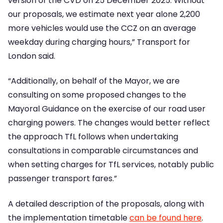
version of the CVD on 25 December 2025. Without
our proposals, we estimate next year alone 2,200
more vehicles would use the CCZ on an average
weekday during charging hours,” Transport for
London said.
“Additionally, on behalf of the Mayor, we are
consulting on some proposed changes to the
Mayoral Guidance on the exercise of our road user
charging powers. The changes would better reflect
the approach TfL follows when undertaking
consultations in comparable circumstances and
when setting charges for TfL services, notably public
passenger transport fares.”
A detailed description of the proposals, along with
the implementation timetable
can be found here
.