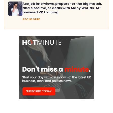
Ace job interviews, prepare for the big match,
and close major deals with Many Worlds’ AI-
powered VR training
SPONSORED