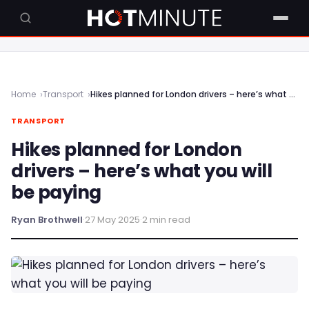
Home
Transport
Hikes planned for London drivers – here’s what you will be paying
TRANSPORT
Hikes planned for London
drivers – here’s what you will
be paying
Ryan Brothwell
·
27 May 2025
·
2 min read