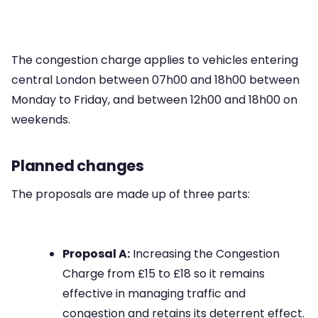
The congestion charge applies to vehicles entering
central London between 07h00 and 18h00 between
Monday to Friday, and between 12h00 and 18h00 on
weekends.
Planned changes
The proposals are made up of three parts:
Proposal A:
Increasing the Congestion
Charge from £15 to £18 so it remains
effective in managing traffic and
congestion and retains its deterrent effect.