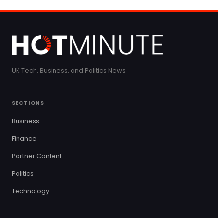
UK Tech, Business, and Politics News
SECTIONS
Business
Finance
Partner Content
Politics
Technology