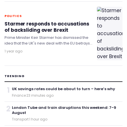
POLITICS
Starmer responds to accusations
of backsliding over Brexit
Prime Minister Keir Starmer has dismissed the
idea that the UK's new deal with the EU betrays
the principles of Brexit.
1 year ago
TRENDING
1
UK savings rates could be about to turn – here’s why
Finance
·
23 minutes ago
2
London Tube and train disruptions this weekend: 7-9
August
Transport
·
1 hour ago