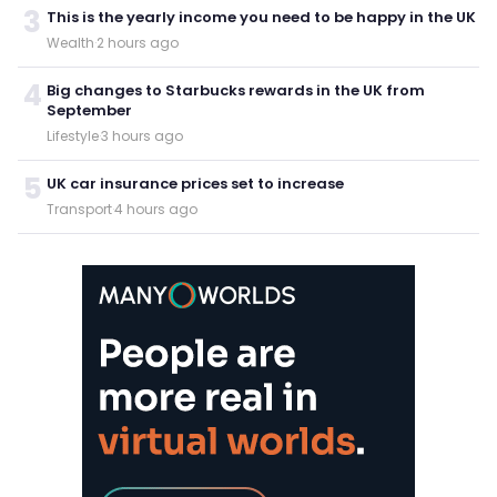
3
This is the yearly income you need to be happy in the UK
Wealth
·
2 hours ago
4
Big changes to Starbucks rewards in the UK from
September
Lifestyle
·
3 hours ago
5
UK car insurance prices set to increase
Transport
·
4 hours ago