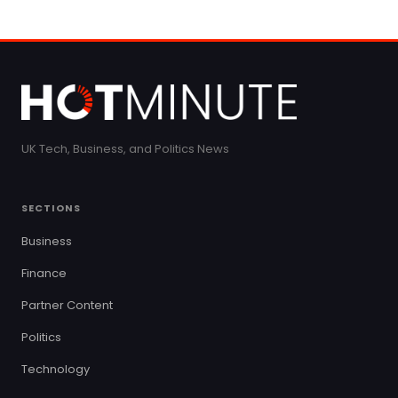
UK Tech, Business, and Politics News
SECTIONS
Business
Finance
Partner Content
Politics
Technology