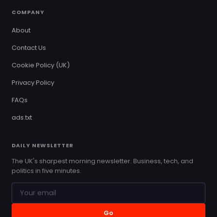
COMPANY
About
Contact Us
Cookie Policy (UK)
Privacy Policy
FAQs
ads.txt
DAILY NEWSLETTER
The UK's sharpest morning newsletter. Business, tech, and
politics in five minutes.
Go