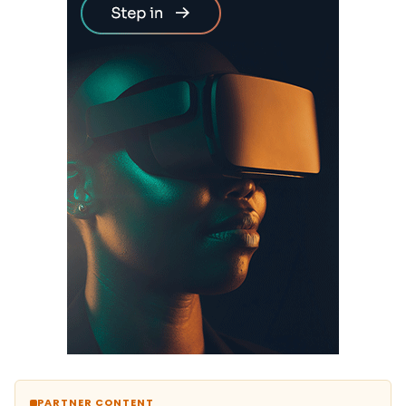
PARTNER CONTENT