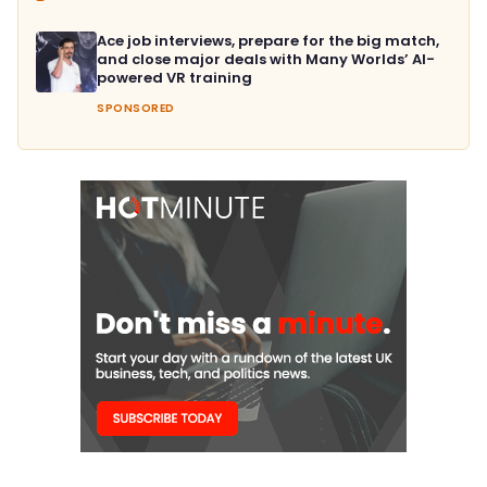
Ace job interviews, prepare for the big match,
and close major deals with Many Worlds’ AI-
powered VR training
SPONSORED