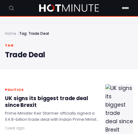
Home
Tag: Trade Deal
TAG
Trade Deal
POLITICS
UK signs its biggest trade deal
since Brexit
Prime Minister Keir Starmer officially signed a
£4.8-billion trade deal with Indian Prime Minister
Narendra Modi, which he said will unlock £6…
1 year ago