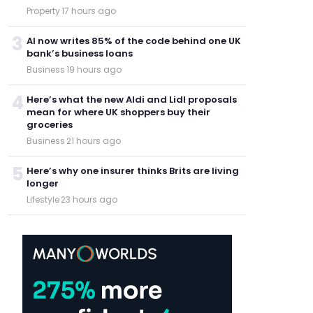
Property
·
17 hours ago
3
AI now writes 85% of the code behind one UK
bank’s business loans
Business
·
19 hours ago
4
Here’s what the new Aldi and Lidl proposals
mean for where UK shoppers buy their
groceries
Business
·
21 hours ago
5
Here’s why one insurer thinks Brits are living
longer
Lifestyle
·
23 hours ago