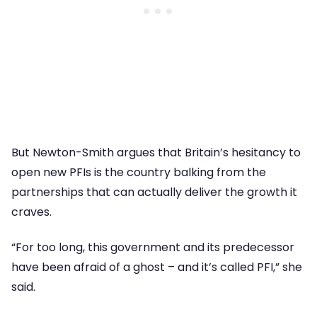
But Newton-Smith argues that Britain’s hesitancy to
open new PFIs is the country balking from the
partnerships that can actually deliver the growth it
craves.
“For too long, this government and its predecessor
have been afraid of a ghost – and it’s called PFI,” she
said.