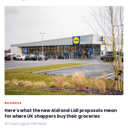
BUSINESS
Here’s what the new Aldi and Lidl proposals mean
for where UK shoppers buy their groceries
21 hours ago
·
3 min read