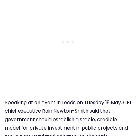
Speaking at an event in Leeds on Tuesday 19 May, CBI
chief executive Rain Newton-Smith said that
government should establish a stable, credible
model for private investment in public projects and