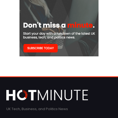
UK Tech, Business, and Politics News