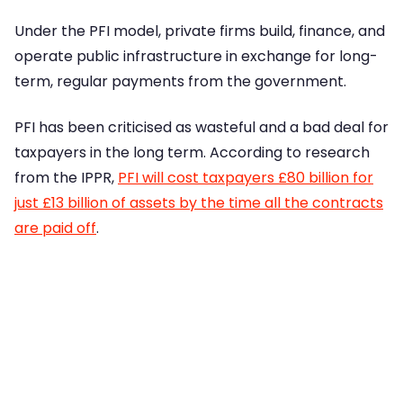
Under the PFI model, private firms build, finance, and
operate public infrastructure in exchange for long-
term, regular payments from the government.
PFI has been criticised as wasteful and a bad deal for
taxpayers in the long term. According to research
from the IPPR,
PFI will cost taxpayers £80 billion for
just £13 billion of assets by the time all the contracts
are paid off
.