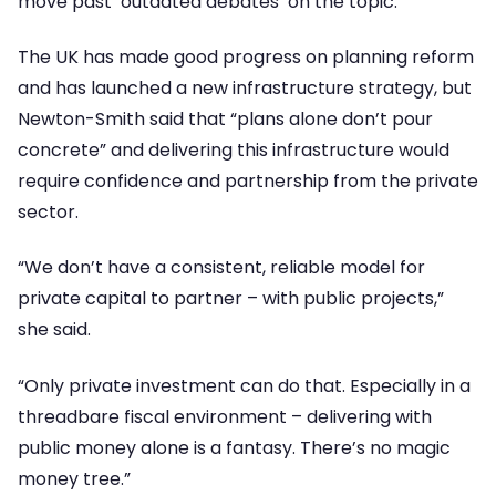
move past ‘outdated debates’ on the topic.
The UK has made good progress on planning reform
and has launched a new infrastructure strategy, but
Newton-Smith said that “plans alone don’t pour
concrete” and delivering this infrastructure would
require confidence and partnership from the private
sector.
“We don’t have a consistent, reliable model for
private capital to partner – with public projects,”
she said.
“Only private investment can do that. Especially in a
threadbare fiscal environment – delivering with
public money alone is a fantasy. There’s no magic
money tree.”