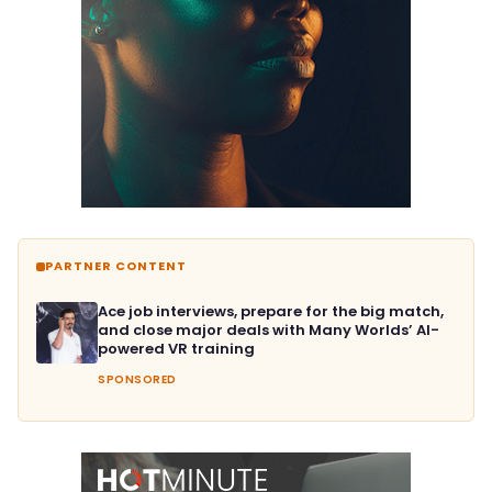
PARTNER CONTENT
Ace job interviews, prepare for the big match,
and close major deals with Many Worlds’ AI-
powered VR training
SPONSORED