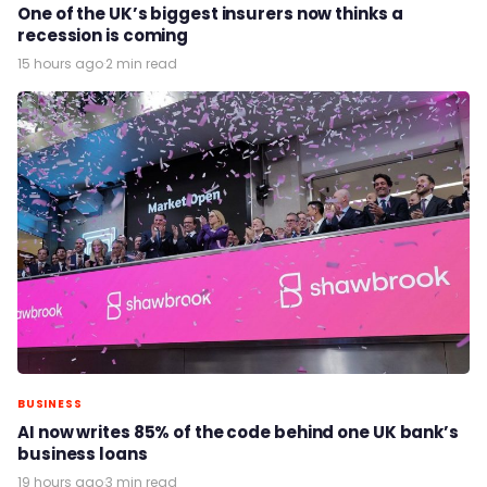
One of the UK’s biggest insurers now thinks a
recession is coming
15 hours ago
·
2 min read
BUSINESS
AI now writes 85% of the code behind one UK bank’s
business loans
19 hours ago
·
3 min read