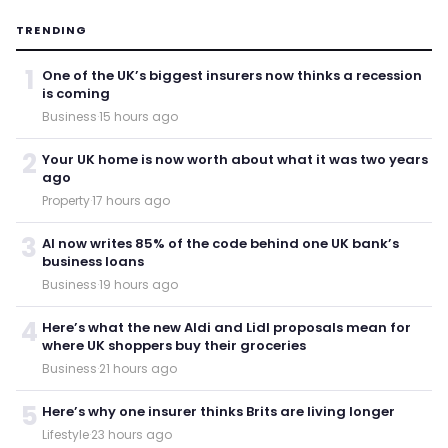
TRENDING
1
One of the UK’s biggest insurers now thinks a recession
is coming
Business
·
15 hours ago
2
Your UK home is now worth about what it was two years
ago
Property
·
17 hours ago
3
AI now writes 85% of the code behind one UK bank’s
business loans
Business
·
19 hours ago
4
Here’s what the new Aldi and Lidl proposals mean for
where UK shoppers buy their groceries
Business
·
21 hours ago
5
Here’s why one insurer thinks Brits are living longer
Lifestyle
·
23 hours ago