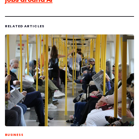
RELATED ARTICLES
BUSINESS