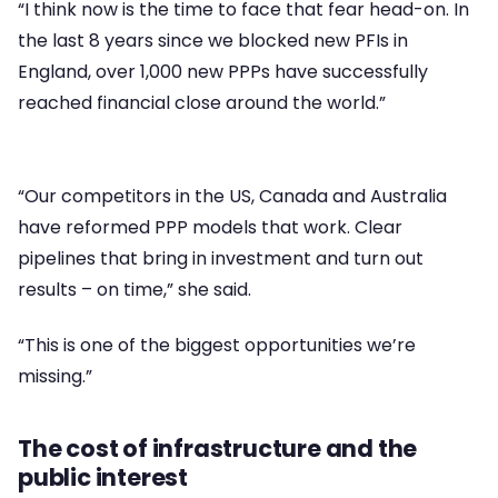
“I think now is the time to face that fear head-on. In
the last 8 years since we blocked new PFIs in
England, over 1,000 new PPPs have successfully
reached financial close around the world.”
“Our competitors in the US, Canada and Australia
have reformed PPP models that work. Clear
pipelines that bring in investment and turn out
results – on time,” she said.
“This is one of the biggest opportunities we’re
missing.”
The cost of infrastructure and the
public interest