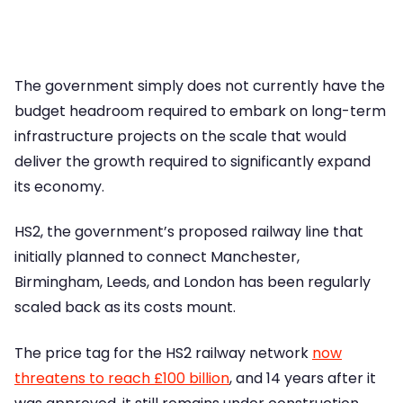
The government simply does not currently have the
budget headroom required to embark on long-term
infrastructure projects on the scale that would
deliver the growth required to significantly expand
its economy.
HS2, the government’s proposed railway line that
initially planned to connect Manchester,
Birmingham, Leeds, and London has been regularly
scaled back as its costs mount.
The price tag for the HS2 railway network
now
threatens to reach £100 billion
, and 14 years after it