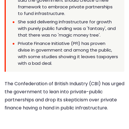
said the government should create a new
framework to embrace private partnerships
to fund infrastructure.
She said delivering infrastructure for growth
with purely public funding was a 'fantasy', and
that there was no 'magic money tree'.
Private Finance Initiative (PFI) has proven
divise in government and among the public,
with some studies showing it leaves taxpayers
with a bad deal.
The Confederation of British Industry (CBI) has urged
the government to lean into private-public
partnerships and drop its skepticism over private
finance having a hand in public infrastructure.