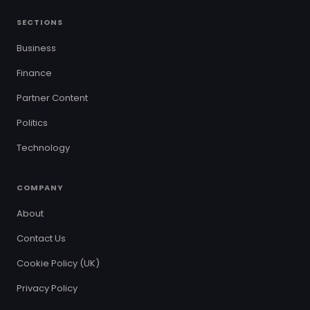
SECTIONS
Business
Finance
Partner Content
Politics
Technology
COMPANY
About
Contact Us
Cookie Policy (UK)
Privacy Policy