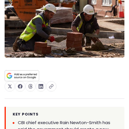
KEY POINTS
CBI chief executive Rain Newton-Smith has