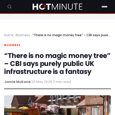
Home
Business
“There is no magic money tree” – CBI says purely public UK infrastructure is a fantasy
BUSINESS
“There is no magic money tree”
– CBI says purely public UK
infrastructure is a fantasy
Jamie McKane
·
20 May 2026
·
3 min read