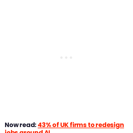
Now read:
43% of UK firms to redesign
jobs around AI