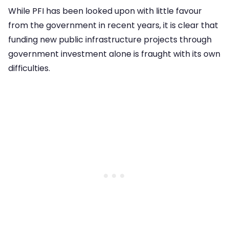
While PFI has been looked upon with little favour
from the government in recent years, it is clear that
funding new public infrastructure projects through
government investment alone is fraught with its own
difficulties.