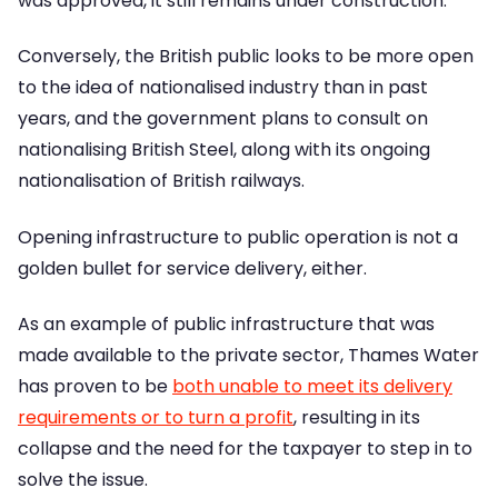
was approved, it still remains under construction.
Conversely, the British public looks to be more open
to the idea of nationalised industry than in past
years, and the government plans to consult on
nationalising British Steel, along with its ongoing
nationalisation of British railways.
Opening infrastructure to public operation is not a
golden bullet for service delivery, either.
As an example of public infrastructure that was
made available to the private sector, Thames Water
has proven to be
both unable to meet its delivery
requirements or to turn a profit
, resulting in its
collapse and the need for the taxpayer to step in to
solve the issue.