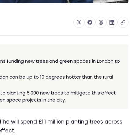
ions funding new trees and green spaces in London to
ndon can be up to 10 degrees hotter than the rural
to planting 5,000 new trees to mitigate this effect
en space projects in the city.
 will spend £1.1 million planting trees across
effect.