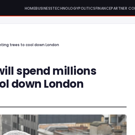
HOME
BUSINESS
TECHNOLOGY
POLITICS
FINANCE
PARTNER CO
anting trees to cool down London
ill spend millions
ool down London