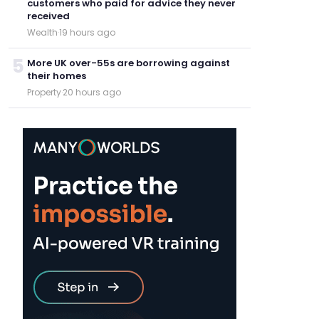
customers who paid for advice they never
received
Wealth
·
19 hours ago
5
More UK over-55s are borrowing against
their homes
Property
·
20 hours ago