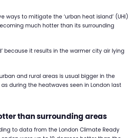
ve ways to mitigate the ‘urban heat island’ (UHI)
 becoming much hotter than its surrounding
 because it results in the warmer city air lying
rban and rural areas is usual bigger in the
as during the heatwaves seen in London last
otter than surrounding areas
ording to data from the London Climate Ready