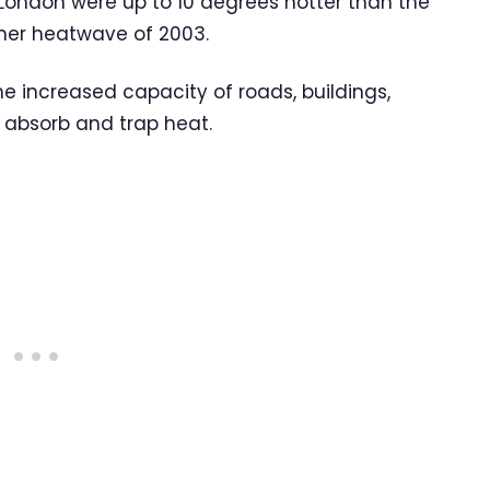
 London were up to 10 degrees hotter than the
mer heatwave of 2003.
e increased capacity of roads, buildings,
absorb and trap heat.