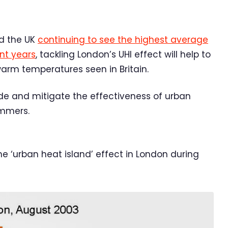
d the UK
continuing to see the highest average
nt years
, tackling London’s UHI effect will help to
warm temperatures seen in Britain.
ade and mitigate the effectiveness of urban
ummers.
 ‘urban heat island’ effect in London during