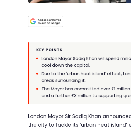
KEY POINTS
London Mayor Sadiq Khan will spend mill
cool down the capital.
Due to the 'urban heat island' effect, Lo
areas surrounding it.
The Mayor has committed over £1 million 
and a further £3 million to supporting gre
London Mayor Sir Sadiq Khan announced he
the city to tackle its ‘urban heat island’ 