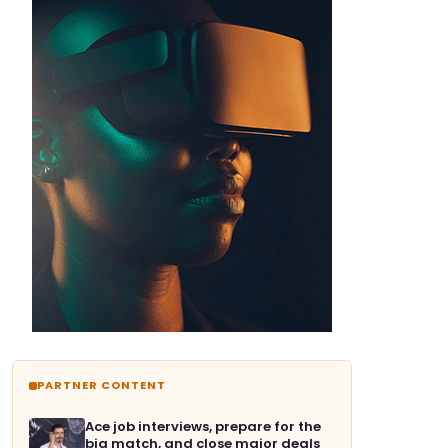
PARTNER CONTENT
Ace job interviews, prepare for the
big match, and close major deals