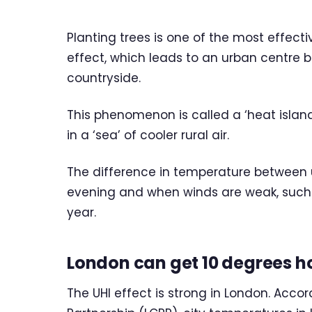
Planting trees is one of the most effecti
effect, which leads to an urban centre
countryside.
This phenomenon is called a ‘heat island’
in a ‘sea’ of cooler rural air.
The difference in temperature between u
evening and when winds are weak, such 
year.
London can get 10 degrees h
The UHI effect is strong in London. Acc