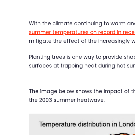
With the climate continuing to warm an
summer temperatures on record in rece
mitigate the effect of the increasingly 
Planting trees is one way to provide sh
surfaces at trapping heat during hot s
The image below shows the impact of the
the 2003 summer heatwave.