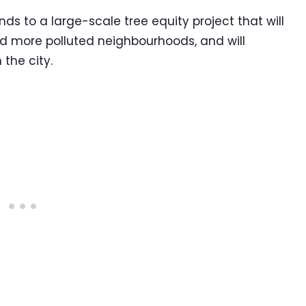
ds to a large-scale tree equity project that will
and more polluted neighbourhoods, and will
 the city.