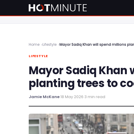
Home
Lifestyle
Mayor Sadiq Khan will spend millions pl
LIFESTYLE
Mayor Sadiq Khan w
planting trees to c
Jamie McKane
·
18 May 2026
·
3 min read