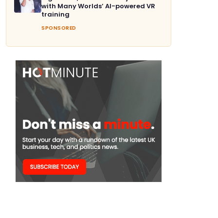
with Many Worlds’ AI-powered VR
training
SPONSORED