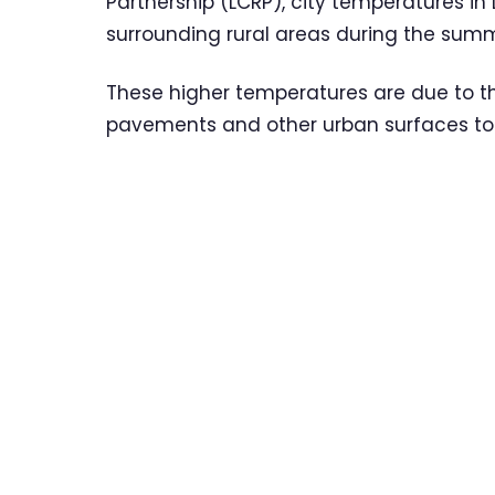
Partnership (LCRP), city temperatures in
surrounding rural areas during the sum
These higher temperatures are due to th
pavements and other urban surfaces to 