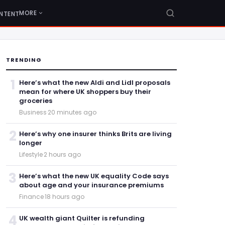
MORE
NTENT
TRENDING
1
Here’s what the new Aldi and Lidl proposals
mean for where UK shoppers buy their
groceries
Business
·
20 minutes ago
2
Here’s why one insurer thinks Brits are living
longer
Lifestyle
·
2 hours ago
3
Here’s what the new UK equality Code says
about age and your insurance premiums
Finance
·
18 hours ago
4
UK wealth giant Quilter is refunding