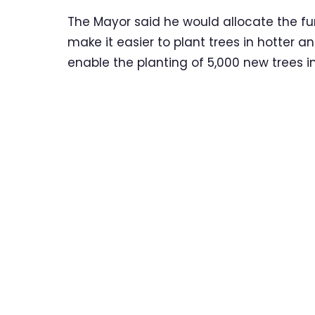
The Mayor said he would allocate the fun
make it easier to plant trees in hotter 
enable the planting of 5,000 new trees in