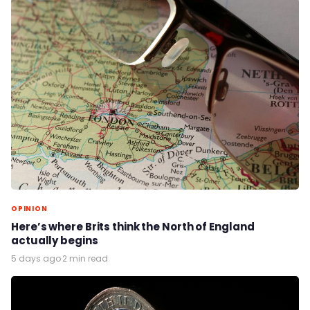
OPINION
Here’s where Brits think the North of England
actually begins
5 days ago
·
2 min read