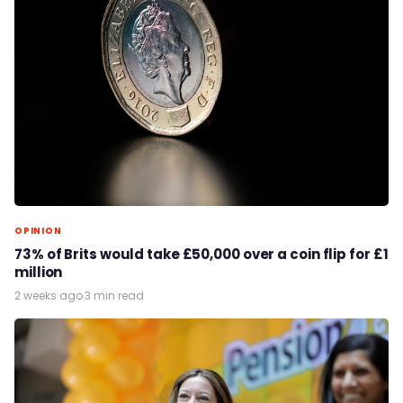
OPINION
73% of Brits would take £50,000 over a coin flip for £1
million
2 weeks ago
·
3 min read