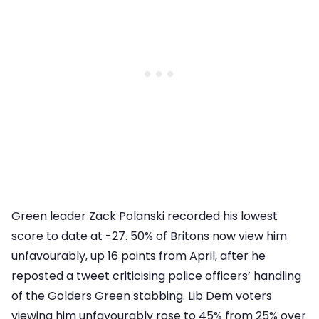
Green leader Zack Polanski recorded his lowest
score to date at -27. 50% of Britons now view him
unfavourably, up 16 points from April, after he
reposted a tweet criticising police officers’ handling
of the Golders Green stabbing. Lib Dem voters
viewing him unfavourably rose to 45% from 25% over