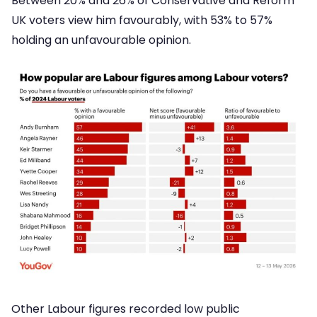
Between 20% and 26% of Conservative and Reform
UK voters view him favourably, with 53% to 57%
holding an unfavourable opinion.
Other Labour figures recorded low public