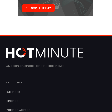
UK Tech, Business, and Politics News
SECTIONS
Business
Finance
Partner Content