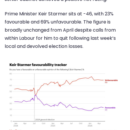
Prime Minister Keir Starmer sits at -46, with 23%
favourable and 69% unfavourable. The figure is
broadly unchanged from April despite calls from
within Labour for him to quit following last week’s
local and devolved election losses.