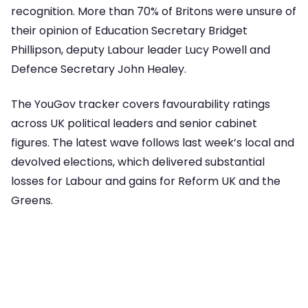
recognition. More than 70% of Britons were unsure of
their opinion of Education Secretary Bridget
Phillipson, deputy Labour leader Lucy Powell and
Defence Secretary John Healey.
The YouGov tracker covers favourability ratings
across UK political leaders and senior cabinet
figures. The latest wave follows last week’s local and
devolved elections, which delivered substantial
losses for Labour and gains for Reform UK and the
Greens.