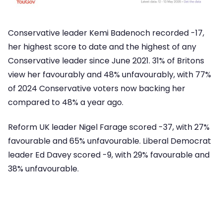
Conservative leader Kemi Badenoch recorded -17,
her highest score to date and the highest of any
Conservative leader since June 2021. 31% of Britons
view her favourably and 48% unfavourably, with 77%
of 2024 Conservative voters now backing her
compared to 48% a year ago.
Reform UK leader Nigel Farage scored -37, with 27%
favourable and 65% unfavourable. Liberal Democrat
leader Ed Davey scored -9, with 29% favourable and
38% unfavourable.