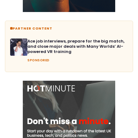
PARTNER CONTENT
Ace job interviews, prepare for the big match,
and close major deals with Many Worlds’ AI-
powered VR training
SPONSORED