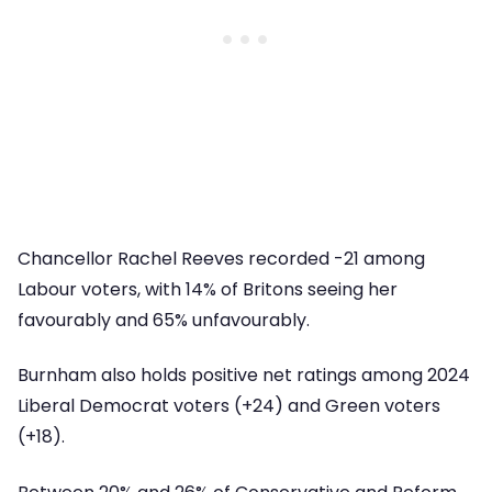
Chancellor Rachel Reeves recorded -21 among
Labour voters, with 14% of Britons seeing her
favourably and 65% unfavourably.
Burnham also holds positive net ratings among 2024
Liberal Democrat voters (+24) and Green voters
(+18).