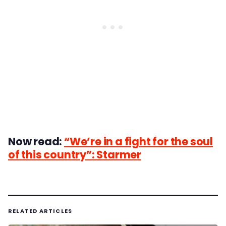
Now read:
“We’re in a fight for the soul
of this country”: Starmer
RELATED ARTICLES