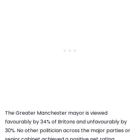
The Greater Manchester mayor is viewed
favourably by 34% of Britons and unfavourably by
30%. No other politician across the major parties or
senior cabinet achieved a positive net rating.