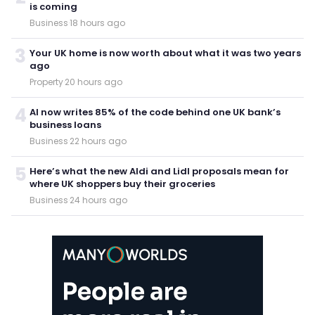
is coming
Business
·
18 hours ago
3
Your UK home is now worth about what it was two years
ago
Property
·
20 hours ago
4
AI now writes 85% of the code behind one UK bank’s
business loans
Business
·
22 hours ago
5
Here’s what the new Aldi and Lidl proposals mean for
where UK shoppers buy their groceries
Business
·
24 hours ago