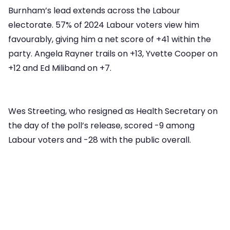
Burnham’s lead extends across the Labour
electorate. 57% of 2024 Labour voters view him
favourably, giving him a net score of +41 within the
party. Angela Rayner trails on +13, Yvette Cooper on
+12 and Ed Miliband on +7.
Wes Streeting, who resigned as Health Secretary on
the day of the poll’s release, scored -9 among
Labour voters and -28 with the public overall.