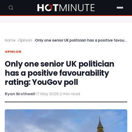
Home
Opinion
Only one senior UK politician has a positive favourability rating: YouGov poll
OPINION
Only one senior UK politician
has a positive favourability
rating: YouGov poll
Ryan Brothwell
·
17 May 2026
·
2 min read