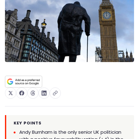
KEY POINTS
Andy Burnham is the only senior UK politician