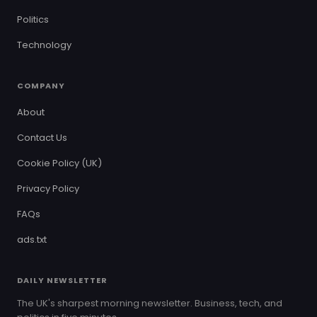
Politics
Technology
COMPANY
About
Contact Us
Cookie Policy (UK)
Privacy Policy
FAQs
ads.txt
DAILY NEWSLETTER
The UK's sharpest morning newsletter. Business, tech, and