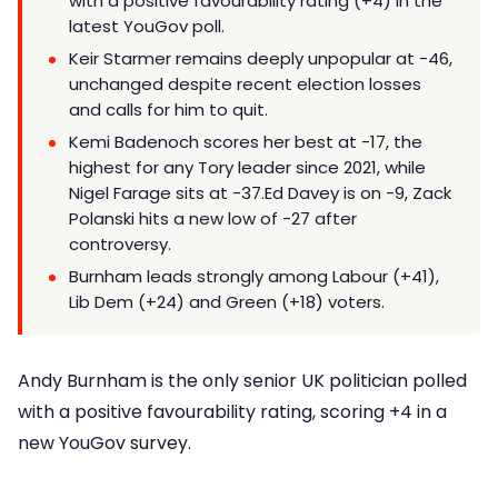
with a positive favourability rating (+4) in the
latest YouGov poll.
Keir Starmer remains deeply unpopular at -46,
unchanged despite recent election losses
and calls for him to quit.
Kemi Badenoch scores her best at -17, the
highest for any Tory leader since 2021, while
Nigel Farage sits at -37.Ed Davey is on -9, Zack
Polanski hits a new low of -27 after
controversy.
Burnham leads strongly among Labour (+41),
Lib Dem (+24) and Green (+18) voters.
Andy Burnham is the only senior UK politician polled
with a positive favourability rating, scoring +4 in a
new YouGov survey.