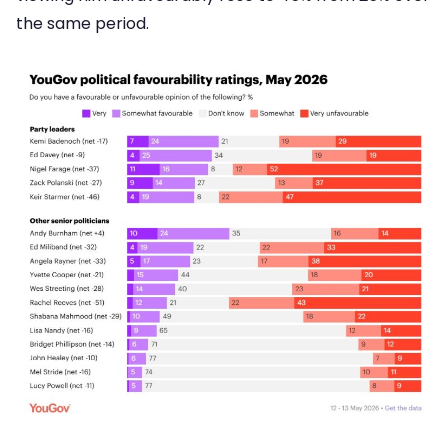
the same period.