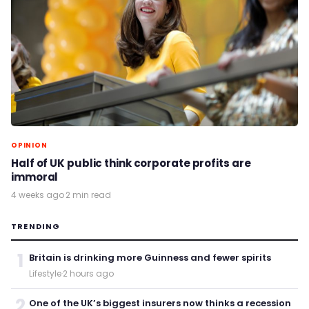
OPINION
Half of UK public think corporate profits are
immoral
4 weeks ago
·
2 min read
TRENDING
1
Britain is drinking more Guinness and fewer spirits
Lifestyle
·
2 hours ago
2
One of the UK’s biggest insurers now thinks a recession