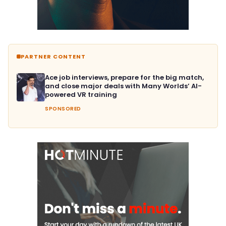
PARTNER CONTENT
Ace job interviews, prepare for the big match,
and close major deals with Many Worlds’ AI-
powered VR training
SPONSORED