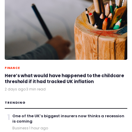
FINANCE
Here’s what would have happened to the childcare
threshold if it had tracked UK inflation
2 days ago
·
3 min read
TRENDING
1
One of the UK’s biggest insurers now thinks a recession
is coming
Business
·
1 hour ago