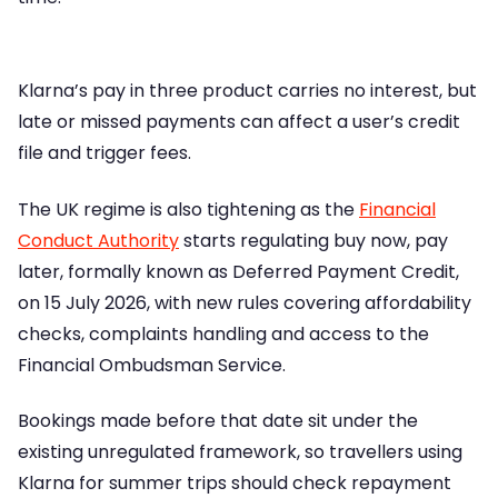
Klarna’s pay in three product carries no interest, but
late or missed payments can affect a user’s credit
file and trigger fees.
The UK regime is also tightening as the
Financial
Conduct Authority
starts regulating buy now, pay
later, formally known as Deferred Payment Credit,
on 15 July 2026, with new rules covering affordability
checks, complaints handling and access to the
Financial Ombudsman Service.
Bookings made before that date sit under the
existing unregulated framework, so travellers using
Klarna for summer trips should check repayment