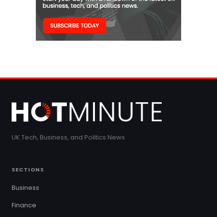
UK Tech, Business, and Politics News
SECTIONS
Business
Finance