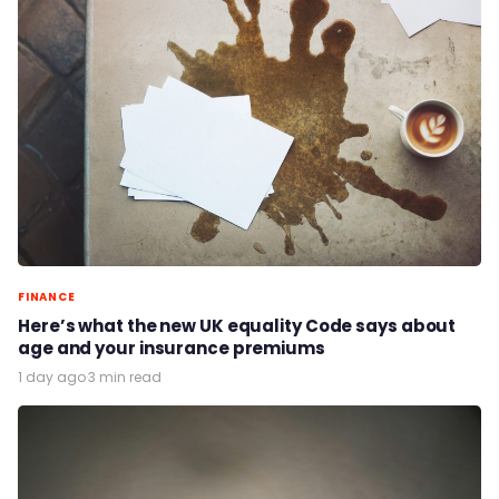
FINANCE
Here’s what the new UK equality Code says about
age and your insurance premiums
1 day ago
·
3 min read