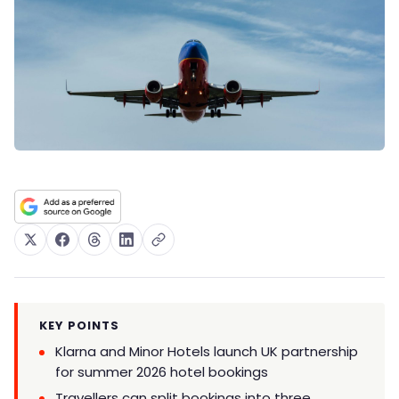
KEY POINTS
Klarna and Minor Hotels launch UK partnership
for summer 2026 hotel bookings
Travellers can split bookings into three