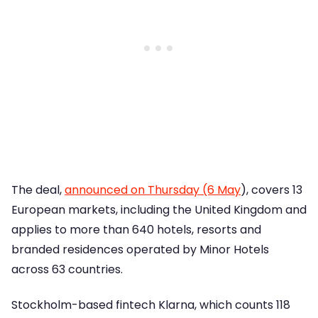
The deal,
announced on Thursday (6 May
), covers 13
European markets, including the United Kingdom and
applies to more than 640 hotels, resorts and
branded residences operated by Minor Hotels
across 63 countries.
Stockholm-based fintech Klarna, which counts 118