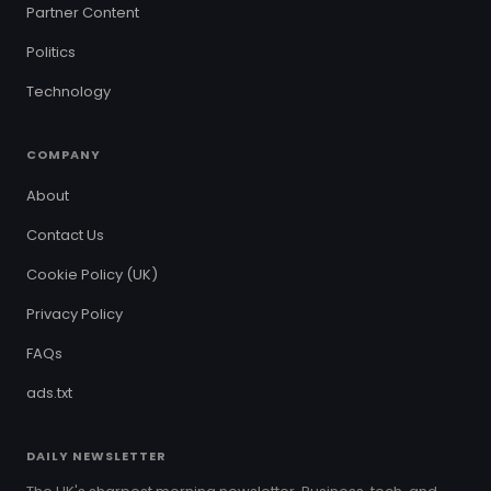
Partner Content
Politics
Technology
COMPANY
About
Contact Us
Cookie Policy (UK)
Privacy Policy
FAQs
ads.txt
DAILY NEWSLETTER