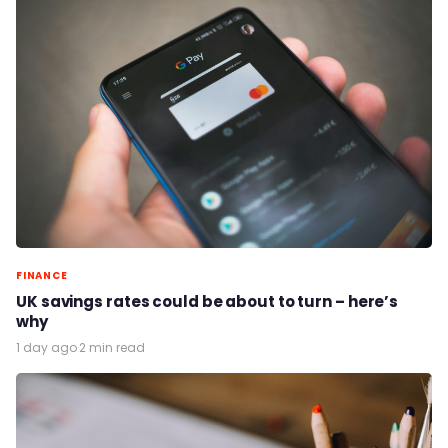
FINANCE
UK savings rates could be about to turn – here’s
why
1 day ago
·
2 min read