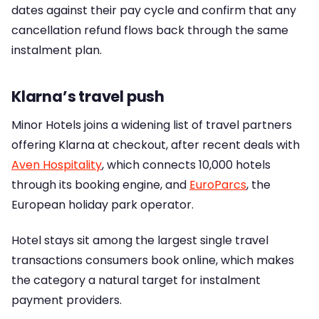
dates against their pay cycle and confirm that any
cancellation refund flows back through the same
instalment plan.
Klarna’s travel push
Minor Hotels joins a widening list of travel partners
offering Klarna at checkout, after recent deals with
Aven Hospitality
, which connects 10,000 hotels
through its booking engine, and
EuroParcs
, the
European holiday park operator.
Hotel stays sit among the largest single travel
transactions consumers book online, which makes
the category a natural target for instalment
payment providers.