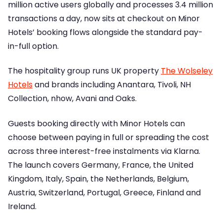
million active users globally and processes 3.4 million
transactions a day, now sits at checkout on Minor
Hotels’ booking flows alongside the standard pay-
in-full option.
The hospitality group runs UK property
The Wolseley
Hotels
and brands including Anantara, Tivoli, NH
Collection, nhow, Avani and Oaks.
Guests booking directly with Minor Hotels can
choose between paying in full or spreading the cost
across three interest-free instalments via Klarna.
The launch covers Germany, France, the United
Kingdom, Italy, Spain, the Netherlands, Belgium,
Austria, Switzerland, Portugal, Greece, Finland and
Ireland.