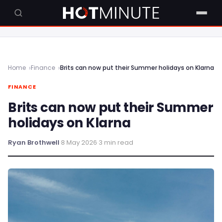
Home
Finance
Brits can now put their Summer holidays on Klarna
FINANCE
Brits can now put their Summer
holidays on Klarna
Ryan Brothwell
·
8 May 2026
·
3 min read