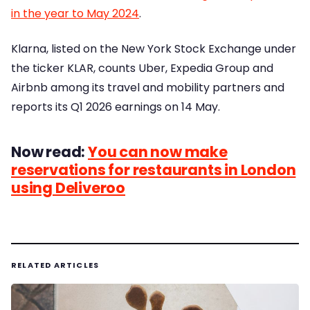
in the year to May 2024
.
Klarna, listed on the New York Stock Exchange under
the ticker KLAR, counts Uber, Expedia Group and
Airbnb among its travel and mobility partners and
reports its Q1 2026 earnings on 14 May.
Now read:
You can now make
reservations for restaurants in London
using Deliveroo
RELATED ARTICLES