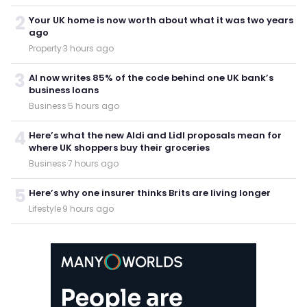
2
Your UK home is now worth about what it was two years
ago
Property
·
3 hours ago
3
AI now writes 85% of the code behind one UK bank’s
business loans
Business
·
5 hours ago
4
Here’s what the new Aldi and Lidl proposals mean for
where UK shoppers buy their groceries
Business
·
7 hours ago
5
Here’s why one insurer thinks Brits are living longer
Lifestyle
·
9 hours ago