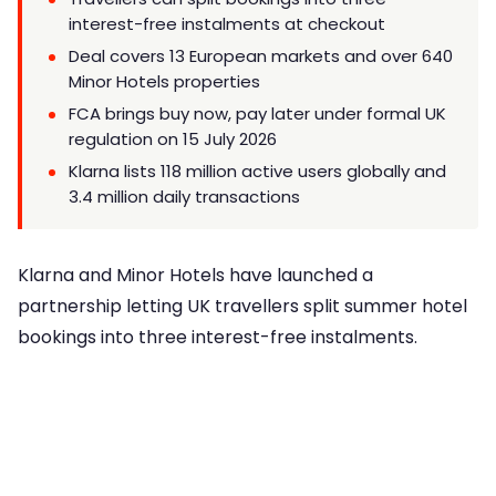
interest-free instalments at checkout
Deal covers 13 European markets and over 640
Minor Hotels properties
FCA brings buy now, pay later under formal UK
regulation on 15 July 2026
Klarna lists 118 million active users globally and
3.4 million daily transactions
Klarna and Minor Hotels have launched a
partnership letting UK travellers split summer hotel
bookings into three interest-free instalments.