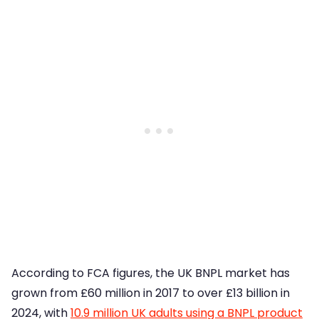
According to FCA figures, the UK BNPL market has
grown from £60 million in 2017 to over £13 billion in
2024, with
10.9 million UK adults using a BNPL product