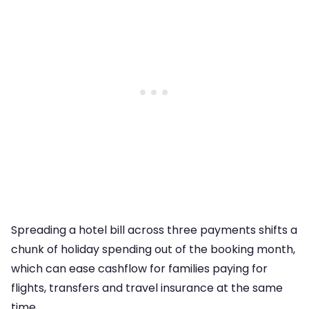
Spreading a hotel bill across three payments shifts a
chunk of holiday spending out of the booking month,
which can ease cashflow for families paying for
flights, transfers and travel insurance at the same
time.