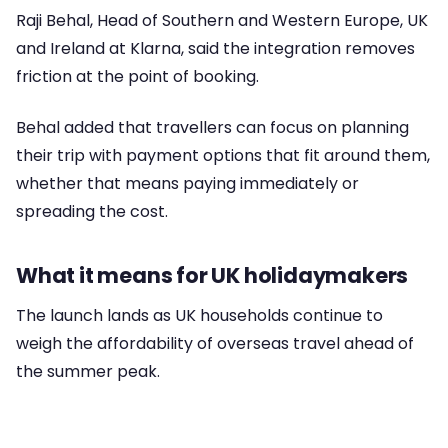
Raji Behal, Head of Southern and Western Europe, UK
and Ireland at Klarna, said the integration removes
friction at the point of booking.
Behal added that travellers can focus on planning
their trip with payment options that fit around them,
whether that means paying immediately or
spreading the cost.
What it means for UK holidaymakers
The launch lands as UK households continue to
weigh the affordability of overseas travel ahead of
the summer peak.