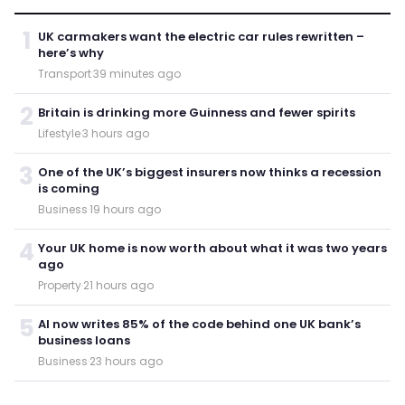
1
UK carmakers want the electric car rules rewritten –
here’s why
Transport
·
39 minutes ago
2
Britain is drinking more Guinness and fewer spirits
Lifestyle
·
3 hours ago
3
One of the UK’s biggest insurers now thinks a recession
is coming
Business
·
19 hours ago
4
Your UK home is now worth about what it was two years
ago
Property
·
21 hours ago
5
AI now writes 85% of the code behind one UK bank’s
business loans
Business
·
23 hours ago