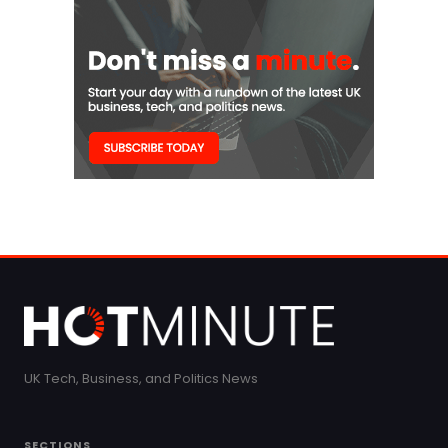
UK Tech, Business, and Politics News
SECTIONS