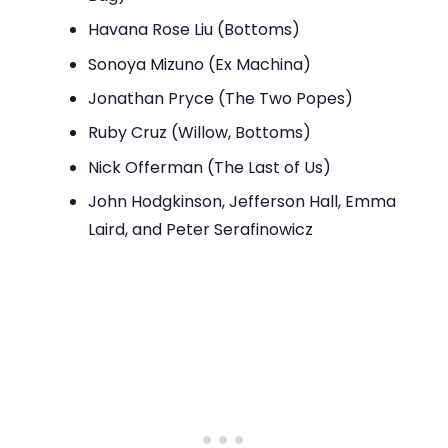
Havana Rose Liu (Bottoms)
Sonoya Mizuno (Ex Machina)
Jonathan Pryce (The Two Popes)
Ruby Cruz (Willow, Bottoms)
Nick Offerman (The Last of Us)
John Hodgkinson, Jefferson Hall, Emma
Laird, and Peter Serafinowicz