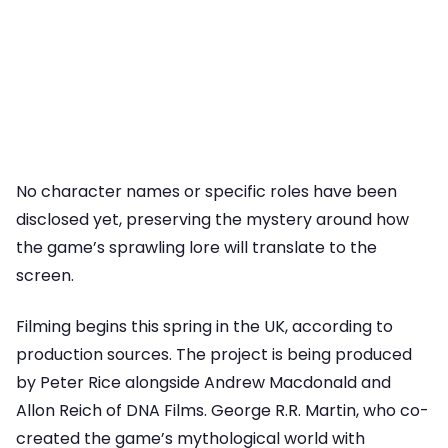
No character names or specific roles have been
disclosed yet, preserving the mystery around how
the game’s sprawling lore will translate to the
screen.
Filming begins this spring in the UK, according to
production sources. The project is being produced
by Peter Rice alongside Andrew Macdonald and
Allon Reich of DNA Films. George R.R. Martin, who co-
created the game’s mythological world with