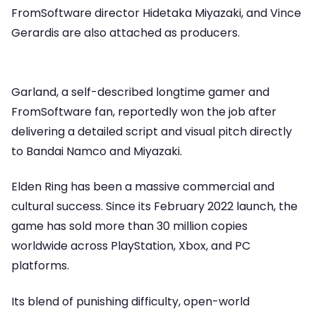
FromSoftware director Hidetaka Miyazaki, and Vince
Gerardis are also attached as producers.
Garland, a self-described longtime gamer and
FromSoftware fan, reportedly won the job after
delivering a detailed script and visual pitch directly
to Bandai Namco and Miyazaki.
Elden Ring has been a massive commercial and
cultural success. Since its February 2022 launch, the
game has sold more than 30 million copies
worldwide across PlayStation, Xbox, and PC
platforms.
Its blend of punishing difficulty, open-world