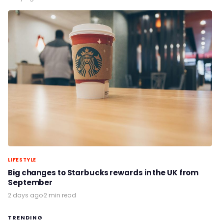
LIFESTYLE
Big changes to Starbucks rewards in the UK from
September
2 days ago
·
2 min read
TRENDING