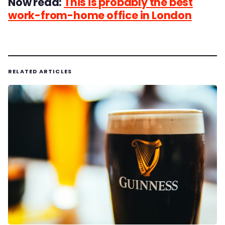
Now read:
This is probably the best
work-from-home office in London
RELATED ARTICLES