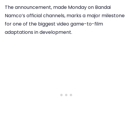
The announcement, made Monday on Bandai
Namco’s official channels, marks a major milestone
for one of the biggest video game-to-film
adaptations in development.