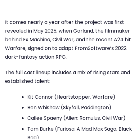
It comes nearly a year after the project was first
revealed in May 2025, when Garland, the filmmaker
behind Ex Machina, Civil War, and the recent A24 hit
Warfare, signed on to adapt FromSoftware’s 2022
dark-fantasy action RPG.
The full cast lineup includes a mix of rising stars and
established talent:
Kit Connor (Heartstopper, Warfare)
Ben Whishaw (Skyfall, Paddington)
Cailee Spaeny (Alien: Romulus, Civil War)
Tom Burke (Furiosa: A Mad Max Saga, Black
Bag)