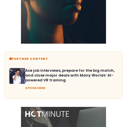
PARTNER CONTENT
Ace job interviews, prepare for the big match,
and close major deals with Many Worlds’ AI-
powered VR training
SPONSORED