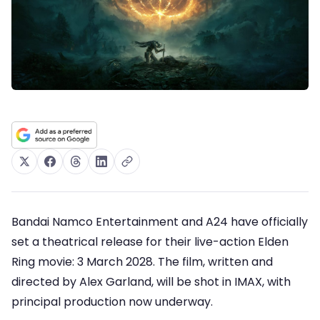
Bandai Namco Entertainment and A24 have officially
set a theatrical release for their live-action Elden
Ring movie: 3 March 2028. The film, written and
directed by Alex Garland, will be shot in IMAX, with
principal production now underway.