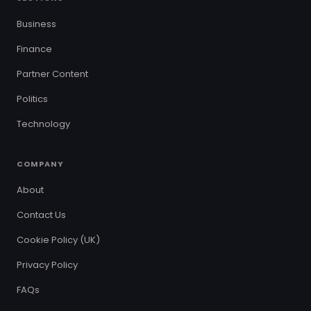
Business
Finance
Partner Content
Politics
Technology
COMPANY
About
Contact Us
Cookie Policy (UK)
Privacy Policy
FAQs