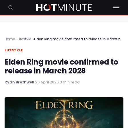
Home
Lifestyle
Elden Ring movie confirmed to release in March 2028
LIFESTYLE
Elden Ring movie confirmed to
release in March 2028
Ryan Brothwell
·
20 April 2026
·
3 min read