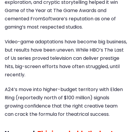
exploration, and cryptic storytelling helped it win
Game of the Year at The Game Awards and
cemented FromSoftware’s reputation as one of
gaming’s most respected studios.
Video-game adaptations have become big business,
but results have been uneven. While HBO’s The Last
of Us series proved television can deliver prestige
hits, big-screen efforts have often struggled, until
recently.
A24’s move into higher-budget territory with Elden
Ring (reportedly north of $100 million) signals
growing confidence that the right creative team
can crack the formula for theatrical success.