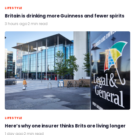
LIFESTYLE
Britain is drinking more Guinness and fewer spirits
3 hours ago
·
2 min read
LIFESTYLE
Here’s why one insurer thinks Brits are living longer
1 day ago
·
2 min read