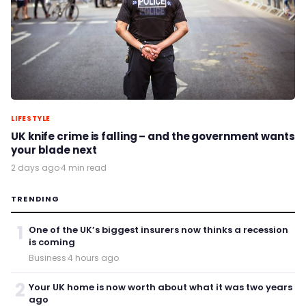
LIFESTYLE
UK knife crime is falling – and the government wants
your blade next
2 days ago
·
4 min read
TRENDING
1
One of the UK’s biggest insurers now thinks a recession
is coming
Business
·
4 hours ago
2
Your UK home is now worth about what it was two years
ago