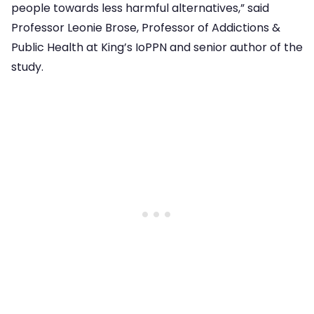
people towards less harmful alternatives,” said
Professor Leonie Brose, Professor of Addictions &
Public Health at King’s IoPPN and senior author of the
study.