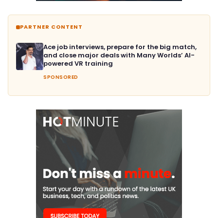
PARTNER CONTENT
Ace job interviews, prepare for the big match,
and close major deals with Many Worlds’ AI-
powered VR training
SPONSORED