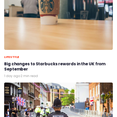
LIFESTYLE
Big changes to Starbucks rewards in the UK from
September
1 day ago
·
2 min read