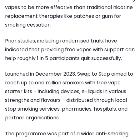
vapes to be more effective than traditional nicotine
replacement therapies like patches or gum for
smoking cessation.
Prior studies, including randomised trials, have
indicated that providing free vapes with support can
help roughly 1 in 5 participants quit successfully.
Launched in December 2023, Swap to Stop aimed to
reach up to one million smokers with free vape
starter kits – including devices, e-liquids in various
strengths and flavours – distributed through local
stop smoking services, pharmacies, hospitals, and
partner organisations.
The programme was part of a wider anti-smoking