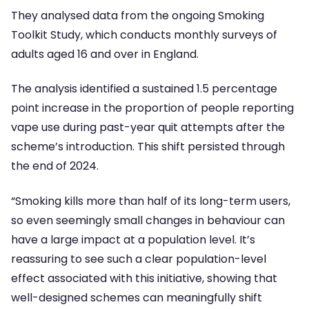
They analysed data from the ongoing Smoking
Toolkit Study, which conducts monthly surveys of
adults aged 16 and over in England.
The analysis identified a sustained 1.5 percentage
point increase in the proportion of people reporting
vape use during past-year quit attempts after the
scheme’s introduction. This shift persisted through
the end of 2024.
“Smoking kills more than half of its long-term users,
so even seemingly small changes in behaviour can
have a large impact at a population level. It’s
reassuring to see such a clear population-level
effect associated with this initiative, showing that
well-designed schemes can meaningfully shift