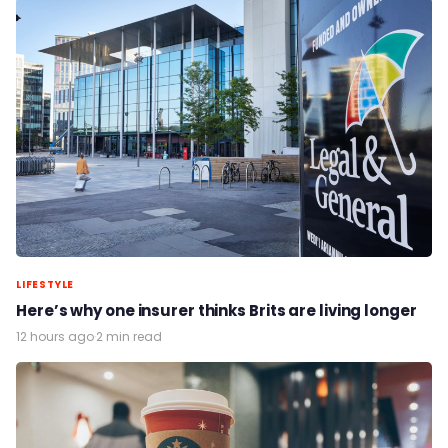
LIFESTYLE
Here’s why one insurer thinks Brits are living longer
12 hours ago
·
2 min read