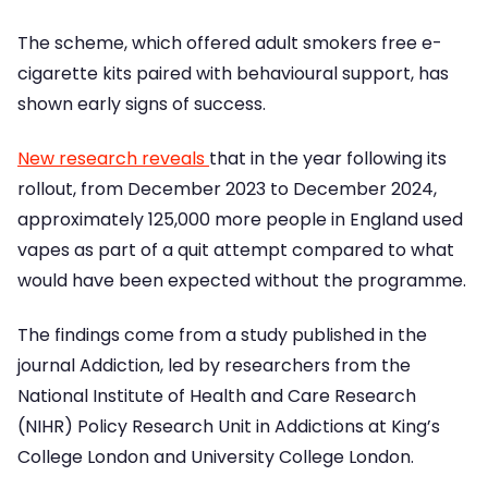
The scheme, which offered adult smokers free e-
cigarette kits paired with behavioural support, has
shown early signs of success.
New research reveals
that in the year following its
rollout, from December 2023 to December 2024,
approximately 125,000 more people in England used
vapes as part of a quit attempt compared to what
would have been expected without the programme.
The findings come from a study published in the
journal Addiction, led by researchers from the
National Institute of Health and Care Research
(NIHR) Policy Research Unit in Addictions at King’s
College London and University College London.