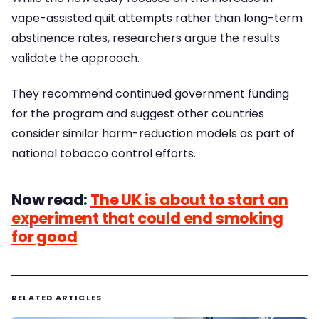
vape-assisted quit attempts rather than long-term
abstinence rates, researchers argue the results
validate the approach.
They recommend continued government funding
for the program and suggest other countries
consider similar harm-reduction models as part of
national tobacco control efforts.
Now read:
The UK is about to start an
experiment that could end smoking
for good
RELATED ARTICLES