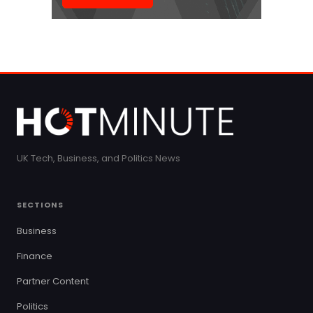
UK Tech, Business, and Politics News
SECTIONS
Business
Finance
Partner Content
Politics