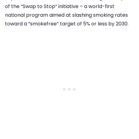
of the “Swap to Stop” initiative – a world-first
national program aimed at slashing smoking rates
toward a “smokefree” target of 5% or less by 2030.