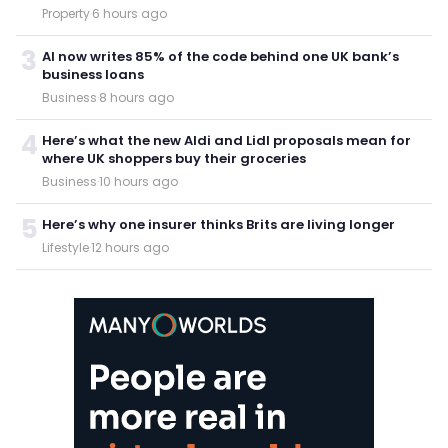
Property
·
6 hours ago
3
AI now writes 85% of the code behind one UK bank’s
business loans
Business
·
8 hours ago
4
Here’s what the new Aldi and Lidl proposals mean for
where UK shoppers buy their groceries
Business
·
10 hours ago
5
Here’s why one insurer thinks Brits are living longer
Lifestyle
·
12 hours ago