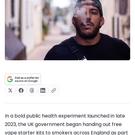
In a bold public health experiment launched in late
2023, the UK government began handing out free
vape starter kits to smokers across England as part