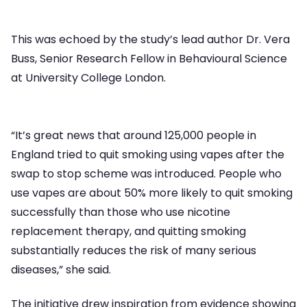
This was echoed by the study’s lead author Dr. Vera
Buss, Senior Research Fellow in Behavioural Science
at University College London.
“It’s great news that around 125,000 people in
England tried to quit smoking using vapes after the
swap to stop scheme was introduced. People who
use vapes are about 50% more likely to quit smoking
successfully than those who use nicotine
replacement therapy, and quitting smoking
substantially reduces the risk of many serious
diseases,” she said.
The initiative drew inspiration from evidence showing