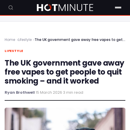
Home
Lifestyle
The UK government gave away free vapes to get people to quit smoking – and it worked
LIFESTYLE
The UK government gave away
free vapes to get people to quit
smoking – and it worked
Ryan Brothwell
·
15 March 2026
·
3 min read