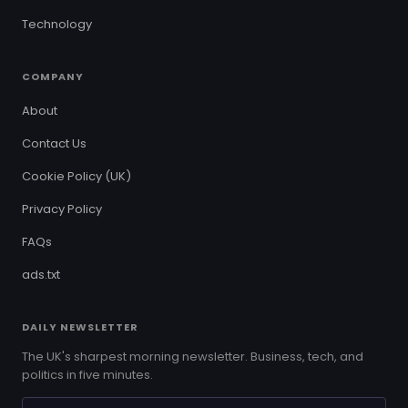
Technology
COMPANY
About
Contact Us
Cookie Policy (UK)
Privacy Policy
FAQs
ads.txt
DAILY NEWSLETTER
The UK's sharpest morning newsletter. Business, tech, and
politics in five minutes.