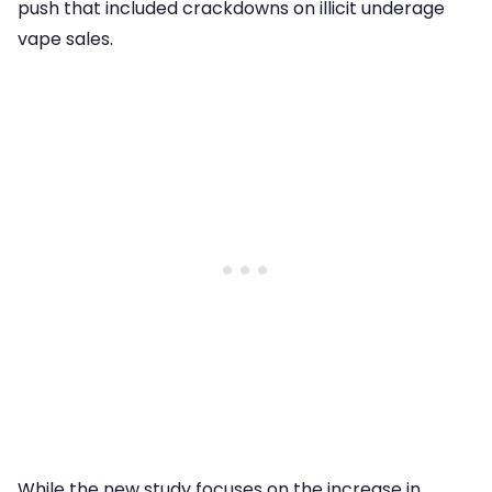
push that included crackdowns on illicit underage
vape sales.
While the new study focuses on the increase in