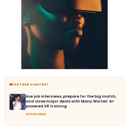
PARTNER CONTENT
Ace job interviews, prepare for the big match,
and close major deals with Many Worlds’ AI-
powered VR training
SPONSORED