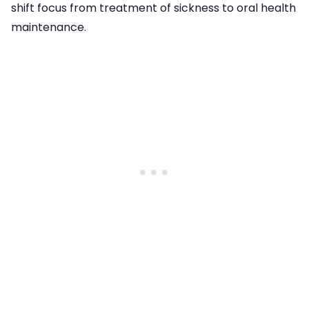
shift focus from treatment of sickness to oral health
maintenance.