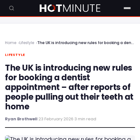
Home
Lifestyle
The UK is introducing new rules for booking a dentist appointment – after reports of people pulling out their teeth at home
LIFESTYLE
The UK is introducing new rules
for booking a dentist
appointment – after reports of
people pulling out their teeth at
home
Ryan Brothwell
·
23 February 2026
·
3 min read