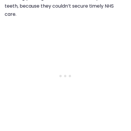
teeth, because they couldn’t secure timely NHS
care.