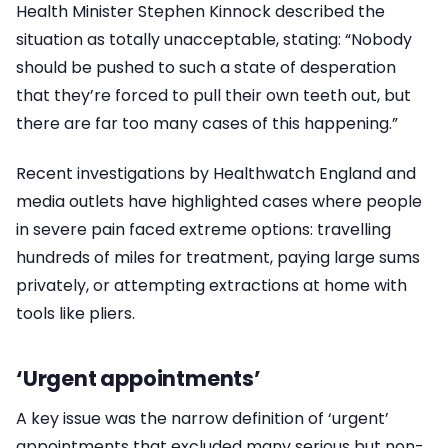
Health Minister Stephen Kinnock described the
situation as totally unacceptable, stating: “Nobody
should be pushed to such a state of desperation
that they’re forced to pull their own teeth out, but
there are far too many cases of this happening.”
Recent investigations by Healthwatch England and
media outlets have highlighted cases where people
in severe pain faced extreme options: travelling
hundreds of miles for treatment, paying large sums
privately, or attempting extractions at home with
tools like pliers.
‘Urgent appointments’
A key issue was the narrow definition of ‘urgent’
appointments that excluded many serious but non-