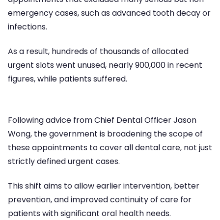
emergency cases, such as advanced tooth decay or
infections.
As a result, hundreds of thousands of allocated
urgent slots went unused, nearly 900,000 in recent
figures, while patients suffered.
Following advice from Chief Dental Officer Jason
Wong, the government is broadening the scope of
these appointments to cover all dental care, not just
strictly defined urgent cases.
This shift aims to allow earlier intervention, better
prevention, and improved continuity of care for
patients with significant oral health needs.