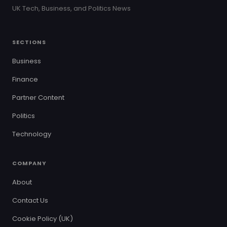
UK Tech, Business, and Politics News
SECTIONS
Business
Finance
Partner Content
Politics
Technology
COMPANY
About
Contact Us
Cookie Policy (UK)