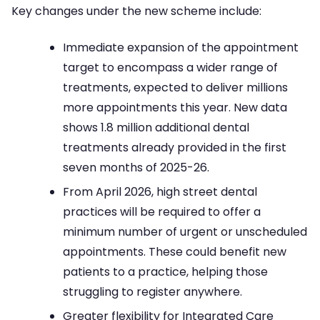
Key changes under the new scheme include:
Immediate expansion of the appointment
target to encompass a wider range of
treatments, expected to deliver millions
more appointments this year. New data
shows 1.8 million additional dental
treatments already provided in the first
seven months of 2025-26.
From April 2026, high street dental
practices will be required to offer a
minimum number of urgent or unscheduled
appointments. These could benefit new
patients to a practice, helping those
struggling to register anywhere.
Greater flexibility for Integrated Care