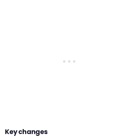
Key changes