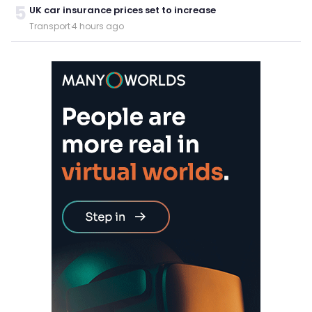
5
UK car insurance prices set to increase
Transport
·
4 hours ago