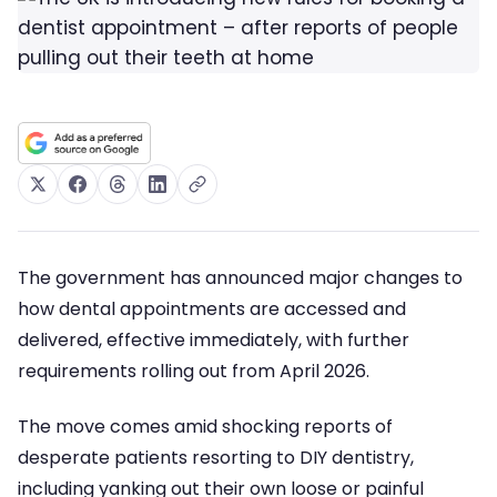
The government has announced major changes to
how dental appointments are accessed and
delivered, effective immediately, with further
requirements rolling out from April 2026.
The move comes amid shocking reports of
desperate patients resorting to DIY dentistry,
including yanking out their own loose or painful