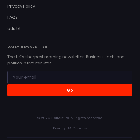
Privacy Policy
FAQs
ads.txt
DAILY NEWSLETTER
The UK's sharpest morning newsletter. Business, tech, and
politics in five minutes.
Go
© 2026 HotMinute. All rights reserved.
Privacy
FAQ
Cookies