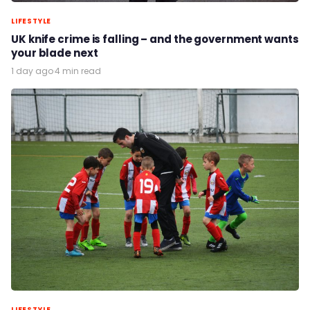
LIFESTYLE
UK knife crime is falling – and the government wants
your blade next
1 day ago
·
4 min read
LIFESTYLE