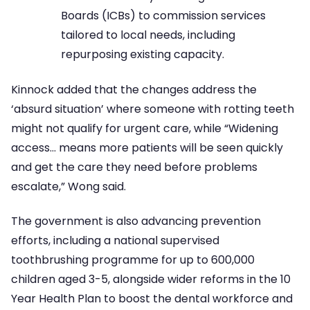
Boards (ICBs) to commission services
tailored to local needs, including
repurposing existing capacity.
Kinnock added that the changes address the
‘absurd situation’ where someone with rotting teeth
might not qualify for urgent care, while “Widening
access… means more patients will be seen quickly
and get the care they need before problems
escalate,” Wong said.
The government is also advancing prevention
efforts, including a national supervised
toothbrushing programme for up to 600,000
children aged 3-5, alongside wider reforms in the 10
Year Health Plan to boost the dental workforce and