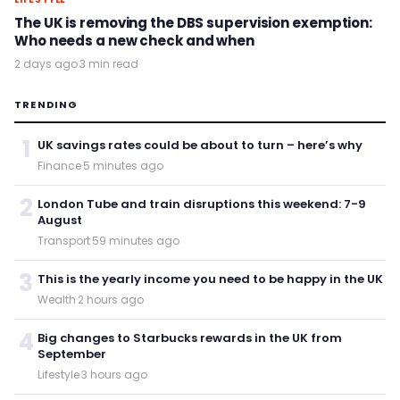
The UK is removing the DBS supervision exemption:
Who needs a new check and when
2 days ago
·
3 min read
TRENDING
1
UK savings rates could be about to turn – here’s why
Finance
·
5 minutes ago
2
London Tube and train disruptions this weekend: 7-9
August
Transport
·
59 minutes ago
3
This is the yearly income you need to be happy in the UK
Wealth
·
2 hours ago
4
Big changes to Starbucks rewards in the UK from
September
Lifestyle
·
3 hours ago