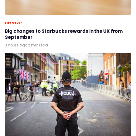
LIFESTYLE
Big changes to Starbucks rewards in the UK from
September
3 hours ago
·
2 min read