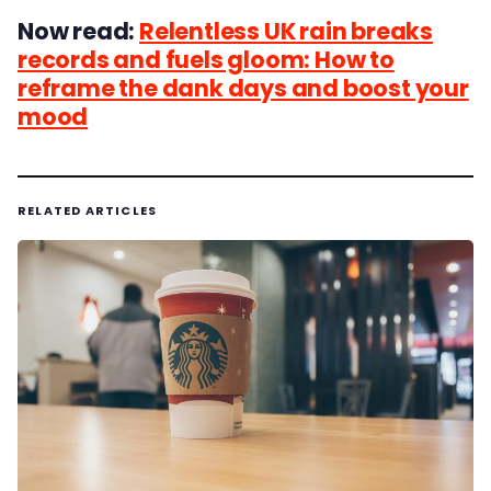
Now read:
Relentless UK rain breaks
records and fuels gloom: How to
reframe the dank days and boost your
mood
RELATED ARTICLES