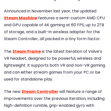
Announced in November last year, the updated
Steam Machine
features a semi-custom AMD CPU
and GPU capable of 4K gaming at 60 FPS, up to 2TB
of storage, and a built-in wireless adapter for the
Steam Controller, all packed in a tiny form factor.
The
Steam Frame
is the latest iteration of Valve’s
VR headset, designed to be powerful, wireless and
lightweight. It supports both VR and non-VR gaming
and can either stream games from your PC or be
used for standalone play.
The new
Steam Controller
will feature a range of
improvements over the previous iteration, including
high-definition rumble, grip-enabled gyro with