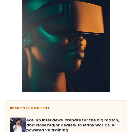
PARTNER CONTENT
Ace job interviews, prepare for the big match,
and close major deals with Many Worlds’ AI-
powered VR training