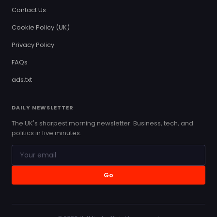
Contact Us
Cookie Policy (UK)
Privacy Policy
FAQs
ads.txt
DAILY NEWSLETTER
The UK's sharpest morning newsletter. Business, tech, and
politics in five minutes.
Go