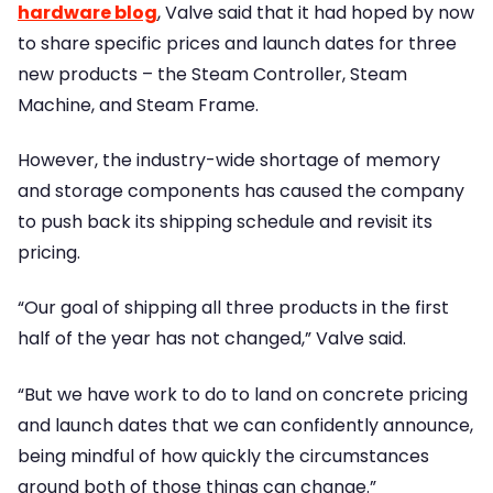
hardware blog
, Valve said that it had hoped by now
to share specific prices and launch dates for three
new products – the Steam Controller, Steam
Machine, and Steam Frame.
However, the industry-wide shortage of memory
and storage components has caused the company
to push back its shipping schedule and revisit its
pricing.
“Our goal of shipping all three products in the first
half of the year has not changed,” Valve said.
“But we have work to do to land on concrete pricing
and launch dates that we can confidently announce,
being mindful of how quickly the circumstances
around both of those things can change.”