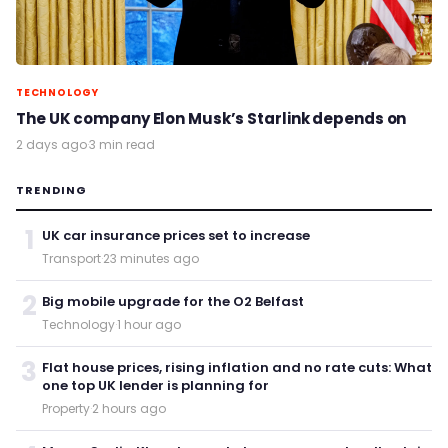
TECHNOLOGY
The UK company Elon Musk’s Starlink depends on
2 days ago
·
3 min read
TRENDING
1
UK car insurance prices set to increase
Transport
·
23 minutes ago
2
Big mobile upgrade for the O2 Belfast
Technology
·
1 hour ago
3
Flat house prices, rising inflation and no rate cuts: What
one top UK lender is planning for
Property
·
2 hours ago