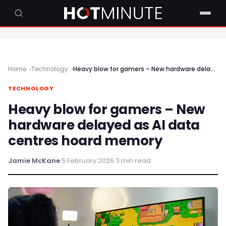
Home
Technology
Heavy blow for gamers – New hardware delayed as AI data centres hoard memory
TECHNOLOGY
Heavy blow for gamers – New
hardware delayed as AI data
centres hoard memory
Jamie McKane
·
5 February 2026
·
3 min read