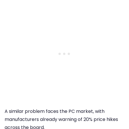
A similar problem faces the PC market, with
manufacturers already warning of 20% price hikes
across the board.