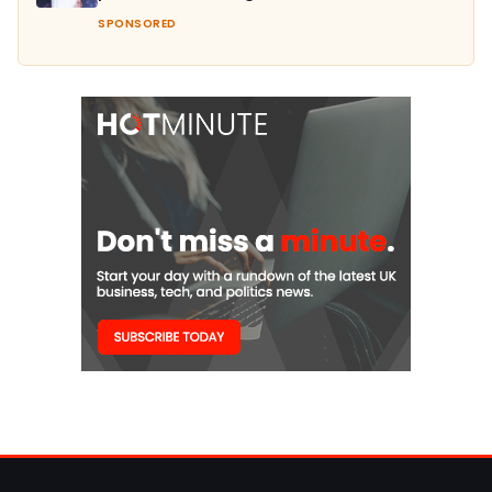
SPONSORED