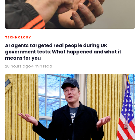
TECHNOLOGY
AI agents targeted real people during UK
government tests: What happened and what it
means for you
20 hours ago
·
4 min read