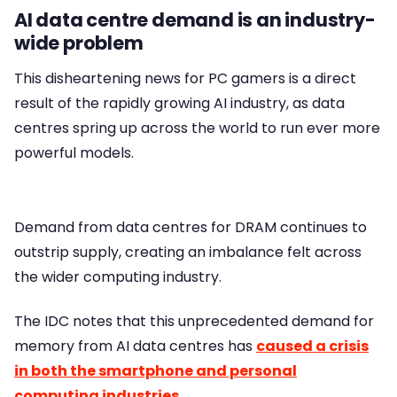
AI data centre demand is an industry-
wide problem
This disheartening news for PC gamers is a direct
result of the rapidly growing AI industry, as data
centres spring up across the world to run ever more
powerful models.
Demand from data centres for DRAM continues to
outstrip supply, creating an imbalance felt across
the wider computing industry.
The IDC notes that this unprecedented demand for
memory from AI data centres has
caused a crisis
in both the smartphone and personal
computing industries
.