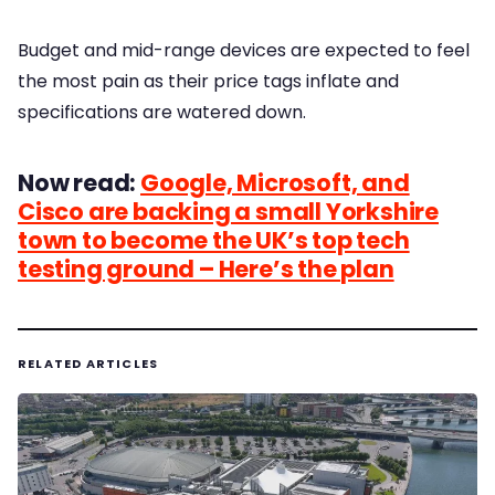
Budget and mid-range devices are expected to feel
the most pain as their price tags inflate and
specifications are watered down.
Now read:
Google, Microsoft, and
Cisco are backing a small Yorkshire
town to become the UK’s top tech
testing ground – Here’s the plan
RELATED ARTICLES