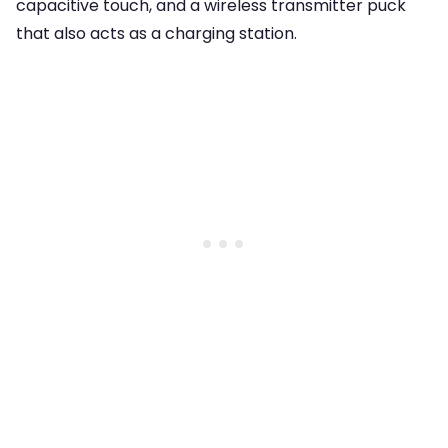
capacitive touch, and a wireless transmitter puck
that also acts as a charging station.