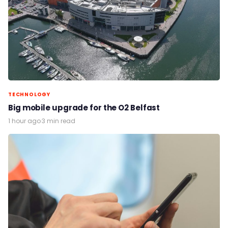
TECHNOLOGY
Big mobile upgrade for the O2 Belfast
1 hour ago
·
3 min read