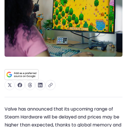
Valve has announced that its upcoming range of
Steam Hardware will be delayed and prices may be
higher than expected, thanks to global memory and