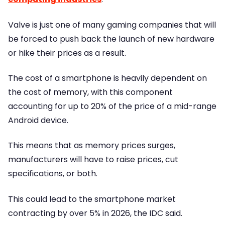
Valve is just one of many gaming companies that will
be forced to push back the launch of new hardware
or hike their prices as a result.
The cost of a smartphone is heavily dependent on
the cost of memory, with this component
accounting for up to 20% of the price of a mid-range
Android device.
This means that as memory prices surges,
manufacturers will have to raise prices, cut
specifications, or both.
This could lead to the smartphone market
contracting by over 5% in 2026, the IDC said.