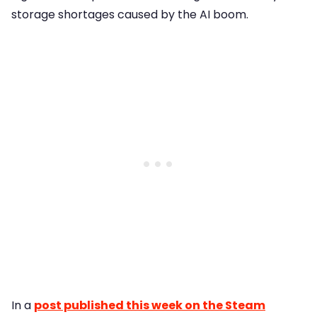
storage shortages caused by the AI boom.
In a
post published this week on the Steam