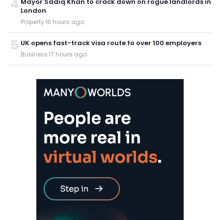
4
Mayor Sadiq Khan to crack down on rogue landlords in
London
Property
·
16 hours ago
5
UK opens fast-track visa route to over 100 employers
Business
·
17 hours ago