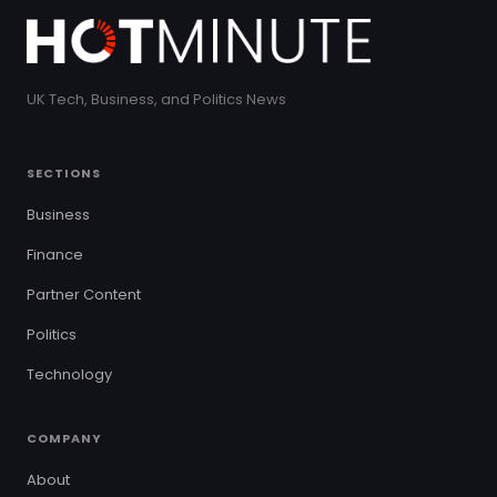
UK Tech, Business, and Politics News
SECTIONS
Business
Finance
Partner Content
Politics
Technology
COMPANY
About