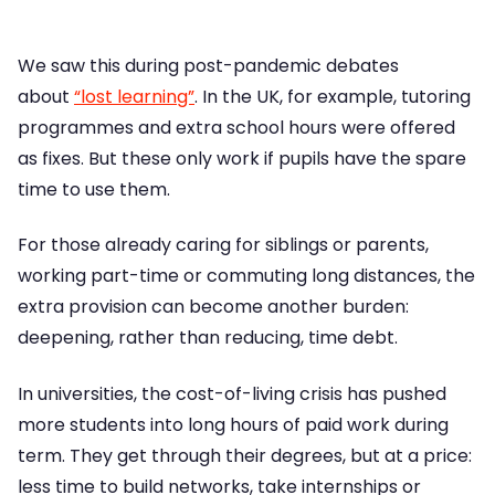
We saw this during post-pandemic debates
about
“lost learning”
. In the UK, for example, tutoring
programmes and extra school hours were offered
as fixes. But these only work if pupils have the spare
time to use them.
For those already caring for siblings or parents,
working part-time or commuting long distances, the
extra provision can become another burden:
deepening, rather than reducing, time debt.
In universities, the cost-of-living crisis has pushed
more students into long hours of paid work during
term. They get through their degrees, but at a price:
less time to build networks, take internships or