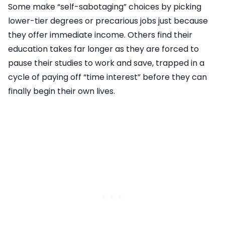
Some make “self-sabotaging” choices by picking
lower-tier degrees or precarious jobs just because
they offer immediate income. Others find their
education takes far longer as they are forced to
pause their studies to work and save, trapped in a
cycle of paying off “time interest” before they can
finally begin their own lives.