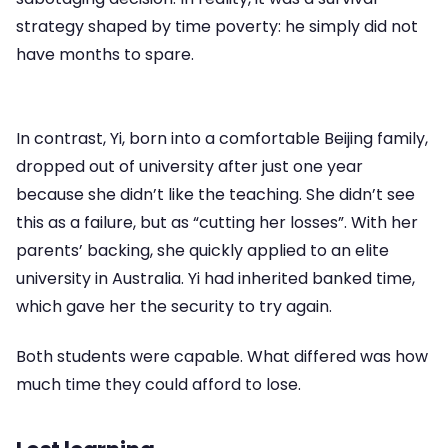
strategy shaped by time poverty: he simply did not
have months to spare.
In contrast, Yi, born into a comfortable Beijing family,
dropped out of university after just one year
because she didn’t like the teaching. She didn’t see
this as a failure, but as “cutting her losses”. With her
parents’ backing, she quickly applied to an elite
university in Australia. Yi had inherited banked time,
which gave her the security to try again.
Both students were capable. What differed was how
much time they could afford to lose.