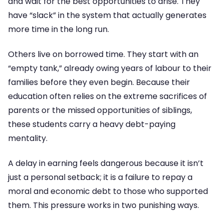
and wait for the best opportunities to arise. They
have “slack” in the system that actually generates
more time in the long run.
Others live on borrowed time. They start with an
“empty tank,” already owing years of labour to their
families before they even begin. Because their
education often relies on the extreme sacrifices of
parents or the missed opportunities of siblings,
these students carry a heavy debt-paying
mentality.
A delay in earning feels dangerous because it isn’t
just a personal setback; it is a failure to repay a
moral and economic debt to those who supported
them. This pressure works in two punishing ways.