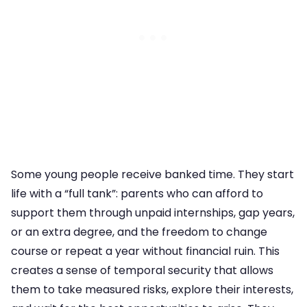
Some young people receive banked time. They start
life with a “full tank”: parents who can afford to
support them through unpaid internships, gap years,
or an extra degree, and the freedom to change
course or repeat a year without financial ruin. This
creates a sense of temporal security that allows
them to take measured risks, explore their interests,