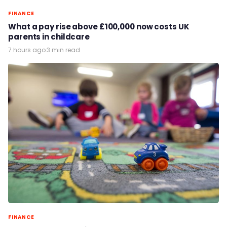
FINANCE
What a pay rise above £100,000 now costs UK
parents in childcare
7 hours ago
·
3 min read
FINANCE