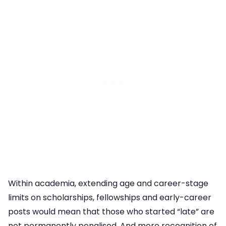
Within academia, extending age and career-stage
limits on scholarships, fellowships and early-career
posts would mean that those who started “late” are
not permanently penalised. And more recognition of