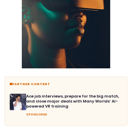
PARTNER CONTENT
Ace job interviews, prepare for the big match,
and close major deals with Many Worlds’ AI-
powered VR training
SPONSORED