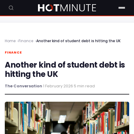
Home
Finance
Another kind of student debt is hitting the UK
FINANCE
Another kind of student debt is
hitting the UK
The Conversation
·
1 February 2026
·
5 min read