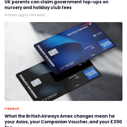
UK parents can claim government top-ups on
nursery and holiday club fees
9 hours ago
·
2 min read
FINANCE
What the British Airways Amex changes mean for
your Avios, your Companion Voucher, and your £300