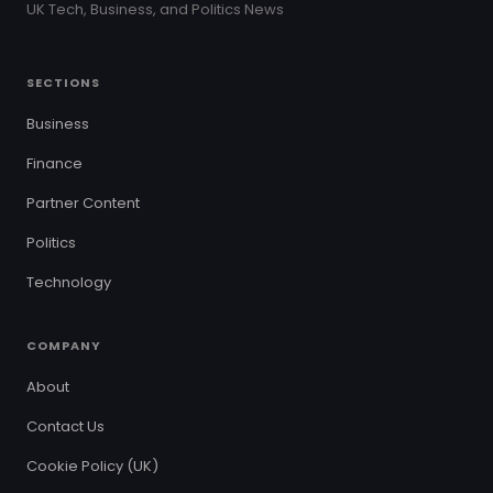
UK Tech, Business, and Politics News
SECTIONS
Business
Finance
Partner Content
Politics
Technology
COMPANY
About
Contact Us
Cookie Policy (UK)