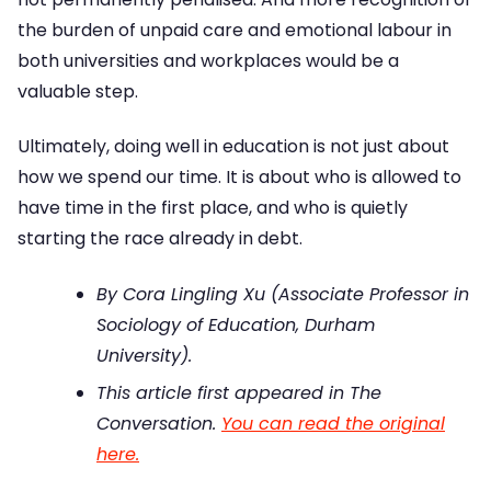
the burden of unpaid care and emotional labour in
both universities and workplaces would be a
valuable step.
Ultimately, doing well in education is not just about
how we spend our time. It is about who is allowed to
have time in the first place, and who is quietly
starting the race already in debt.
By Cora Lingling Xu (Associate Professor in
Sociology of Education, Durham
University).
This article first appeared in The
Conversation.
You can read the original
here.