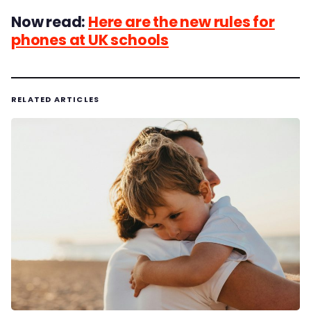
Now read:
Here are the new rules for
phones at UK schools
RELATED ARTICLES