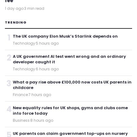
fee
1 day ago
·
3 min read
TRENDING
1
The UK company Elon Musk’s Starlink depends on
Technology
·
5 hours ago
2
A UK government AI test went wrong and an ordinary
developer caught it
Technology
·
6 hours ago
3
What a pay rise above £100,000 now costs UK parents in
childcare
Finance
·
7 hours ago
4
New equality rules for UK shops, gyms and clubs come
into force today
Business
·
8 hours ago
5
UK parents can claim government top-ups on nursery