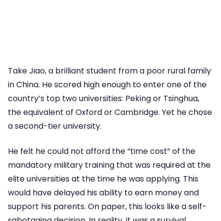
Take Jiao, a brilliant student from a poor rural family
in China. He scored high enough to enter one of the
country’s top two universities: Peking or Tsinghua,
the equivalent of Oxford or Cambridge. Yet he chose
a second-tier university.
He felt he could not afford the “time cost” of the
mandatory military training that was required at the
elite universities at the time he was applying. This
would have delayed his ability to earn money and
support his parents. On paper, this looks like a self-
sabotaging decision. In reality, it was a survival