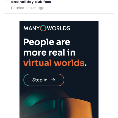
and holiday club fees
Finance
·
9 hours ago