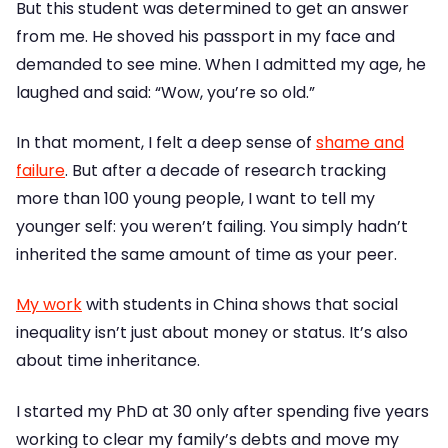
But this student was determined to get an answer
from me. He shoved his passport in my face and
demanded to see mine. When I admitted my age, he
laughed and said: “Wow, you’re so old.”
In that moment, I felt a deep sense of
shame and
failure
. But after a decade of research tracking
more than 100 young people, I want to tell my
younger self: you weren’t failing. You simply hadn’t
inherited the same amount of time as your peer.
My work
with students in China shows that social
inequality isn’t just about money or status. It’s also
about time inheritance.
I started my PhD at 30 only after spending five years
working to clear my family’s debts and move my