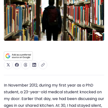
In November 2012, during my first year as a PhD
student, a 23-year-old medical student knocked on
my door. Earlier that day, we had been discussing our
ages in our shared kitchen. At 30, I had stayed silent,