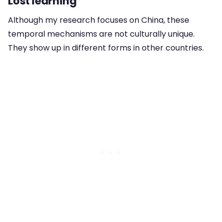
Lost learning
Although my research focuses on China, these
temporal mechanisms are not culturally unique.
They show up in different forms in other countries.