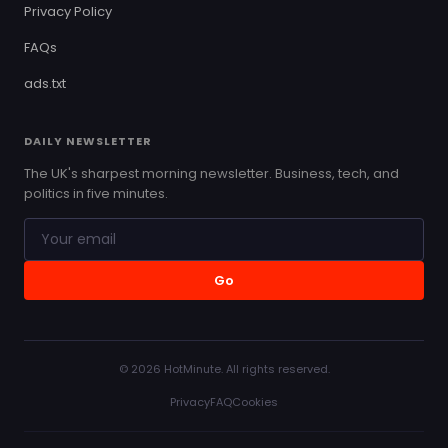
Privacy Policy
FAQs
ads.txt
DAILY NEWSLETTER
The UK's sharpest morning newsletter. Business, tech, and
politics in five minutes.
Go
© 2026 HotMinute. All rights reserved.
Privacy
FAQ
Cookies