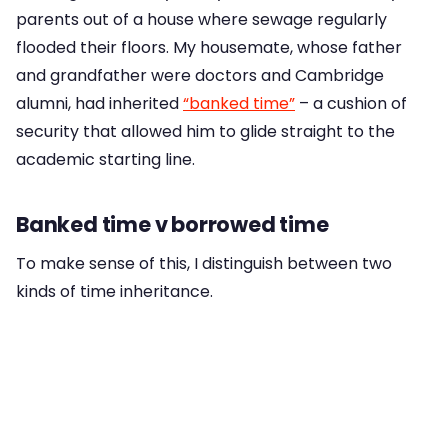
parents out of a house where sewage regularly
flooded their floors. My housemate, whose father
and grandfather were doctors and Cambridge
alumni, had inherited
“banked time”
– a cushion of
security that allowed him to glide straight to the
academic starting line.
Banked time v borrowed time
To make sense of this, I distinguish between two
kinds of time inheritance.