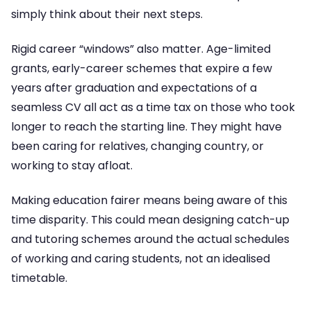
simply think about their next steps.
Rigid career “windows” also matter. Age-limited
grants, early-career schemes that expire a few
years after graduation and expectations of a
seamless CV all act as a time tax on those who took
longer to reach the starting line. They might have
been caring for relatives, changing country, or
working to stay afloat.
Making education fairer means being aware of this
time disparity. This could mean designing catch-up
and tutoring schemes around the actual schedules
of working and caring students, not an idealised
timetable.