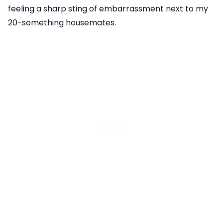
feeling a sharp sting of embarrassment next to my
20-something housemates.