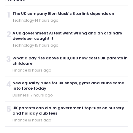
1
The UK company Elon Musk’s Starlink depends on
Technology
·
14 hours ago
2
A UK government AI test went wrong and an ordinary
developer caught it
Technology
·
15 hours ago
3
What a pay rise above £100,000 now costs UK parents in
childcare
Finance
·
16 hours ago
4
New equality rules for UK shops, gyms and clubs come
into force today
Business
·
17 hours ago
5
UK parents can claim government top-ups on nursery
and holiday club fees
Finance
·
18 hours ago