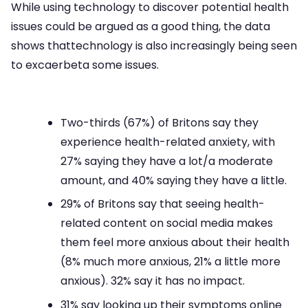
While using technology to discover potential health
issues could be argued as a good thing, the data
shows thattechnology is also increasingly being seen
to excaerbeta some issues.
Two-thirds (67%) of Britons say they
experience health-related anxiety, with
27% saying they have a lot/a moderate
amount, and 40% saying they have a little.
29% of Britons say that seeing health-
related content on social media makes
them feel more anxious about their health
(8% much more anxious, 21% a little more
anxious). 32% say it has no impact.
31% say looking up their symptoms online