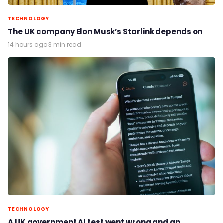
TECHNOLOGY
The UK company Elon Musk’s Starlink depends on
14 hours ago
·
3 min read
TECHNOLOGY
A UK government AI test went wrong and an