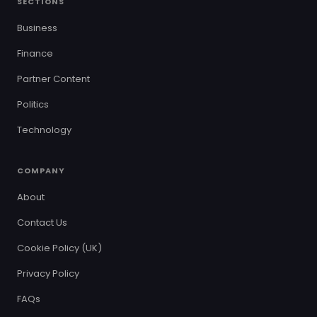
SECTIONS
Business
Finance
Partner Content
Politics
Technology
COMPANY
About
Contact Us
Cookie Policy (UK)
Privacy Policy
FAQs