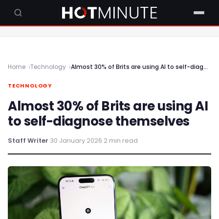
Home
Technology
Almost 30% of Brits are using AI to self-diagnose themselves
TECHNOLOGY
Almost 30% of Brits are using AI
to self-diagnose themselves
Staff Writer
·
30 January 2026
·
2 min read