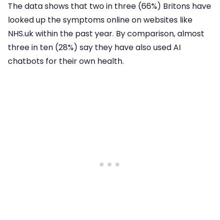
The data shows that two in three (66%) Britons have
looked up the symptoms online on websites like
NHS.uk within the past year. By comparison, almost
three in ten (28%) say they have also used AI
chatbots for their own health.