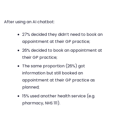
After using an AI chatbot:
27% decided they didn’t need to book an
appointment at their GP practice;
26% decided to book an appointment at
their GP practice;
The same proportion (26%) got
information but still booked an
appointment at their GP practice as
planned;
15% used another health service (e.g.
pharmacy, NHS 111).