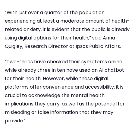
“With just over a quarter of the population
experiencing at least a moderate amount of health-
related anxiety, it is evident that the public is already
using digital options for their health,” said Anna
Quigley, Research Director at Ipsos Public Affairs.
“Two-thirds have checked their symptoms online
while already three in ten have used an AI chatbot
for their health. However, while these digital
platforms offer convenience and accessibility, it is
crucial to acknowledge the mental health
implications they carry, as well as the potential for
misleading or false information that they may
provide.”