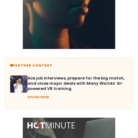
PARTNER CONTENT
Ace job interviews, prepare for the big match,
and close major deals with Many Worlds’ AI-
powered VR training
SPONSORED