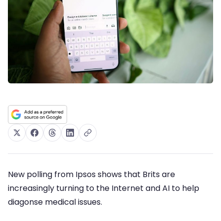
New polling from Ipsos shows that Brits are
increasingly turning to the Internet and AI to help
diagonse medical issues.