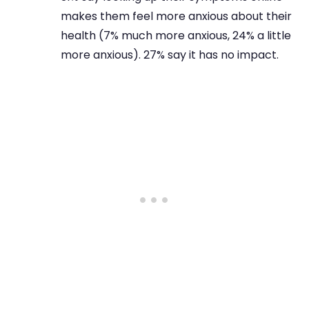
makes them feel more anxious about their
health (7% much more anxious, 24% a little
more anxious). 27% say it has no impact.