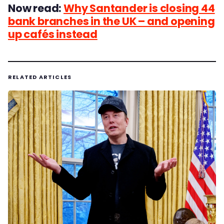
Now read:
Why Santander is closing 44
bank branches in the UK – and opening
up cafés instead
RELATED ARTICLES