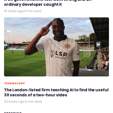
ordinary developer caught it
15 hours ago
·
5 min read
TECHNOLOGY
The London-listed firm teaching AI to find the useful
30 seconds of a two-hour video
20 hours ago
·
2 min read
TRENDING