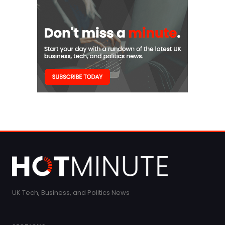
UK Tech, Business, and Politics News