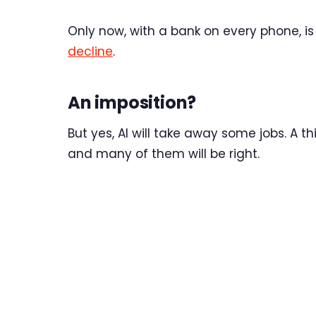
Only now, with a bank on every phone, is
decline
.
An imposition?
But yes, AI will take away some jobs. A t
and many of them will be right.