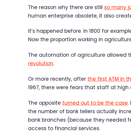
The reason why there are still
so many j
human enterprise obsolete, it also creat
It’s happened before. In 1800 for exampl
Now the proportion working in agricultur
The automation of agriculture allowed 
revolution
.
Or more recently, after
the first ATM in t
1967, there were fears that staff at hig
The opposite
turned out to be the case
.
the number of bank tellers actually inc
bank branches (because they needed fe
access to financial services.