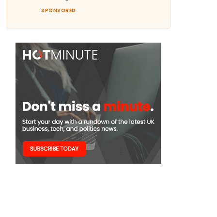
SPONSORED