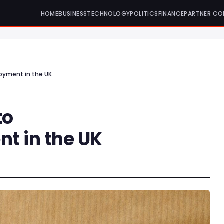
HOME
BUSINESS
TECHNOLOGY
POLITICS
FINANCE
PARTNER CO
oyment in the UK
to
 in the UK