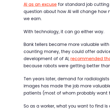
AI as an excuse
for standard job cutting 
question about how AI will change how
we earn.
With technology, it can go either way.
Bank tellers became more valuable with 
counting money, they could offer advice.
development of of AI,
recommended that
because robots were getting better th
Ten years later, demand for radiologists 
images has made the job more valuable,
patients (most of whom probably want 
So as a worker, what you want to find 