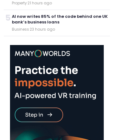
Property
·
21 hours ago
5
AI now writes 85% of the code behind one UK
bank’s business loans
Business
·
23 hours ago