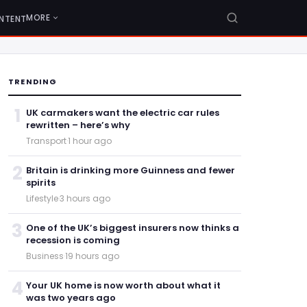
MORE
NTENT
TRENDING
1
UK carmakers want the electric car rules
rewritten – here’s why
Transport
·
1 hour ago
2
Britain is drinking more Guinness and fewer
spirits
Lifestyle
·
3 hours ago
3
One of the UK’s biggest insurers now thinks a
recession is coming
Business
·
19 hours ago
4
Your UK home is now worth about what it
was two years ago