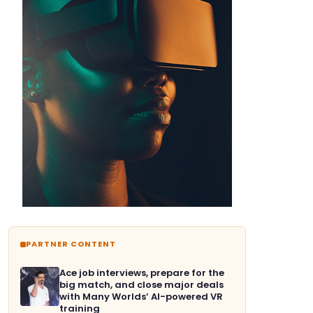
PARTNER CONTENT
Ace job interviews, prepare for the
big match, and close major deals
with Many Worlds’ AI-powered VR
training