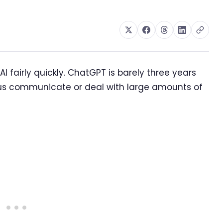
 fairly quickly. ChatGPT is barely three years
us communicate or deal with large amounts of