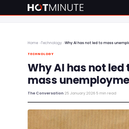
Home
Technology
Why AI has not led to mass unempl
TECHNOLOGY
Why AI has not led 
mass unemployment
The Conversation
·
25 January 2026
·
5 min read