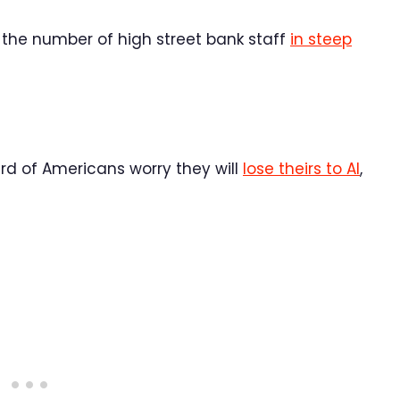
 the number of high street bank staff
in steep
hird of Americans worry they will
lose theirs to AI
,