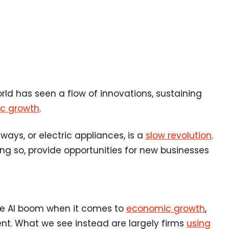
world has seen a flow of innovations, sustaining
c growth
.
ilways, or electric appliances, is a
slow revolution
.
oing so, provide opportunities for new businesses
te AI boom when it comes to
economic growth
,
nt. What we see instead are largely firms
using