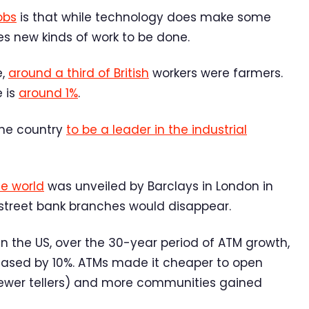
obs
is that while technology does make some
es new kinds of work to be done.
e,
around a third of British
workers were farmers.
e is
around 1%
.
the country
to be a leader in the industrial
he world
was unveiled by Barclays in London in
h street bank branches would disappear.
 In the US, over the 30-year period of ATM growth,
reased by 10%. ATMs made it cheaper to open
wer tellers) and more communities gained