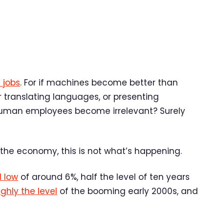
 jobs
. For if machines become better than
r translating languages, or presenting
human employees become irrelevant? Surely
 the economy, this is not what’s happening.
l low
of around 6%, half the level of ten years
ghly the level
of the booming early 2000s, and