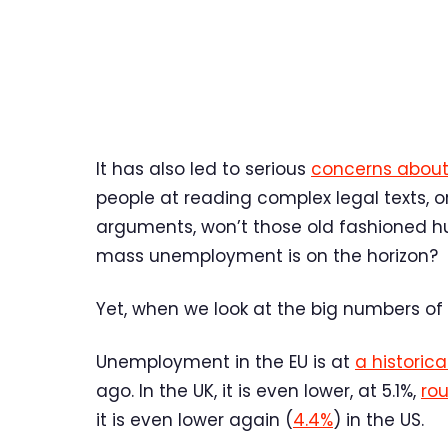
It has also led to serious
concerns about
people at reading complex legal texts, o
arguments, won’t those old fashioned 
mass unemployment is on the horizon?
Yet, when we look at the big numbers of
Unemployment in the EU is at
a historica
ago. In the UK, it is even lower, at 5.1%,
rou
it is even lower again (
4.4%
) in the US.