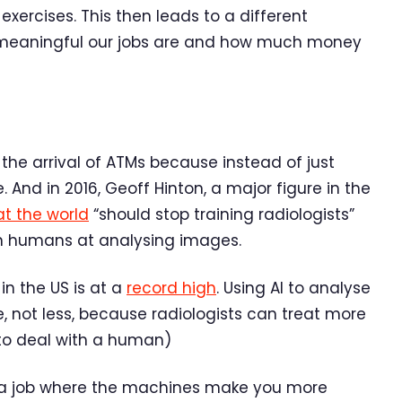
exercises. This then leads to a different
 meaningful our jobs are and how much money
the arrival of ATMs because instead of just
 And in 2016, Geoff Hinton, a major figure in the
 the world
“should stop training radiologists”
an humans at analysing images.
in the US is at a
record high
. Using AI to analyse
 not less, because radiologists can treat more
to deal with a human)
is a job where the machines make you more