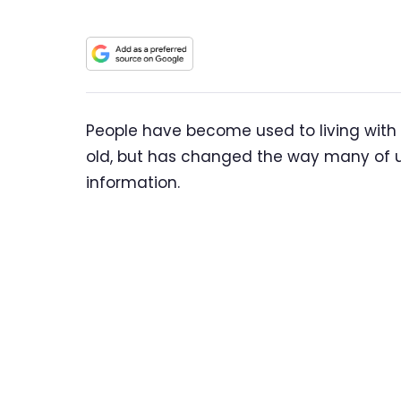
People have become used to living with AI
old, but has changed the way many of 
information.