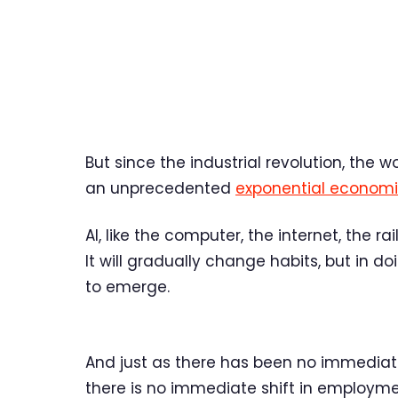
But since the industrial revolution, the 
an unprecedented
exponential economi
AI, like the computer, the internet, the ra
It will gradually change habits, but in d
to emerge.
And just as there has been no immedia
there is no immediate shift in employme