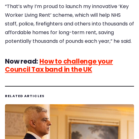
“That’s why I’m proud to launch my innovative ‘Key
Worker Living Rent’ scheme, which will help NHS
staff, police, firefighters and others into thousands of
affordable homes for long-term rent, saving
potentially thousands of pounds each year,” he said.
Now read:
How to challenge your
Council Tax band in the UK
RELATED ARTICLES