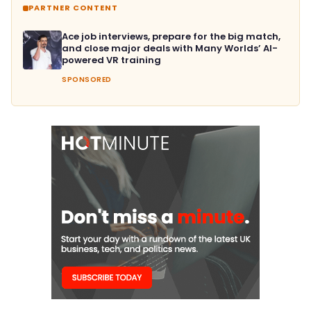
PARTNER CONTENT
Ace job interviews, prepare for the big match,
and close major deals with Many Worlds’ AI-
powered VR training
SPONSORED