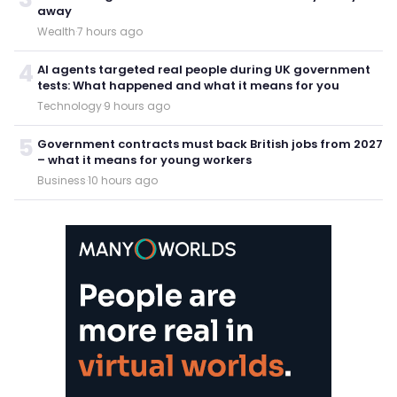
away
Wealth
·
7 hours ago
4
AI agents targeted real people during UK government
tests: What happened and what it means for you
Technology
·
9 hours ago
5
Government contracts must back British jobs from 2027
– what it means for young workers
Business
·
10 hours ago