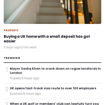
PROPERTY
Buying a UK home with a small deposit has got
easier
3 days ago
·
2 min read
TRENDING
1
Mayor Sadiq Khan to crack down on rogue landlords in
London
Property
·
5 hours ago
2
UK opens fast-track visa route to over 100 employers
Business
·
6 hours ago
3
When a UK golf or members’ club can lawfully turn you