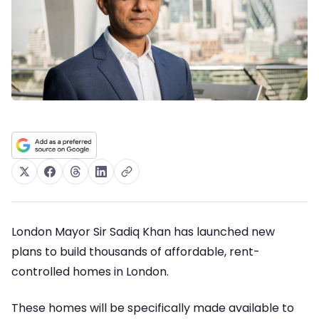
London Mayor Sir Sadiq Khan has launched new
plans to build thousands of affordable, rent-
controlled homes in London.
These homes will be specifically made available to