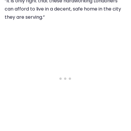
“It is only right that these hardworking Londoners
can afford to live in a decent, safe home in the city
they are serving.”