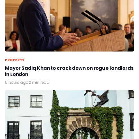
PROPERTY
Mayor Sadiq Khan to crack down on rogue landlords
in London
5 hours ago
·
2 min read