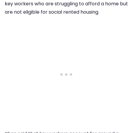
key workers who are struggling to afford a home but
are not eligible for social rented housing.