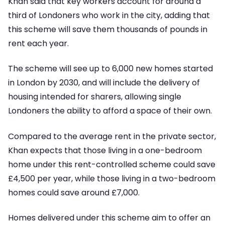
Khan said that key workers account for around a
third of Londoners who work in the city, adding that
this scheme will save them thousands of pounds in
rent each year.
The scheme will see up to 6,000 new homes started
in London by 2030, and will include the delivery of
housing intended for sharers, allowing single
Londoners the ability to afford a space of their own.
Compared to the average rent in the private sector,
Khan expects that those living in a one-bedroom
home under this rent-controlled scheme could save
£4,500 per year, while those living in a two-bedroom
homes could save around £7,000.
Homes delivered under this scheme aim to offer an