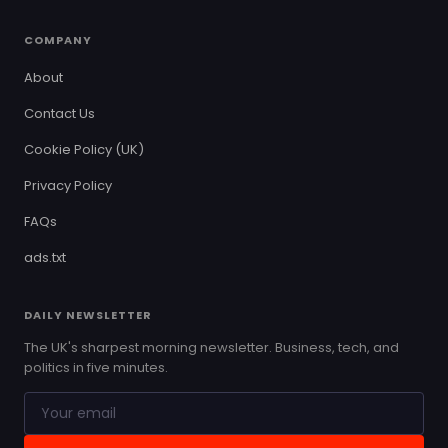
COMPANY
About
Contact Us
Cookie Policy (UK)
Privacy Policy
FAQs
ads.txt
DAILY NEWSLETTER
The UK's sharpest morning newsletter. Business, tech, and
politics in five minutes.