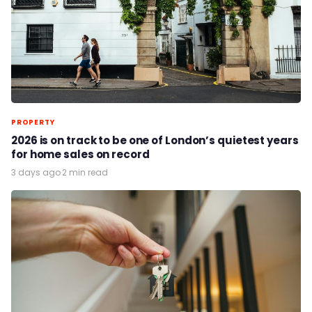
PROPERTY
2026 is on track to be one of London’s quietest years
for home sales on record
3 days ago
·
2 min read