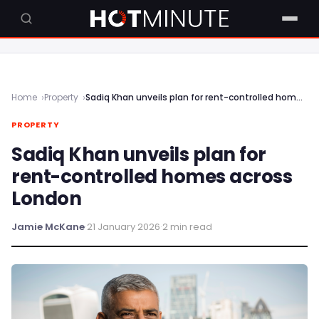
Home
Property
Sadiq Khan unveils plan for rent-controlled homes across London
PROPERTY
Sadiq Khan unveils plan for
rent-controlled homes across
London
Jamie McKane
·
21 January 2026
·
2 min read