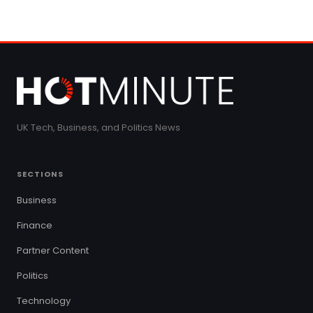
UK Tech, Business, and Politics News
SECTIONS
Business
Finance
Partner Content
Politics
Technology