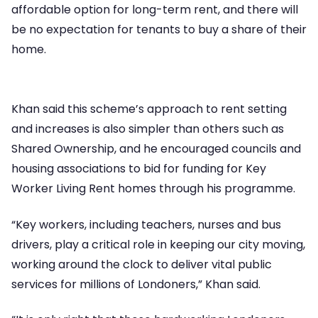
affordable option for long-term rent, and there will
be no expectation for tenants to buy a share of their
home.
Khan said this scheme’s approach to rent setting
and increases is also simpler than others such as
Shared Ownership, and he encouraged councils and
housing associations to bid for funding for Key
Worker Living Rent homes through his programme.
“Key workers, including teachers, nurses and bus
drivers, play a critical role in keeping our city moving,
working around the clock to deliver vital public
services for millions of Londoners,” Khan said.